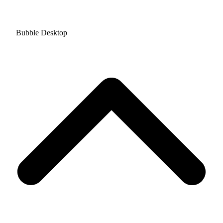
Bubble Desktop