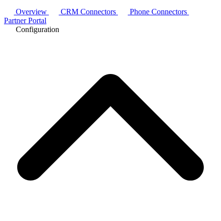
Overview
CRM Connectors
Phone Connectors
Partner Portal
Configuration