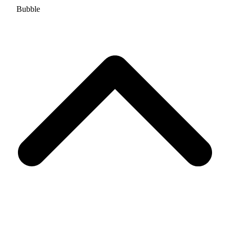
Bubble