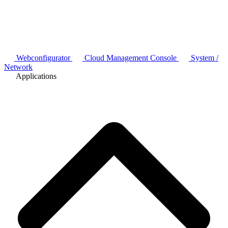
Webconfigurator
Cloud Management Console
System /
Network
Applications