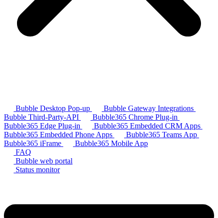
Bubble Desktop Pop-up
Bubble Gateway Integrations
Bubble Third-Party-API
Bubble365 Chrome Plug-in
Bubble365 Edge Plug-in
Bubble365 Embedded CRM Apps
Bubble365 Embedded Phone Apps
Bubble365 Teams App
Bubble365 iFrame
Bubble365 Mobile App
FAQ
Bubble web portal
Status monitor