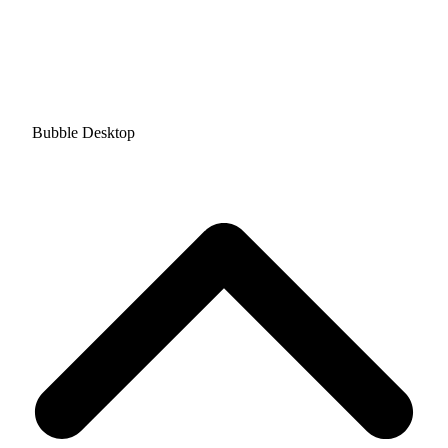
Bubble Desktop