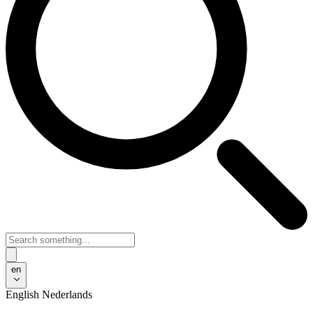
en
English
Nederlands