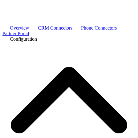
Overview
CRM Connectors
Phone Connectors
Partner Portal
Configuration