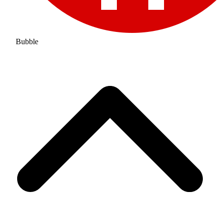
Bubble