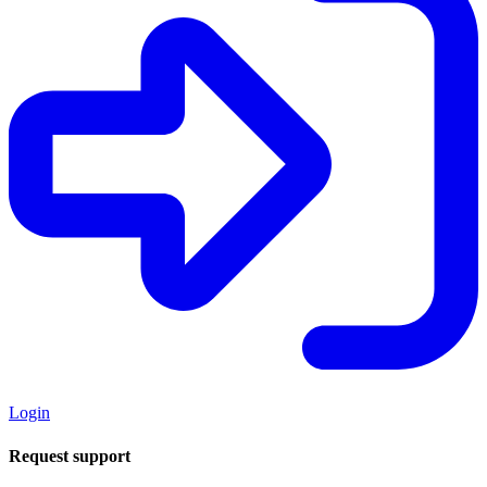
Login
Request support