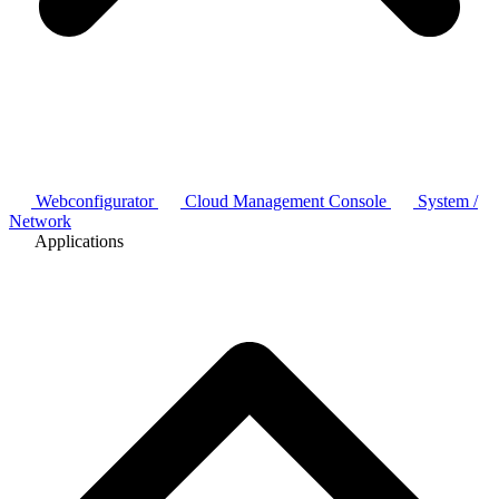
Webconfigurator
Cloud Management Console
System /
Network
Applications