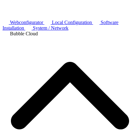
Webconfigurator
Local Configuration
Software
Installation
System / Network
Bubble Cloud