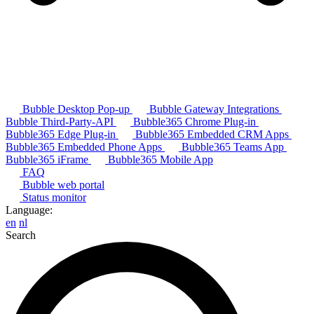
Bubble Desktop Pop-up
Bubble Gateway Integrations
Bubble Third-Party-API
Bubble365 Chrome Plug-in
Bubble365 Edge Plug-in
Bubble365 Embedded CRM Apps
Bubble365 Embedded Phone Apps
Bubble365 Teams App
Bubble365 iFrame
Bubble365 Mobile App
FAQ
Bubble web portal
Status monitor
Language:
en
nl
Search