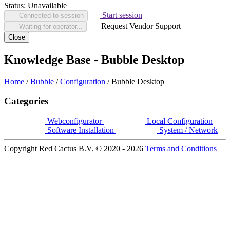
Status:
Unavailable
Start session
Connected to session
Request Vendor Support
Waiting for operator...
Close
Knowledge Base - Bubble Desktop
Home
/
Bubble
/
Configuration
/
Bubble Desktop
Categories
Webconfigurator
Local Configuration
Software Installation
System / Network
Copyright Red Cactus B.V. © 2020 - 2026
Terms and Conditions