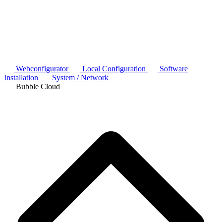
Webconfigurator
Local Configuration
Software
Installation
System / Network
Bubble Cloud