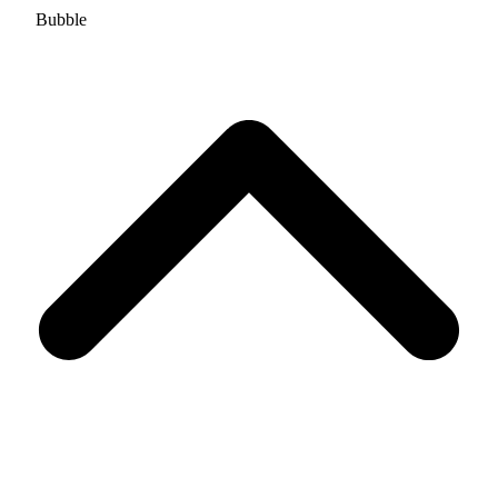
Bubble