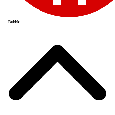
Bubble