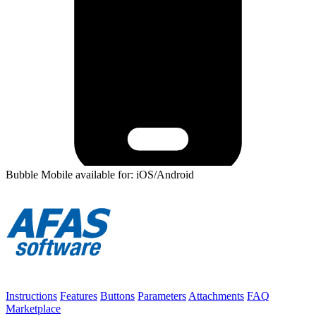
Bubble Mobile available for: iOS/Android
Instructions
Features
Buttons
Parameters
Attachments
FAQ
Marketplace