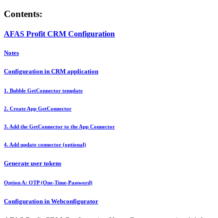
Contents:
AFAS Profit CRM Configuration
Notes
Configuration in CRM application
1. Bubble GetConnector template
2. Create App GetConnector
3. Add the GetConnector to the App Connector
4. Add update connector (optional)
Generate user tokens
Option A: OTP (One-Time-Password)
Configuration in Webconfigurator