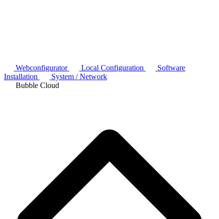
Webconfigurator
Local Configuration
Software
Installation
System / Network
Bubble Cloud