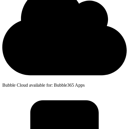
Bubble Cloud available for: Bubble365 Apps