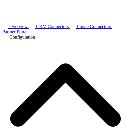
Overview
CRM Connectors
Phone Connectors
Partner Portal
Configuration