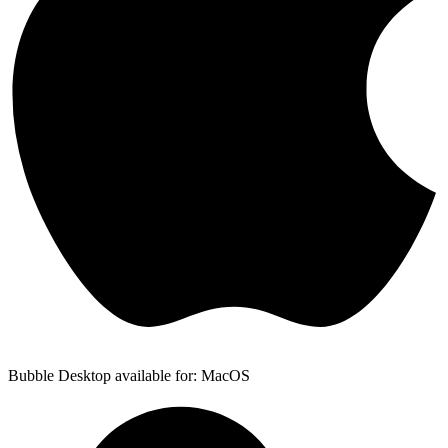
Bubble Desktop available for: MacOS