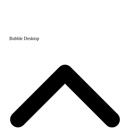
Bubble Desktop