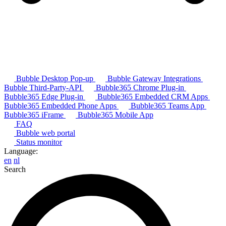
Bubble Desktop Pop-up
Bubble Gateway Integrations
Bubble Third-Party-API
Bubble365 Chrome Plug-in
Bubble365 Edge Plug-in
Bubble365 Embedded CRM Apps
Bubble365 Embedded Phone Apps
Bubble365 Teams App
Bubble365 iFrame
Bubble365 Mobile App
FAQ
Bubble web portal
Status monitor
Language:
en
nl
Search