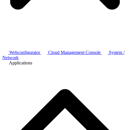
Webconfigurator
Cloud Management Console
System /
Network
Applications