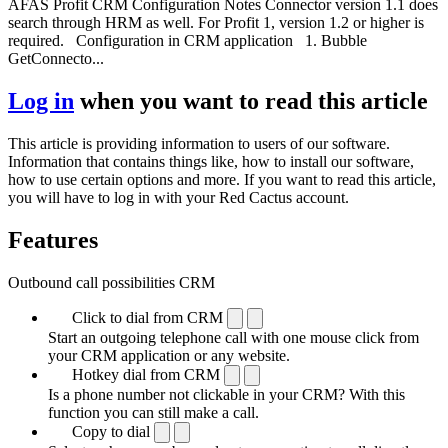
AFAS Profit CRM Configuration Notes Connector version 1.1 does
search through HRM as well. For Profit 1, version 1.2 or higher is
required. Configuration in CRM application 1. Bubble
GetConnecto...
Log in
when you want to read this article
This article is providing information to users of our software.
Information that contains things like, how to install our software,
how to use certain options and more. If you want to read this article,
you will have to log in with your Red Cactus account.
Features
Outbound call possibilities CRM
Click to dial from CRM
Start an outgoing telephone call with one mouse click from
your CRM application or any website.
Hotkey dial from CRM
Is a phone number not clickable in your CRM? With this
function you can still make a call.
Copy to dial