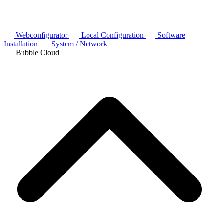
Webconfigurator
Local Configuration
Software
Installation
System / Network
Bubble Cloud