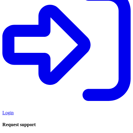
Login
Request support