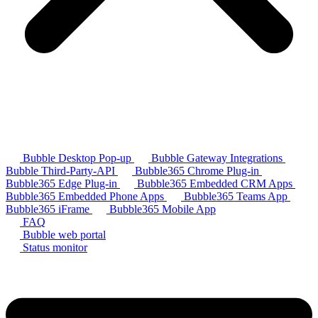
Bubble Desktop Pop-up
Bubble Gateway Integrations
Bubble Third-Party-API
Bubble365 Chrome Plug-in
Bubble365 Edge Plug-in
Bubble365 Embedded CRM Apps
Bubble365 Embedded Phone Apps
Bubble365 Teams App
Bubble365 iFrame
Bubble365 Mobile App
FAQ
Bubble web portal
Status monitor