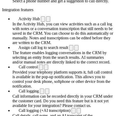
Select a phone number and get a suggestion to call directly.
Integration features
Activity Hub
In the Activity Hub, you can view activities such as a call log
with notes or a conversation transcription that still needs to be
saved in the CRM. You can choose to do this automatically or
manually. Notes and transcriptions can be edited before they
are written to the CRM.
Assign call log to search result
The feature enables logging conversations in the CRM by
selecting an entity from the search results. AI summaries
and/or manual notes are directly linked to the correct record.
Call control
Provided your telephony platform supports it, full call control
is available in the pop-up notification. This allows you to
control your desk phone, softphone or other device from the
notification.
Call logging
Call information can be recorded directly in your CRM under
the customer card. Do you need this feature but is it not yet
available for your integration? Please contact us.
Call logging (+AI transcription)
Call details, call notes, and an AI transcript of the