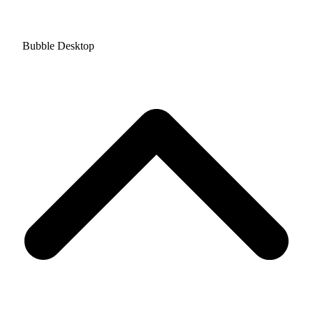
Bubble Desktop