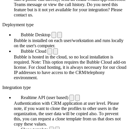
Teams message or view the call history. Do you need this
feature but is it not yet available for your integration? Please
contact us.
Deployment type
Bubble Desktop
Bubble is installed on each user/workstation and runs locally
on the user's computer.
Bubble Cloud
Bubble is hosted in the cloud, so no local installation is
required. Note: This option requires the Bubble Cloud add-on
license. For cloud hosting, it is always necessary for our cloud
IP addresses to have access to the CRM/telephony
environment.
Integration type
Realtime API (user based)
Authentication with CRM application at user level. Please
note, if you want to clone the profiles to other users in the
organization, the user data will be copied also. To prevent
this, you can request a clone template from us that does not
copy these values.