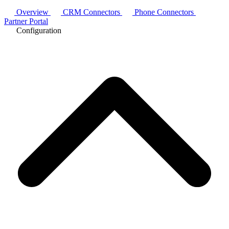
Overview
CRM Connectors
Phone Connectors
Partner Portal
Configuration