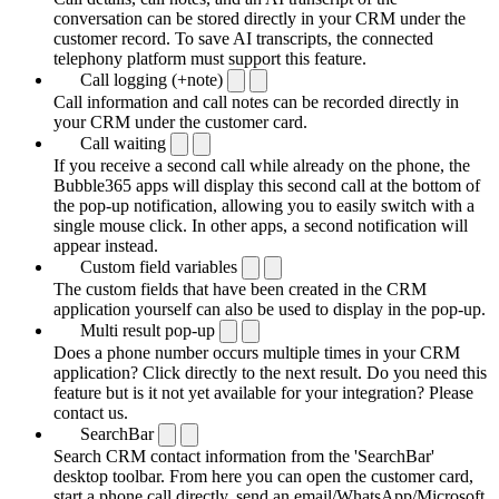
conversation can be stored directly in your CRM under the
customer record. To save AI transcripts, the connected
telephony platform must support this feature.
Call logging (+note)
Call information and call notes can be recorded directly in
your CRM under the customer card.
Call waiting
If you receive a second call while already on the phone, the
Bubble365 apps will display this second call at the bottom of
the pop-up notification, allowing you to easily switch with a
single mouse click. In other apps, a second notification will
appear instead.
Custom field variables
The custom fields that have been created in the CRM
application yourself can also be used to display in the pop-up.
Multi result pop-up
Does a phone number occurs multiple times in your CRM
application? Click directly to the next result. Do you need this
feature but is it not yet available for your integration? Please
contact us.
SearchBar
Search CRM contact information from the 'SearchBar'
desktop toolbar. From here you can open the customer card,
start a phone call directly, send an email/WhatsApp/Microsoft