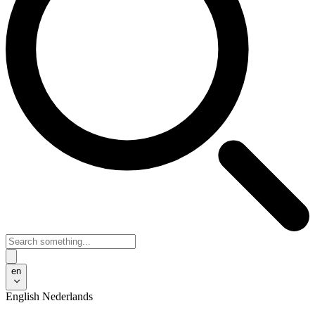
en
English
Nederlands