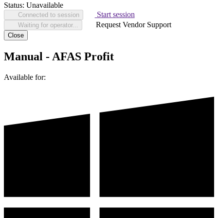
Status:
Unavailable
Start session
Connected to session
Request Vendor Support
Waiting for operator...
Close
Manual - AFAS Profit
Available for: