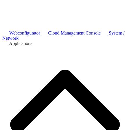
Webconfigurator
Cloud Management Console
System /
Network
Applications