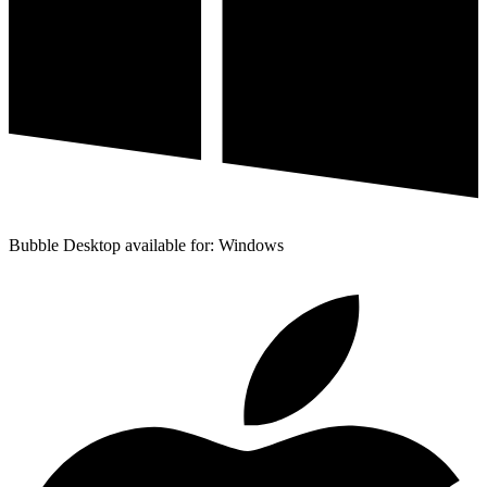
Bubble Desktop available for: Windows