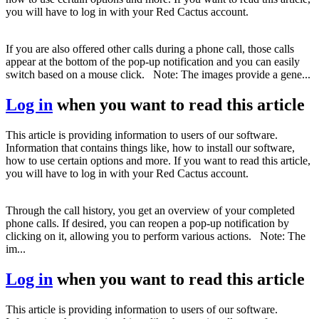
you will have to log in with your Red Cactus account.
If you are also offered other calls during a phone call, those calls
appear at the bottom of the pop-up notification and you can easily
switch based on a mouse click. Note: The images provide a gene...
Log in
when you want to read this article
This article is providing information to users of our software.
Information that contains things like, how to install our software,
how to use certain options and more. If you want to read this article,
you will have to log in with your Red Cactus account.
Through the call history, you get an overview of your completed
phone calls. If desired, you can reopen a pop-up notification by
clicking on it, allowing you to perform various actions. Note: The
im...
Log in
when you want to read this article
This article is providing information to users of our software.