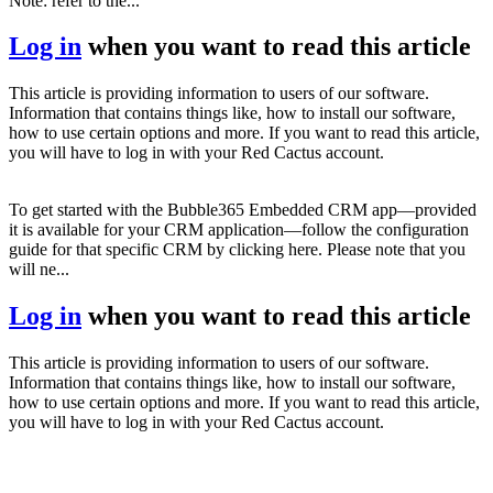
Note: refer to the...
Log in
when you want to read this article
This article is providing information to users of our software.
Information that contains things like, how to install our software,
how to use certain options and more. If you want to read this article,
you will have to log in with your Red Cactus account.
To get started with the Bubble365 Embedded CRM app—provided
it is available for your CRM application—follow the configuration
guide for that specific CRM by clicking here. Please note that you
will ne...
Log in
when you want to read this article
This article is providing information to users of our software.
Information that contains things like, how to install our software,
how to use certain options and more. If you want to read this article,
you will have to log in with your Red Cactus account.