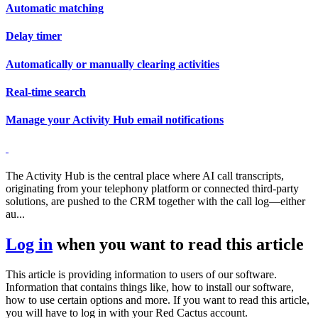
Automatic matching
Delay timer
Automatically or manually clearing activities
Real-time search
Manage your Activity Hub email notifications
The Activity Hub is the central place where AI call transcripts,
originating from your telephony platform or connected third-party
solutions, are pushed to the CRM together with the call log—either
au...
Log in
when you want to read this article
This article is providing information to users of our software.
Information that contains things like, how to install our software,
how to use certain options and more. If you want to read this article,
you will have to log in with your Red Cactus account.