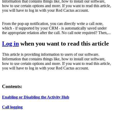
Information that contains things like, how to install our software,
how to use certain options and more. If you want to read this article,
you will have to log in with your Red Cactus account.
From the pop-up notification, you can directly write a call note,
which - if supported by your CRM - is automatically saved under
the appropriate relation after the call. No call note required? Then,...
Log in
when you want to read this article
This article is providing information to users of our software.
Information that contains things like, how to install our software,
how to use certain options and more. If you want to read this article,
you will have to log in with your Red Cactus account.
Contents:
Enabling or Disabling the Activity Hub
Call logging