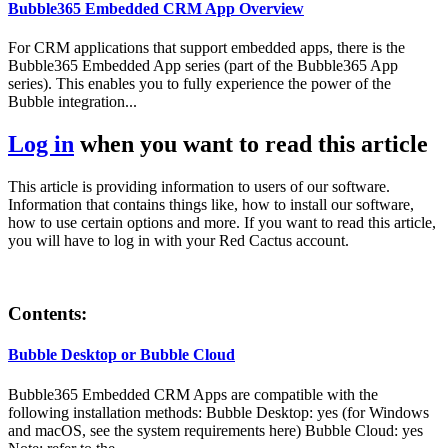
Bubble365 Embedded CRM App Overview
For CRM applications that support embedded apps, there is the
Bubble365 Embedded App series (part of the Bubble365 App
series). This enables you to fully experience the power of the
Bubble integration...
Log in
when you want to read this article
This article is providing information to users of our software.
Information that contains things like, how to install our software,
how to use certain options and more. If you want to read this article,
you will have to log in with your Red Cactus account.
Contents:
Bubble Desktop or Bubble Cloud
Bubble365 Embedded CRM Apps are compatible with the
following installation methods: Bubble Desktop: yes (for Windows
and macOS, see the system requirements here) Bubble Cloud: yes