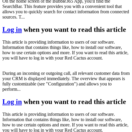
On the home screen of the Bubble365 App, you'll find the
SearchBar. This feature provides you with a convenient tool that
allows you to quickly search for contact information from connected
sources. T...
Log in
when you want to read this article
This article is providing information to users of our software.
Information that contains things like, how to install our software,
how to use certain options and more. If you want to read this article,
you will have to log in with your Red Cactus account.
During an incoming or outgoing call, all relevant customer data from
your CRM is displayed immediately. The overview that appears is
fully customizable (see "Configuration") and allows you to
perform...
Log in
when you want to read this article
This article is providing information to users of our software.
Information that contains things like, how to install our software,
how to use certain options and more. If you want to read this article,
you will have to log in with your Red Cactus account.