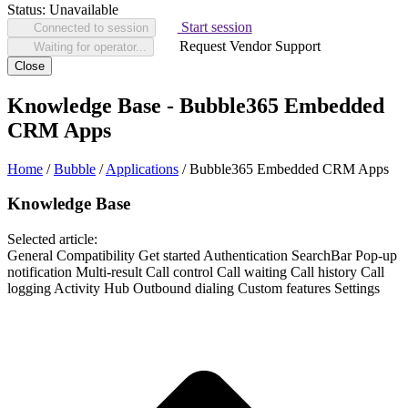
Status:
Unavailable
Start session
Connected to session
Request Vendor Support
Waiting for operator...
Close
Knowledge Base - Bubble365 Embedded
CRM Apps
Home
/
Bubble
/
Applications
/
Bubble365 Embedded CRM Apps
Knowledge Base
Selected article:
General
Compatibility
Get started
Authentication
SearchBar
Pop-up
notification
Multi-result
Call control
Call waiting
Call history
Call
logging
Activity Hub
Outbound dialing
Custom features
Settings