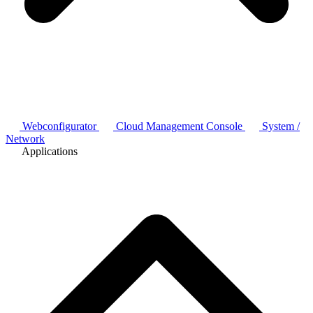
Webconfigurator
Cloud Management Console
System /
Network
Applications