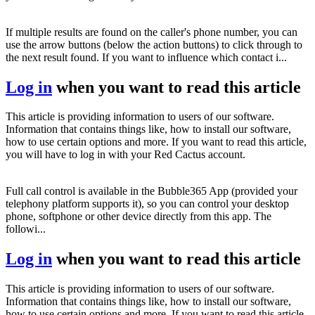
If multiple results are found on the caller's phone number, you can
use the arrow buttons (below the action buttons) to click through to
the next result found. If you want to influence which contact i...
Log in
when you want to read this article
This article is providing information to users of our software.
Information that contains things like, how to install our software,
how to use certain options and more. If you want to read this article,
you will have to log in with your Red Cactus account.
Full call control is available in the Bubble365 App (provided your
telephony platform supports it), so you can control your desktop
phone, softphone or other device directly from this app. The
followi...
Log in
when you want to read this article
This article is providing information to users of our software.
Information that contains things like, how to install our software,
how to use certain options and more. If you want to read this article,