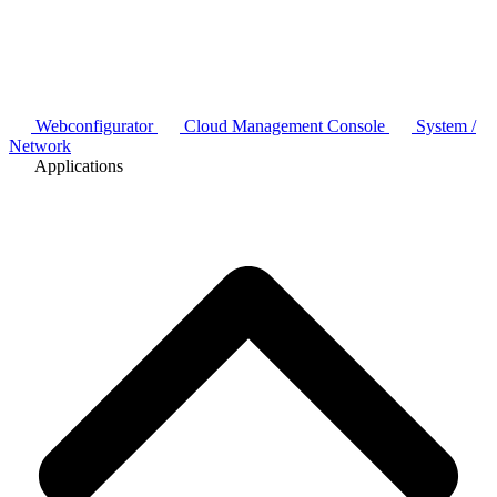
Webconfigurator
Cloud Management Console
System /
Network
Applications