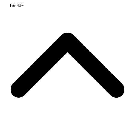
Bubble