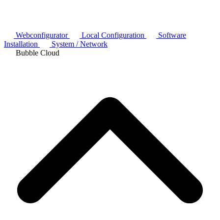
Webconfigurator
Local Configuration
Software
Installation
System / Network
Bubble Cloud