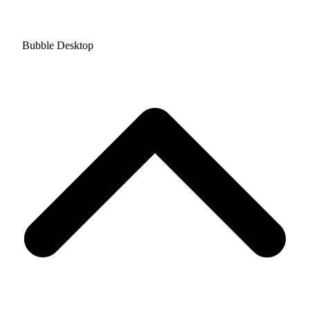
Bubble Desktop