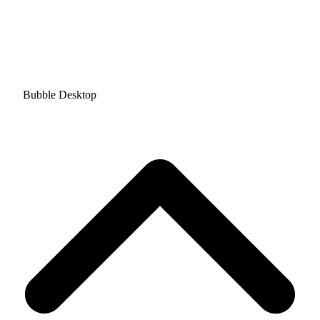
Bubble Desktop