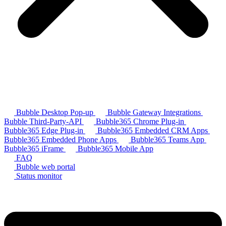
Bubble Desktop Pop-up
Bubble Gateway Integrations
Bubble Third-Party-API
Bubble365 Chrome Plug-in
Bubble365 Edge Plug-in
Bubble365 Embedded CRM Apps
Bubble365 Embedded Phone Apps
Bubble365 Teams App
Bubble365 iFrame
Bubble365 Mobile App
FAQ
Bubble web portal
Status monitor