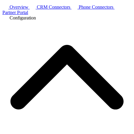
Overview
CRM Connectors
Phone Connectors
Partner Portal
Configuration