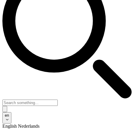
en
English
Nederlands