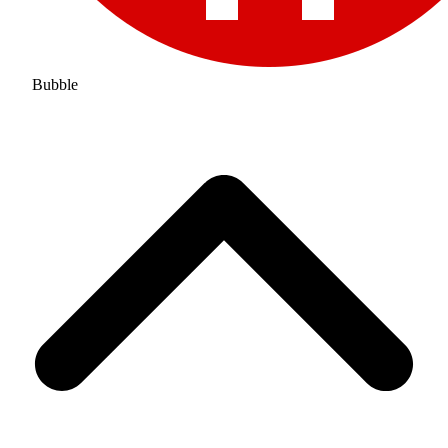
Bubble