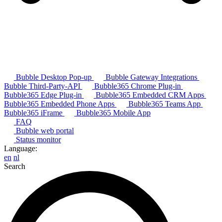
Bubble Desktop Pop-up
Bubble Gateway Integrations
Bubble Third-Party-API
Bubble365 Chrome Plug-in
Bubble365 Edge Plug-in
Bubble365 Embedded CRM Apps
Bubble365 Embedded Phone Apps
Bubble365 Teams App
Bubble365 iFrame
Bubble365 Mobile App
FAQ
Bubble web portal
Status monitor
Language:
en
nl
Search