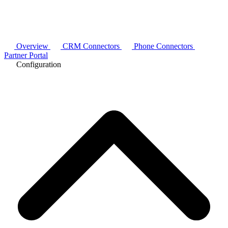
Overview
CRM Connectors
Phone Connectors
Partner Portal
Configuration