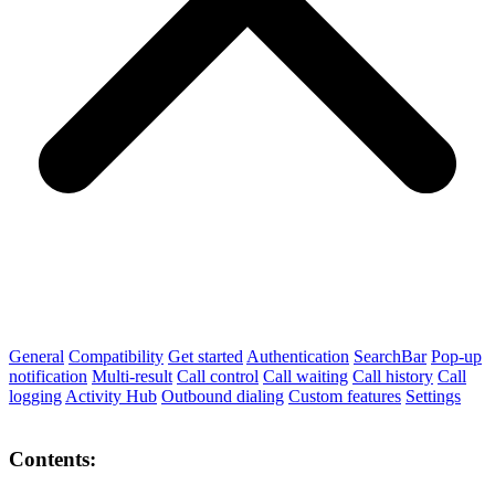
General
Compatibility
Get started
Authentication
SearchBar
Pop-up
notification
Multi-result
Call control
Call waiting
Call history
Call
logging
Activity Hub
Outbound dialing
Custom features
Settings
Contents: