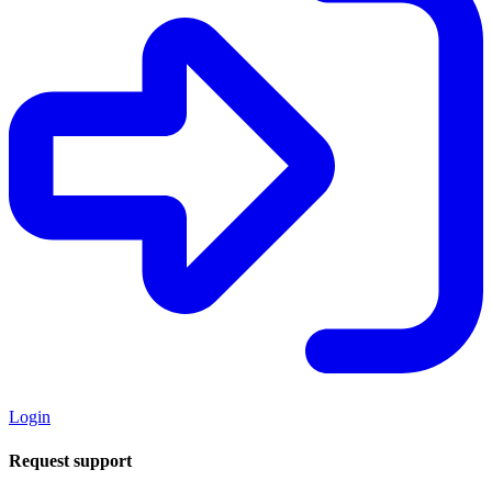
Login
Request support