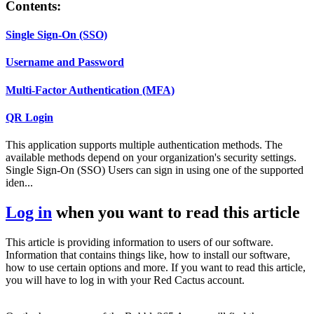
Contents:
Single Sign-On (SSO)
Username and Password
Multi-Factor Authentication (MFA)
QR Login
This application supports multiple authentication methods. The
available methods depend on your organization's security settings.
Single Sign-On (SSO) Users can sign in using one of the supported
iden...
Log in
when you want to read this article
This article is providing information to users of our software.
Information that contains things like, how to install our software,
how to use certain options and more. If you want to read this article,
you will have to log in with your Red Cactus account.