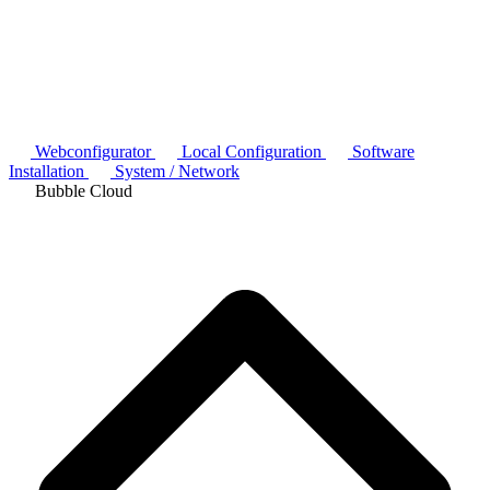
Webconfigurator
Local Configuration
Software
Installation
System / Network
Bubble Cloud