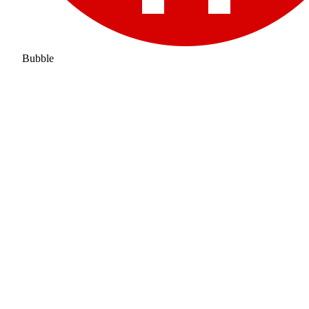
Bubble