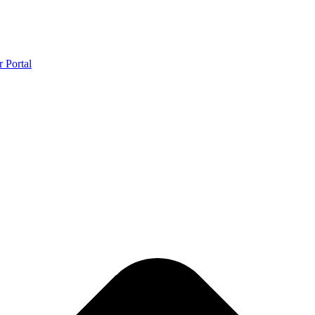
r Portal