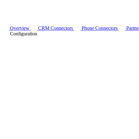
Overview
CRM Connectors
Phone Connectors
Partne
Configuration