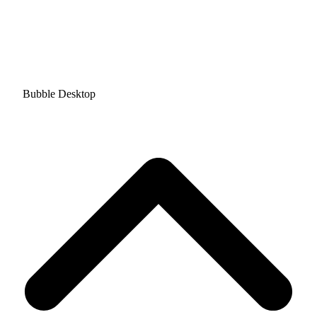
Bubble Desktop