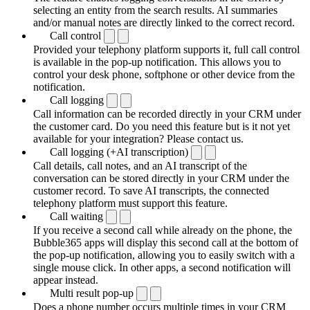
selecting an entity from the search results. AI summaries
and/or manual notes are directly linked to the correct record.
Call control
Provided your telephony platform supports it, full call control
is available in the pop-up notification. This allows you to
control your desk phone, softphone or other device from the
notification.
Call logging
Call information can be recorded directly in your CRM under
the customer card. Do you need this feature but is it not yet
available for your integration? Please contact us.
Call logging (+AI transcription)
Call details, call notes, and an AI transcript of the
conversation can be stored directly in your CRM under the
customer record. To save AI transcripts, the connected
telephony platform must support this feature.
Call waiting
If you receive a second call while already on the phone, the
Bubble365 apps will display this second call at the bottom of
the pop-up notification, allowing you to easily switch with a
single mouse click. In other apps, a second notification will
appear instead.
Multi result pop-up
Does a phone number occurs multiple times in your CRM