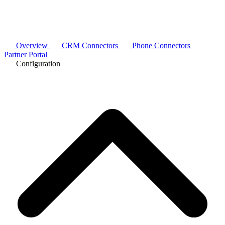
Overview
CRM Connectors
Phone Connectors
Partner Portal
Configuration