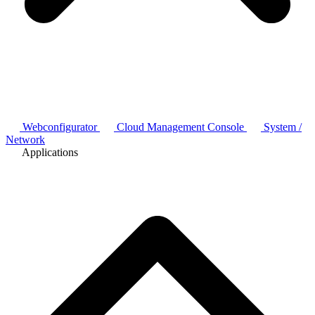
Webconfigurator
Cloud Management Console
System /
Network
Applications