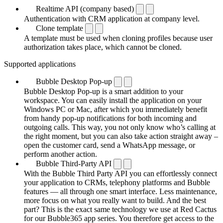
Realtime API (company based)
Authentication with CRM application at company level.
Clone template
A template must be used when cloning profiles because user
authorization takes place, which cannot be cloned.
Supported applications
Bubble Desktop Pop-up
Bubble Desktop Pop-up is a smart addition to your
workspace. You can easily install the application on your
Windows PC or Mac, after which you immediately benefit
from handy pop-up notifications for both incoming and
outgoing calls. This way, you not only know who’s calling at
the right moment, but you can also take action straight away –
open the customer card, send a WhatsApp message, or
perform another action.
Bubble Third-Party API
With the Bubble Third Party API you can effortlessly connect
your application to CRMs, telephony platforms and Bubble
features — all through one smart interface. Less maintenance,
more focus on what you really want to build. And the best
part? This is the exact same technology we use at Red Cactus
for our Bubble365 app series. You therefore get access to the