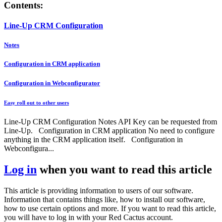
Contents:
Line-Up CRM Configuration
Notes
Configuration in CRM application
Configuration in Webconfigurator
Easy roll out to other users
Line-Up CRM Configuration Notes API Key can be requested from
Line-Up. Configuration in CRM application No need to configure
anything in the CRM application itself. Configuration in
Webconfigura...
Log in
when you want to read this article
This article is providing information to users of our software.
Information that contains things like, how to install our software,
how to use certain options and more. If you want to read this article,
you will have to log in with your Red Cactus account.