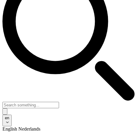
en
English
Nederlands