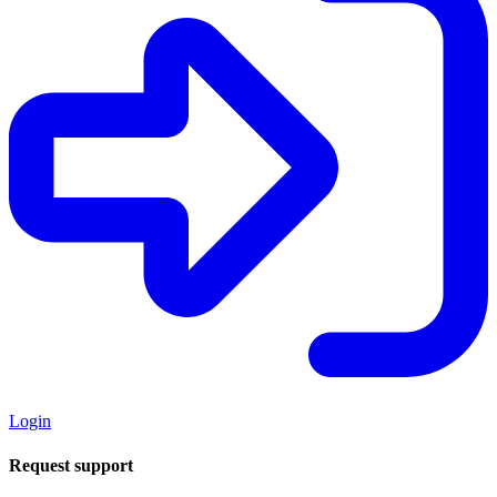
Login
Request support