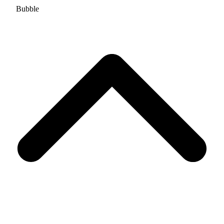
Bubble