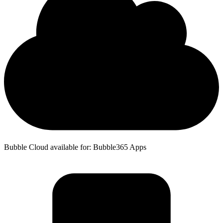
Bubble Cloud available for: Bubble365 Apps