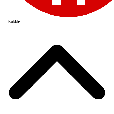
Bubble