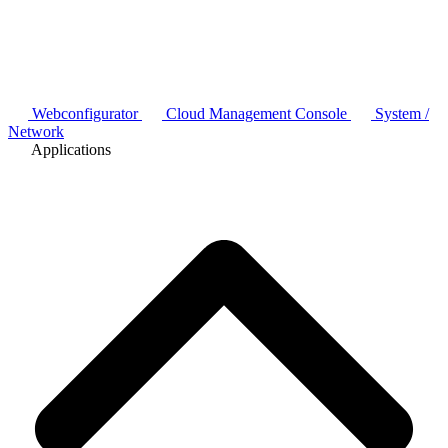
Webconfigurator
Cloud Management Console
System /
Network
Applications