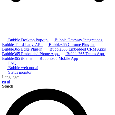
Bubble Desktop Pop-up
Bubble Gateway Integrations
Bubble Third-Party-API
Bubble365 Chrome Plug-in
Bubble365 Edge Plug-in
Bubble365 Embedded CRM Apps
Bubble365 Embedded Phone Apps
Bubble365 Teams App
Bubble365 iFrame
Bubble365 Mobile App
FAQ
Bubble web portal
Status monitor
Language:
en
nl
Search