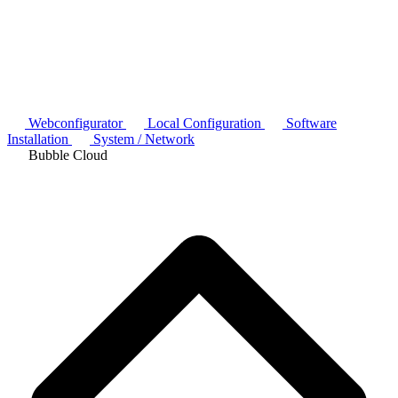
Webconfigurator
Local Configuration
Software
Installation
System / Network
Bubble Cloud