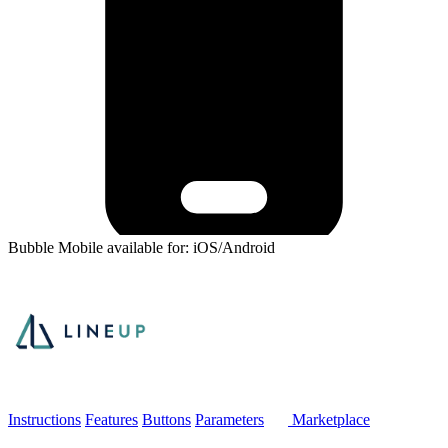
Bubble Mobile available for: iOS/Android
Instructions
Features
Buttons
Parameters
Marketplace