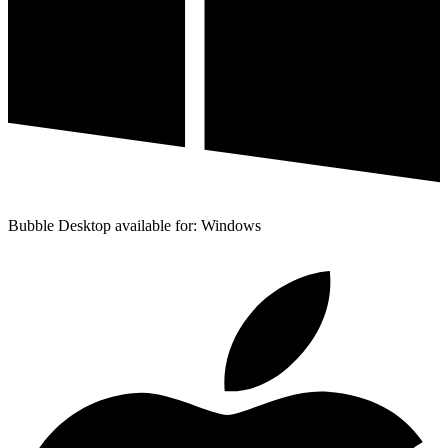
Bubble Desktop available for: Windows