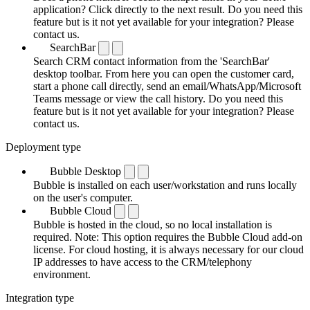
application? Click directly to the next result. Do you need this
feature but is it not yet available for your integration? Please
contact us.
SearchBar
Search CRM contact information from the 'SearchBar'
desktop toolbar. From here you can open the customer card,
start a phone call directly, send an email/WhatsApp/Microsoft
Teams message or view the call history. Do you need this
feature but is it not yet available for your integration? Please
contact us.
Deployment type
Bubble Desktop
Bubble is installed on each user/workstation and runs locally
on the user's computer.
Bubble Cloud
Bubble is hosted in the cloud, so no local installation is
required. Note: This option requires the Bubble Cloud add-on
license. For cloud hosting, it is always necessary for our cloud
IP addresses to have access to the CRM/telephony
environment.
Integration type