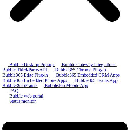
Bubble Desktop Pop-up
Bubble Gateway Integrations
Bubble Third-Party-API
Bubble365 Chrome Plug-in
Bubble365 Edge Plug-in
Bubble365 Embedded CRM Apps
Bubble365 Embedded Phone Apps
Bubble365 Teams App
Bubble365 iFrame
Bubble365 Mobile App
FAQ
Bubble web portal
Status monitor