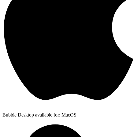
Bubble Desktop available for: MacOS