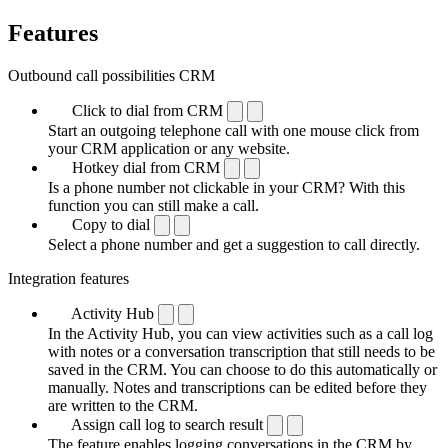
Features
Outbound call possibilities CRM
Click to dial from CRM
Start an outgoing telephone call with one mouse click from
your CRM application or any website.
Hotkey dial from CRM
Is a phone number not clickable in your CRM? With this
function you can still make a call.
Copy to dial
Select a phone number and get a suggestion to call directly.
Integration features
Activity Hub
In the Activity Hub, you can view activities such as a call log
with notes or a conversation transcription that still needs to be
saved in the CRM. You can choose to do this automatically or
manually. Notes and transcriptions can be edited before they
are written to the CRM.
Assign call log to search result
The feature enables logging conversations in the CRM by