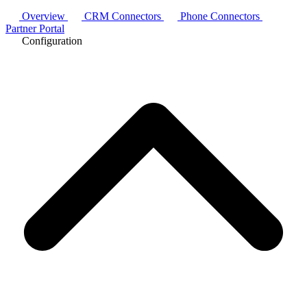
Overview
CRM Connectors
Phone Connectors
Partner Portal
Configuration