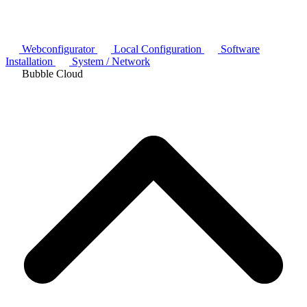
Webconfigurator
Local Configuration
Software
Installation
System / Network
Bubble Cloud