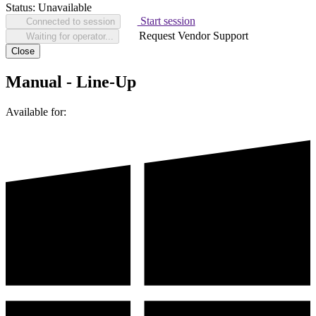
Status:
Unavailable
Start session
Connected to session
Request Vendor Support
Waiting for operator...
Close
Manual - Line-Up
Available for: