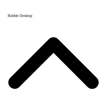
Bubble Desktop