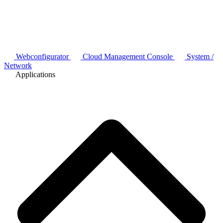
Webconfigurator
Cloud Management Console
System /
Network
Applications