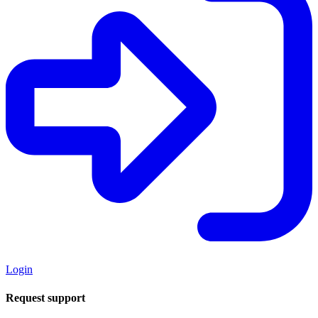
Login
Request support