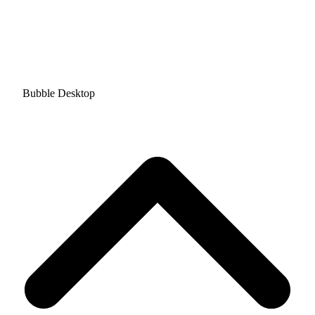
Bubble Desktop