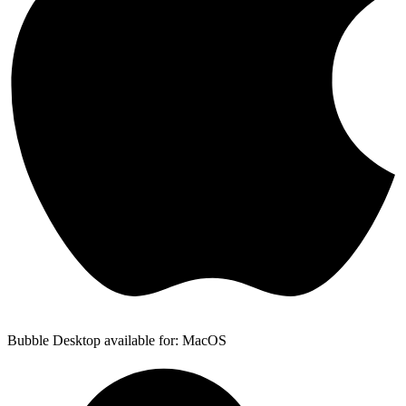
Bubble Desktop available for: MacOS