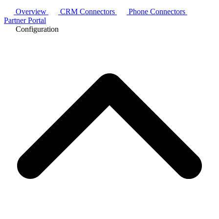
Overview
CRM Connectors
Phone Connectors
Partner Portal
Configuration