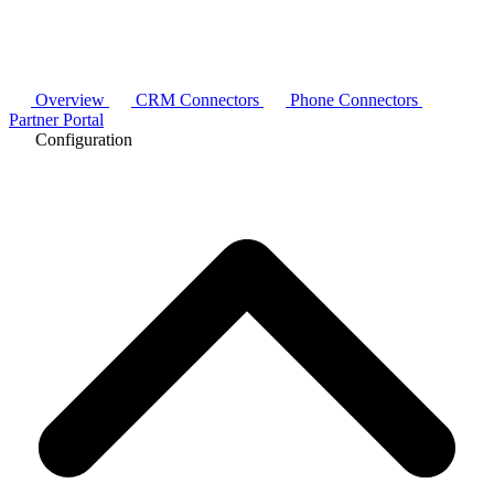
Overview
CRM Connectors
Phone Connectors
Partner Portal
Configuration