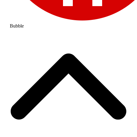
Bubble