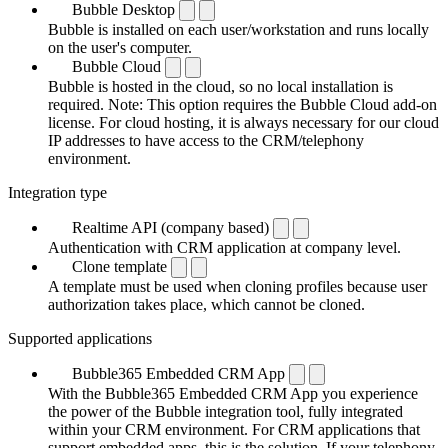
Bubble Desktop
Bubble is installed on each user/workstation and runs locally
on the user's computer.
Bubble Cloud
Bubble is hosted in the cloud, so no local installation is
required. Note: This option requires the Bubble Cloud add-on
license. For cloud hosting, it is always necessary for our cloud
IP addresses to have access to the CRM/telephony
environment.
Integration type
Realtime API (company based)
Authentication with CRM application at company level.
Clone template
A template must be used when cloning profiles because user
authorization takes place, which cannot be cloned.
Supported applications
Bubble365 Embedded CRM App
With the Bubble365 Embedded CRM App you experience
the power of the Bubble integration tool, fully integrated
within your CRM environment. For CRM applications that
support embedded apps, this is the solution. If your telephony