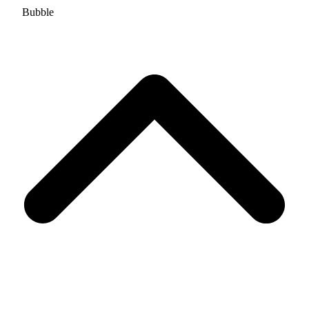
Bubble