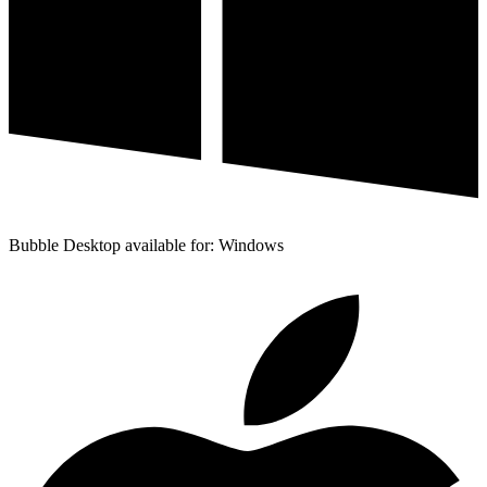
Bubble Desktop available for: Windows