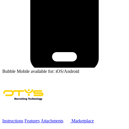
Bubble Mobile available for: iOS/Android
Instructions
Features
Attachments
Marketplace