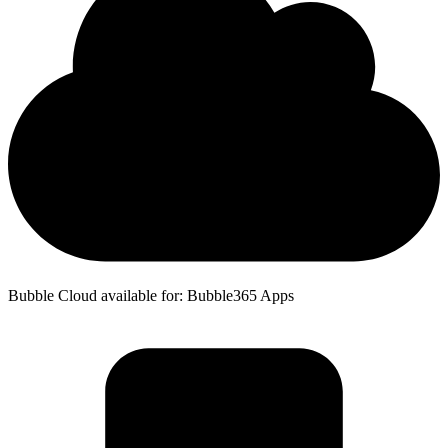
Bubble Cloud available for: Bubble365 Apps