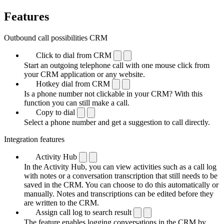
Features
Outbound call possibilities CRM
Click to dial from CRM
Start an outgoing telephone call with one mouse click from
your CRM application or any website.
Hotkey dial from CRM
Is a phone number not clickable in your CRM? With this
function you can still make a call.
Copy to dial
Select a phone number and get a suggestion to call directly.
Integration features
Activity Hub
In the Activity Hub, you can view activities such as a call log
with notes or a conversation transcription that still needs to be
saved in the CRM. You can choose to do this automatically or
manually. Notes and transcriptions can be edited before they
are written to the CRM.
Assign call log to search result
The feature enables logging conversations in the CRM by