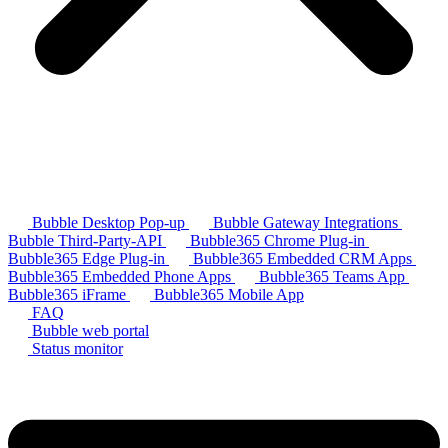
Bubble Desktop Pop-up
Bubble Gateway Integrations
Bubble Third-Party-API
Bubble365 Chrome Plug-in
Bubble365 Edge Plug-in
Bubble365 Embedded CRM Apps
Bubble365 Embedded Phone Apps
Bubble365 Teams App
Bubble365 iFrame
Bubble365 Mobile App
FAQ
Bubble web portal
Status monitor