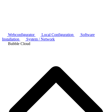
Webconfigurator
Local Configuration
Software
Installation
System / Network
Bubble Cloud