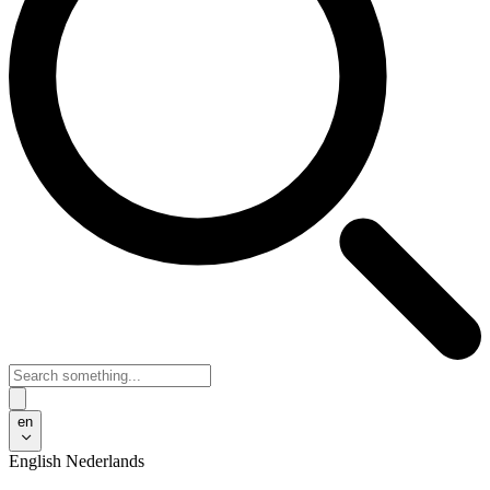
en
English
Nederlands