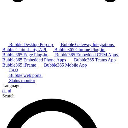
Bubble Desktop Pop-up
Bubble Gateway Integrations
Bubble Third-Party-API
Bubble365 Chrome Plug-in
Bubble365 Edge Plug-in
Bubble365 Embedded CRM Apps
Bubble365 Embedded Phone Apps
Bubble365 Teams App
Bubble365 iFrame
Bubble365 Mobile App
FAQ
Bubble web portal
Status monitor
Language:
en
nl
Search