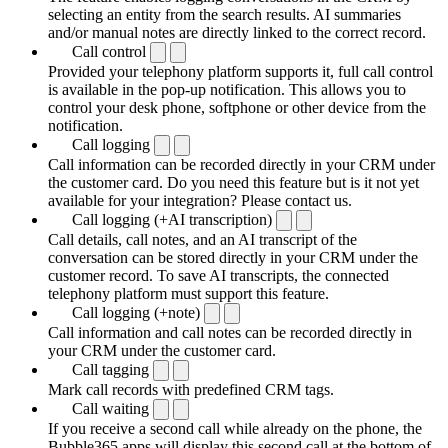
selecting an entity from the search results. AI summaries
and/or manual notes are directly linked to the correct record.
Call control
Provided your telephony platform supports it, full call control
is available in the pop-up notification. This allows you to
control your desk phone, softphone or other device from the
notification.
Call logging
Call information can be recorded directly in your CRM under
the customer card. Do you need this feature but is it not yet
available for your integration? Please contact us.
Call logging (+AI transcription)
Call details, call notes, and an AI transcript of the
conversation can be stored directly in your CRM under the
customer record. To save AI transcripts, the connected
telephony platform must support this feature.
Call logging (+note)
Call information and call notes can be recorded directly in
your CRM under the customer card.
Call tagging
Mark call records with predefined CRM tags.
Call waiting
If you receive a second call while already on the phone, the
Bubble365 apps will display this second call at the bottom of