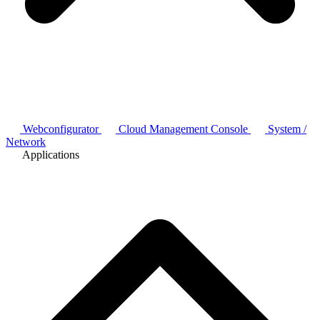
Webconfigurator
Cloud Management Console
System /
Network
Applications