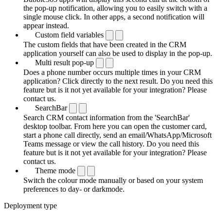
the pop-up notification, allowing you to easily switch with a
single mouse click. In other apps, a second notification will
appear instead.
Custom field variables
The custom fields that have been created in the CRM
application yourself can also be used to display in the pop-up.
Multi result pop-up
Does a phone number occurs multiple times in your CRM
application? Click directly to the next result. Do you need this
feature but is it not yet available for your integration? Please
contact us.
SearchBar
Search CRM contact information from the 'SearchBar'
desktop toolbar. From here you can open the customer card,
start a phone call directly, send an email/WhatsApp/Microsoft
Teams message or view the call history. Do you need this
feature but is it not yet available for your integration? Please
contact us.
Theme mode
Switch the colour mode manually or based on your system
preferences to day- or darkmode.
Deployment type