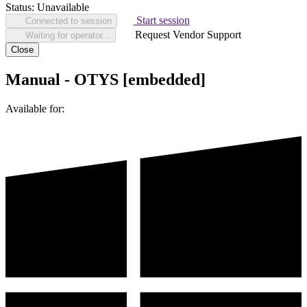
Status:
Unavailable
Start session
Connected to session
Request Vendor Support
Waiting for operator...
Close
Manual - OTYS [embedded]
Available for: