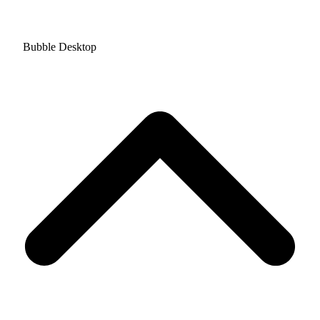
Bubble Desktop