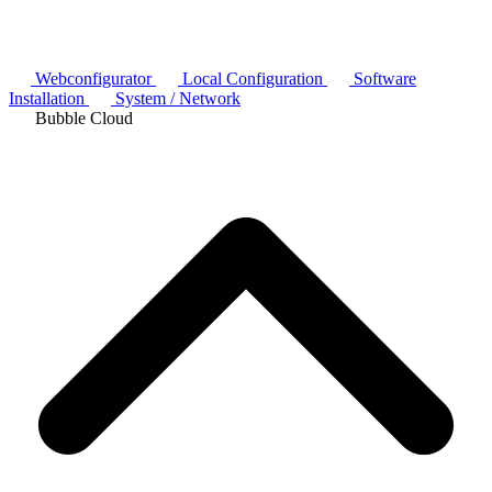
Webconfigurator
Local Configuration
Software
Installation
System / Network
Bubble Cloud