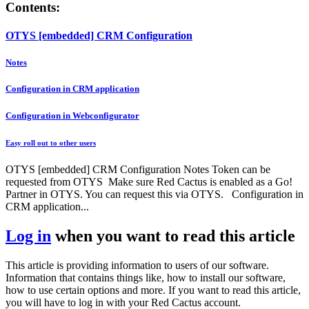
Contents:
OTYS [embedded] CRM Configuration
Notes
Configuration in CRM application
Configuration in Webconfigurator
Easy roll out to other users
OTYS [embedded] CRM Configuration Notes Token can be
requested from OTYS Make sure Red Cactus is enabled as a Go!
Partner in OTYS. You can request this via OTYS. Configuration in
CRM application...
Log in
when you want to read this article
This article is providing information to users of our software.
Information that contains things like, how to install our software,
how to use certain options and more. If you want to read this article,
you will have to log in with your Red Cactus account.