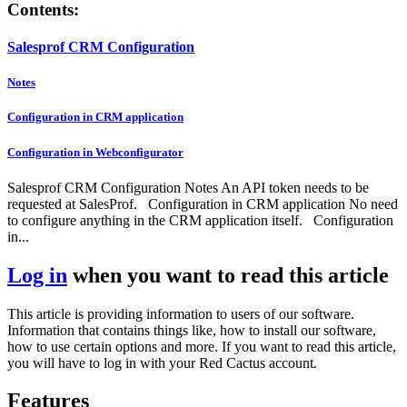
Contents:
Salesprof CRM Configuration
Notes
Configuration in CRM application
Configuration in Webconfigurator
Salesprof CRM Configuration Notes An API token needs to be
requested at SalesProf. Configuration in CRM application No need
to configure anything in the CRM application itself. Configuration
in...
Log in
when you want to read this article
This article is providing information to users of our software.
Information that contains things like, how to install our software,
how to use certain options and more. If you want to read this article,
you will have to log in with your Red Cactus account.
Features