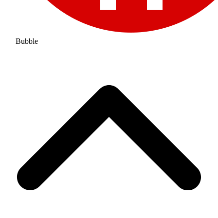
Bubble