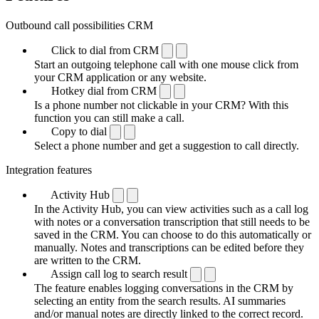
Outbound call possibilities CRM
Click to dial from CRM
Start an outgoing telephone call with one mouse click from
your CRM application or any website.
Hotkey dial from CRM
Is a phone number not clickable in your CRM? With this
function you can still make a call.
Copy to dial
Select a phone number and get a suggestion to call directly.
Integration features
Activity Hub
In the Activity Hub, you can view activities such as a call log
with notes or a conversation transcription that still needs to be
saved in the CRM. You can choose to do this automatically or
manually. Notes and transcriptions can be edited before they
are written to the CRM.
Assign call log to search result
The feature enables logging conversations in the CRM by
selecting an entity from the search results. AI summaries
and/or manual notes are directly linked to the correct record.