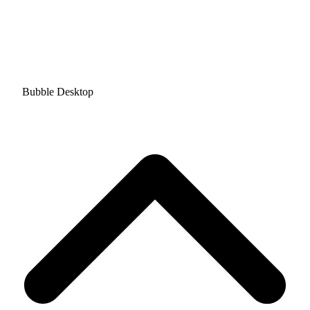
Bubble Desktop