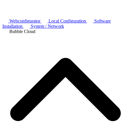
Webconfigurator
Local Configuration
Software
Installation
System / Network
Bubble Cloud