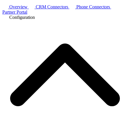
Overview
CRM Connectors
Phone Connectors
Partner Portal
Configuration