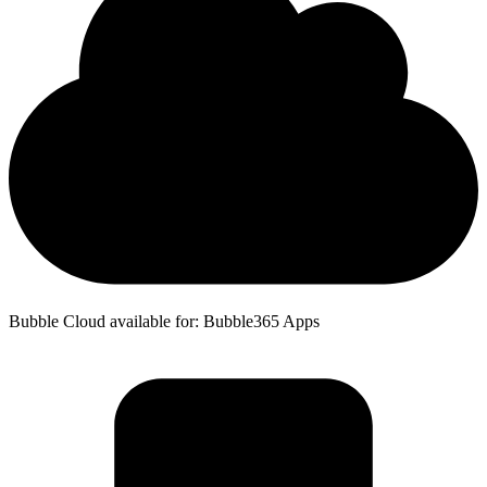
Bubble Cloud available for: Bubble365 Apps