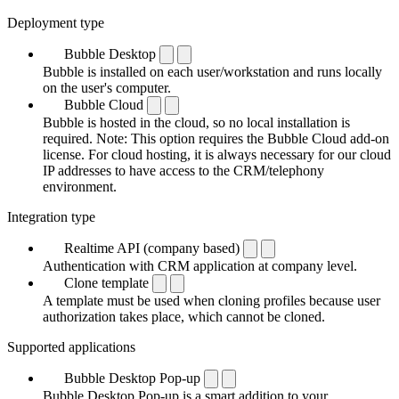
Deployment type
Bubble Desktop
Bubble is installed on each user/workstation and runs locally
on the user's computer.
Bubble Cloud
Bubble is hosted in the cloud, so no local installation is
required. Note: This option requires the Bubble Cloud add-on
license. For cloud hosting, it is always necessary for our cloud
IP addresses to have access to the CRM/telephony
environment.
Integration type
Realtime API (company based)
Authentication with CRM application at company level.
Clone template
A template must be used when cloning profiles because user
authorization takes place, which cannot be cloned.
Supported applications
Bubble Desktop Pop-up
Bubble Desktop Pop-up is a smart addition to your