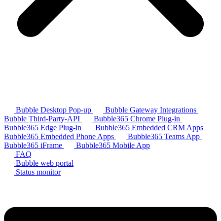
Bubble Desktop Pop-up
Bubble Gateway Integrations
Bubble Third-Party-API
Bubble365 Chrome Plug-in
Bubble365 Edge Plug-in
Bubble365 Embedded CRM Apps
Bubble365 Embedded Phone Apps
Bubble365 Teams App
Bubble365 iFrame
Bubble365 Mobile App
FAQ
Bubble web portal
Status monitor