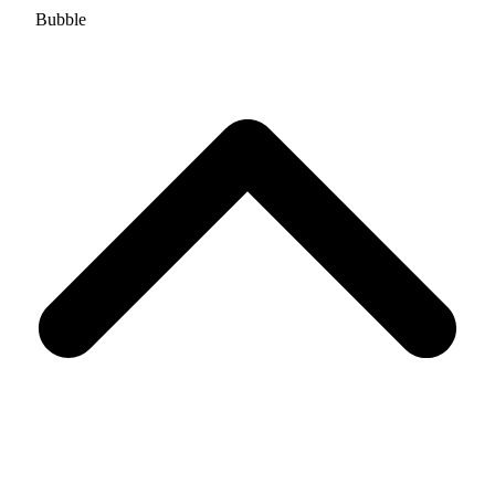
Bubble