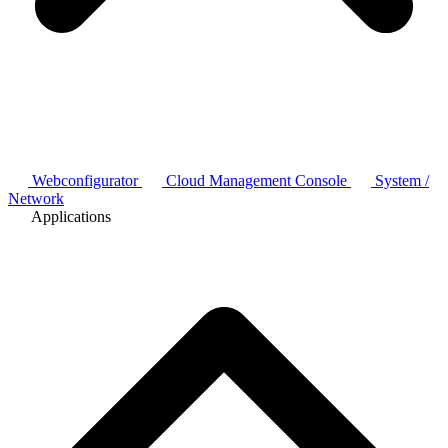
Webconfigurator
Cloud Management Console
System /
Network
Applications