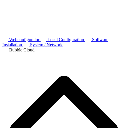
Webconfigurator
Local Configuration
Software
Installation
System / Network
Bubble Cloud