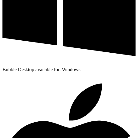
Bubble Desktop available for: Windows