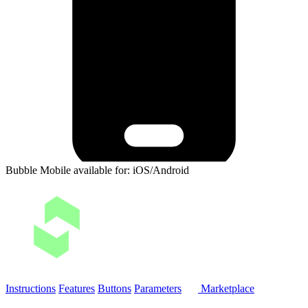
Bubble Mobile available for: iOS/Android
Instructions
Features
Buttons
Parameters
Marketplace