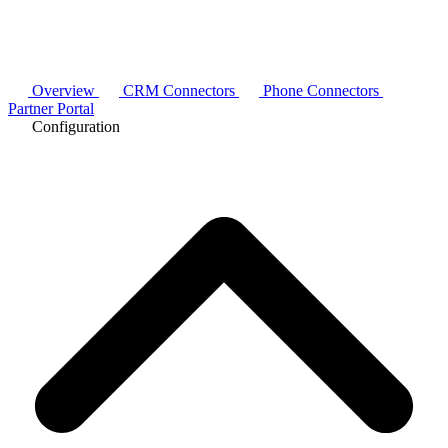
Overview
CRM Connectors
Phone Connectors
Partner Portal
Configuration