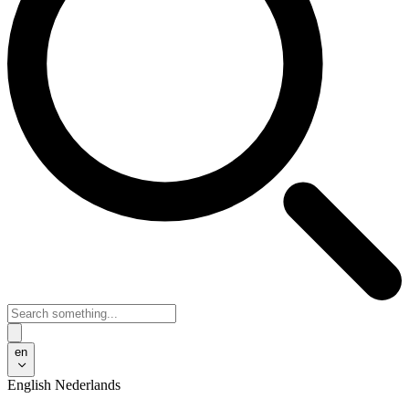
en
English
Nederlands