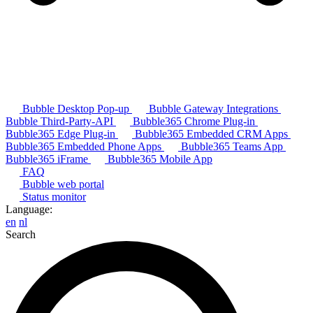
Bubble Desktop Pop-up
Bubble Gateway Integrations
Bubble Third-Party-API
Bubble365 Chrome Plug-in
Bubble365 Edge Plug-in
Bubble365 Embedded CRM Apps
Bubble365 Embedded Phone Apps
Bubble365 Teams App
Bubble365 iFrame
Bubble365 Mobile App
FAQ
Bubble web portal
Status monitor
Language:
en
nl
Search