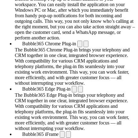
workspace. You can easily install the application on your
Windows PC or Mac, after which you immediately benefit
from handy pop-up notifications for both incoming and
outgoing calls. This way, you not only know who’s calling at
the right moment, but you can also take action straight away –
open the customer card, send a WhatsApp message, or
perform another action.
Bubble365 Chrome Plug-in
The Bubble365 Chrome Plug-in brings your telephony and
CRM together in one clear, integrated browser experience.
With compatibility for various CRM applications and
telephony platforms, the plug-in fits seamlessly into your
existing work environment. This way, you can work faster,
more efficiently, and with greater customer focus — all
without interrupting your workflow.
Bubble365 Edge Plug-in
The Bubble365 Edge Plug-in brings your telephony and
CRM together in one clear, integrated browser experience.
With compatibility for various CRM applications and
telephony platforms, the plug-in fits seamlessly into your
existing work environment. This way, you can work faster,
more efficiently, and with greater customer focus — all
without interrupting your workflow.
Bubble365 iFrame