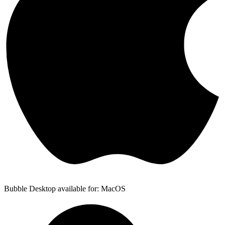
Bubble Desktop available for: MacOS