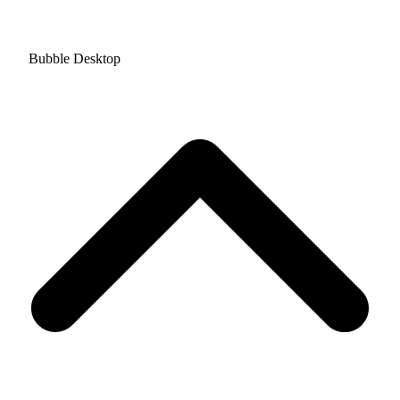
Bubble Desktop