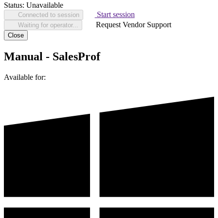
Status:
Unavailable
Start session
Connected to session
Request Vendor Support
Waiting for operator...
Close
Manual - SalesProf
Available for: