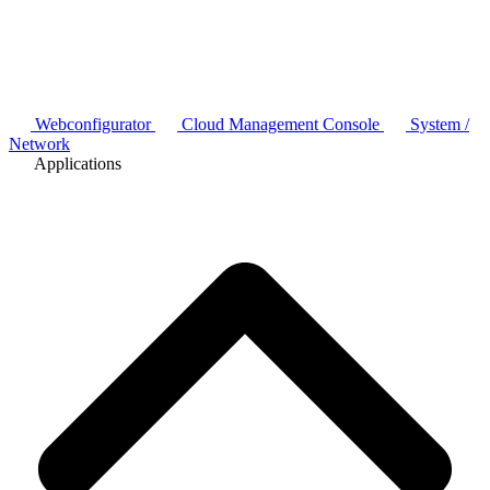
Webconfigurator
Cloud Management Console
System /
Network
Applications