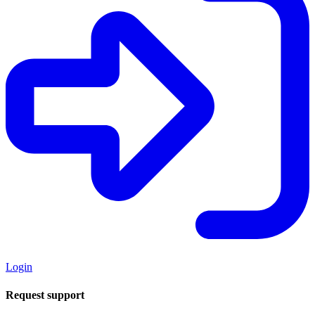
Login
Request support