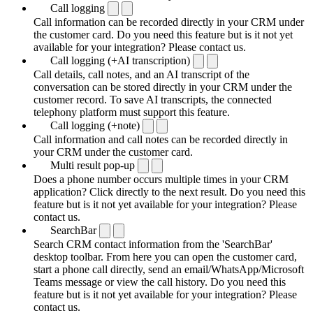
Call logging
Call information can be recorded directly in your CRM under
the customer card. Do you need this feature but is it not yet
available for your integration? Please contact us.
Call logging (+AI transcription)
Call details, call notes, and an AI transcript of the
conversation can be stored directly in your CRM under the
customer record. To save AI transcripts, the connected
telephony platform must support this feature.
Call logging (+note)
Call information and call notes can be recorded directly in
your CRM under the customer card.
Multi result pop-up
Does a phone number occurs multiple times in your CRM
application? Click directly to the next result. Do you need this
feature but is it not yet available for your integration? Please
contact us.
SearchBar
Search CRM contact information from the 'SearchBar'
desktop toolbar. From here you can open the customer card,
start a phone call directly, send an email/WhatsApp/Microsoft
Teams message or view the call history. Do you need this
feature but is it not yet available for your integration? Please
contact us.