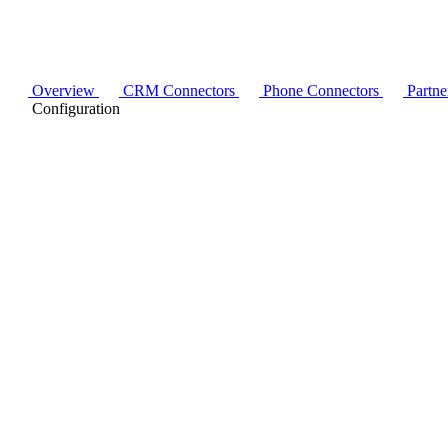
Overview
CRM Connectors
Phone Connectors
Partne
Configuration