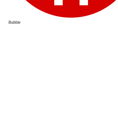
Bubble