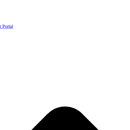
r Portal