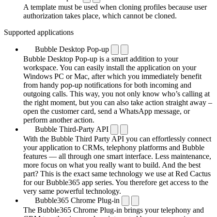
A template must be used when cloning profiles because user
authorization takes place, which cannot be cloned.
Supported applications
Bubble Desktop Pop-up
Bubble Desktop Pop-up is a smart addition to your
workspace. You can easily install the application on your
Windows PC or Mac, after which you immediately benefit
from handy pop-up notifications for both incoming and
outgoing calls. This way, you not only know who’s calling at
the right moment, but you can also take action straight away –
open the customer card, send a WhatsApp message, or
perform another action.
Bubble Third-Party API
With the Bubble Third Party API you can effortlessly connect
your application to CRMs, telephony platforms and Bubble
features — all through one smart interface. Less maintenance,
more focus on what you really want to build. And the best
part? This is the exact same technology we use at Red Cactus
for our Bubble365 app series. You therefore get access to the
very same powerful technology.
Bubble365 Chrome Plug-in
The Bubble365 Chrome Plug-in brings your telephony and