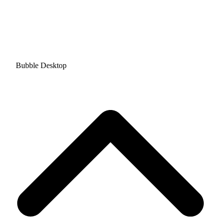
Bubble Desktop