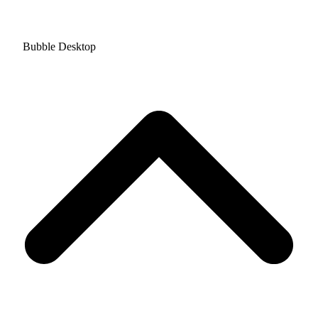
Bubble Desktop