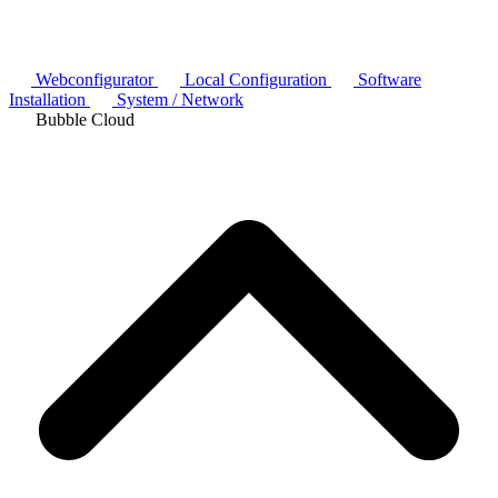
Webconfigurator
Local Configuration
Software
Installation
System / Network
Bubble Cloud