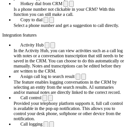
Hotkey dial from CRM
Is a phone number not clickable in your CRM? With this
function you can still make a call.
Copy to dial
Select a phone number and get a suggestion to call directly.
Integration features
Activity Hub
In the Activity Hub, you can view activities such as a call log
with notes or a conversation transcription that still needs to be
saved in the CRM. You can choose to do this automatically or
manually. Notes and transcriptions can be edited before they
are written to the CRM.
Assign call log to search result
The feature enables logging conversations in the CRM by
selecting an entity from the search results. AI summaries
and/or manual notes are directly linked to the correct record.
Call control
Provided your telephony platform supports it, full call control
is available in the pop-up notification. This allows you to
control your desk phone, softphone or other device from the
notification.
Call logging