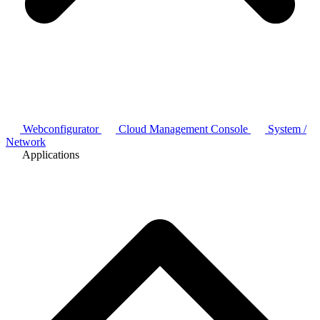
Webconfigurator
Cloud Management Console
System /
Network
Applications