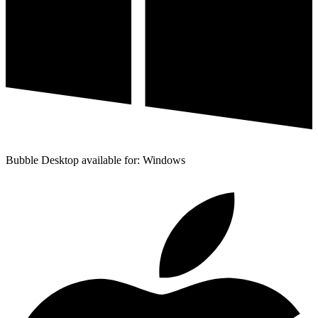
Bubble Desktop available for: Windows