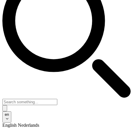
en
English
Nederlands