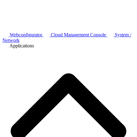
Webconfigurator
Cloud Management Console
System /
Network
Applications