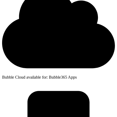
Bubble Cloud available for: Bubble365 Apps