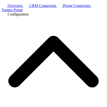
Overview
CRM Connectors
Phone Connectors
Partner Portal
Configuration