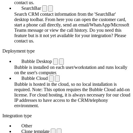
contact us.
SearchBar
Search CRM contact information from the 'SearchBar'
desktop toolbar. From here you can open the customer card,
start a phone call directly, send an email/WhatsApp/Microsoft
Teams message or view the call history. Do you need this
feature but is it not yet available for your integration? Please
contact us.
Deployment type
Bubble Desktop
Bubble is installed on each user/workstation and runs locally
on the user's computer.
Bubble Cloud
Bubble is hosted in the cloud, so no local installation is
required. Note: This option requires the Bubble Cloud add-on
license. For cloud hosting, it is always necessary for our cloud
IP addresses to have access to the CRM/telephony
environment.
Integration type
Other
Clone template