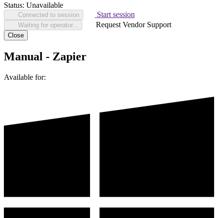
Status:
Unavailable
Start session
Connected to session
Request Vendor Support
Waiting for operator...
Close
Manual - Zapier
Available for: