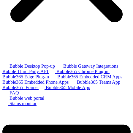
Bubble Desktop Pop-up
Bubble Gateway Integrations
Bubble Third-Party-API
Bubble365 Chrome Plug-in
Bubble365 Edge Plug-in
Bubble365 Embedded CRM Apps
Bubble365 Embedded Phone Apps
Bubble365 Teams App
Bubble365 iFrame
Bubble365 Mobile App
FAQ
Bubble web portal
Status monitor