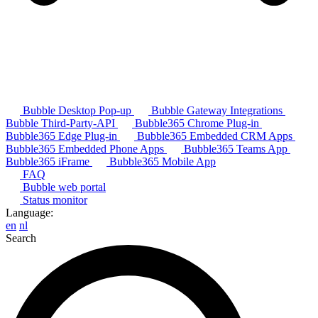
Bubble Desktop Pop-up
Bubble Gateway Integrations
Bubble Third-Party-API
Bubble365 Chrome Plug-in
Bubble365 Edge Plug-in
Bubble365 Embedded CRM Apps
Bubble365 Embedded Phone Apps
Bubble365 Teams App
Bubble365 iFrame
Bubble365 Mobile App
FAQ
Bubble web portal
Status monitor
Language:
en
nl
Search