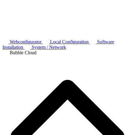
Webconfigurator
Local Configuration
Software
Installation
System / Network
Bubble Cloud