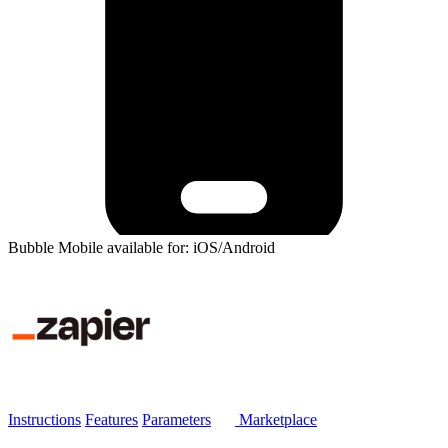
Bubble Mobile available for: iOS/Android
Instructions
Features
Parameters
Marketplace