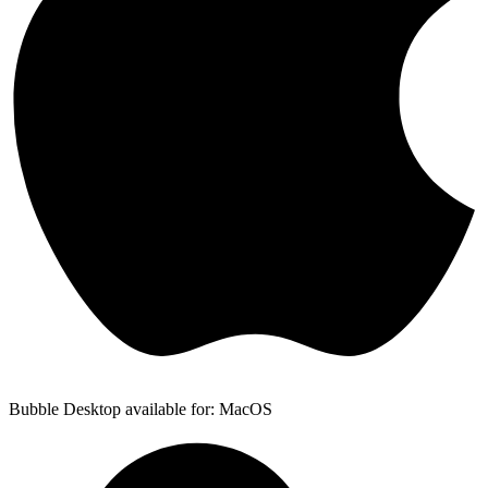
Bubble Desktop available for: MacOS