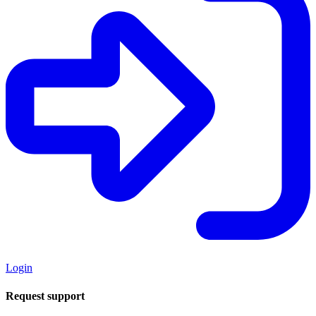
Login
Request support