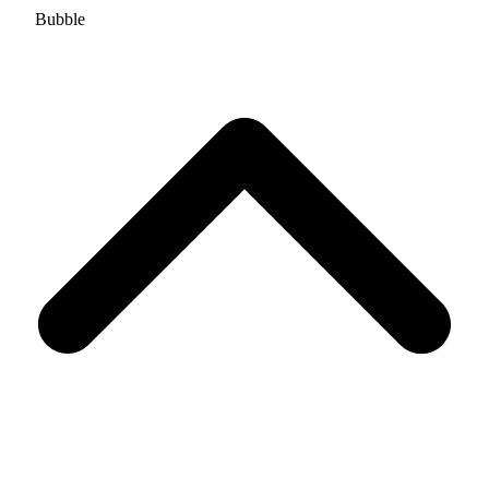
Bubble