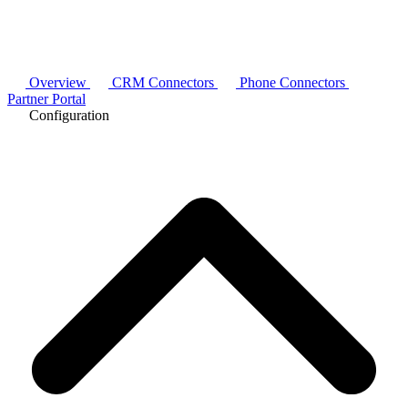
Overview
CRM Connectors
Phone Connectors
Partner Portal
Configuration