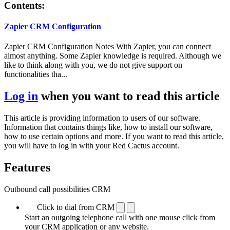
Contents:
Zapier CRM Configuration
Zapier CRM Configuration Notes With Zapier, you can connect
almost anything. Some Zapier knowledge is required. Although we
like to think along with you, we do not give support on
functionalities tha...
Log in
when you want to read this article
This article is providing information to users of our software.
Information that contains things like, how to install our software,
how to use certain options and more. If you want to read this article,
you will have to log in with your Red Cactus account.
Features
Outbound call possibilities CRM
Click to dial from CRM
Start an outgoing telephone call with one mouse click from
your CRM application or any website.