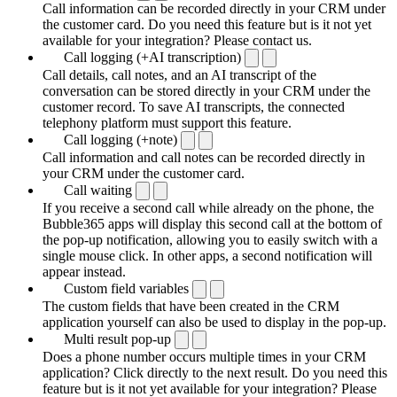
Call information can be recorded directly in your CRM under
the customer card. Do you need this feature but is it not yet
available for your integration? Please contact us.
Call logging (+AI transcription)
Call details, call notes, and an AI transcript of the
conversation can be stored directly in your CRM under the
customer record. To save AI transcripts, the connected
telephony platform must support this feature.
Call logging (+note)
Call information and call notes can be recorded directly in
your CRM under the customer card.
Call waiting
If you receive a second call while already on the phone, the
Bubble365 apps will display this second call at the bottom of
the pop-up notification, allowing you to easily switch with a
single mouse click. In other apps, a second notification will
appear instead.
Custom field variables
The custom fields that have been created in the CRM
application yourself can also be used to display in the pop-up.
Multi result pop-up
Does a phone number occurs multiple times in your CRM
application? Click directly to the next result. Do you need this
feature but is it not yet available for your integration? Please