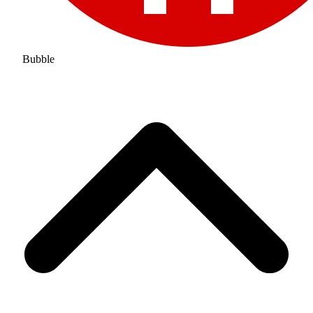
Bubble