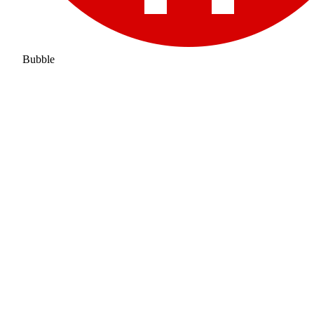
Bubble