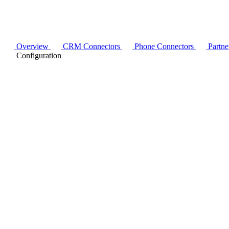
Overview
CRM Connectors
Phone Connectors
Partne
Configuration