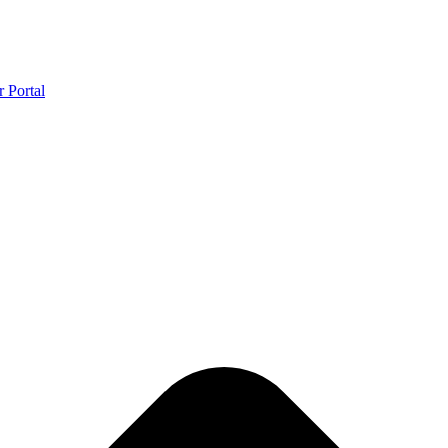
r Portal