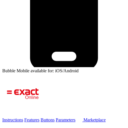
Bubble Mobile available for: iOS/Android
Instructions
Features
Buttons
Parameters
Marketplace