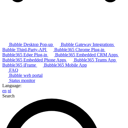
Bubble Desktop Pop-up
Bubble Gateway Integrations
Bubble Third-Party-API
Bubble365 Chrome Plug-in
Bubble365 Edge Plug-in
Bubble365 Embedded CRM Apps
Bubble365 Embedded Phone Apps
Bubble365 Teams App
Bubble365 iFrame
Bubble365 Mobile App
FAQ
Bubble web portal
Status monitor
Language:
en
nl
Search