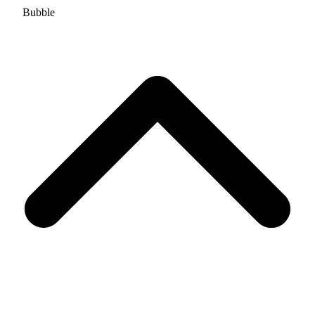
Bubble