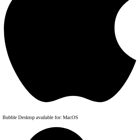
Bubble Desktop available for: MacOS