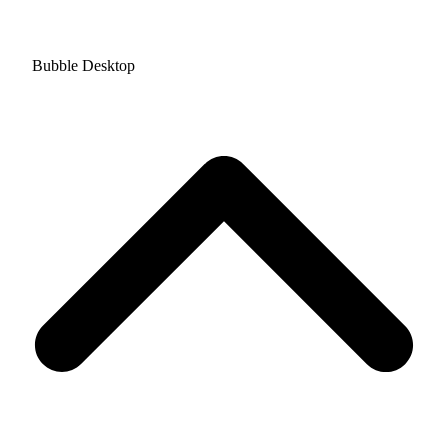
Bubble Desktop