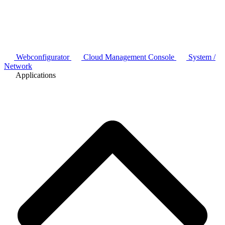
Webconfigurator
Cloud Management Console
System /
Network
Applications