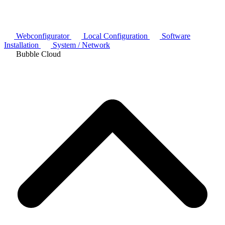
Webconfigurator
Local Configuration
Software
Installation
System / Network
Bubble Cloud