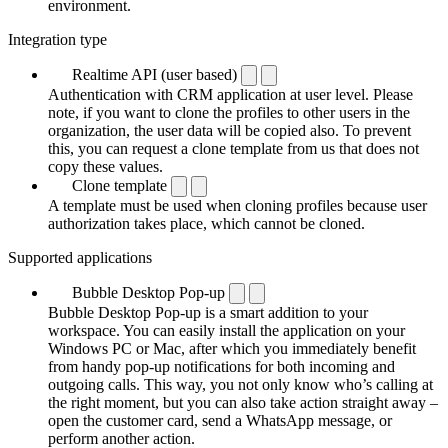
environment.
Integration type
Realtime API (user based)
Authentication with CRM application at user level. Please
note, if you want to clone the profiles to other users in the
organization, the user data will be copied also. To prevent
this, you can request a clone template from us that does not
copy these values.
Clone template
A template must be used when cloning profiles because user
authorization takes place, which cannot be cloned.
Supported applications
Bubble Desktop Pop-up
Bubble Desktop Pop-up is a smart addition to your
workspace. You can easily install the application on your
Windows PC or Mac, after which you immediately benefit
from handy pop-up notifications for both incoming and
outgoing calls. This way, you not only know who’s calling at
the right moment, but you can also take action straight away –
open the customer card, send a WhatsApp message, or
perform another action.