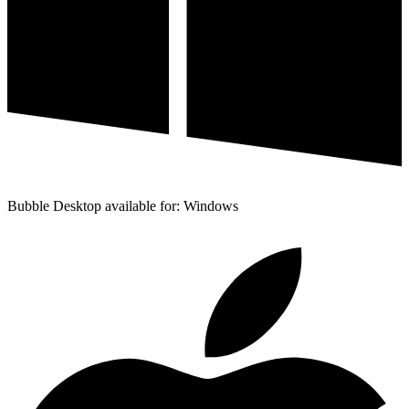
Bubble Desktop available for: Windows