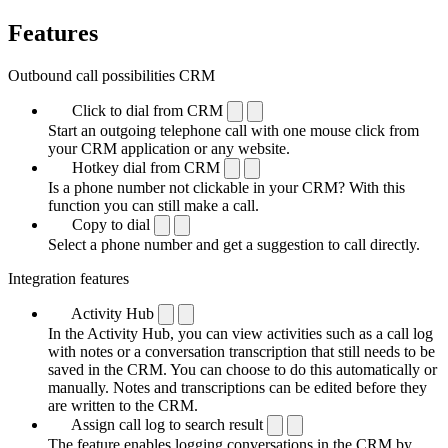
Features
Outbound call possibilities CRM
Click to dial from CRM
Start an outgoing telephone call with one mouse click from
your CRM application or any website.
Hotkey dial from CRM
Is a phone number not clickable in your CRM? With this
function you can still make a call.
Copy to dial
Select a phone number and get a suggestion to call directly.
Integration features
Activity Hub
In the Activity Hub, you can view activities such as a call log
with notes or a conversation transcription that still needs to be
saved in the CRM. You can choose to do this automatically or
manually. Notes and transcriptions can be edited before they
are written to the CRM.
Assign call log to search result
The feature enables logging conversations in the CRM by