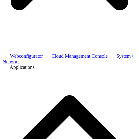
Webconfigurator
Cloud Management Console
System /
Network
Applications