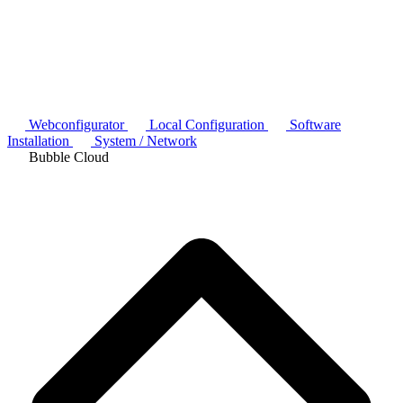
Webconfigurator
Local Configuration
Software
Installation
System / Network
Bubble Cloud