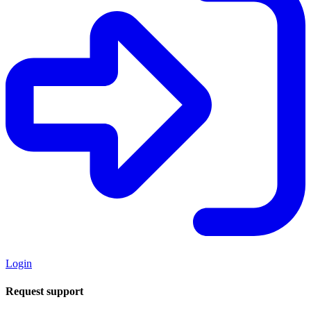
Login
Request support