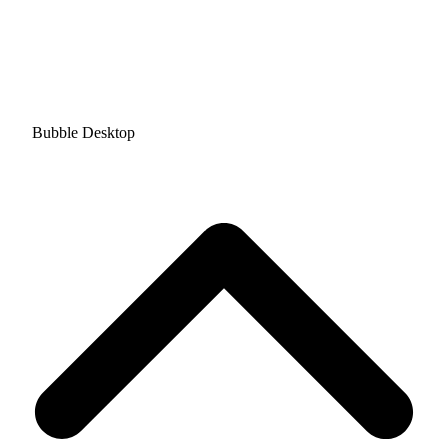
Bubble Desktop