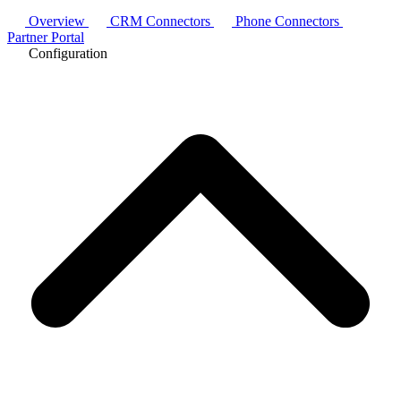
Overview
CRM Connectors
Phone Connectors
Partner Portal
Configuration