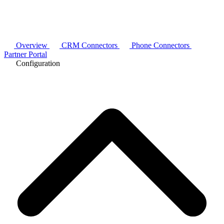
Overview
CRM Connectors
Phone Connectors
Partner Portal
Configuration