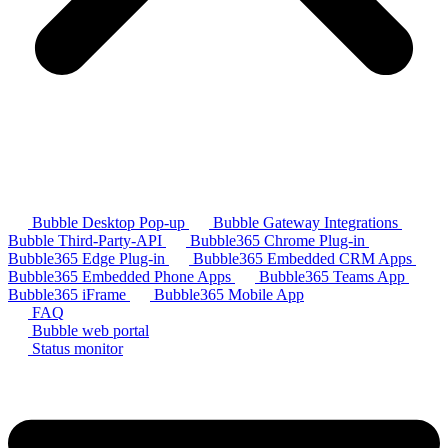
Bubble Desktop Pop-up
Bubble Gateway Integrations
Bubble Third-Party-API
Bubble365 Chrome Plug-in
Bubble365 Edge Plug-in
Bubble365 Embedded CRM Apps
Bubble365 Embedded Phone Apps
Bubble365 Teams App
Bubble365 iFrame
Bubble365 Mobile App
FAQ
Bubble web portal
Status monitor