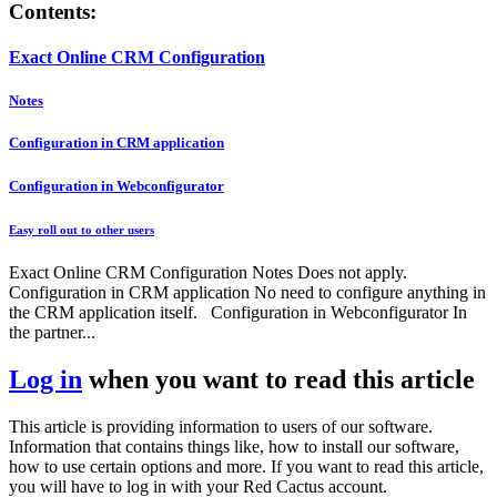
Contents:
Exact Online CRM Configuration
Notes
Configuration in CRM application
Configuration in Webconfigurator
Easy roll out to other users
Exact Online CRM Configuration Notes Does not apply.
Configuration in CRM application No need to configure anything in
the CRM application itself. Configuration in Webconfigurator In
the partner...
Log in
when you want to read this article
This article is providing information to users of our software.
Information that contains things like, how to install our software,
how to use certain options and more. If you want to read this article,
you will have to log in with your Red Cactus account.