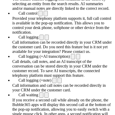
selecting an entity from the search results. AI summaries
and/or manual notes are directly linked to the correct record.
Call control
Provided your telephony platform supports it, full call control
is available in the pop-up notification. This allows you to
control your desk phone, softphone or other device from the
notification.
Call logging
Call information can be recorded directly in your CRM under
the customer card. Do you need this feature but is it not yet
available for your integration? Please contact us.
Call logging (+AI transcription)
Call details, call notes, and an AI transcript of the
conversation can be stored directly in your CRM under the
customer record. To save AI transcripts, the connected
telephony platform must support this feature.
Call logging (+note)
Call information and call notes can be recorded directly in
your CRM under the customer card.
Call waiting
If you receive a second call while already on the phone, the
Bubble365 apps will display this second call at the bottom of
the pop-up notification, allowing you to easily switch with a
single mouse click. In other apps, a second notification will