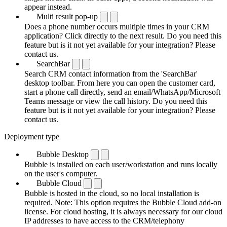
appear instead.
Multi result pop-up
Does a phone number occurs multiple times in your CRM
application? Click directly to the next result. Do you need this
feature but is it not yet available for your integration? Please
contact us.
SearchBar
Search CRM contact information from the 'SearchBar'
desktop toolbar. From here you can open the customer card,
start a phone call directly, send an email/WhatsApp/Microsoft
Teams message or view the call history. Do you need this
feature but is it not yet available for your integration? Please
contact us.
Deployment type
Bubble Desktop
Bubble is installed on each user/workstation and runs locally
on the user's computer.
Bubble Cloud
Bubble is hosted in the cloud, so no local installation is
required. Note: This option requires the Bubble Cloud add-on
license. For cloud hosting, it is always necessary for our cloud
IP addresses to have access to the CRM/telephony