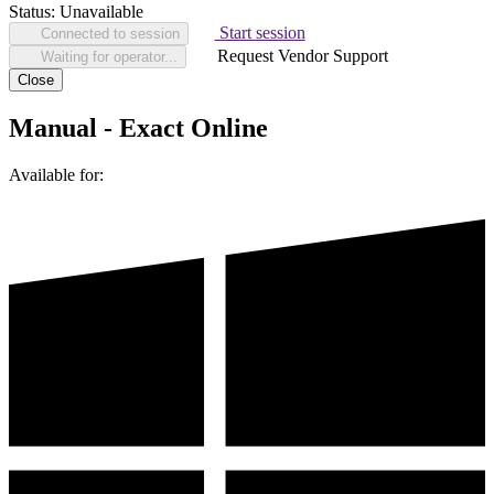
Status:
Unavailable
Start session
Connected to session
Request Vendor Support
Waiting for operator...
Close
Manual - Exact Online
Available for: