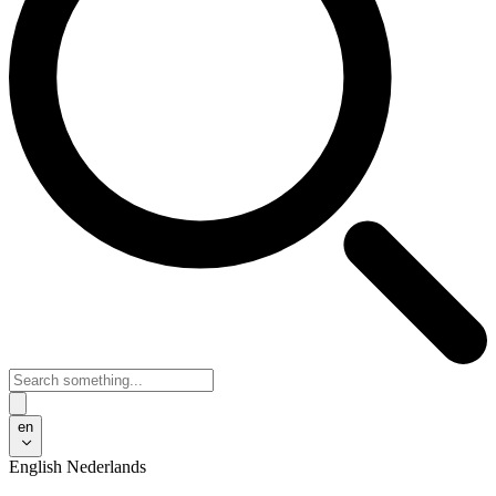
en
English
Nederlands