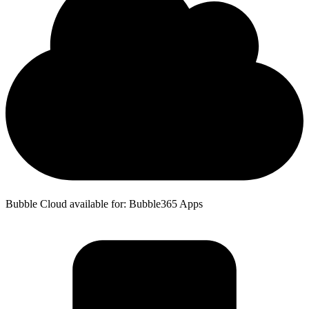
Bubble Cloud available for: Bubble365 Apps