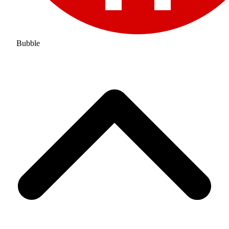
Bubble