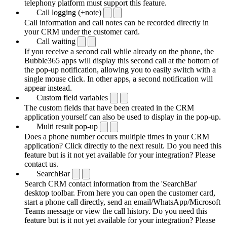
telephony platform must support this feature.
Call logging (+note)
Call information and call notes can be recorded directly in
your CRM under the customer card.
Call waiting
If you receive a second call while already on the phone, the
Bubble365 apps will display this second call at the bottom of
the pop-up notification, allowing you to easily switch with a
single mouse click. In other apps, a second notification will
appear instead.
Custom field variables
The custom fields that have been created in the CRM
application yourself can also be used to display in the pop-up.
Multi result pop-up
Does a phone number occurs multiple times in your CRM
application? Click directly to the next result. Do you need this
feature but is it not yet available for your integration? Please
contact us.
SearchBar
Search CRM contact information from the 'SearchBar'
desktop toolbar. From here you can open the customer card,
start a phone call directly, send an email/WhatsApp/Microsoft
Teams message or view the call history. Do you need this
feature but is it not yet available for your integration? Please