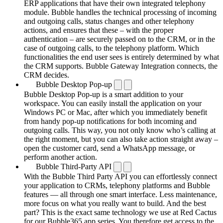
ERP applications that have their own integrated telephony
module. Bubble handles the technical processing of incoming
and outgoing calls, status changes and other telephony
actions, and ensures that these – with the proper
authentication – are securely passed on to the CRM, or in the
case of outgoing calls, to the telephony platform. Which
functionalities the end user sees is entirely determined by what
the CRM supports. Bubble Gateway Integration connects, the
CRM decides.
Bubble Desktop Pop-up
Bubble Desktop Pop-up is a smart addition to your
workspace. You can easily install the application on your
Windows PC or Mac, after which you immediately benefit
from handy pop-up notifications for both incoming and
outgoing calls. This way, you not only know who’s calling at
the right moment, but you can also take action straight away –
open the customer card, send a WhatsApp message, or
perform another action.
Bubble Third-Party API
With the Bubble Third Party API you can effortlessly connect
your application to CRMs, telephony platforms and Bubble
features — all through one smart interface. Less maintenance,
more focus on what you really want to build. And the best
part? This is the exact same technology we use at Red Cactus
for our Bubble365 app series. You therefore get access to the