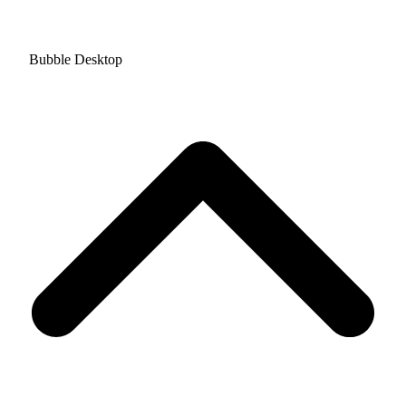
Bubble Desktop