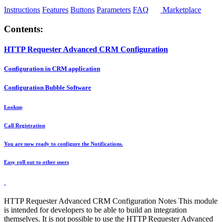
Instructions
Features
Buttons
Parameters
FAQ
Marketplace
Contents:
HTTP Requester Advanced CRM Configuration
Configuration in CRM application
Configuration Bubble Software
Lookup
Call Registration
You are now ready to configure the Notifications.
Easy roll out to other users
HTTP Requester Advanced CRM Configuration Notes This module
is intended for developers to be able to build an integration
themselves. It is not possible to use the HTTP Requester Advanced