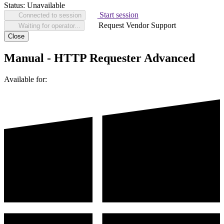
Status:
Unavailable
Start session
Connected to session
Request Vendor Support
Waiting for operator...
Close
Manual - HTTP Requester Advanced
Available for: