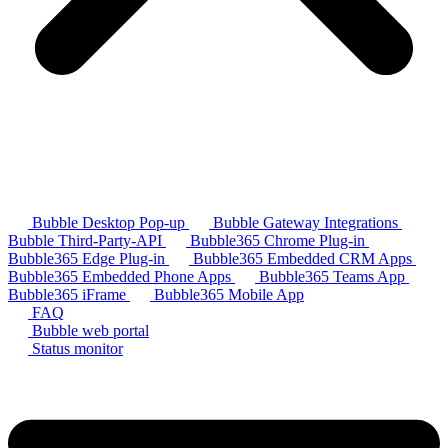
Bubble Desktop Pop-up
Bubble Gateway Integrations
Bubble Third-Party-API
Bubble365 Chrome Plug-in
Bubble365 Edge Plug-in
Bubble365 Embedded CRM Apps
Bubble365 Embedded Phone Apps
Bubble365 Teams App
Bubble365 iFrame
Bubble365 Mobile App
FAQ
Bubble web portal
Status monitor