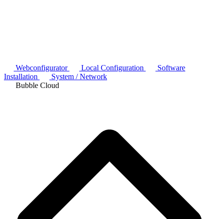
Webconfigurator
Local Configuration
Software
Installation
System / Network
Bubble Cloud