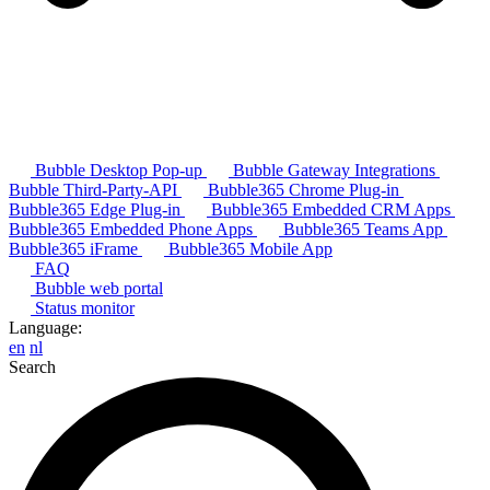
Bubble Desktop Pop-up
Bubble Gateway Integrations
Bubble Third-Party-API
Bubble365 Chrome Plug-in
Bubble365 Edge Plug-in
Bubble365 Embedded CRM Apps
Bubble365 Embedded Phone Apps
Bubble365 Teams App
Bubble365 iFrame
Bubble365 Mobile App
FAQ
Bubble web portal
Status monitor
Language:
en
nl
Search