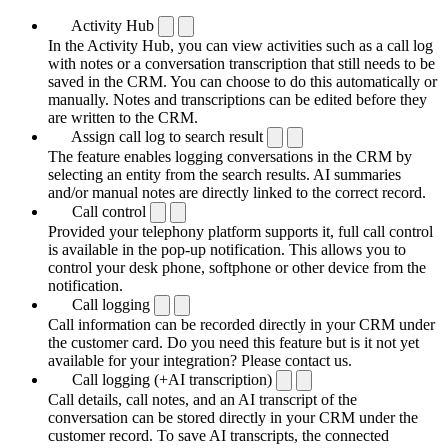
Activity Hub
In the Activity Hub, you can view activities such as a call log
with notes or a conversation transcription that still needs to be
saved in the CRM. You can choose to do this automatically or
manually. Notes and transcriptions can be edited before they
are written to the CRM.
Assign call log to search result
The feature enables logging conversations in the CRM by
selecting an entity from the search results. AI summaries
and/or manual notes are directly linked to the correct record.
Call control
Provided your telephony platform supports it, full call control
is available in the pop-up notification. This allows you to
control your desk phone, softphone or other device from the
notification.
Call logging
Call information can be recorded directly in your CRM under
the customer card. Do you need this feature but is it not yet
available for your integration? Please contact us.
Call logging (+AI transcription)
Call details, call notes, and an AI transcript of the
conversation can be stored directly in your CRM under the
customer record. To save AI transcripts, the connected