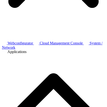
Webconfigurator
Cloud Management Console
System /
Network
Applications