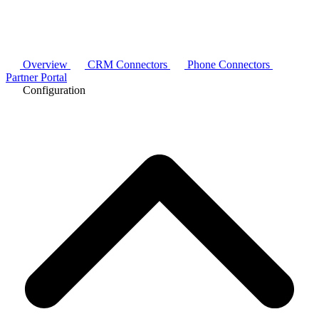
Overview
CRM Connectors
Phone Connectors
Partner Portal
Configuration