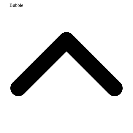
Bubble