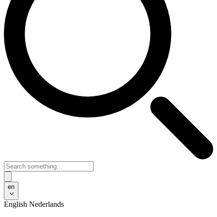
en
English
Nederlands