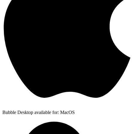
Bubble Desktop available for: MacOS