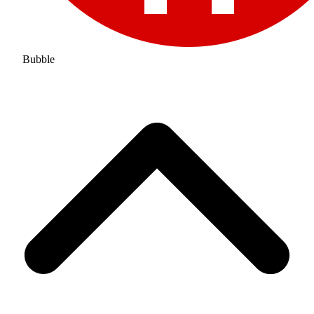
Bubble