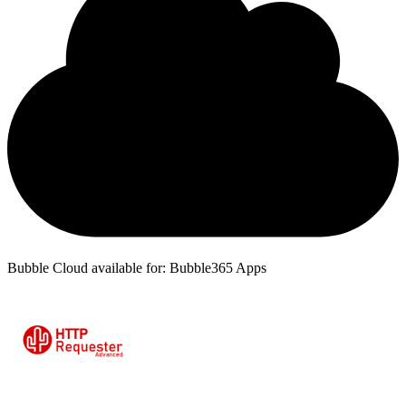
Bubble Cloud available for: Bubble365 Apps