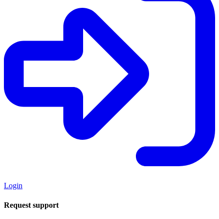
Login
Request support