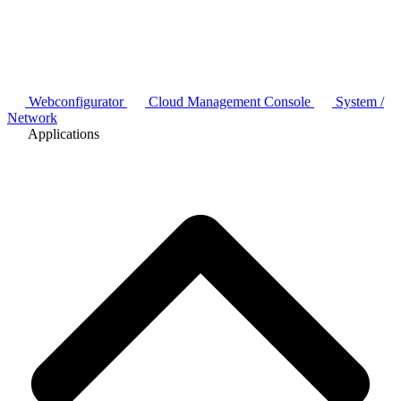
Webconfigurator
Cloud Management Console
System /
Network
Applications