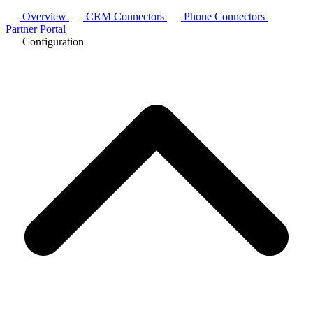
Overview
CRM Connectors
Phone Connectors
Partner Portal
Configuration