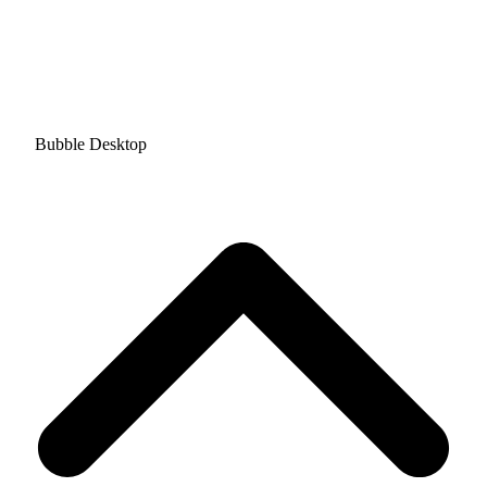
Bubble Desktop