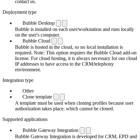
contact us.
Deployment type
Bubble Desktop
Bubble is installed on each user/workstation and runs locally
on the user's computer.
Bubble Cloud
Bubble is hosted in the cloud, so no local installation is
required. Note: This option requires the Bubble Cloud add-on
license. For cloud hosting, it is always necessary for our cloud
IP addresses to have access to the CRM/telephony
environment.
Integration type
Other
Clone template
A template must be used when cloning profiles because user
authorization takes place, which cannot be cloned.
Supported applications
Bubble Gateway Integration
Bubble Gateway Integration is developed for CRM, EPD and