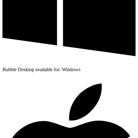
Bubble Desktop available for: Windows