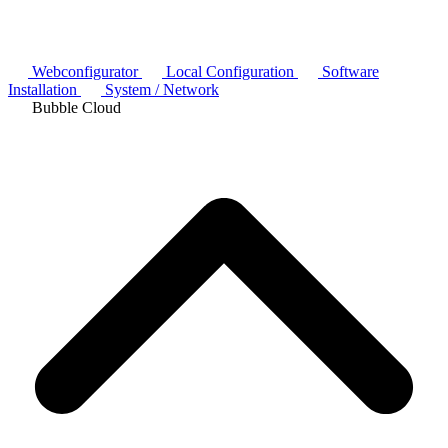
Webconfigurator
Local Configuration
Software
Installation
System / Network
Bubble Cloud