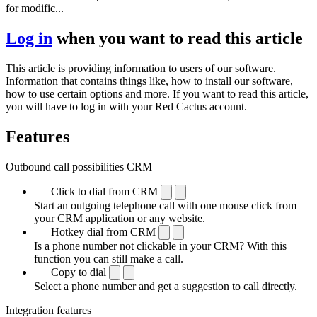
for modific...
Log in
when you want to read this article
This article is providing information to users of our software.
Information that contains things like, how to install our software,
how to use certain options and more. If you want to read this article,
you will have to log in with your Red Cactus account.
Features
Outbound call possibilities CRM
Click to dial from CRM
Start an outgoing telephone call with one mouse click from
your CRM application or any website.
Hotkey dial from CRM
Is a phone number not clickable in your CRM? With this
function you can still make a call.
Copy to dial
Select a phone number and get a suggestion to call directly.
Integration features