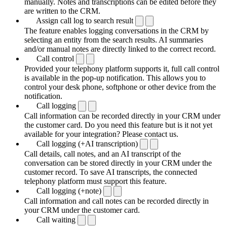
manually. Notes and transcriptions can be edited before they
are written to the CRM.
Assign call log to search result
The feature enables logging conversations in the CRM by
selecting an entity from the search results. AI summaries
and/or manual notes are directly linked to the correct record.
Call control
Provided your telephony platform supports it, full call control
is available in the pop-up notification. This allows you to
control your desk phone, softphone or other device from the
notification.
Call logging
Call information can be recorded directly in your CRM under
the customer card. Do you need this feature but is it not yet
available for your integration? Please contact us.
Call logging (+AI transcription)
Call details, call notes, and an AI transcript of the
conversation can be stored directly in your CRM under the
customer record. To save AI transcripts, the connected
telephony platform must support this feature.
Call logging (+note)
Call information and call notes can be recorded directly in
your CRM under the customer card.
Call waiting