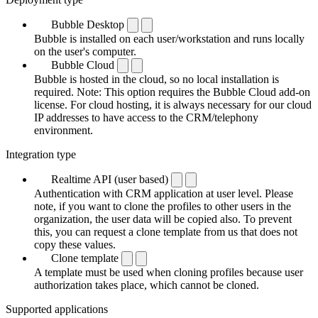
Bubble Desktop
Bubble is installed on each user/workstation and runs locally
on the user's computer.
Bubble Cloud
Bubble is hosted in the cloud, so no local installation is
required. Note: This option requires the Bubble Cloud add-on
license. For cloud hosting, it is always necessary for our cloud
IP addresses to have access to the CRM/telephony
environment.
Integration type
Realtime API (user based)
Authentication with CRM application at user level. Please
note, if you want to clone the profiles to other users in the
organization, the user data will be copied also. To prevent
this, you can request a clone template from us that does not
copy these values.
Clone template
A template must be used when cloning profiles because user
authorization takes place, which cannot be cloned.
Supported applications