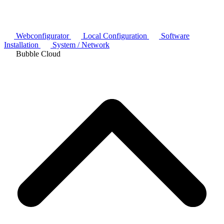
Webconfigurator
Local Configuration
Software
Installation
System / Network
Bubble Cloud