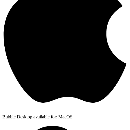
Bubble Desktop available for: MacOS