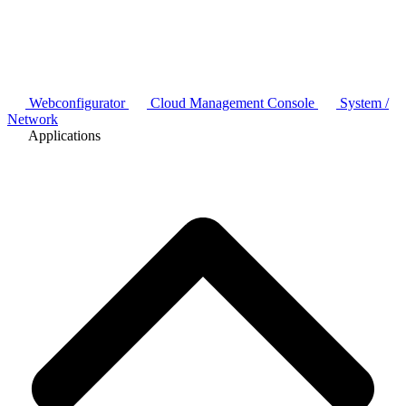
Webconfigurator
Cloud Management Console
System /
Network
Applications