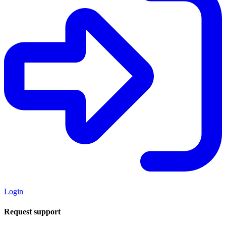
Login
Request support