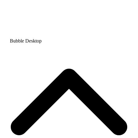
Bubble Desktop