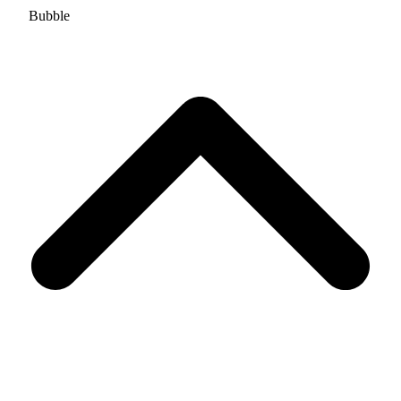
Bubble