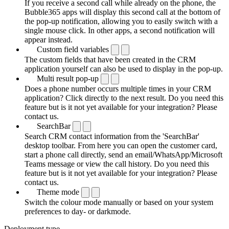
If you receive a second call while already on the phone, the
Bubble365 apps will display this second call at the bottom of
the pop-up notification, allowing you to easily switch with a
single mouse click. In other apps, a second notification will
appear instead.
Custom field variables
The custom fields that have been created in the CRM
application yourself can also be used to display in the pop-up.
Multi result pop-up
Does a phone number occurs multiple times in your CRM
application? Click directly to the next result. Do you need this
feature but is it not yet available for your integration? Please
contact us.
SearchBar
Search CRM contact information from the 'SearchBar'
desktop toolbar. From here you can open the customer card,
start a phone call directly, send an email/WhatsApp/Microsoft
Teams message or view the call history. Do you need this
feature but is it not yet available for your integration? Please
contact us.
Theme mode
Switch the colour mode manually or based on your system
preferences to day- or darkmode.
Deployment type