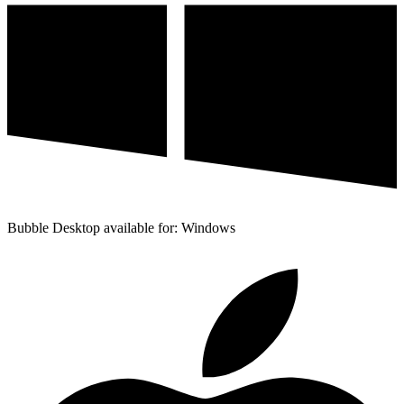
Bubble Desktop available for: Windows