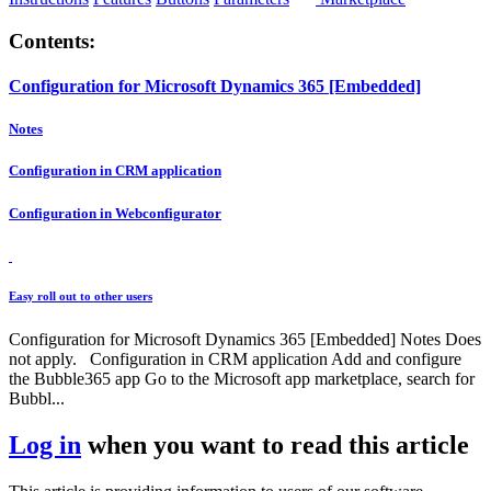
Contents:
Configuration for Microsoft Dynamics 365 [Embedded]
Notes
Configuration in CRM application
Configuration in Webconfigurator
Easy roll out to other users
Configuration for Microsoft Dynamics 365 [Embedded] Notes Does
not apply. Configuration in CRM application Add and configure
the Bubble365 app Go to the Microsoft app marketplace, search for
Bubbl...
Log in
when you want to read this article