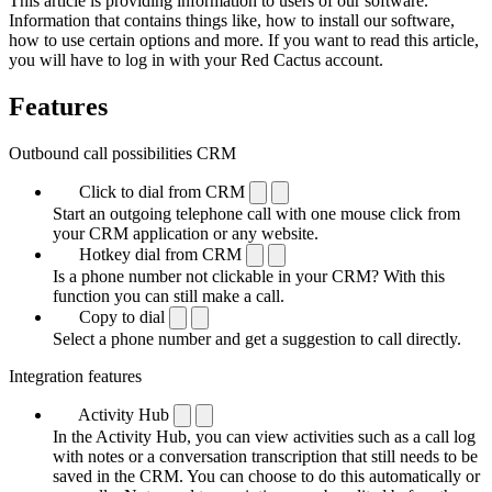
This article is providing information to users of our software.
Information that contains things like, how to install our software,
how to use certain options and more. If you want to read this article,
you will have to log in with your Red Cactus account.
Features
Outbound call possibilities CRM
Click to dial from CRM
Start an outgoing telephone call with one mouse click from
your CRM application or any website.
Hotkey dial from CRM
Is a phone number not clickable in your CRM? With this
function you can still make a call.
Copy to dial
Select a phone number and get a suggestion to call directly.
Integration features
Activity Hub
In the Activity Hub, you can view activities such as a call log
with notes or a conversation transcription that still needs to be
saved in the CRM. You can choose to do this automatically or