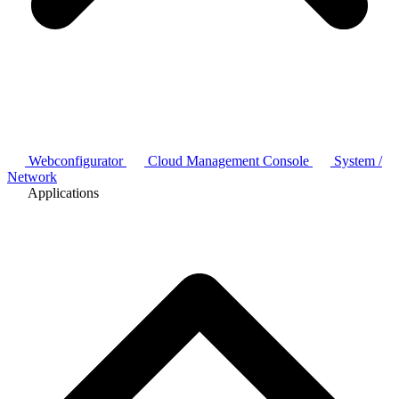
Webconfigurator
Cloud Management Console
System /
Network
Applications