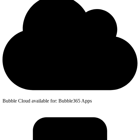
Bubble Cloud available for: Bubble365 Apps