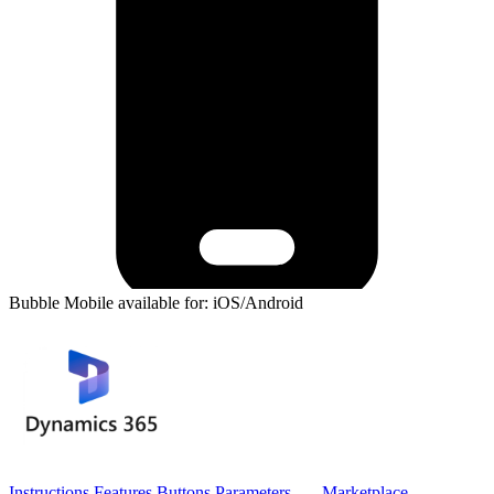
Bubble Mobile available for: iOS/Android
Instructions
Features
Buttons
Parameters
Marketplace