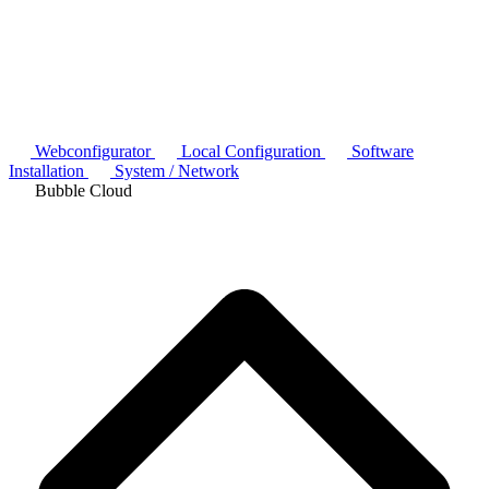
Webconfigurator
Local Configuration
Software
Installation
System / Network
Bubble Cloud