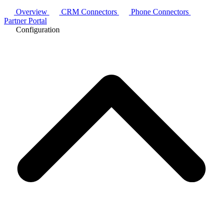
Overview
CRM Connectors
Phone Connectors
Partner Portal
Configuration