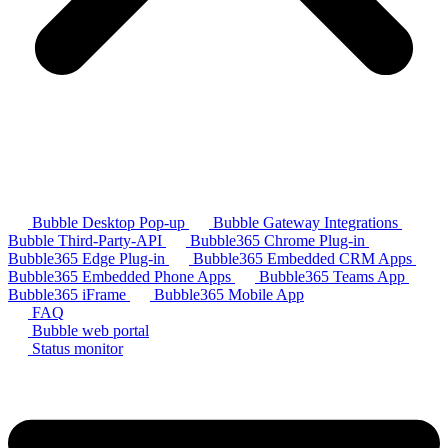
Bubble Desktop Pop-up
Bubble Gateway Integrations
Bubble Third-Party-API
Bubble365 Chrome Plug-in
Bubble365 Edge Plug-in
Bubble365 Embedded CRM Apps
Bubble365 Embedded Phone Apps
Bubble365 Teams App
Bubble365 iFrame
Bubble365 Mobile App
FAQ
Bubble web portal
Status monitor