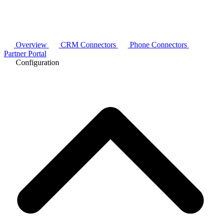
Overview
CRM Connectors
Phone Connectors
Partner Portal
Configuration