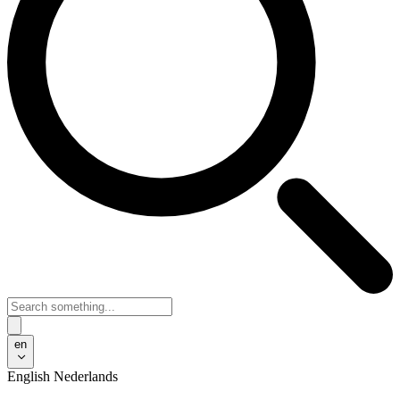
en
English
Nederlands