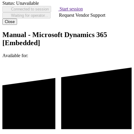
Status:
Unavailable
Start session
Connected to session
Request Vendor Support
Waiting for operator...
Close
Manual - Microsoft Dynamics 365
[Embedded]
Available for: