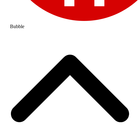
Bubble