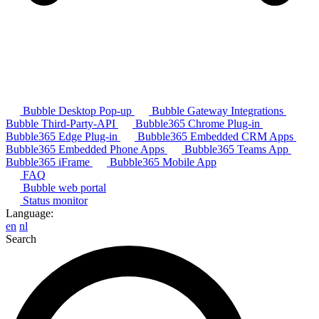
Bubble Desktop Pop-up
Bubble Gateway Integrations
Bubble Third-Party-API
Bubble365 Chrome Plug-in
Bubble365 Edge Plug-in
Bubble365 Embedded CRM Apps
Bubble365 Embedded Phone Apps
Bubble365 Teams App
Bubble365 iFrame
Bubble365 Mobile App
FAQ
Bubble web portal
Status monitor
Language:
en
nl
Search