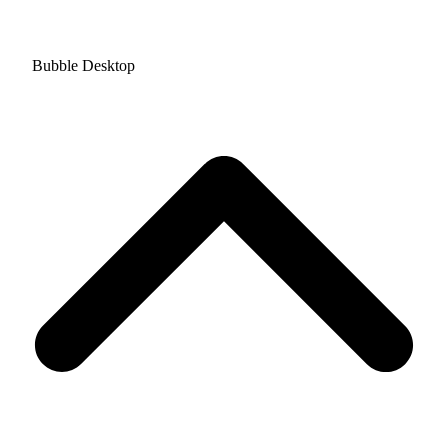
Bubble Desktop