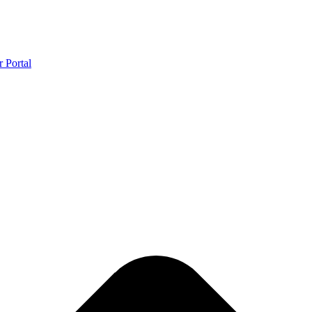
r Portal