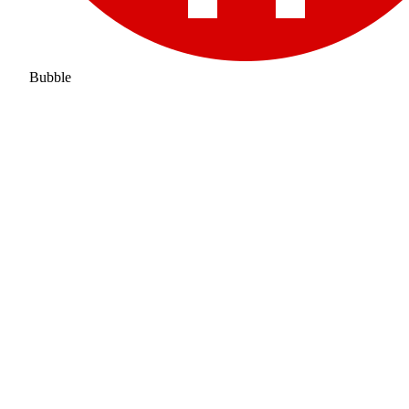
Bubble