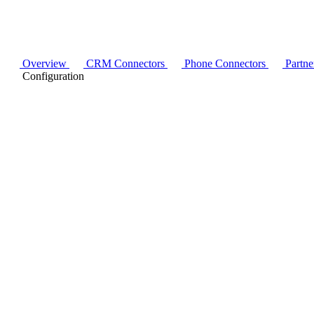
Overview
CRM Connectors
Phone Connectors
Partne
Configuration