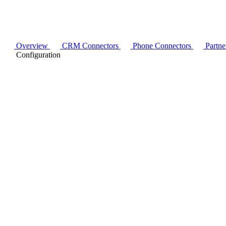
Overview
CRM Connectors
Phone Connectors
Partne
Configuration