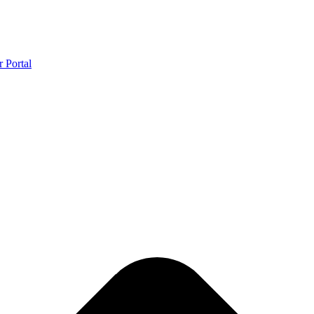
r Portal