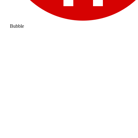
Bubble