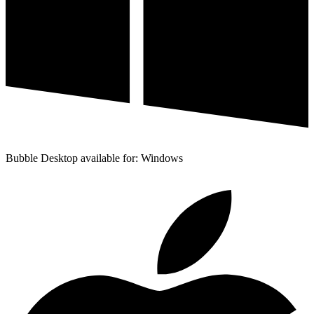
Bubble Desktop available for: Windows