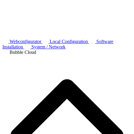
Webconfigurator
Local Configuration
Software
Installation
System / Network
Bubble Cloud