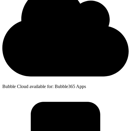
Bubble Cloud available for: Bubble365 Apps