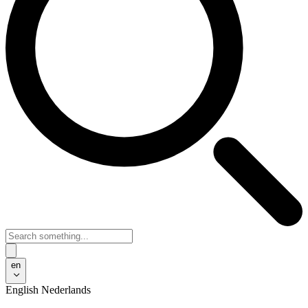
en
English
Nederlands