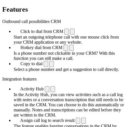
Features
Outbound call possibilities CRM
Click to dial from CRM
Start an outgoing telephone call with one mouse click from
your CRM application or any website.
Hotkey dial from CRM
Is a phone number not clickable in your CRM? With this
function you can still make a call.
Copy to dial
Select a phone number and get a suggestion to call directly.
Integration features
Activity Hub
In the Activity Hub, you can view activities such as a call log
with notes or a conversation transcription that still needs to be
saved in the CRM. You can choose to do this automatically or
manually. Notes and transcriptions can be edited before they
are written to the CRM.
Assign call log to search result
The feature enables logging conversations in the CRM by