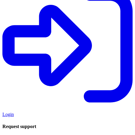
Login
Request support