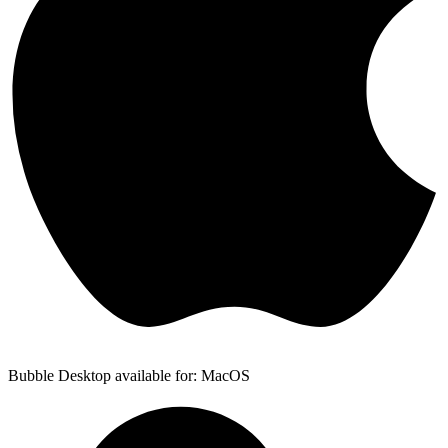
Bubble Desktop available for: MacOS