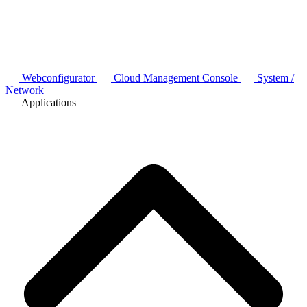
Webconfigurator
Cloud Management Console
System /
Network
Applications