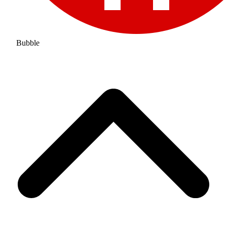
Bubble