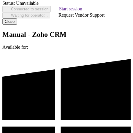
Status:
Unavailable
Start session
Connected to session
Request Vendor Support
Waiting for operator...
Close
Manual - Zoho CRM
Available for: