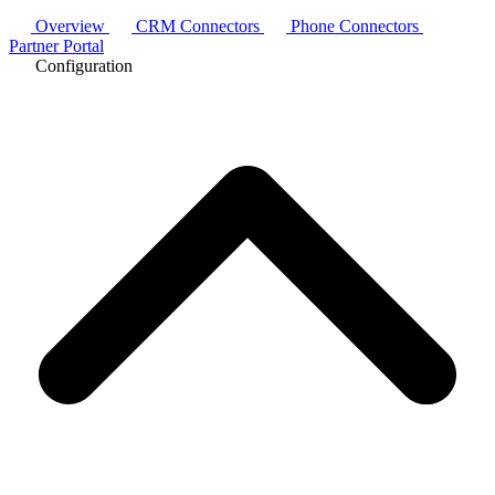
Overview
CRM Connectors
Phone Connectors
Partner Portal
Configuration