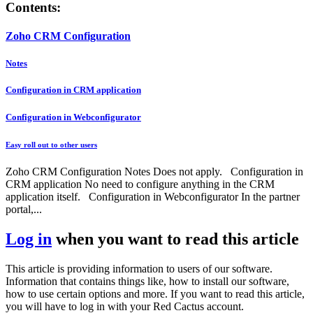
Contents:
Zoho CRM Configuration
Notes
Configuration in CRM application
Configuration in Webconfigurator
Easy roll out to other users
Zoho CRM Configuration Notes Does not apply. Configuration in
CRM application No need to configure anything in the CRM
application itself. Configuration in Webconfigurator In the partner
portal,...
Log in
when you want to read this article
This article is providing information to users of our software.
Information that contains things like, how to install our software,
how to use certain options and more. If you want to read this article,
you will have to log in with your Red Cactus account.