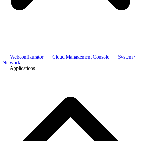
Webconfigurator
Cloud Management Console
System /
Network
Applications