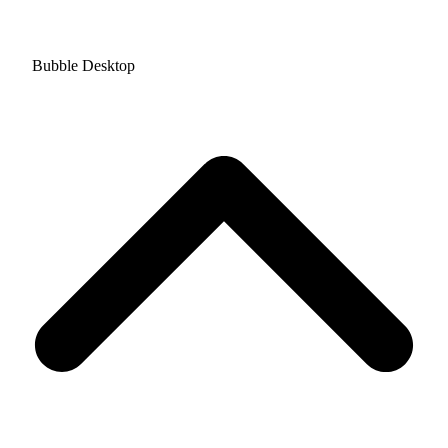
Bubble Desktop