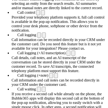
selecting an entity from the search results. AI summaries
and/or manual notes are directly linked to the correct record.
Call control
Provided your telephony platform supports it, full call control
is available in the pop-up notification. This allows you to
control your desk phone, softphone or other device from the
notification.
Call logging
Call information can be recorded directly in your CRM under
the customer card. Do you need this feature but is it not yet
available for your integration? Please contact us.
Call logging (+AI transcription)
Call details, call notes, and an AI transcript of the
conversation can be stored directly in your CRM under the
customer record. To save AI transcripts, the connected
telephony platform must support this feature.
Call logging (+note)
Call information and call notes can be recorded directly in
your CRM under the customer card.
Call waiting
If you receive a second call while already on the phone, the
Bubble365 apps will display this second call at the bottom of
the pop-up notification, allowing you to easily switch with a
single mouse click. In other apps, a second notification will