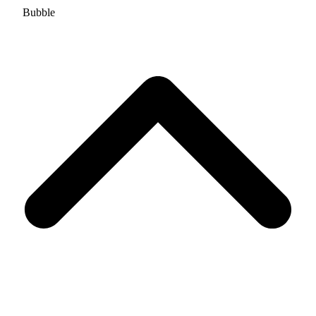
Bubble