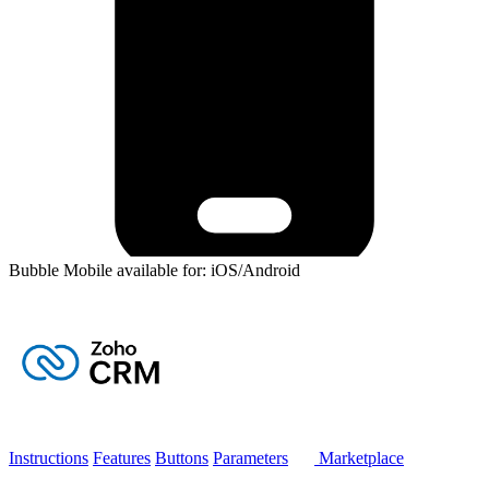
Bubble Mobile available for: iOS/Android
Instructions
Features
Buttons
Parameters
Marketplace