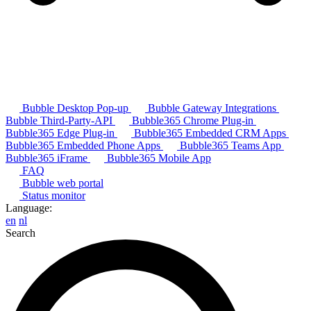
Bubble Desktop Pop-up
Bubble Gateway Integrations
Bubble Third-Party-API
Bubble365 Chrome Plug-in
Bubble365 Edge Plug-in
Bubble365 Embedded CRM Apps
Bubble365 Embedded Phone Apps
Bubble365 Teams App
Bubble365 iFrame
Bubble365 Mobile App
FAQ
Bubble web portal
Status monitor
Language:
en
nl
Search