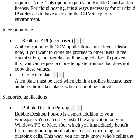
required. Note: This option requires the Bubble Cloud add-on
license. For cloud hosting, it is always necessary for our cloud
IP addresses to have access to the CRM/telephony
environment.
Integration type
Realtime API (user based)
Authentication with CRM application at user level. Please
note, if you want to clone the profiles to other users in the
organization, the user data will be copied also. To prevent
this, you can request a clone template from us that does not
copy these values.
Clone template
A template must be used when cloning profiles because user
authorization takes place, which cannot be cloned.
Supported applications
Bubble Desktop Pop-up
Bubble Desktop Pop-up is a smart addition to your
workspace. You can easily install the application on your
Windows PC or Mac, after which you immediately benefit
from handy pop-up notifications for both incoming and
outgoing calls. This way, you not only know who’s calling at