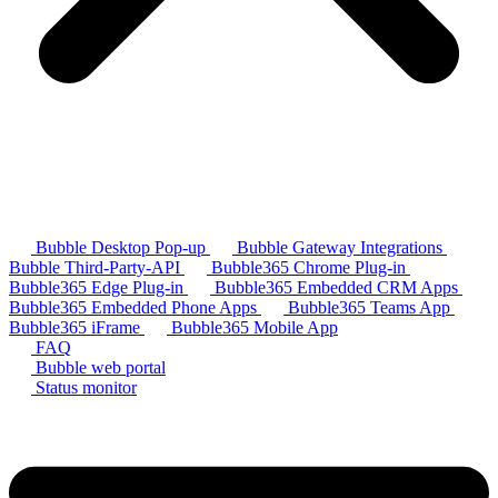
Bubble Desktop Pop-up
Bubble Gateway Integrations
Bubble Third-Party-API
Bubble365 Chrome Plug-in
Bubble365 Edge Plug-in
Bubble365 Embedded CRM Apps
Bubble365 Embedded Phone Apps
Bubble365 Teams App
Bubble365 iFrame
Bubble365 Mobile App
FAQ
Bubble web portal
Status monitor