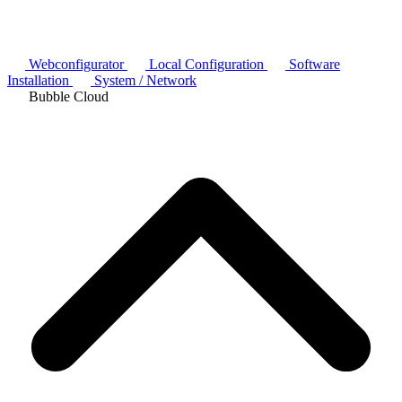
Webconfigurator
Local Configuration
Software
Installation
System / Network
Bubble Cloud