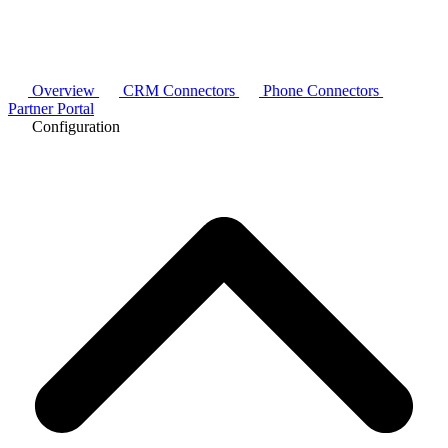
Overview
CRM Connectors
Phone Connectors
Partner Portal
Configuration