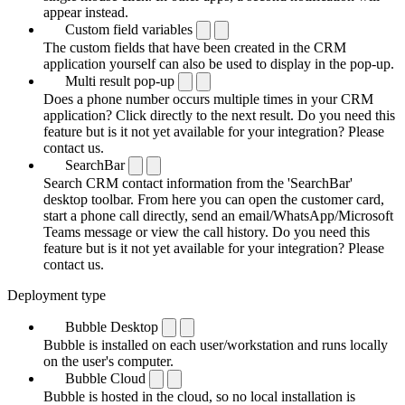
appear instead.
Custom field variables
The custom fields that have been created in the CRM
application yourself can also be used to display in the pop-up.
Multi result pop-up
Does a phone number occurs multiple times in your CRM
application? Click directly to the next result. Do you need this
feature but is it not yet available for your integration? Please
contact us.
SearchBar
Search CRM contact information from the 'SearchBar'
desktop toolbar. From here you can open the customer card,
start a phone call directly, send an email/WhatsApp/Microsoft
Teams message or view the call history. Do you need this
feature but is it not yet available for your integration? Please
contact us.
Deployment type
Bubble Desktop
Bubble is installed on each user/workstation and runs locally
on the user's computer.
Bubble Cloud
Bubble is hosted in the cloud, so no local installation is