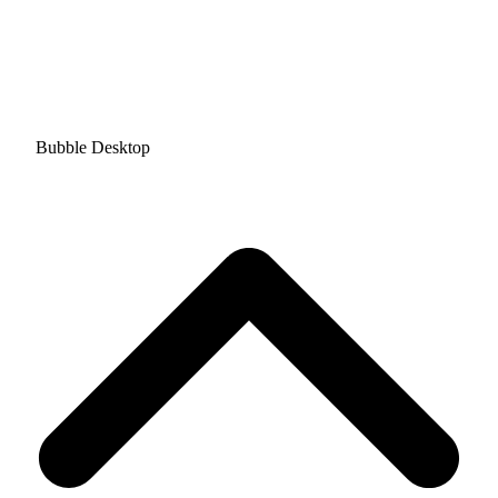
Bubble Desktop