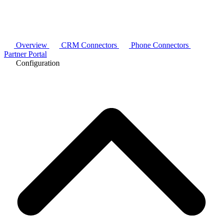
Overview
CRM Connectors
Phone Connectors
Partner Portal
Configuration