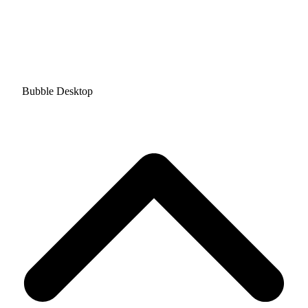
Bubble Desktop