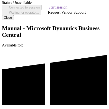
Status:
Unavailable
Start session
Connected to session
Request Vendor Support
Waiting for operator...
Close
Manual - Microsoft Dynamics Business
Central
Available for: