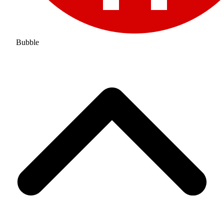
Bubble