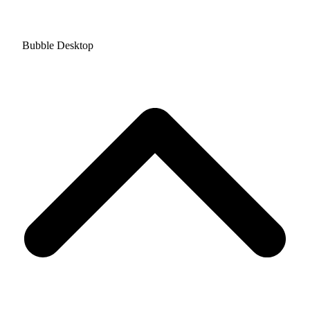
Bubble Desktop