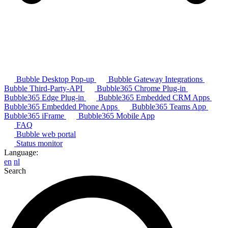
Bubble Desktop Pop-up
Bubble Gateway Integrations
Bubble Third-Party-API
Bubble365 Chrome Plug-in
Bubble365 Edge Plug-in
Bubble365 Embedded CRM Apps
Bubble365 Embedded Phone Apps
Bubble365 Teams App
Bubble365 iFrame
Bubble365 Mobile App
FAQ
Bubble web portal
Status monitor
Language:
en
nl
Search