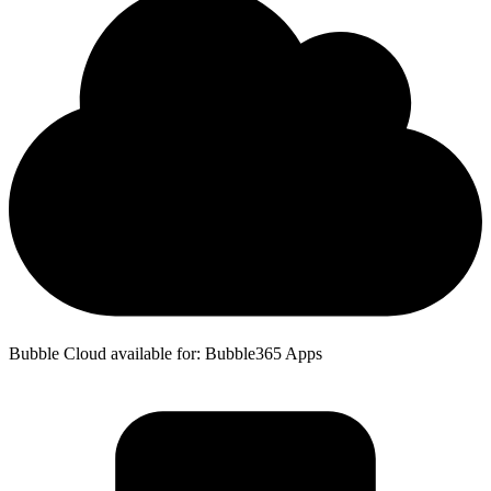
Bubble Cloud available for: Bubble365 Apps