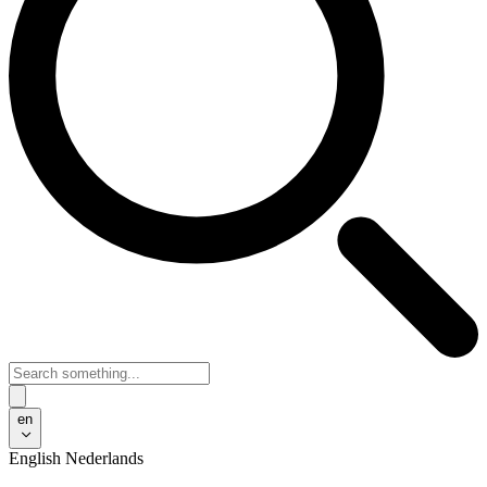
en
English
Nederlands