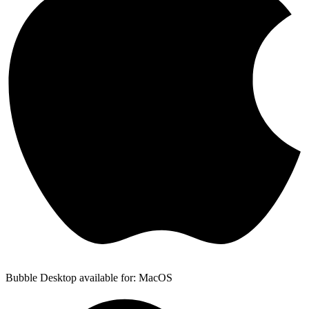
Bubble Desktop available for: MacOS