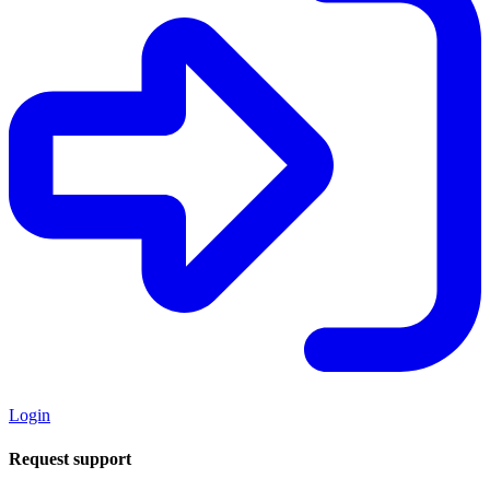
Login
Request support