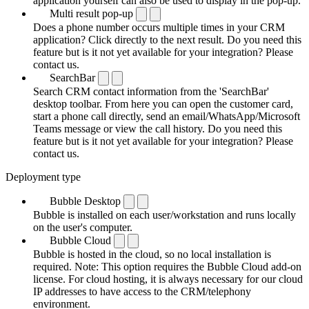
application yourself can also be used to display in the pop-up.
Multi result pop-up
Does a phone number occurs multiple times in your CRM
application? Click directly to the next result. Do you need this
feature but is it not yet available for your integration? Please
contact us.
SearchBar
Search CRM contact information from the 'SearchBar'
desktop toolbar. From here you can open the customer card,
start a phone call directly, send an email/WhatsApp/Microsoft
Teams message or view the call history. Do you need this
feature but is it not yet available for your integration? Please
contact us.
Deployment type
Bubble Desktop
Bubble is installed on each user/workstation and runs locally
on the user's computer.
Bubble Cloud
Bubble is hosted in the cloud, so no local installation is
required. Note: This option requires the Bubble Cloud add-on
license. For cloud hosting, it is always necessary for our cloud
IP addresses to have access to the CRM/telephony
environment.