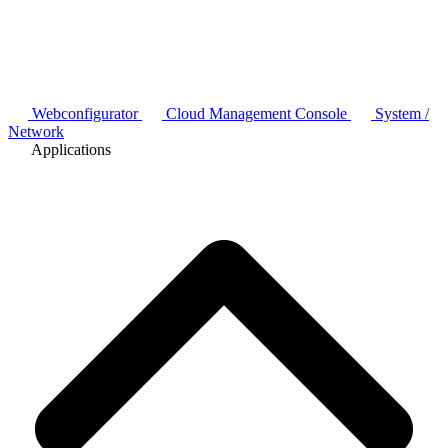
Webconfigurator
Cloud Management Console
System /
Network
Applications