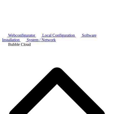
Webconfigurator
Local Configuration
Software
Installation
System / Network
Bubble Cloud