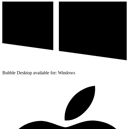
Bubble Desktop available for: Windows