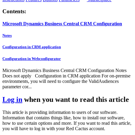
Contents:
Microsoft Dynamics Business Central CRM Configuration
Notes
Configuration in CRM application
Configuration in Webconfigurator
Microsoft Dynamics Business Central CRM Configuration Notes
Does not apply Configuration in CRM application For on-premise
environments, you will need to configure the ValidAudiences
parameter cor...
Log in
when you want to read this article
This article is providing information to users of our software.
Information that contains things like, how to install our software,
how to use certain options and more. If you want to read this article,
you will have to log in with your Red Cactus account.