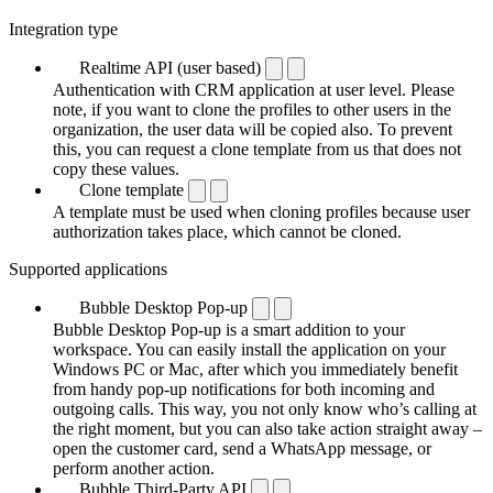
Integration type
Realtime API (user based)
Authentication with CRM application at user level. Please
note, if you want to clone the profiles to other users in the
organization, the user data will be copied also. To prevent
this, you can request a clone template from us that does not
copy these values.
Clone template
A template must be used when cloning profiles because user
authorization takes place, which cannot be cloned.
Supported applications
Bubble Desktop Pop-up
Bubble Desktop Pop-up is a smart addition to your
workspace. You can easily install the application on your
Windows PC or Mac, after which you immediately benefit
from handy pop-up notifications for both incoming and
outgoing calls. This way, you not only know who’s calling at
the right moment, but you can also take action straight away –
open the customer card, send a WhatsApp message, or
perform another action.
Bubble Third-Party API