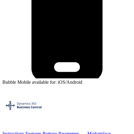
Bubble Mobile available for: iOS/Android
Instructions
Features
Buttons
Parameters
Marketplace