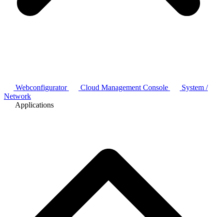
Webconfigurator
Cloud Management Console
System /
Network
Applications