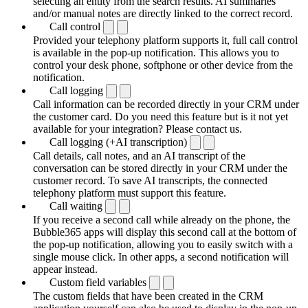
selecting an entity from the search results. AI summaries
and/or manual notes are directly linked to the correct record.
Call control
Provided your telephony platform supports it, full call control
is available in the pop-up notification. This allows you to
control your desk phone, softphone or other device from the
notification.
Call logging
Call information can be recorded directly in your CRM under
the customer card. Do you need this feature but is it not yet
available for your integration? Please contact us.
Call logging (+AI transcription)
Call details, call notes, and an AI transcript of the
conversation can be stored directly in your CRM under the
customer record. To save AI transcripts, the connected
telephony platform must support this feature.
Call waiting
If you receive a second call while already on the phone, the
Bubble365 apps will display this second call at the bottom of
the pop-up notification, allowing you to easily switch with a
single mouse click. In other apps, a second notification will
appear instead.
Custom field variables
The custom fields that have been created in the CRM