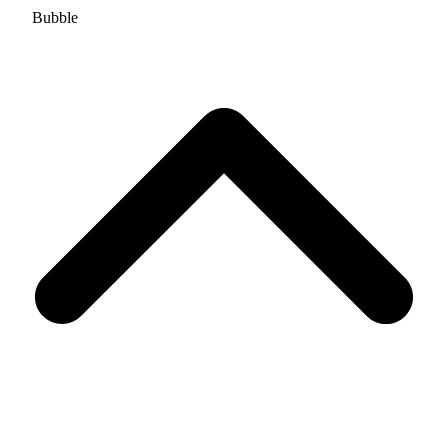
Bubble