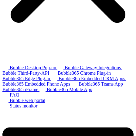
Bubble Desktop Pop-up
Bubble Gateway Integrations
Bubble Third-Party-API
Bubble365 Chrome Plug-in
Bubble365 Edge Plug-in
Bubble365 Embedded CRM Apps
Bubble365 Embedded Phone Apps
Bubble365 Teams App
Bubble365 iFrame
Bubble365 Mobile App
FAQ
Bubble web portal
Status monitor