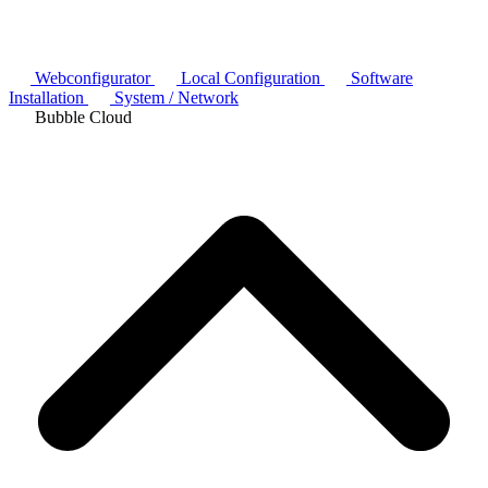
Webconfigurator
Local Configuration
Software
Installation
System / Network
Bubble Cloud