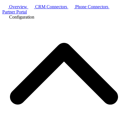
Overview
CRM Connectors
Phone Connectors
Partner Portal
Configuration