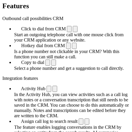
Features
Outbound call possibilities CRM
Click to dial from CRM
Start an outgoing telephone call with one mouse click from
your CRM application or any website.
Hotkey dial from CRM
Is a phone number not clickable in your CRM? With this
function you can still make a call.
Copy to dial
Select a phone number and get a suggestion to call directly.
Integration features
Activity Hub
In the Activity Hub, you can view activities such as a call log
with notes or a conversation transcription that still needs to be
saved in the CRM. You can choose to do this automatically or
manually. Notes and transcriptions can be edited before they
are written to the CRM.
Assign call log to search result
The feature enables logging conversations in the CRM by