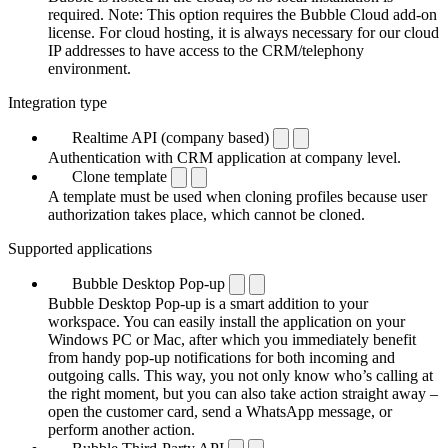
required. Note: This option requires the Bubble Cloud add-on
license. For cloud hosting, it is always necessary for our cloud
IP addresses to have access to the CRM/telephony
environment.
Integration type
Realtime API (company based)
Authentication with CRM application at company level.
Clone template
A template must be used when cloning profiles because user
authorization takes place, which cannot be cloned.
Supported applications
Bubble Desktop Pop-up
Bubble Desktop Pop-up is a smart addition to your
workspace. You can easily install the application on your
Windows PC or Mac, after which you immediately benefit
from handy pop-up notifications for both incoming and
outgoing calls. This way, you not only know who’s calling at
the right moment, but you can also take action straight away –
open the customer card, send a WhatsApp message, or
perform another action.