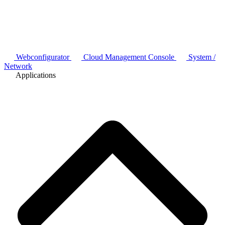
Webconfigurator
Cloud Management Console
System /
Network
Applications