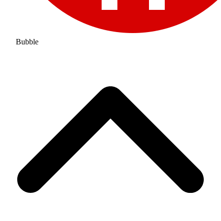
Bubble