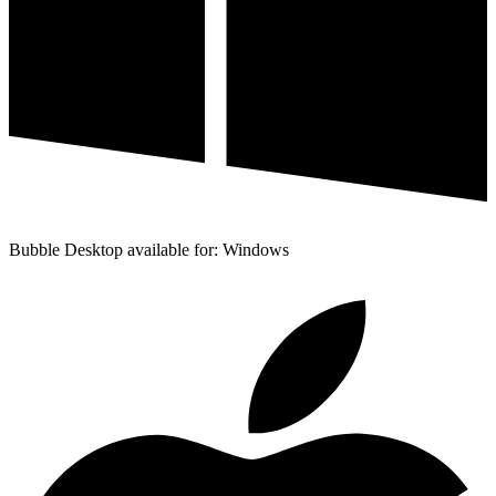
Bubble Desktop available for: Windows