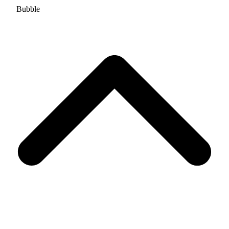
Bubble