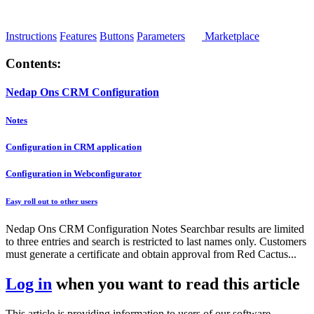
Instructions
Features
Buttons
Parameters
Marketplace
Contents:
Nedap Ons CRM Configuration
Notes
Configuration in CRM application
Configuration in Webconfigurator
Easy roll out to other users
Nedap Ons CRM Configuration Notes Searchbar results are limited
to three entries and search is restricted to last names only. Customers
must generate a certificate and obtain approval from Red Cactus...
Log in
when you want to read this article
This article is providing information to users of our software.