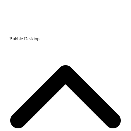
Bubble Desktop