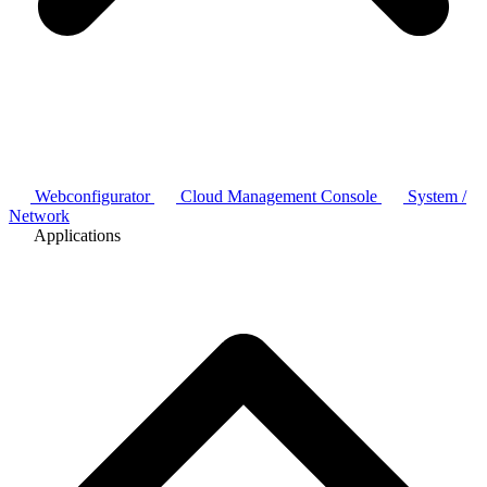
Webconfigurator
Cloud Management Console
System /
Network
Applications