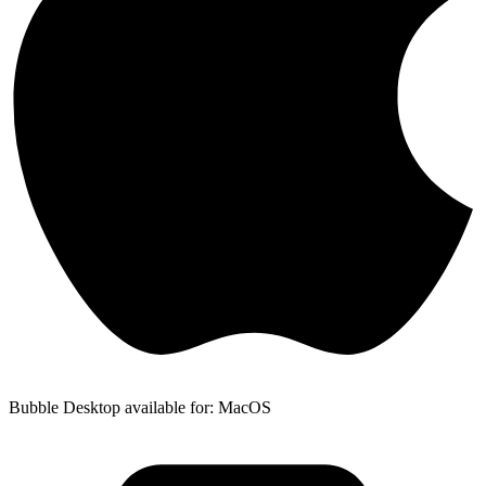
Bubble Desktop available for: MacOS