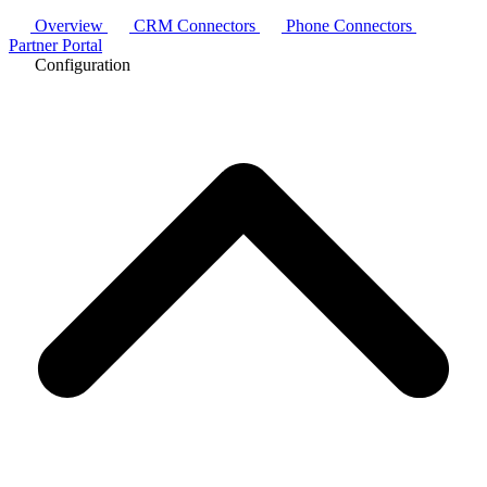
Overview
CRM Connectors
Phone Connectors
Partner Portal
Configuration