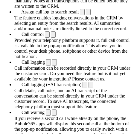
manually. Notes and transcriptions can be edited before they
are written to the CRM.
Assign call log to search result
The feature enables logging conversations in the CRM by
selecting an entity from the search results. AI summaries
and/or manual notes are directly linked to the correct record.
Call control
Provided your telephony platform supports it, full call control
is available in the pop-up notification. This allows you to
control your desk phone, softphone or other device from the
notification.
Call logging
Call information can be recorded directly in your CRM under
the customer card. Do you need this feature but is it not yet
available for your integration? Please contact us.
Call logging (+AI transcription)
Call details, call notes, and an AI transcript of the
conversation can be stored directly in your CRM under the
customer record. To save AI transcripts, the connected
telephony platform must support this feature.
Call waiting
If you receive a second call while already on the phone, the
Bubble365 apps will display this second call at the bottom of
the pop-up notification, allowing you to easily switch with a