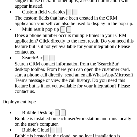
single mouse click. In other apps, a second notification will
appear instead.
Custom field variables
The custom fields that have been created in the CRM
application yourself can also be used to display in the pop-up.
Multi result pop-up
Does a phone number occurs multiple times in your CRM
application? Click directly to the next result. Do you need this
feature but is it not yet available for your integration? Please
contact us.
SearchBar
Search CRM contact information from the 'SearchBar'
desktop toolbar. From here you can open the customer card,
start a phone call directly, send an email/WhatsApp/Microsoft
Teams message or view the call history. Do you need this
feature but is it not yet available for your integration? Please
contact us.
Deployment type
Bubble Desktop
Bubble is installed on each user/workstation and runs locally
on the user's computer.
Bubble Cloud
Bubble is hosted in the cloud, so no local installation is