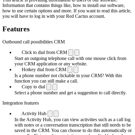
Information that contains things like, how to install our software,
how to use certain options and more. If you want to read this article,
you will have to log in with your Red Cactus account.
Features
Outbound call possibilities CRM
Click to dial from CRM
Start an outgoing telephone call with one mouse click from
your CRM application or any website.
Hotkey dial from CRM
Is a phone number not clickable in your CRM? With this
function you can still make a call.
Copy to dial
Select a phone number and get a suggestion to call directly.
Integration features
Activity Hub
In the Activity Hub, you can view activities such as a call log
with notes or a conversation transcription that still needs to be
saved in the CRM. You can choose to do this automatically or