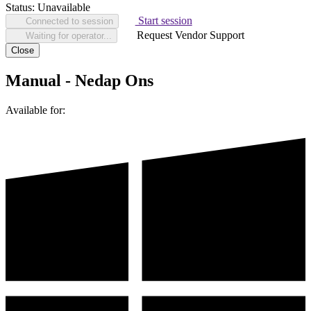
Status:
Unavailable
Start session
Connected to session
Request Vendor Support
Waiting for operator...
Close
Manual - Nedap Ons
Available for: