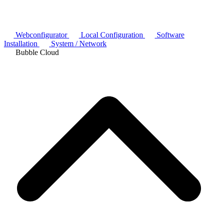
Webconfigurator
Local Configuration
Software
Installation
System / Network
Bubble Cloud