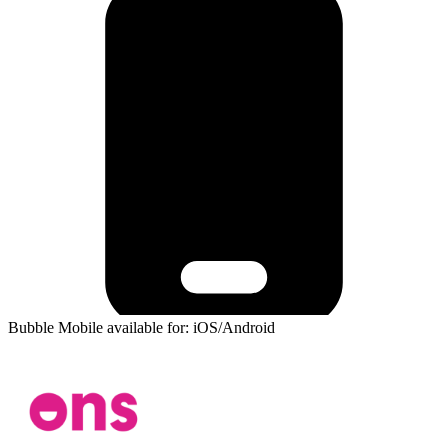
Bubble Mobile available for: iOS/Android