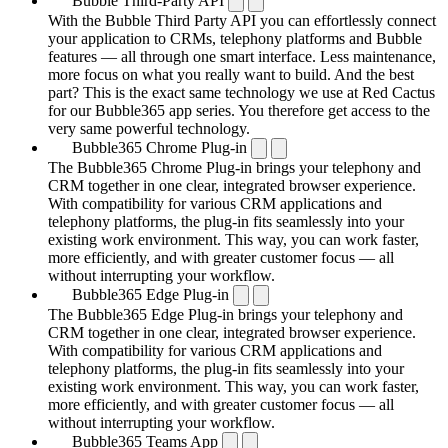
Bubble Third-Party API
With the Bubble Third Party API you can effortlessly connect
your application to CRMs, telephony platforms and Bubble
features — all through one smart interface. Less maintenance,
more focus on what you really want to build. And the best
part? This is the exact same technology we use at Red Cactus
for our Bubble365 app series. You therefore get access to the
very same powerful technology.
Bubble365 Chrome Plug-in
The Bubble365 Chrome Plug-in brings your telephony and
CRM together in one clear, integrated browser experience.
With compatibility for various CRM applications and
telephony platforms, the plug-in fits seamlessly into your
existing work environment. This way, you can work faster,
more efficiently, and with greater customer focus — all
without interrupting your workflow.
Bubble365 Edge Plug-in
The Bubble365 Edge Plug-in brings your telephony and
CRM together in one clear, integrated browser experience.
With compatibility for various CRM applications and
telephony platforms, the plug-in fits seamlessly into your
existing work environment. This way, you can work faster,
more efficiently, and with greater customer focus — all
without interrupting your workflow.
Bubble365 Teams App