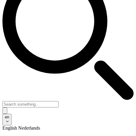
en
English
Nederlands