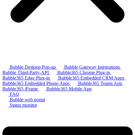
Bubble Desktop Pop-up
Bubble Gateway Integrations
Bubble Third-Party-API
Bubble365 Chrome Plug-in
Bubble365 Edge Plug-in
Bubble365 Embedded CRM Apps
Bubble365 Embedded Phone Apps
Bubble365 Teams App
Bubble365 iFrame
Bubble365 Mobile App
FAQ
Bubble web portal
Status monitor