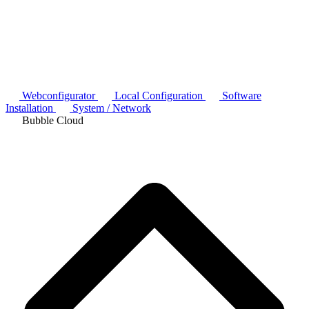
Webconfigurator
Local Configuration
Software
Installation
System / Network
Bubble Cloud