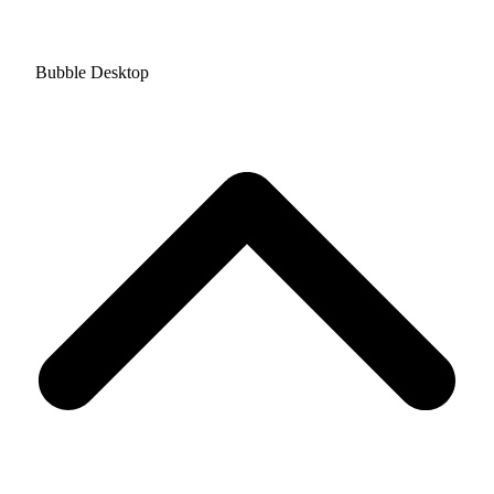
Bubble Desktop