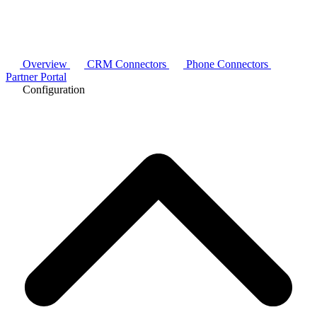
Overview
CRM Connectors
Phone Connectors
Partner Portal
Configuration