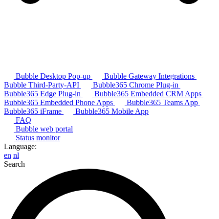
Bubble Desktop Pop-up
Bubble Gateway Integrations
Bubble Third-Party-API
Bubble365 Chrome Plug-in
Bubble365 Edge Plug-in
Bubble365 Embedded CRM Apps
Bubble365 Embedded Phone Apps
Bubble365 Teams App
Bubble365 iFrame
Bubble365 Mobile App
FAQ
Bubble web portal
Status monitor
Language:
en
nl
Search