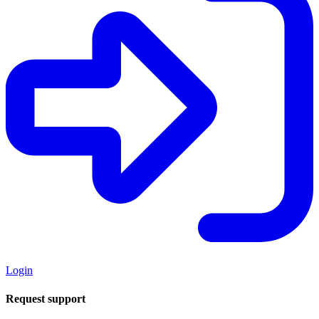
Login
Request support