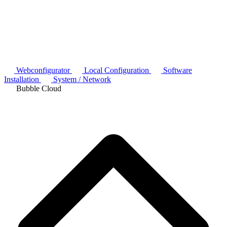
Webconfigurator
Local Configuration
Software
Installation
System / Network
Bubble Cloud