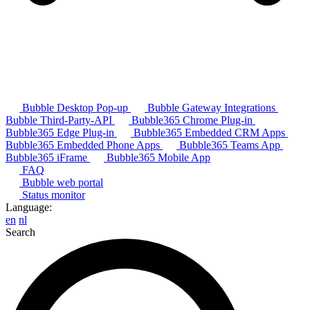
Bubble Desktop Pop-up
Bubble Gateway Integrations
Bubble Third-Party-API
Bubble365 Chrome Plug-in
Bubble365 Edge Plug-in
Bubble365 Embedded CRM Apps
Bubble365 Embedded Phone Apps
Bubble365 Teams App
Bubble365 iFrame
Bubble365 Mobile App
FAQ
Bubble web portal
Status monitor
Language:
en
nl
Search