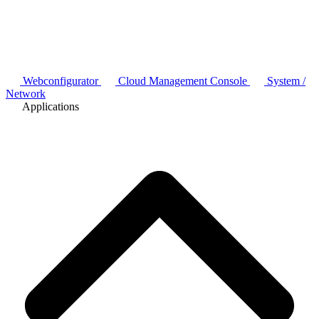
Webconfigurator
Cloud Management Console
System /
Network
Applications