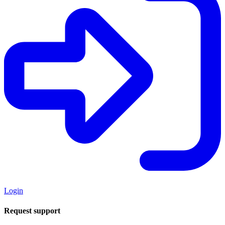
Login
Request support