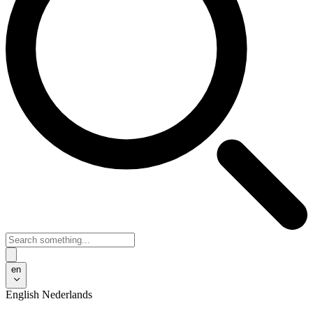
en
English
Nederlands