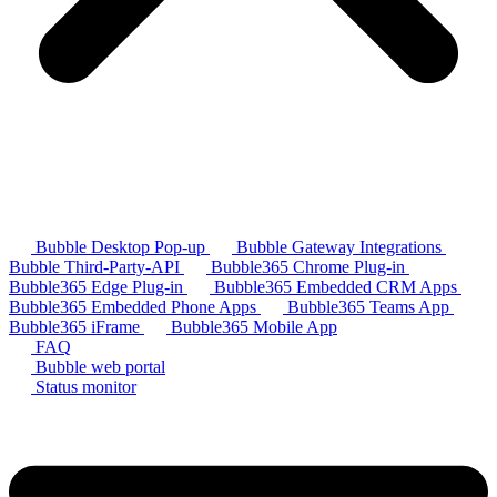
Bubble Desktop Pop-up
Bubble Gateway Integrations
Bubble Third-Party-API
Bubble365 Chrome Plug-in
Bubble365 Edge Plug-in
Bubble365 Embedded CRM Apps
Bubble365 Embedded Phone Apps
Bubble365 Teams App
Bubble365 iFrame
Bubble365 Mobile App
FAQ
Bubble web portal
Status monitor