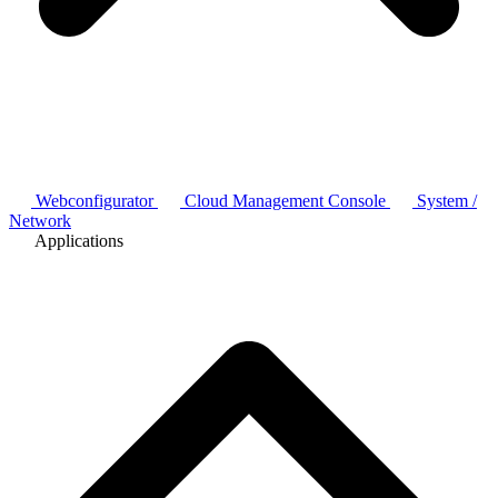
Webconfigurator
Cloud Management Console
System /
Network
Applications