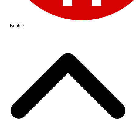
Bubble