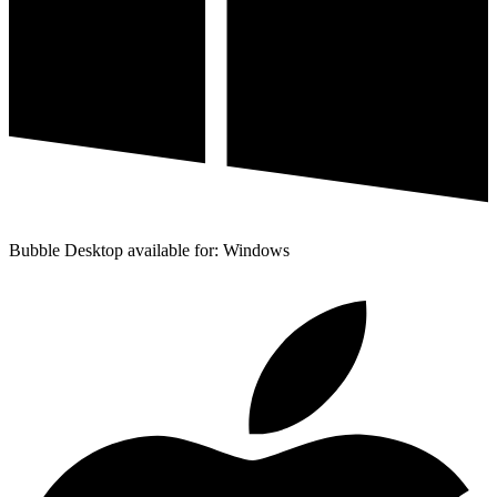
Bubble Desktop available for: Windows