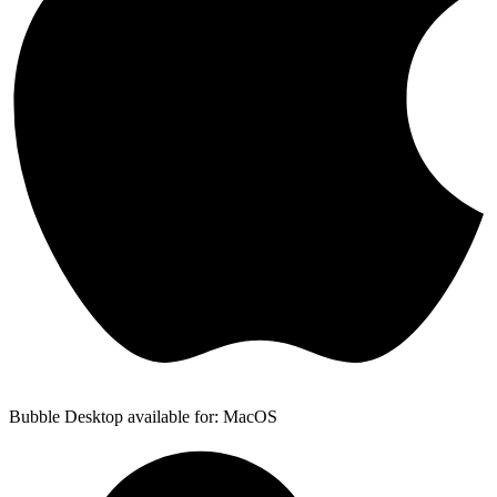
Bubble Desktop available for: MacOS