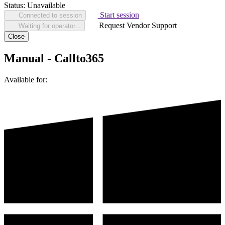
Status:
Unavailable
Start session
Connected to session
Request Vendor Support
Waiting for operator...
Close
Manual - Callto365
Available for: