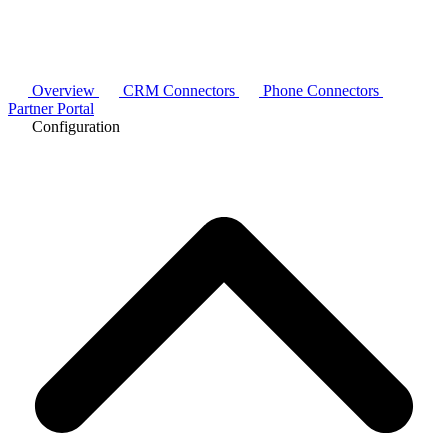
Overview
CRM Connectors
Phone Connectors
Partner Portal
Configuration