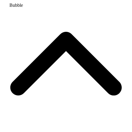
Bubble