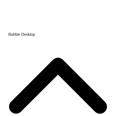
Bubble Desktop