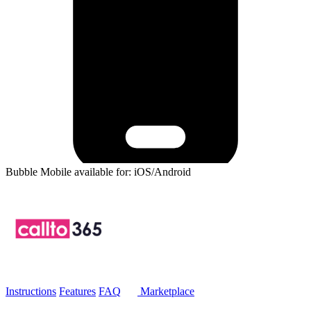
Bubble Mobile available for: iOS/Android
Instructions
Features
FAQ
Marketplace