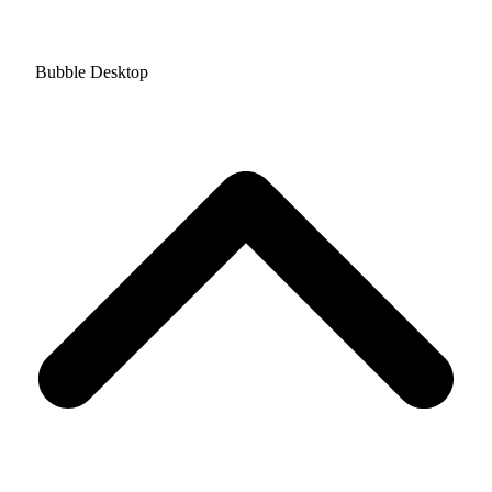
Bubble Desktop