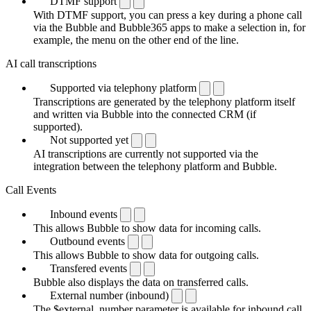
DTMF support
With DTMF support, you can press a key during a phone call
via the Bubble and Bubble365 apps to make a selection in, for
example, the menu on the other end of the line.
AI call transcriptions
Supported via telephony platform
Transcriptions are generated by the telephony platform itself
and written via Bubble into the connected CRM (if
supported).
Not supported yet
AI transcriptions are currently not supported via the
integration between the telephony platform and Bubble.
Call Events
Inbound events
This allows Bubble to show data for incoming calls.
Outbound events
This allows Bubble to show data for outgoing calls.
Transfered events
Bubble also displays the data on transferred calls.
External number (inbound)
The $external_number parameter is available for inbound call