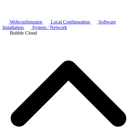
Webconfigurator
Local Configuration
Software
Installation
System / Network
Bubble Cloud