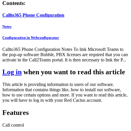
Contents:
Callto365 Phone Configuration
Notes
Configuration in Webconfigurator
Callto365 Phone Configuration Notes To link Microsoft Teams to
the pop-up software Bubble, PBX licenses are required that you can
activate in the Call2Teams portal. It is then necessary to link the P...
Log in
when you want to read this article
This article is providing information to users of our software.
Information that contains things like, how to install our software,
how to use certain options and more. If you want to read this article,
you will have to log in with your Red Cactus account.
Features
Call control