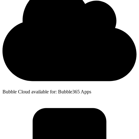
Bubble Cloud available for: Bubble365 Apps