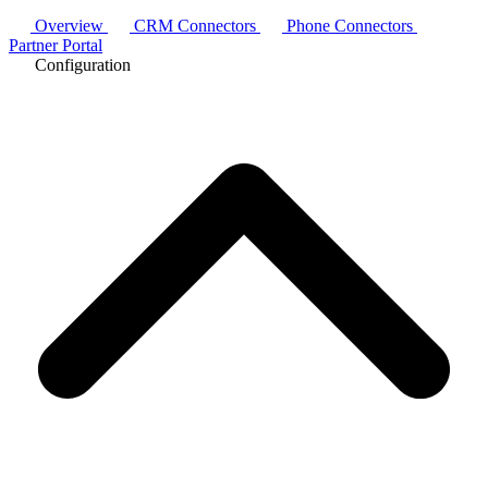
Overview
CRM Connectors
Phone Connectors
Partner Portal
Configuration