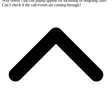
Why doesn’t the call popup appear for incoming or outgoing calls?
Can I check if the call events are coming through?