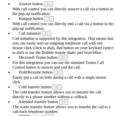
Answer button
With call control you can directly answer a call via a button in
the pop-up notification.
Hangup button
With call control you can directly end a call via a button in the
pop-up notification.
Call initiation
Call initiation is supported by this integration. That means that
you can easily start an outgoing telephone call with one
mouse click (click to dial), dial button on your keybord (select
to dial) or use the Bubble remote dialer and SearchBar.
Microsoft Teams button
For this integration you can use the standard Teams Call
Control button to answer and end the call.
Hold/Resume button
Easily put a call on hold during a call with a single mouse
click
Cold transfer button
The cold transfer feature allows you to transfer the call
directly to a phone number without a callback.
Attended transfer button
The warm transfer feature allows you to transfer the call to a
call-back telephone number.