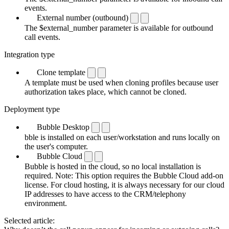
events.
External number (outbound)
The $external_number parameter is available for outbound
call events.
Integration type
Clone template
A template must be used when cloning profiles because user
authorization takes place, which cannot be cloned.
Deployment type
Bubble Desktop
bble is installed on each user/workstation and runs locally on
the user's computer.
Bubble Cloud
Bubble is hosted in the cloud, so no local installation is
required. Note: This option requires the Bubble Cloud add-on
license. For cloud hosting, it is always necessary for our cloud
IP addresses to have access to the CRM/telephony
environment.
Selected article: