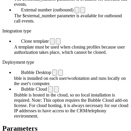
events.
External number (outbound)
The $external_number parameter is available for outbound
call events.
Integration type
Clone template
A template must be used when cloning profiles because user
authorization takes place, which cannot be cloned.
Deployment type
Bubble Desktop
bble is installed on each user/workstation and runs locally on
the user's computer.
Bubble Cloud
Bubble is hosted in the cloud, so no local installation is
required. Note: This option requires the Bubble Cloud add-on
license. For cloud hosting, it is always necessary for our cloud
IP addresses to have access to the CRM/telephony
environment.
Parameters