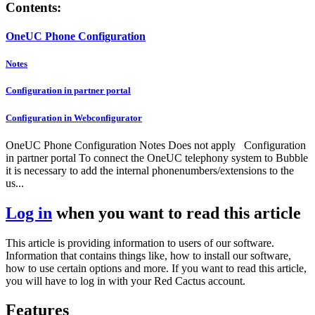
Contents:
OneUC Phone Configuration
Notes
Configuration in partner portal
Configuration in Webconfigurator
OneUC Phone Configuration Notes Does not apply Configuration
in partner portal To connect the OneUC telephony system to Bubble
it is necessary to add the internal phonenumbers/extensions to the
us...
Log in
when you want to read this article
This article is providing information to users of our software.
Information that contains things like, how to install our software,
how to use certain options and more. If you want to read this article,
you will have to log in with your Red Cactus account.
Features