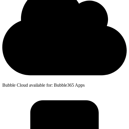
Bubble Cloud available for: Bubble365 Apps