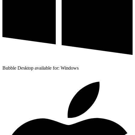
Bubble Desktop available for: Windows