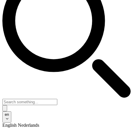
en
English
Nederlands