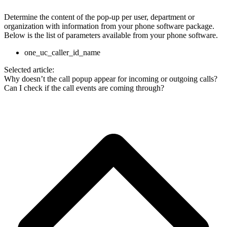
Determine the content of the pop-up per user, department or
organization with information from your phone software package.
Below is the list of parameters available from your phone software.
one_uc_caller_id_name
Selected article:
Why doesn’t the call popup appear for incoming or outgoing calls?
Can I check if the call events are coming through?