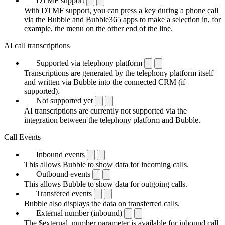
DTMF support
With DTMF support, you can press a key during a phone call
via the Bubble and Bubble365 apps to make a selection in, for
example, the menu on the other end of the line.
AI call transcriptions
Supported via telephony platform
Transcriptions are generated by the telephony platform itself
and written via Bubble into the connected CRM (if
supported).
Not supported yet
AI transcriptions are currently not supported via the
integration between the telephony platform and Bubble.
Call Events
Inbound events
This allows Bubble to show data for incoming calls.
Outbound events
This allows Bubble to show data for outgoing calls.
Transfered events
Bubble also displays the data on transferred calls.
External number (inbound)
The $external_number parameter is available for inbound call