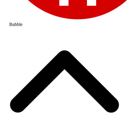
Bubble