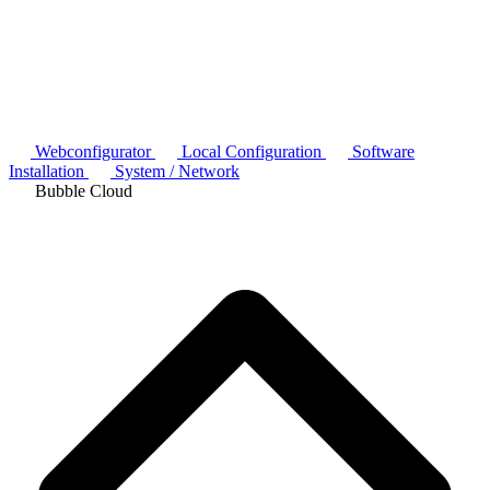
Webconfigurator
Local Configuration
Software
Installation
System / Network
Bubble Cloud