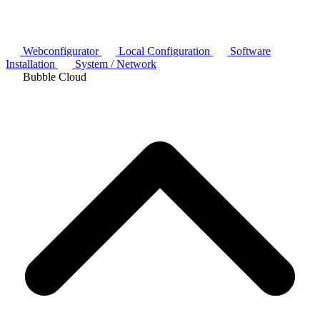
Webconfigurator
Local Configuration
Software
Installation
System / Network
Bubble Cloud