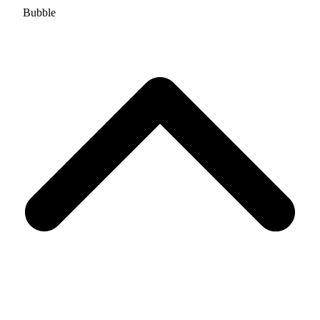
Bubble