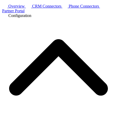
Overview
CRM Connectors
Phone Connectors
Partner Portal
Configuration