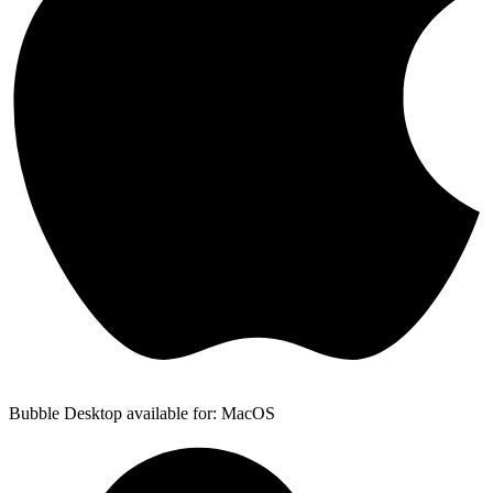
Bubble Desktop available for: MacOS