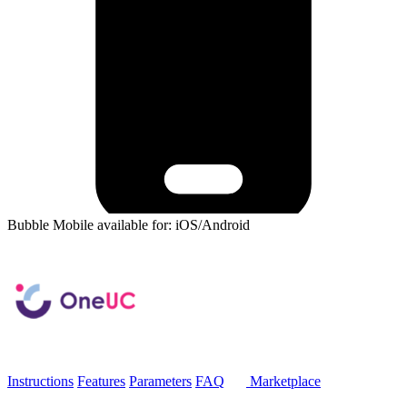
Bubble Mobile available for: iOS/Android
Instructions
Features
Parameters
FAQ
Marketplace