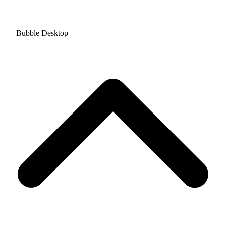
Bubble Desktop