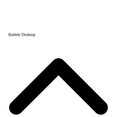
Bubble Desktop