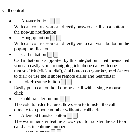
Call control
Answer button
With call control you can directly answer a call via a button in
the pop-up notification.
Hangup button
With call control you can directly end a call via a button in the
pop-up notification.
Call initiation
Call initiation is supported by this integration. That means that
you can easily start an outgoing telephone call with one
mouse click (click to dial), dial button on your keybord (select
to dial) or use the Bubble remote dialer and SearchBar.
Hold/Resume button
Easily put a call on hold during a call with a single mouse
click
Cold transfer button
The cold transfer feature allows you to transfer the call
directly to a phone number without a callback.
Attended transfer button
The warm transfer feature allows you to transfer the call to a
call-back telephone number.