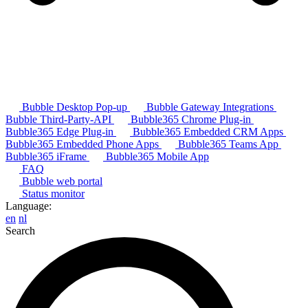
Bubble Desktop Pop-up
Bubble Gateway Integrations
Bubble Third-Party-API
Bubble365 Chrome Plug-in
Bubble365 Edge Plug-in
Bubble365 Embedded CRM Apps
Bubble365 Embedded Phone Apps
Bubble365 Teams App
Bubble365 iFrame
Bubble365 Mobile App
FAQ
Bubble web portal
Status monitor
Language:
en
nl
Search