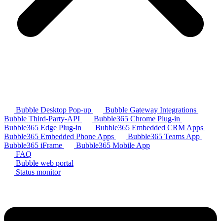
Bubble Desktop Pop-up
Bubble Gateway Integrations
Bubble Third-Party-API
Bubble365 Chrome Plug-in
Bubble365 Edge Plug-in
Bubble365 Embedded CRM Apps
Bubble365 Embedded Phone Apps
Bubble365 Teams App
Bubble365 iFrame
Bubble365 Mobile App
FAQ
Bubble web portal
Status monitor