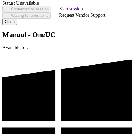
Status:
Unavailable
Start session
Connected to session
Request Vendor Support
Waiting for operator...
Close
Manual - OneUC
Available for: