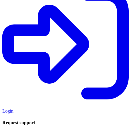
Login
Request support