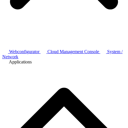
Webconfigurator
Cloud Management Console
System /
Network
Applications