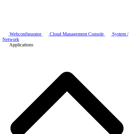
Webconfigurator
Cloud Management Console
System /
Network
Applications