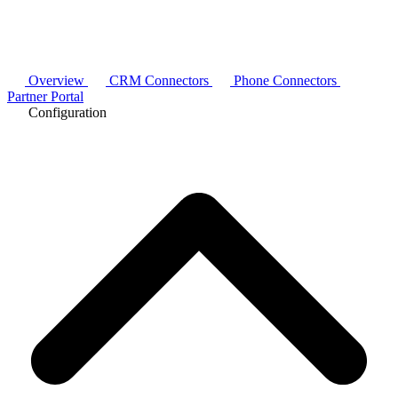
Overview
CRM Connectors
Phone Connectors
Partner Portal
Configuration