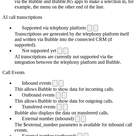
via the Bubble and Bubble365 apps to make a selection in, for
example, the menu on the other end of the line.
AI call transcriptions
Supported via telephony platform
Transcriptions are generated by the telephony platform itself
and written via Bubble into the connected CRM (if
supported).
Not supported yet
AI transcriptions are currently not supported via the
integration between the telephony platform and Bubble.
Call Events
Inbound events
This allows Bubble to show data for incoming calls.
Outbound events
This allows Bubble to show data for outgoing calls.
Transfered events
Bubble also displays the data on transferred calls.
External number (inbound)
The $external_number parameter is available for inbound call
events.
External number (outbound)