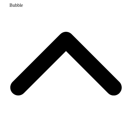
Bubble