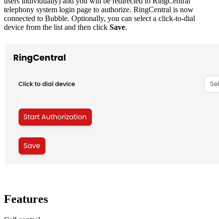
users individually) and you will be redirected to RingCentral
telephony system login page to authorize. RingCentral is now
connected to Bubble. Optionally, you can select a click-to-dial
device from the list and then click
Save
.
Features