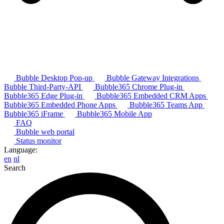
Bubble Desktop Pop-up
Bubble Gateway Integrations
Bubble Third-Party-API
Bubble365 Chrome Plug-in
Bubble365 Edge Plug-in
Bubble365 Embedded CRM Apps
Bubble365 Embedded Phone Apps
Bubble365 Teams App
Bubble365 iFrame
Bubble365 Mobile App
FAQ
Bubble web portal
Status monitor
Language:
en
nl
Search