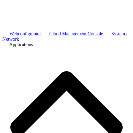
Webconfigurator
Cloud Management Console
System /
Network
Applications