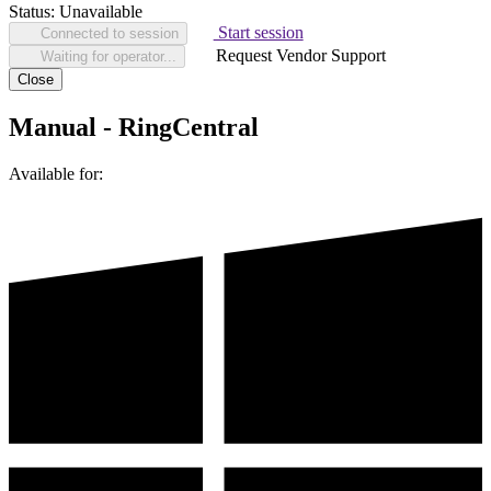
Status:
Unavailable
Start session
Connected to session
Request Vendor Support
Waiting for operator...
Close
Manual - RingCentral
Available for: