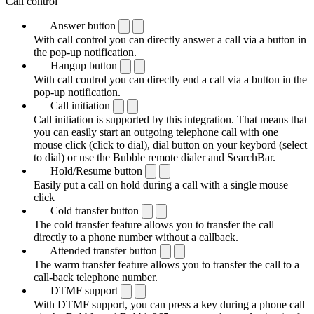
Call control
Answer button
With call control you can directly answer a call via a button in
the pop-up notification.
Hangup button
With call control you can directly end a call via a button in the
pop-up notification.
Call initiation
Call initiation is supported by this integration. That means that
you can easily start an outgoing telephone call with one
mouse click (click to dial), dial button on your keybord (select
to dial) or use the Bubble remote dialer and SearchBar.
Hold/Resume button
Easily put a call on hold during a call with a single mouse
click
Cold transfer button
The cold transfer feature allows you to transfer the call
directly to a phone number without a callback.
Attended transfer button
The warm transfer feature allows you to transfer the call to a
call-back telephone number.
DTMF support
With DTMF support, you can press a key during a phone call