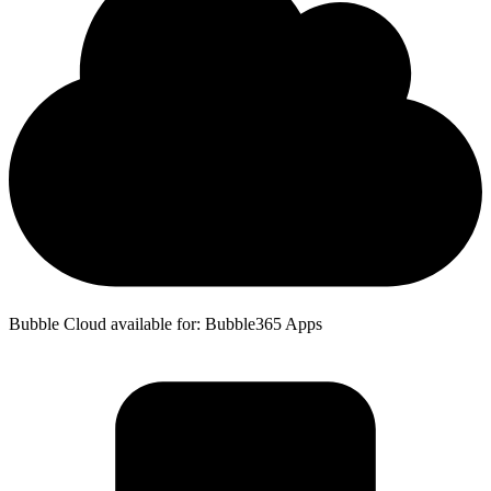
Bubble Cloud available for: Bubble365 Apps