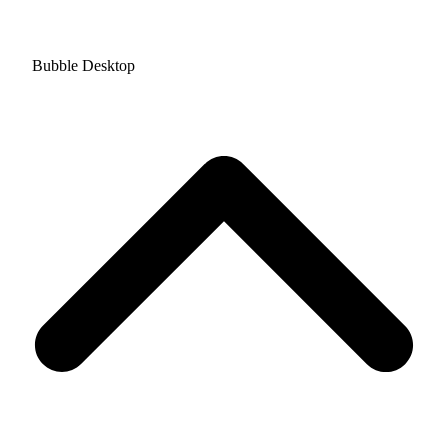
Bubble Desktop