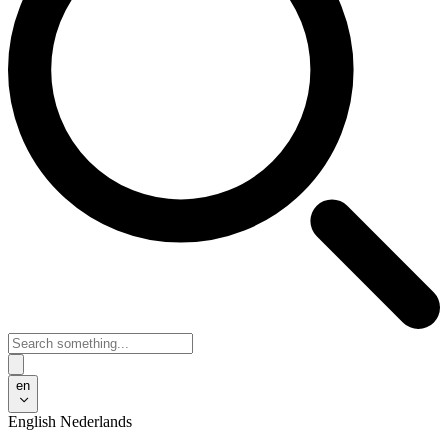
en
English
Nederlands