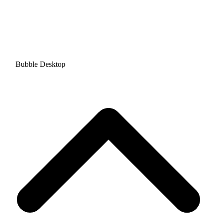
Bubble Desktop