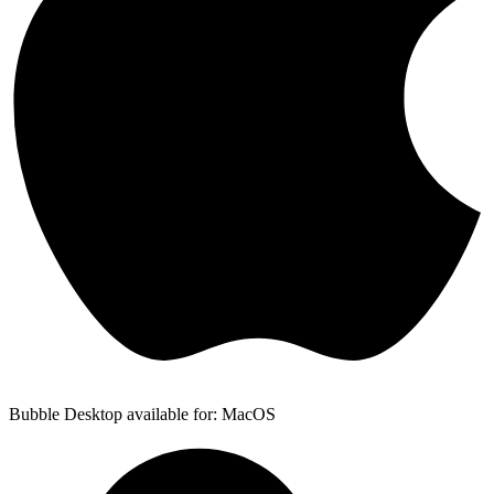
Bubble Desktop available for: MacOS