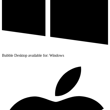
Bubble Desktop available for: Windows