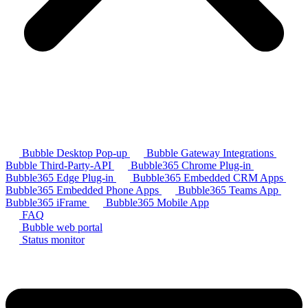
Bubble Desktop Pop-up
Bubble Gateway Integrations
Bubble Third-Party-API
Bubble365 Chrome Plug-in
Bubble365 Edge Plug-in
Bubble365 Embedded CRM Apps
Bubble365 Embedded Phone Apps
Bubble365 Teams App
Bubble365 iFrame
Bubble365 Mobile App
FAQ
Bubble web portal
Status monitor