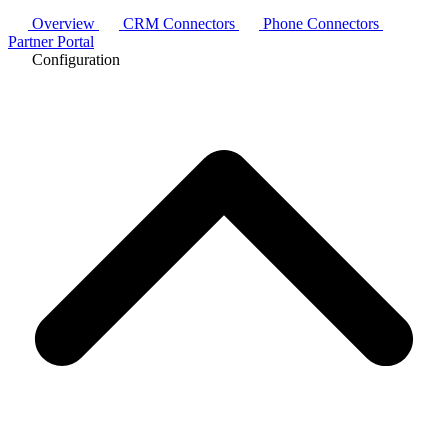
Overview
CRM Connectors
Phone Connectors
Partner Portal
Configuration