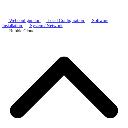
Webconfigurator
Local Configuration
Software
Installation
System / Network
Bubble Cloud