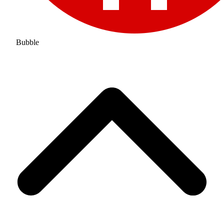
Bubble