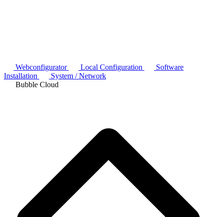
Webconfigurator
Local Configuration
Software
Installation
System / Network
Bubble Cloud