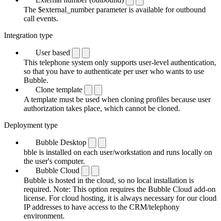
The $external_number parameter is available for outbound
call events.
Integration type
User based
This telephone system only supports user-level authentication,
so that you have to authenticate per user who wants to use
Bubble.
Clone template
A template must be used when cloning profiles because user
authorization takes place, which cannot be cloned.
Deployment type
Bubble Desktop
bble is installed on each user/workstation and runs locally on
the user's computer.
Bubble Cloud
Bubble is hosted in the cloud, so no local installation is
required. Note: This option requires the Bubble Cloud add-on
license. For cloud hosting, it is always necessary for our cloud
IP addresses to have access to the CRM/telephony
environment.