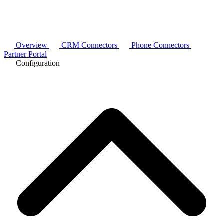
Overview
CRM Connectors
Phone Connectors
Partner Portal
Configuration