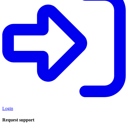
Login
Request support