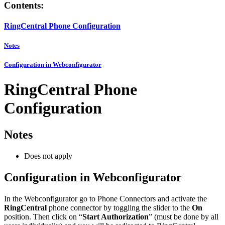
Contents:
RingCentral Phone Configuration
Notes
Configuration in Webconfigurator
RingCentral Phone
Configuration
Notes
Does not apply
Configuration in Webconfigurator
In the Webconfigurator go to Phone Connectors and activate the
RingCentral
phone connector by toggling the slider to the
On
position. Then click on “
Start Authorization
” (must be done by all