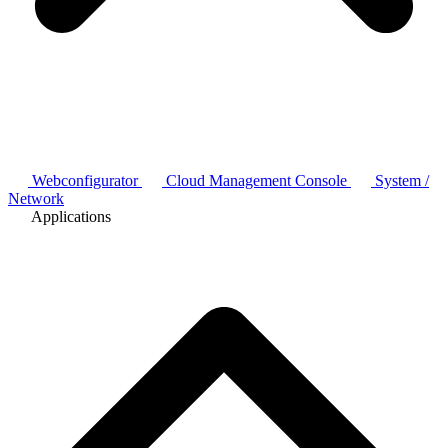
Webconfigurator
Cloud Management Console
System /
Network
Applications