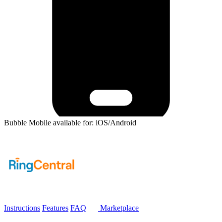
Bubble Mobile available for: iOS/Android
Instructions
Features
FAQ
Marketplace