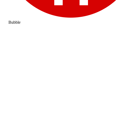
Bubble