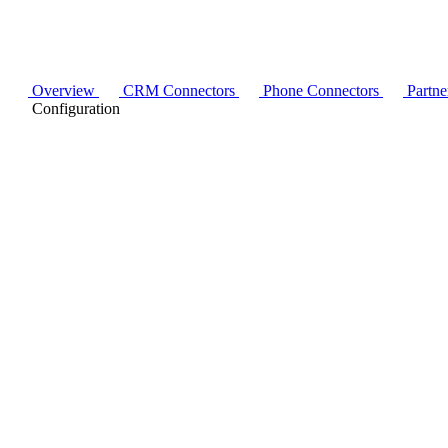
Overview
CRM Connectors
Phone Connectors
Partne
Configuration