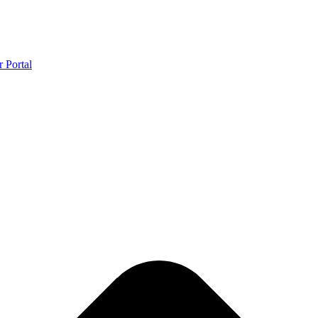
r Portal