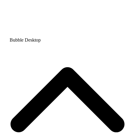
Bubble Desktop