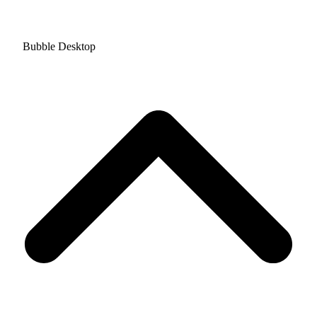
Bubble Desktop