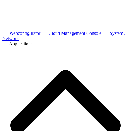
Webconfigurator
Cloud Management Console
System /
Network
Applications