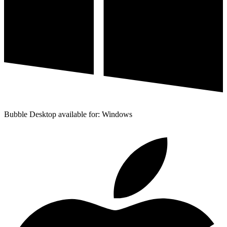
Bubble Desktop available for: Windows