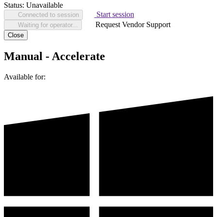
Status:
Unavailable
Start session
Connected to session
Request Vendor Support
Waiting for operator...
Close
Manual - Accelerate
Available for: