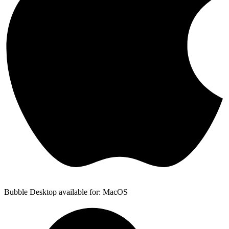
Bubble Desktop available for: MacOS