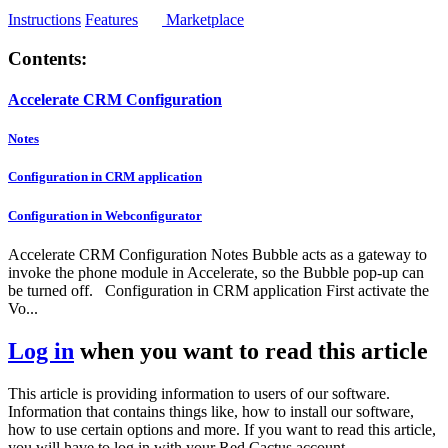
Instructions
Features
Marketplace
Contents:
Accelerate CRM Configuration
Notes
Configuration in CRM application
Configuration in Webconfigurator
Accelerate CRM Configuration Notes Bubble acts as a gateway to
invoke the phone module in Accelerate, so the Bubble pop-up can
be turned off. Configuration in CRM application First activate the
Vo...
Log in
when you want to read this article
This article is providing information to users of our software.
Information that contains things like, how to install our software,
how to use certain options and more. If you want to read this article,
you will have to log in with your Red Cactus account.