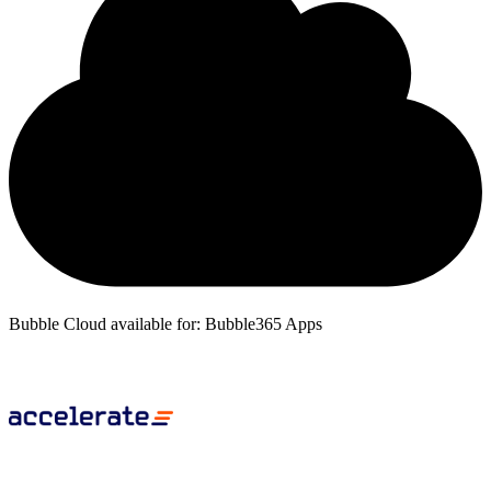
Bubble Cloud available for: Bubble365 Apps