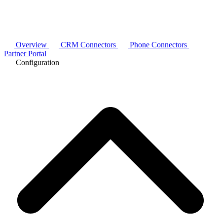
Overview
CRM Connectors
Phone Connectors
Partner Portal
Configuration