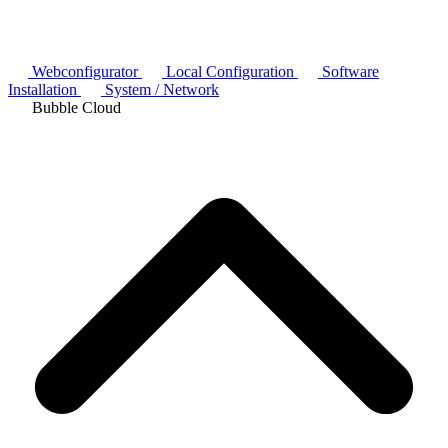
Webconfigurator
Local Configuration
Software
Installation
System / Network
Bubble Cloud