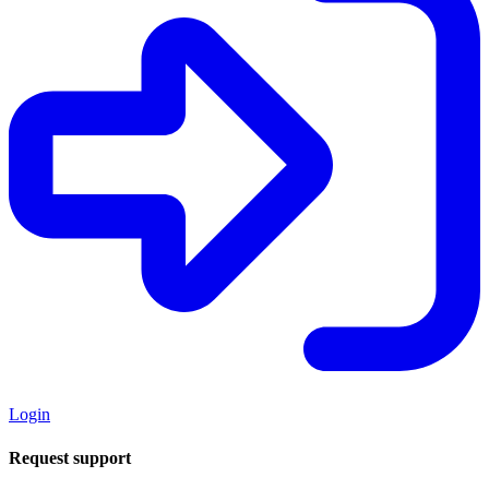
Login
Request support