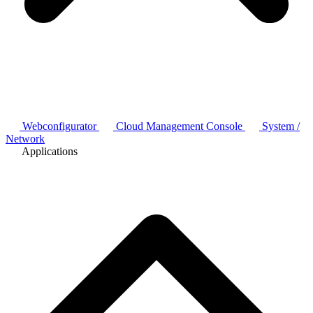
Webconfigurator
Cloud Management Console
System /
Network
Applications