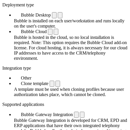
Deployment type
Bubble Desktop
Bubble is installed on each user/workstation and runs locally
on the user's computer.
Bubble Cloud
Bubble is hosted in the cloud, so no local installation is
required. Note: This option requires the Bubble Cloud add-on
license. For cloud hosting, it is always necessary for our cloud
IP addresses to have access to the CRM/telephony
environment.
Integration type
Other
Clone template
A template must be used when cloning profiles because user
authorization takes place, which cannot be cloned.
Supported applications
Bubble Gateway Integration
Bubble Gateway Integration is developed for CRM, EPD and
ERP applications that have their own integrated telephony