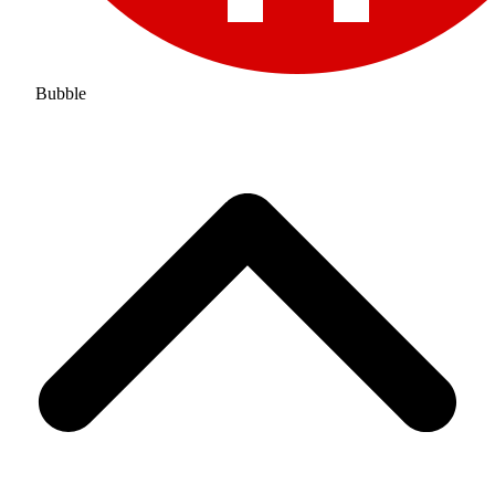
Bubble