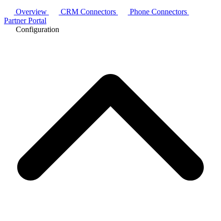
Overview
CRM Connectors
Phone Connectors
Partner Portal
Configuration