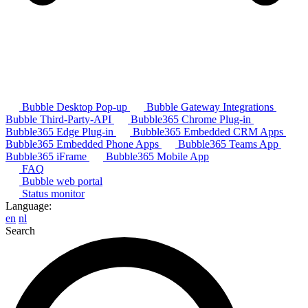
Bubble Desktop Pop-up
Bubble Gateway Integrations
Bubble Third-Party-API
Bubble365 Chrome Plug-in
Bubble365 Edge Plug-in
Bubble365 Embedded CRM Apps
Bubble365 Embedded Phone Apps
Bubble365 Teams App
Bubble365 iFrame
Bubble365 Mobile App
FAQ
Bubble web portal
Status monitor
Language:
en
nl
Search