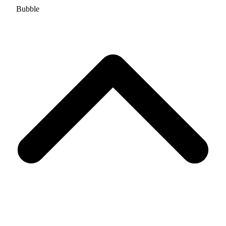
Bubble