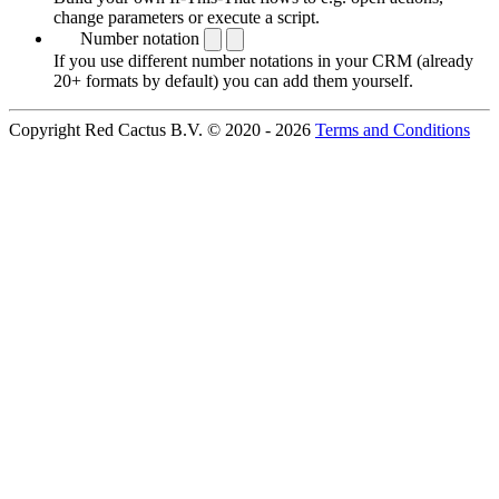
change parameters or execute a script.
Number notation
If you use different number notations in your CRM (already
20+ formats by default) you can add them yourself.
Copyright Red Cactus B.V. © 2020 - 2026
Terms and Conditions