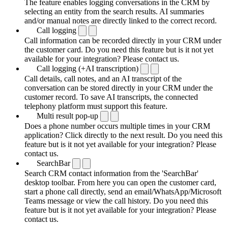
The feature enables logging conversations in the CRM by
selecting an entity from the search results. AI summaries
and/or manual notes are directly linked to the correct record.
Call logging
Call information can be recorded directly in your CRM under
the customer card. Do you need this feature but is it not yet
available for your integration? Please contact us.
Call logging (+AI transcription)
Call details, call notes, and an AI transcript of the
conversation can be stored directly in your CRM under the
customer record. To save AI transcripts, the connected
telephony platform must support this feature.
Multi result pop-up
Does a phone number occurs multiple times in your CRM
application? Click directly to the next result. Do you need this
feature but is it not yet available for your integration? Please
contact us.
SearchBar
Search CRM contact information from the 'SearchBar'
desktop toolbar. From here you can open the customer card,
start a phone call directly, send an email/WhatsApp/Microsoft
Teams message or view the call history. Do you need this
feature but is it not yet available for your integration? Please
contact us.