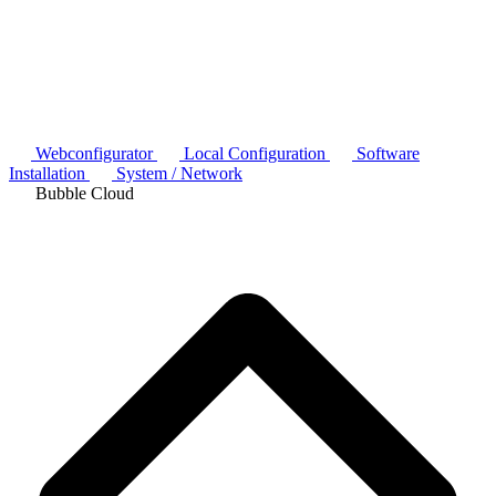
Webconfigurator
Local Configuration
Software
Installation
System / Network
Bubble Cloud