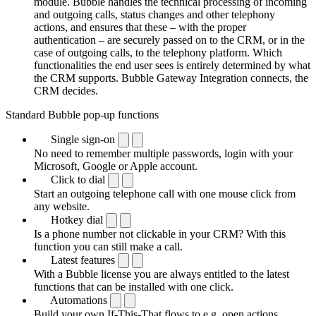
module. Bubble handles the technical processing of incoming
and outgoing calls, status changes and other telephony
actions, and ensures that these – with the proper
authentication – are securely passed on to the CRM, or in the
case of outgoing calls, to the telephony platform. Which
functionalities the end user sees is entirely determined by what
the CRM supports. Bubble Gateway Integration connects, the
CRM decides.
Standard Bubble pop-up functions
Single sign-on
No need to remember multiple passwords, login with your
Microsoft, Google or Apple account.
Click to dial
Start an outgoing telephone call with one mouse click from
any website.
Hotkey dial
Is a phone number not clickable in your CRM? With this
function you can still make a call.
Latest features
With a Bubble license you are always entitled to the latest
functions that can be installed with one click.
Automations
Build your own If-This-That flows to e.g. open actions,