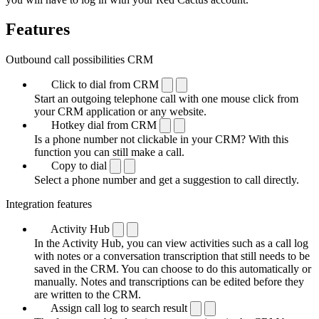
Features
Outbound call possibilities CRM
Click to dial from CRM
Start an outgoing telephone call with one mouse click from
your CRM application or any website.
Hotkey dial from CRM
Is a phone number not clickable in your CRM? With this
function you can still make a call.
Copy to dial
Select a phone number and get a suggestion to call directly.
Integration features
Activity Hub
In the Activity Hub, you can view activities such as a call log
with notes or a conversation transcription that still needs to be
saved in the CRM. You can choose to do this automatically or
manually. Notes and transcriptions can be edited before they
are written to the CRM.
Assign call log to search result