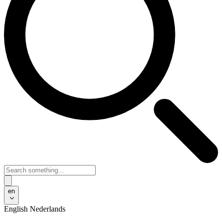
en
English
Nederlands