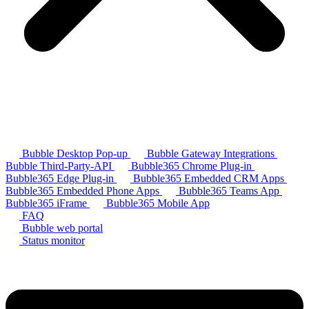
Bubble Desktop Pop-up
Bubble Gateway Integrations
Bubble Third-Party-API
Bubble365 Chrome Plug-in
Bubble365 Edge Plug-in
Bubble365 Embedded CRM Apps
Bubble365 Embedded Phone Apps
Bubble365 Teams App
Bubble365 iFrame
Bubble365 Mobile App
FAQ
Bubble web portal
Status monitor