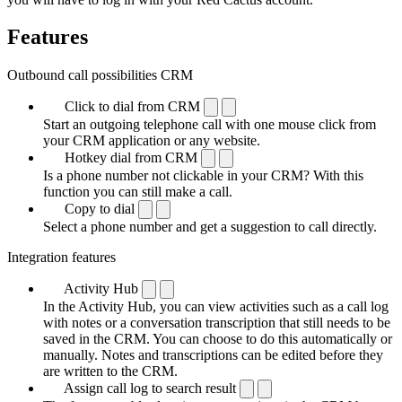
Features
Outbound call possibilities CRM
Click to dial from CRM
Start an outgoing telephone call with one mouse click from
your CRM application or any website.
Hotkey dial from CRM
Is a phone number not clickable in your CRM? With this
function you can still make a call.
Copy to dial
Select a phone number and get a suggestion to call directly.
Integration features
Activity Hub
In the Activity Hub, you can view activities such as a call log
with notes or a conversation transcription that still needs to be
saved in the CRM. You can choose to do this automatically or
manually. Notes and transcriptions can be edited before they
are written to the CRM.
Assign call log to search result