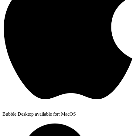
Bubble Desktop available for: MacOS