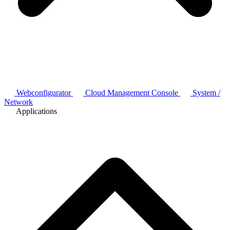
Webconfigurator
Cloud Management Console
System /
Network
Applications