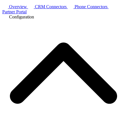
Overview
CRM Connectors
Phone Connectors
Partner Portal
Configuration