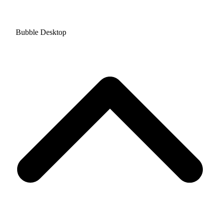
Bubble Desktop