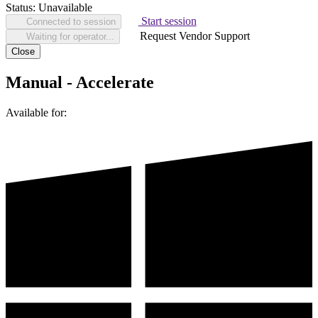
Status:
Unavailable
Start session
Connected to session
Request Vendor Support
Waiting for operator...
Close
Manual - Accelerate
Available for: