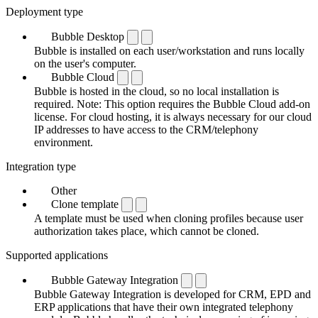
Deployment type
Bubble Desktop
Bubble is installed on each user/workstation and runs locally
on the user's computer.
Bubble Cloud
Bubble is hosted in the cloud, so no local installation is
required. Note: This option requires the Bubble Cloud add-on
license. For cloud hosting, it is always necessary for our cloud
IP addresses to have access to the CRM/telephony
environment.
Integration type
Other
Clone template
A template must be used when cloning profiles because user
authorization takes place, which cannot be cloned.
Supported applications
Bubble Gateway Integration
Bubble Gateway Integration is developed for CRM, EPD and
ERP applications that have their own integrated telephony