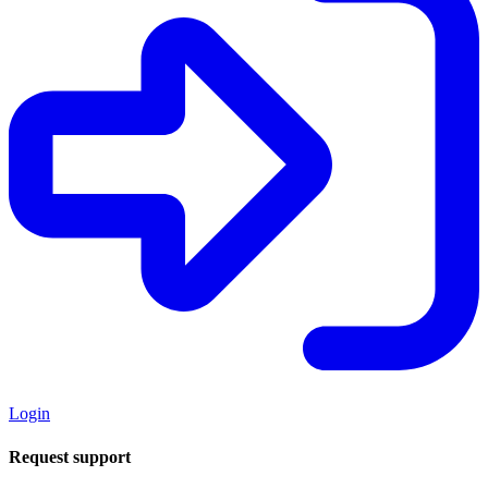
Login
Request support