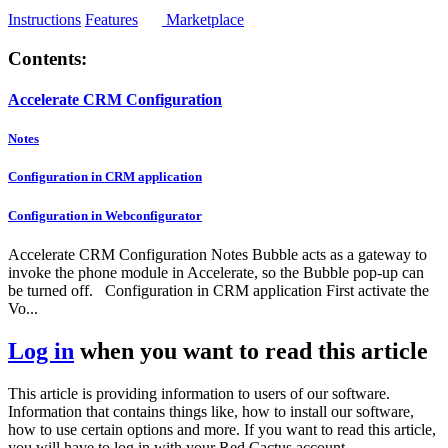
Instructions
Features
Marketplace
Contents:
Accelerate CRM Configuration
Notes
Configuration in CRM application
Configuration in Webconfigurator
Accelerate CRM Configuration Notes Bubble acts as a gateway to
invoke the phone module in Accelerate, so the Bubble pop-up can
be turned off. Configuration in CRM application First activate the
Vo...
Log in
when you want to read this article
This article is providing information to users of our software.
Information that contains things like, how to install our software,
how to use certain options and more. If you want to read this article,
you will have to log in with your Red Cactus account.