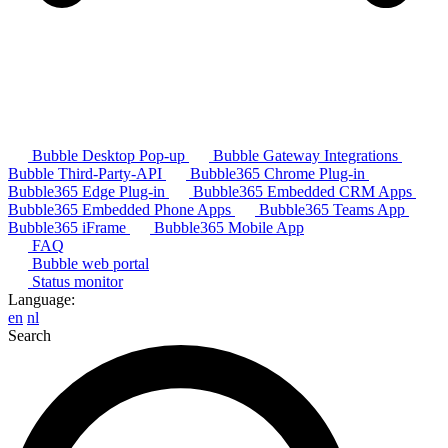
Bubble Desktop Pop-up
Bubble Gateway Integrations
Bubble Third-Party-API
Bubble365 Chrome Plug-in
Bubble365 Edge Plug-in
Bubble365 Embedded CRM Apps
Bubble365 Embedded Phone Apps
Bubble365 Teams App
Bubble365 iFrame
Bubble365 Mobile App
FAQ
Bubble web portal
Status monitor
Language:
en
nl
Search