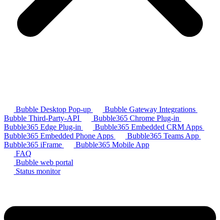
Bubble Desktop Pop-up
Bubble Gateway Integrations
Bubble Third-Party-API
Bubble365 Chrome Plug-in
Bubble365 Edge Plug-in
Bubble365 Embedded CRM Apps
Bubble365 Embedded Phone Apps
Bubble365 Teams App
Bubble365 iFrame
Bubble365 Mobile App
FAQ
Bubble web portal
Status monitor