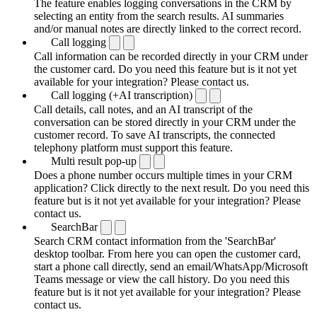
The feature enables logging conversations in the CRM by
selecting an entity from the search results. AI summaries
and/or manual notes are directly linked to the correct record.
Call logging
Call information can be recorded directly in your CRM under
the customer card. Do you need this feature but is it not yet
available for your integration? Please contact us.
Call logging (+AI transcription)
Call details, call notes, and an AI transcript of the
conversation can be stored directly in your CRM under the
customer record. To save AI transcripts, the connected
telephony platform must support this feature.
Multi result pop-up
Does a phone number occurs multiple times in your CRM
application? Click directly to the next result. Do you need this
feature but is it not yet available for your integration? Please
contact us.
SearchBar
Search CRM contact information from the 'SearchBar'
desktop toolbar. From here you can open the customer card,
start a phone call directly, send an email/WhatsApp/Microsoft
Teams message or view the call history. Do you need this
feature but is it not yet available for your integration? Please
contact us.