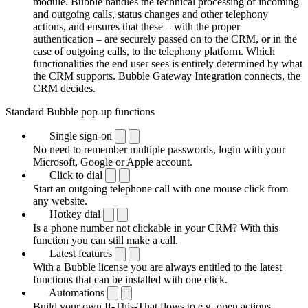
module. Bubble handles the technical processing of incoming
and outgoing calls, status changes and other telephony
actions, and ensures that these – with the proper
authentication – are securely passed on to the CRM, or in the
case of outgoing calls, to the telephony platform. Which
functionalities the end user sees is entirely determined by what
the CRM supports. Bubble Gateway Integration connects, the
CRM decides.
Standard Bubble pop-up functions
Single sign-on
No need to remember multiple passwords, login with your
Microsoft, Google or Apple account.
Click to dial
Start an outgoing telephone call with one mouse click from
any website.
Hotkey dial
Is a phone number not clickable in your CRM? With this
function you can still make a call.
Latest features
With a Bubble license you are always entitled to the latest
functions that can be installed with one click.
Automations
Build your own If-This-That flows to e.g. open actions,