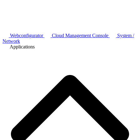
Webconfigurator
Cloud Management Console
System /
Network
Applications