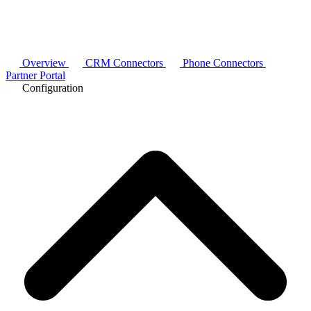
Overview
CRM Connectors
Phone Connectors
Partner Portal
Configuration