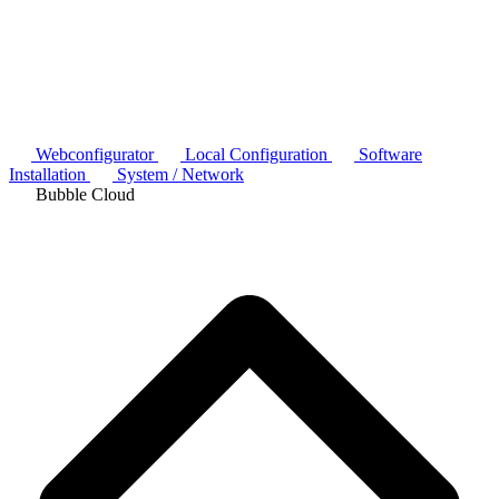
Webconfigurator
Local Configuration
Software
Installation
System / Network
Bubble Cloud