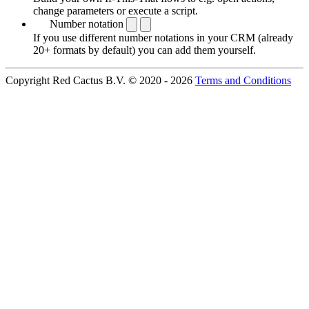
change parameters or execute a script.
Number notation
If you use different number notations in your CRM (already
20+ formats by default) you can add them yourself.
Copyright Red Cactus B.V. © 2020 - 2026
Terms and Conditions