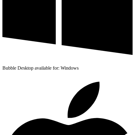
Bubble Desktop available for: Windows