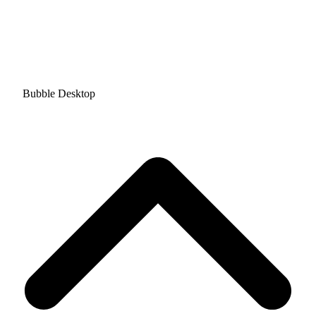
Bubble Desktop