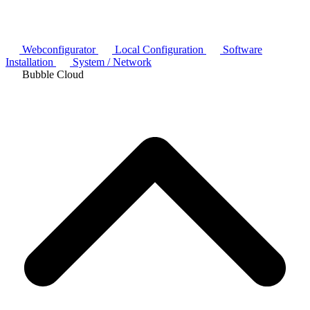
Webconfigurator
Local Configuration
Software
Installation
System / Network
Bubble Cloud