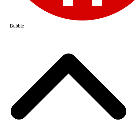
Bubble