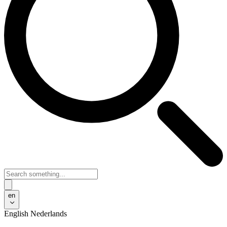
en
English
Nederlands