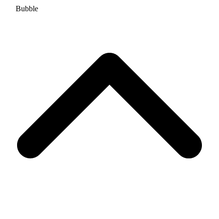
Bubble