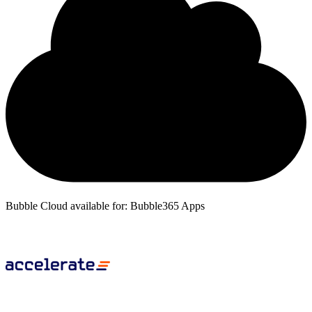
Bubble Cloud available for: Bubble365 Apps