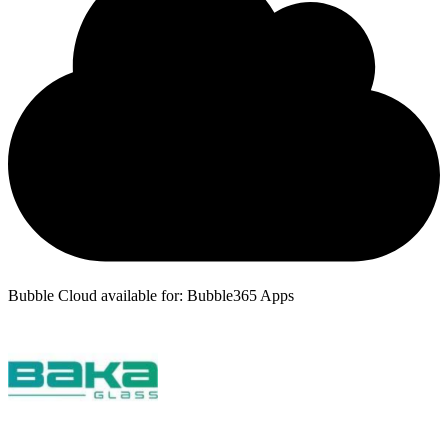
Bubble Cloud available for: Bubble365 Apps