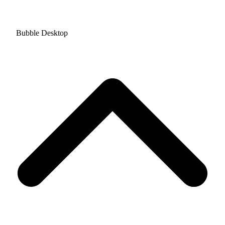
Bubble Desktop