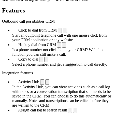
Features
Outbound call possibilities CRM
Click to dial from CRM
Start an outgoing telephone call with one mouse click from
your CRM application or any website.
Hotkey dial from CRM
Is a phone number not clickable in your CRM? With this
function you can still make a call.
Copy to dial
Select a phone number and get a suggestion to call directly.
Integration features
Activity Hub
In the Activity Hub, you can view activities such as a call log
with notes or a conversation transcription that still needs to be
saved in the CRM. You can choose to do this automatically or
manually. Notes and transcriptions can be edited before they
are written to the CRM.
Assign call log to search result