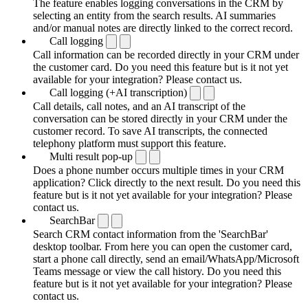
The feature enables logging conversations in the CRM by
selecting an entity from the search results. AI summaries
and/or manual notes are directly linked to the correct record.
Call logging
Call information can be recorded directly in your CRM under
the customer card. Do you need this feature but is it not yet
available for your integration? Please contact us.
Call logging (+AI transcription)
Call details, call notes, and an AI transcript of the
conversation can be stored directly in your CRM under the
customer record. To save AI transcripts, the connected
telephony platform must support this feature.
Multi result pop-up
Does a phone number occurs multiple times in your CRM
application? Click directly to the next result. Do you need this
feature but is it not yet available for your integration? Please
contact us.
SearchBar
Search CRM contact information from the 'SearchBar'
desktop toolbar. From here you can open the customer card,
start a phone call directly, send an email/WhatsApp/Microsoft
Teams message or view the call history. Do you need this
feature but is it not yet available for your integration? Please
contact us.