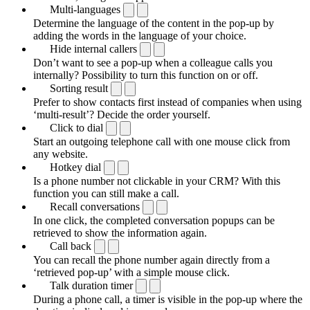
Multi-languages
Determine the language of the content in the pop-up by
adding the words in the language of your choice.
Hide internal callers
Don’t want to see a pop-up when a colleague calls you
internally? Possibility to turn this function on or off.
Sorting result
Prefer to show contacts first instead of companies when using
‘multi-result’? Decide the order yourself.
Click to dial
Start an outgoing telephone call with one mouse click from
any website.
Hotkey dial
Is a phone number not clickable in your CRM? With this
function you can still make a call.
Recall conversations
In one click, the completed conversation popups can be
retrieved to show the information again.
Call back
You can recall the phone number again directly from a
‘retrieved pop-up’ with a simple mouse click.
Talk duration timer
During a phone call, a timer is visible in the pop-up where the