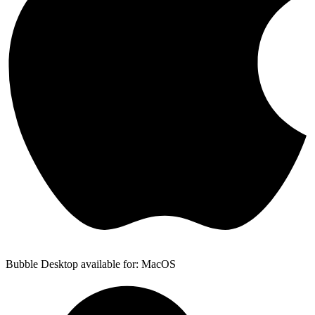
Bubble Desktop available for: MacOS