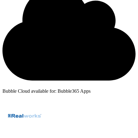
Bubble Cloud available for: Bubble365 Apps