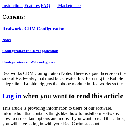
Instructions
Features
FAQ
Marketplace
Contents:
Realworks CRM Configuration
Notes
Configuration in CRM application
Configuration in Webconfigurator
Realworks CRM Configuration Notes There is a paid license on the
side of Realworks, that must be activated first for using the Bubble
integration. Bubble triggers the phone module in Realworks so the...
Log in
when you want to read this article
This article is providing information to users of our software.
Information that contains things like, how to install our software,
how to use certain options and more. If you want to read this article,
you will have to log in with your Red Cactus account.