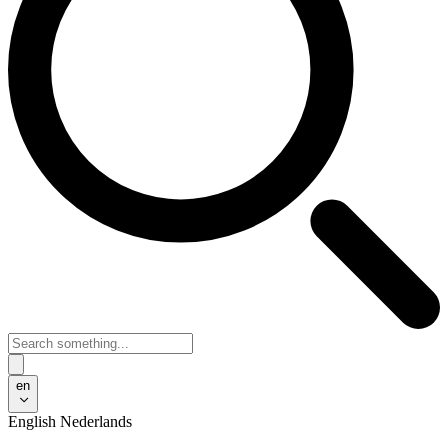
en
English
Nederlands