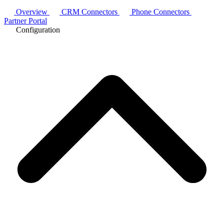
Overview
CRM Connectors
Phone Connectors
Partner Portal
Configuration