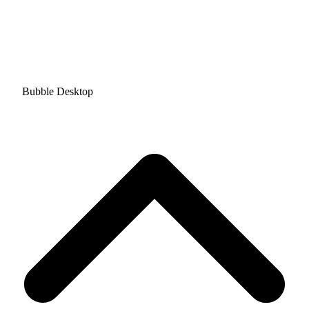
Bubble Desktop