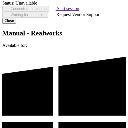
Status:
Unavailable
Start session
Connected to session
Request Vendor Support
Waiting for operator...
Close
Manual - Realworks
Available for: