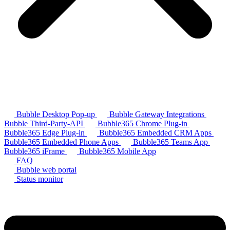
Bubble Desktop Pop-up
Bubble Gateway Integrations
Bubble Third-Party-API
Bubble365 Chrome Plug-in
Bubble365 Edge Plug-in
Bubble365 Embedded CRM Apps
Bubble365 Embedded Phone Apps
Bubble365 Teams App
Bubble365 iFrame
Bubble365 Mobile App
FAQ
Bubble web portal
Status monitor