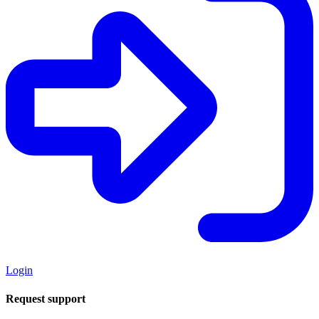
Login
Request support