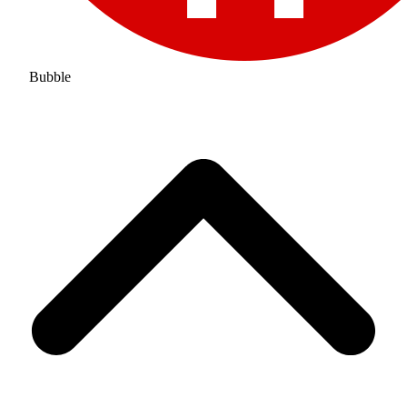
Bubble