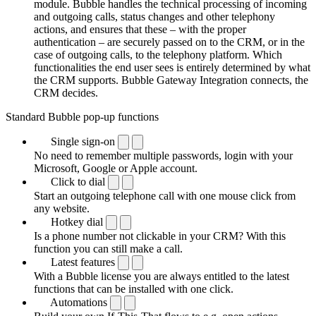
module. Bubble handles the technical processing of incoming
and outgoing calls, status changes and other telephony
actions, and ensures that these – with the proper
authentication – are securely passed on to the CRM, or in the
case of outgoing calls, to the telephony platform. Which
functionalities the end user sees is entirely determined by what
the CRM supports. Bubble Gateway Integration connects, the
CRM decides.
Standard Bubble pop-up functions
Single sign-on
No need to remember multiple passwords, login with your
Microsoft, Google or Apple account.
Click to dial
Start an outgoing telephone call with one mouse click from
any website.
Hotkey dial
Is a phone number not clickable in your CRM? With this
function you can still make a call.
Latest features
With a Bubble license you are always entitled to the latest
functions that can be installed with one click.
Automations