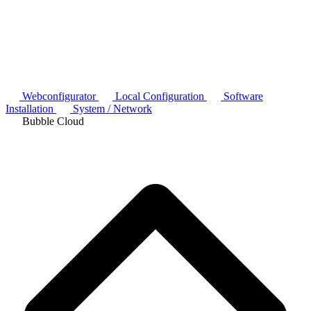
Webconfigurator
Local Configuration
Software
Installation
System / Network
Bubble Cloud