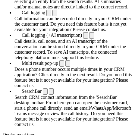
selecting an entity from the search results. AI summaries
and/or manual notes are directly linked to the correct record.
Call logging
Call information can be recorded directly in your CRM under
the customer card. Do you need this feature but is it not yet
available for your integration? Please contact us.
Call logging (+AI transcription)
Call details, call notes, and an AI transcript of the
conversation can be stored directly in your CRM under the
customer record. To save AI transcripts, the connected
telephony platform must support this feature.
Multi result pop-up
Does a phone number occurs multiple times in your CRM
application? Click directly to the next result. Do you need this
feature but is it not yet available for your integration? Please
contact us.
SearchBar
Search CRM contact information from the 'SearchBar'
desktop toolbar. From here you can open the customer card,
start a phone call directly, send an email/WhatsApp/Microsoft
Teams message or view the call history. Do you need this
feature but is it not yet available for your integration? Please
contact us.
Deployment type