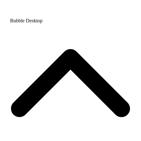
Bubble Desktop