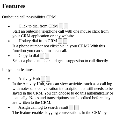
Features
Outbound call possibilities CRM
Click to dial from CRM
Start an outgoing telephone call with one mouse click from
your CRM application or any website.
Hotkey dial from CRM
Is a phone number not clickable in your CRM? With this
function you can still make a call.
Copy to dial
Select a phone number and get a suggestion to call directly.
Integration features
Activity Hub
In the Activity Hub, you can view activities such as a call log
with notes or a conversation transcription that still needs to be
saved in the CRM. You can choose to do this automatically or
manually. Notes and transcriptions can be edited before they
are written to the CRM.
Assign call log to search result
The feature enables logging conversations in the CRM by