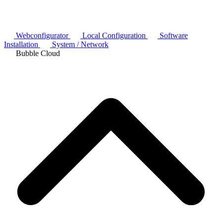
Webconfigurator
Local Configuration
Software
Installation
System / Network
Bubble Cloud