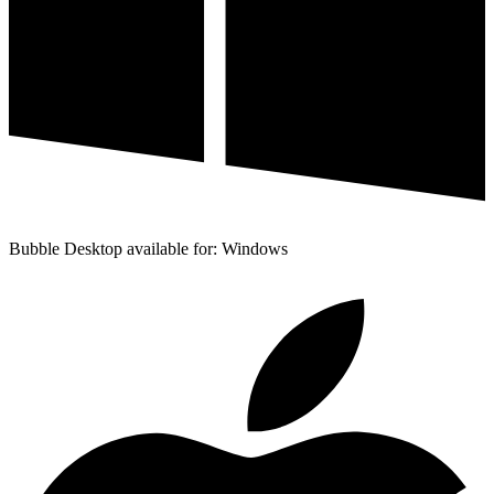
Bubble Desktop available for: Windows