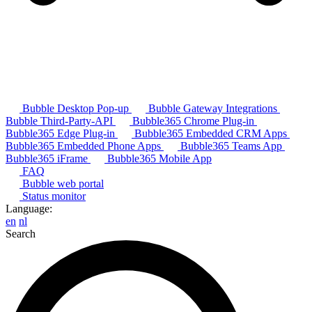
Bubble Desktop Pop-up
Bubble Gateway Integrations
Bubble Third-Party-API
Bubble365 Chrome Plug-in
Bubble365 Edge Plug-in
Bubble365 Embedded CRM Apps
Bubble365 Embedded Phone Apps
Bubble365 Teams App
Bubble365 iFrame
Bubble365 Mobile App
FAQ
Bubble web portal
Status monitor
Language:
en
nl
Search