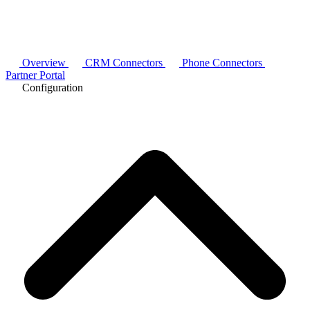
Overview
CRM Connectors
Phone Connectors
Partner Portal
Configuration