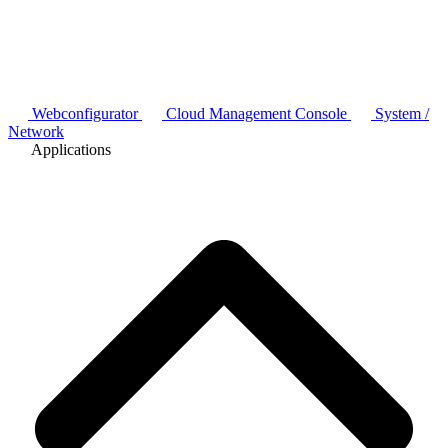
Webconfigurator
Cloud Management Console
System /
Network
Applications