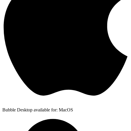
Bubble Desktop available for: MacOS