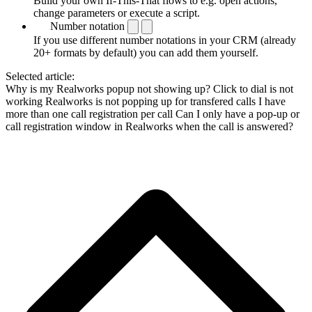
Build your own If-This-That flows to e.g. open actions,
change parameters or execute a script.
Number notation
If you use different number notations in your CRM (already
20+ formats by default) you can add them yourself.
Selected article:
Why is my Realworks popup not showing up?
Click to dial is not
working
Realworks is not popping up for transfered calls
I have
more than one call registration per call
Can I only have a pop-up or
call registration window in Realworks when the call is answered?