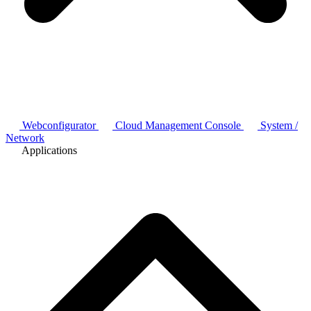
Webconfigurator
Cloud Management Console
System /
Network
Applications