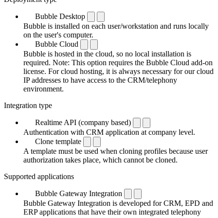
Bubble Desktop
Bubble is installed on each user/workstation and runs locally
on the user's computer.
Bubble Cloud
Bubble is hosted in the cloud, so no local installation is
required. Note: This option requires the Bubble Cloud add-on
license. For cloud hosting, it is always necessary for our cloud
IP addresses to have access to the CRM/telephony
environment.
Integration type
Realtime API (company based)
Authentication with CRM application at company level.
Clone template
A template must be used when cloning profiles because user
authorization takes place, which cannot be cloned.
Supported applications
Bubble Gateway Integration
Bubble Gateway Integration is developed for CRM, EPD and
ERP applications that have their own integrated telephony