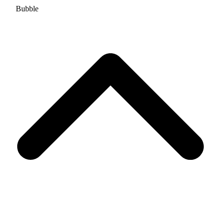
Bubble