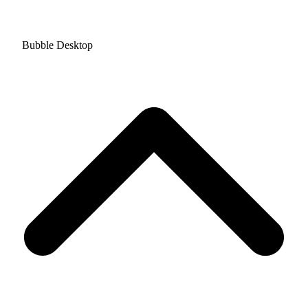
Bubble Desktop