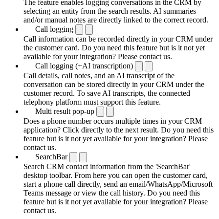
The feature enables logging conversations in the CRM by
selecting an entity from the search results. AI summaries
and/or manual notes are directly linked to the correct record.
Call logging
Call information can be recorded directly in your CRM under
the customer card. Do you need this feature but is it not yet
available for your integration? Please contact us.
Call logging (+AI transcription)
Call details, call notes, and an AI transcript of the
conversation can be stored directly in your CRM under the
customer record. To save AI transcripts, the connected
telephony platform must support this feature.
Multi result pop-up
Does a phone number occurs multiple times in your CRM
application? Click directly to the next result. Do you need this
feature but is it not yet available for your integration? Please
contact us.
SearchBar
Search CRM contact information from the 'SearchBar'
desktop toolbar. From here you can open the customer card,
start a phone call directly, send an email/WhatsApp/Microsoft
Teams message or view the call history. Do you need this
feature but is it not yet available for your integration? Please
contact us.