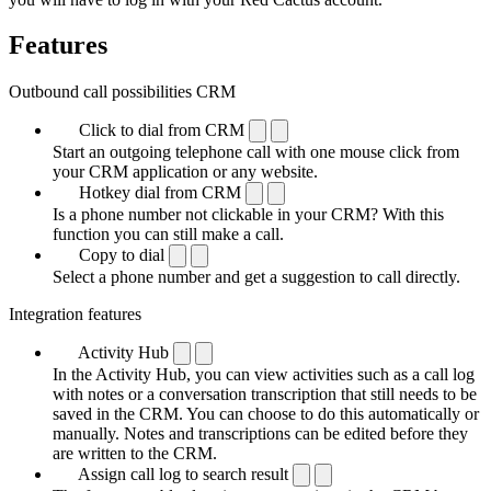
Features
Outbound call possibilities CRM
Click to dial from CRM
Start an outgoing telephone call with one mouse click from
your CRM application or any website.
Hotkey dial from CRM
Is a phone number not clickable in your CRM? With this
function you can still make a call.
Copy to dial
Select a phone number and get a suggestion to call directly.
Integration features
Activity Hub
In the Activity Hub, you can view activities such as a call log
with notes or a conversation transcription that still needs to be
saved in the CRM. You can choose to do this automatically or
manually. Notes and transcriptions can be edited before they
are written to the CRM.
Assign call log to search result