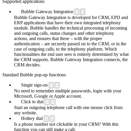
Supported applications
Bubble Gateway Integration
Bubble Gateway Integration is developed for CRM, EPD and
ERP applications that have their own integrated telephony
module. Bubble handles the technical processing of incoming
and outgoing calls, status changes and other telephony
actions, and ensures that these – with the proper
authentication – are securely passed on to the CRM, or in the
case of outgoing calls, to the telephony platform. Which
functionalities the end user sees is entirely determined by what
the CRM supports. Bubble Gateway Integration connects, the
CRM decides.
Standard Bubble pop-up functions
Single sign-on
No need to remember multiple passwords, login with your
Microsoft, Google or Apple account.
Click to dial
Start an outgoing telephone call with one mouse click from
any website.
Hotkey dial
Is a phone number not clickable in your CRM? With this
function you can still make a call.