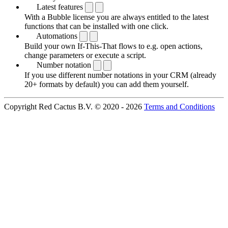
Latest features
With a Bubble license you are always entitled to the latest
functions that can be installed with one click.
Automations
Build your own If-This-That flows to e.g. open actions,
change parameters or execute a script.
Number notation
If you use different number notations in your CRM (already
20+ formats by default) you can add them yourself.
Copyright Red Cactus B.V. © 2020 - 2026
Terms and Conditions