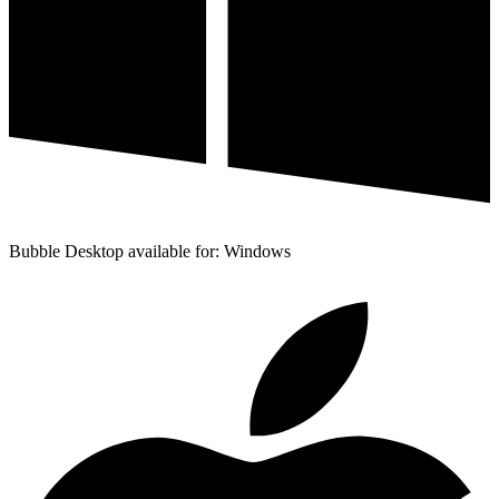
Bubble Desktop available for: Windows