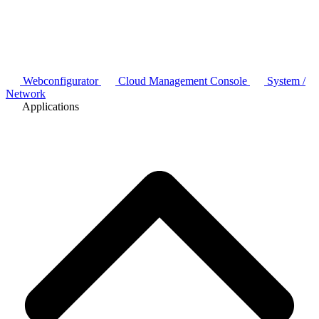
Webconfigurator
Cloud Management Console
System /
Network
Applications