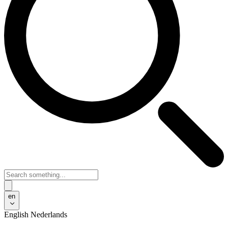
en
English
Nederlands