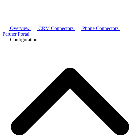
Overview
CRM Connectors
Phone Connectors
Partner Portal
Configuration