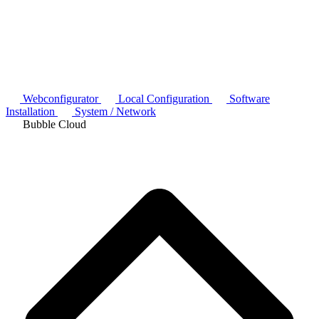
Webconfigurator
Local Configuration
Software
Installation
System / Network
Bubble Cloud