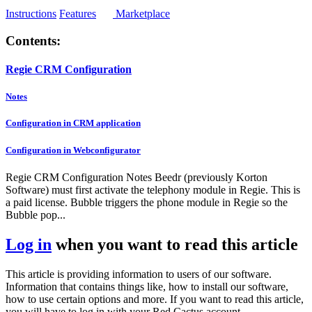
Instructions
Features
Marketplace
Contents:
Regie CRM Configuration
Notes
Configuration in CRM application
Configuration in Webconfigurator
Regie CRM Configuration Notes Beedr (previously Korton
Software) must first activate the telephony module in Regie. This is
a paid license. Bubble triggers the phone module in Regie so the
Bubble pop...
Log in
when you want to read this article
This article is providing information to users of our software.
Information that contains things like, how to install our software,
how to use certain options and more. If you want to read this article,
you will have to log in with your Red Cactus account.