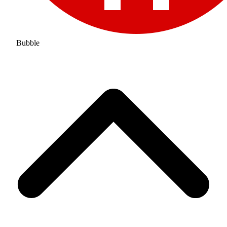
Bubble