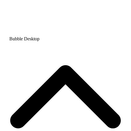
Bubble Desktop