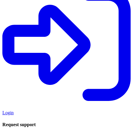
Login
Request support