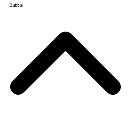
Bubble