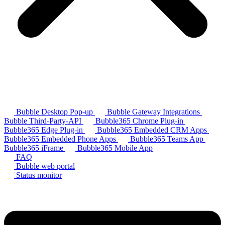
Bubble Desktop Pop-up
Bubble Gateway Integrations
Bubble Third-Party-API
Bubble365 Chrome Plug-in
Bubble365 Edge Plug-in
Bubble365 Embedded CRM Apps
Bubble365 Embedded Phone Apps
Bubble365 Teams App
Bubble365 iFrame
Bubble365 Mobile App
FAQ
Bubble web portal
Status monitor