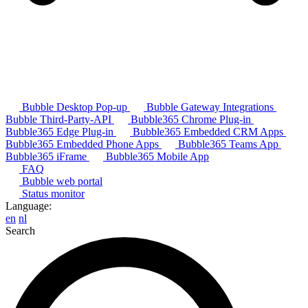
Bubble Desktop Pop-up
Bubble Gateway Integrations
Bubble Third-Party-API
Bubble365 Chrome Plug-in
Bubble365 Edge Plug-in
Bubble365 Embedded CRM Apps
Bubble365 Embedded Phone Apps
Bubble365 Teams App
Bubble365 iFrame
Bubble365 Mobile App
FAQ
Bubble web portal
Status monitor
Language:
en
nl
Search