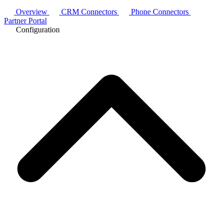
Overview
CRM Connectors
Phone Connectors
Partner Portal
Configuration