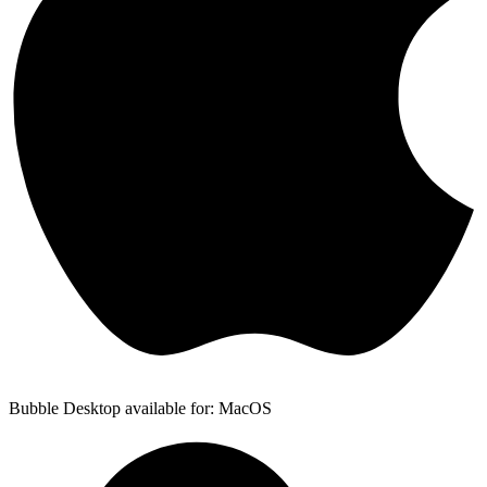
Bubble Desktop available for: MacOS