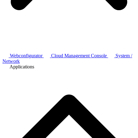
Webconfigurator
Cloud Management Console
System /
Network
Applications