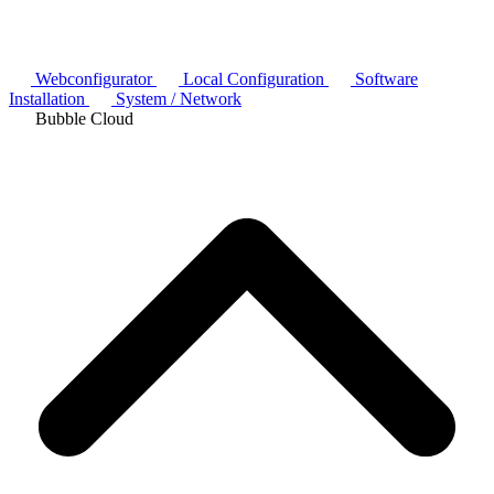
Webconfigurator
Local Configuration
Software
Installation
System / Network
Bubble Cloud