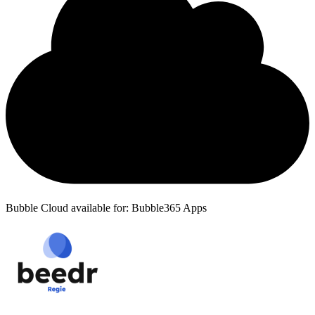
Bubble Cloud available for: Bubble365 Apps