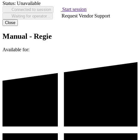
Status:
Unavailable
Start session
Connected to session
Request Vendor Support
Waiting for operator...
Close
Manual - Regie
Available for: