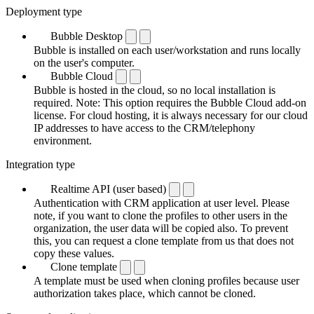
Deployment type
Bubble Desktop
Bubble is installed on each user/workstation and runs locally
on the user's computer.
Bubble Cloud
Bubble is hosted in the cloud, so no local installation is
required. Note: This option requires the Bubble Cloud add-on
license. For cloud hosting, it is always necessary for our cloud
IP addresses to have access to the CRM/telephony
environment.
Integration type
Realtime API (user based)
Authentication with CRM application at user level. Please
note, if you want to clone the profiles to other users in the
organization, the user data will be copied also. To prevent
this, you can request a clone template from us that does not
copy these values.
Clone template
A template must be used when cloning profiles because user
authorization takes place, which cannot be cloned.