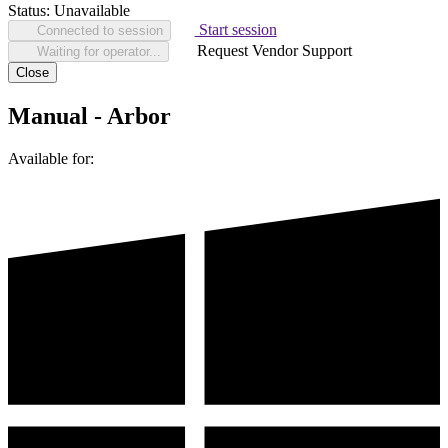
Status:
Unavailable
Start session
Connected to session
Request Vendor Support
Waiting for operator...
Close
Manual - Arbor
Available for: