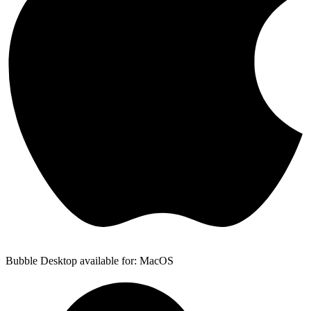
Bubble Desktop available for: MacOS