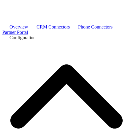
Overview
CRM Connectors
Phone Connectors
Partner Portal
Configuration