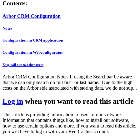
Contents:
Arbor CRM Configuration
Notes
Configuration in CRM application
Configuration in Webconfigurator
Easy roll out to other users
Arbor CRM Configuration Notes If using the Searchbar be aware
that we can only search on full first- or last name. Due to the high
costs on the Arbor side associated with storing data, we do not sup...
Log in
when you want to read this article
This article is providing information to users of our software.
Information that contains things like, how to install our software,
how to use certain options and more. If you want to read this article,
you will have to log in with your Red Cactus account.