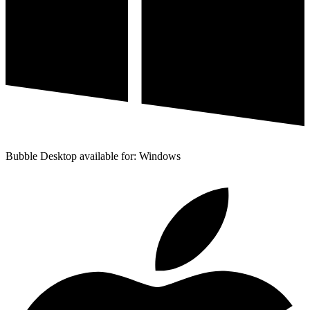
Bubble Desktop available for: Windows