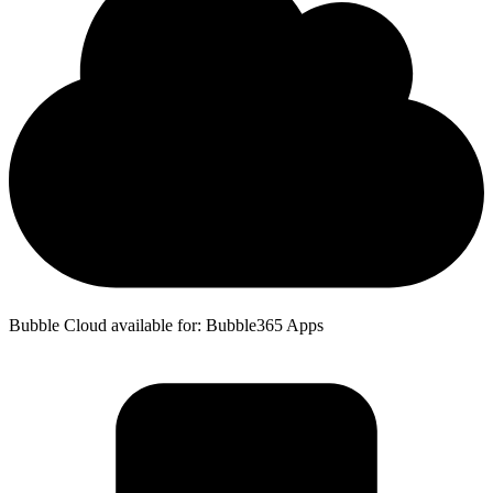
Bubble Cloud available for: Bubble365 Apps