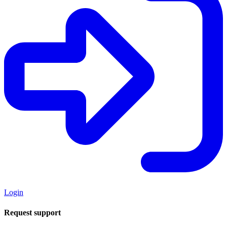
Login
Request support