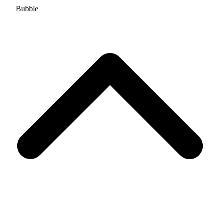
Bubble