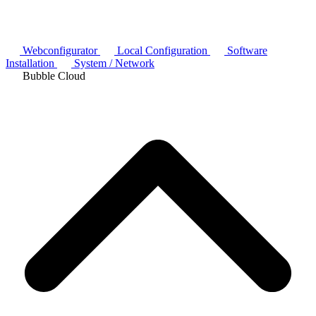
Webconfigurator
Local Configuration
Software
Installation
System / Network
Bubble Cloud