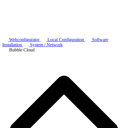
Webconfigurator
Local Configuration
Software
Installation
System / Network
Bubble Cloud