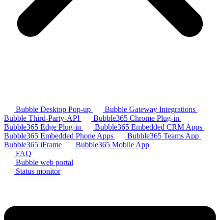
Bubble Desktop Pop-up
Bubble Gateway Integrations
Bubble Third-Party-API
Bubble365 Chrome Plug-in
Bubble365 Edge Plug-in
Bubble365 Embedded CRM Apps
Bubble365 Embedded Phone Apps
Bubble365 Teams App
Bubble365 iFrame
Bubble365 Mobile App
FAQ
Bubble web portal
Status monitor