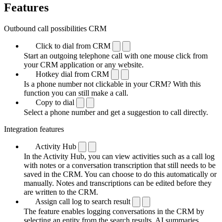
Features
Outbound call possibilities CRM
Click to dial from CRM
Start an outgoing telephone call with one mouse click from
your CRM application or any website.
Hotkey dial from CRM
Is a phone number not clickable in your CRM? With this
function you can still make a call.
Copy to dial
Select a phone number and get a suggestion to call directly.
Integration features
Activity Hub
In the Activity Hub, you can view activities such as a call log
with notes or a conversation transcription that still needs to be
saved in the CRM. You can choose to do this automatically or
manually. Notes and transcriptions can be edited before they
are written to the CRM.
Assign call log to search result
The feature enables logging conversations in the CRM by
selecting an entity from the search results. AI summaries