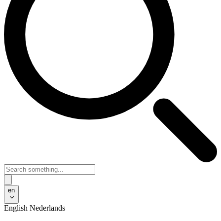
en
English
Nederlands