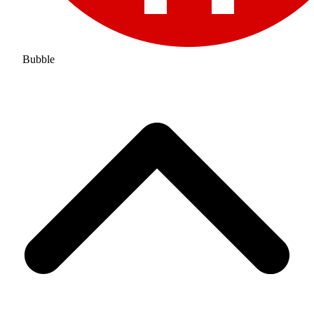
Bubble