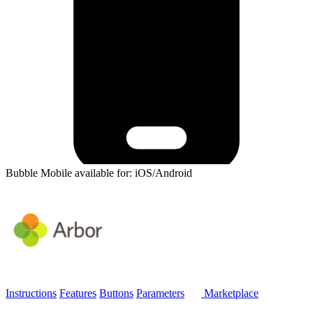
Bubble Mobile available for: iOS/Android
Instructions
Features
Buttons
Parameters
Marketplace