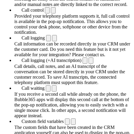
and/or manual notes are directly linked to the correct record.
Call control
Provided your telephony platform supports it, full call control
is available in the pop-up notification. This allows you to
control your desk phone, softphone or other device from the
notification.
Call logging
Call information can be recorded directly in your CRM under
the customer card. Do you need this feature but is it not yet
available for your integration? Please contact us.
Call logging (+AI transcription)
Call details, call notes, and an AI transcript of the
conversation can be stored directly in your CRM under the
customer record. To save AI transcripts, the connected
telephony platform must support this feature.
Call waiting
If you receive a second call while already on the phone, the
Bubble365 apps will display this second call at the bottom of
the pop-up notification, allowing you to easily switch with a
single mouse click. In other apps, a second notification will
appear instead.
Custom field variables
The custom fields that have been created in the CRM
application yourself can also be used to display in the pop-up.