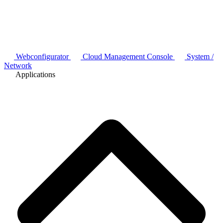
Webconfigurator
Cloud Management Console
System /
Network
Applications