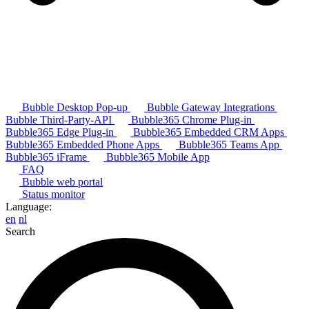
Bubble Desktop Pop-up
Bubble Gateway Integrations
Bubble Third-Party-API
Bubble365 Chrome Plug-in
Bubble365 Edge Plug-in
Bubble365 Embedded CRM Apps
Bubble365 Embedded Phone Apps
Bubble365 Teams App
Bubble365 iFrame
Bubble365 Mobile App
FAQ
Bubble web portal
Status monitor
Language:
en
nl
Search