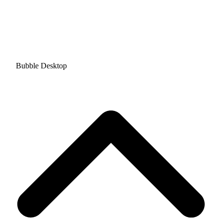
Bubble Desktop