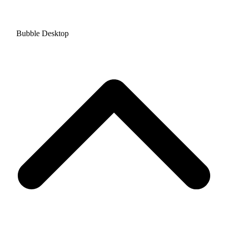
Bubble Desktop