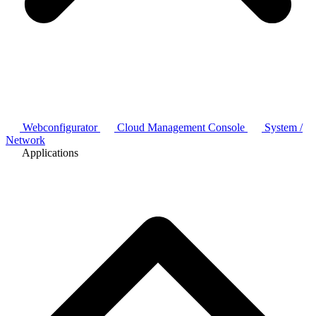
Webconfigurator
Cloud Management Console
System /
Network
Applications