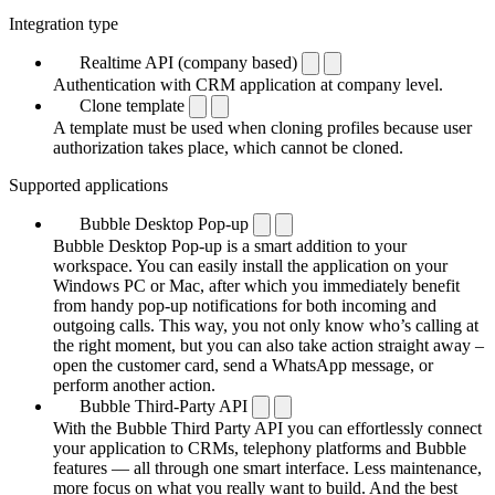
Integration type
Realtime API (company based)
Authentication with CRM application at company level.
Clone template
A template must be used when cloning profiles because user
authorization takes place, which cannot be cloned.
Supported applications
Bubble Desktop Pop-up
Bubble Desktop Pop-up is a smart addition to your
workspace. You can easily install the application on your
Windows PC or Mac, after which you immediately benefit
from handy pop-up notifications for both incoming and
outgoing calls. This way, you not only know who’s calling at
the right moment, but you can also take action straight away –
open the customer card, send a WhatsApp message, or
perform another action.
Bubble Third-Party API
With the Bubble Third Party API you can effortlessly connect
your application to CRMs, telephony platforms and Bubble
features — all through one smart interface. Less maintenance,
more focus on what you really want to build. And the best