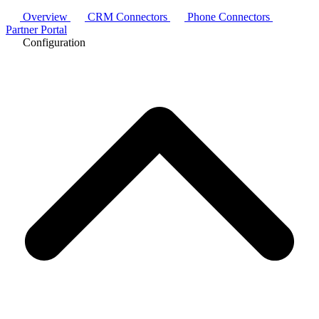
Overview
CRM Connectors
Phone Connectors
Partner Portal
Configuration