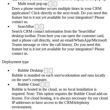
Multi result pop-up
Does a phone number occurs multiple times in your CRM
application? Click directly to the next result. Do you need this
feature but is it not yet available for your integration? Please
contact us.
SearchBar
Search CRM contact information from the 'SearchBar'
desktop toolbar. From here you can open the customer card,
start a phone call directly, send an email/WhatsApp/Microsoft
Teams message or view the call history. Do you need this
feature but is it not yet available for your integration? Please
contact us.
Deployment type
Bubble Desktop
Bubble is installed on each user/workstation and runs locally
on the user's computer.
Bubble Cloud
Bubble is hosted in the cloud, so no local installation is
required. Note: This option requires the Bubble Cloud add-on
license. For cloud hosting, it is always necessary for our cloud
IP addresses to have access to the CRM/telephony
environment.