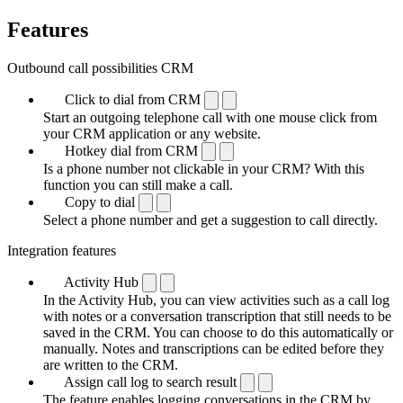
Features
Outbound call possibilities CRM
Click to dial from CRM
Start an outgoing telephone call with one mouse click from
your CRM application or any website.
Hotkey dial from CRM
Is a phone number not clickable in your CRM? With this
function you can still make a call.
Copy to dial
Select a phone number and get a suggestion to call directly.
Integration features
Activity Hub
In the Activity Hub, you can view activities such as a call log
with notes or a conversation transcription that still needs to be
saved in the CRM. You can choose to do this automatically or
manually. Notes and transcriptions can be edited before they
are written to the CRM.
Assign call log to search result
The feature enables logging conversations in the CRM by