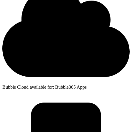
Bubble Cloud available for: Bubble365 Apps