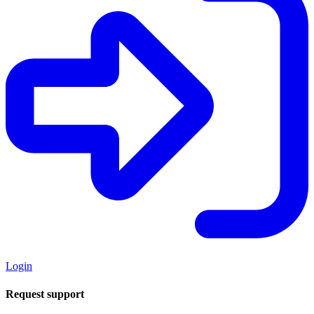
Login
Request support