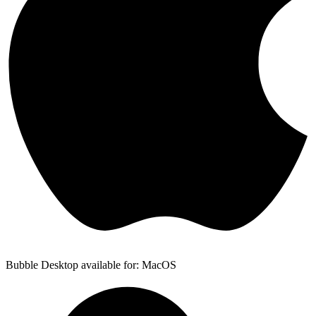
Bubble Desktop available for: MacOS