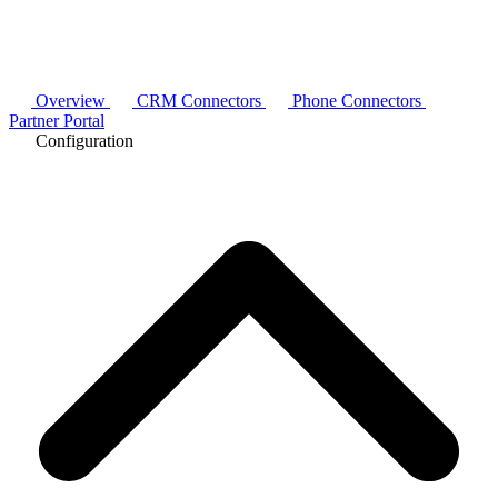
Overview
CRM Connectors
Phone Connectors
Partner Portal
Configuration