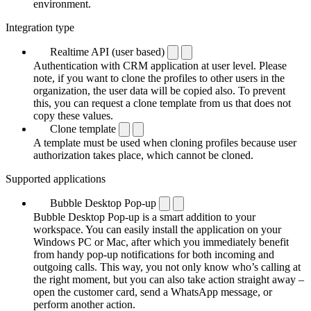
environment.
Integration type
Realtime API (user based)
Authentication with CRM application at user level. Please
note, if you want to clone the profiles to other users in the
organization, the user data will be copied also. To prevent
this, you can request a clone template from us that does not
copy these values.
Clone template
A template must be used when cloning profiles because user
authorization takes place, which cannot be cloned.
Supported applications
Bubble Desktop Pop-up
Bubble Desktop Pop-up is a smart addition to your
workspace. You can easily install the application on your
Windows PC or Mac, after which you immediately benefit
from handy pop-up notifications for both incoming and
outgoing calls. This way, you not only know who’s calling at
the right moment, but you can also take action straight away –
open the customer card, send a WhatsApp message, or
perform another action.