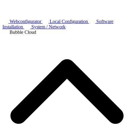
Webconfigurator
Local Configuration
Software
Installation
System / Network
Bubble Cloud