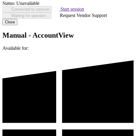
Status:
Unavailable
Start session
Connected to session
Request Vendor Support
Waiting for operator...
Close
Manual - AccountView
Available for: