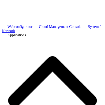
Webconfigurator
Cloud Management Console
System /
Network
Applications