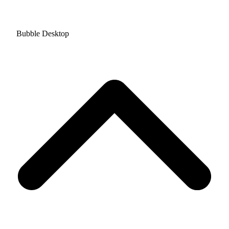
Bubble Desktop