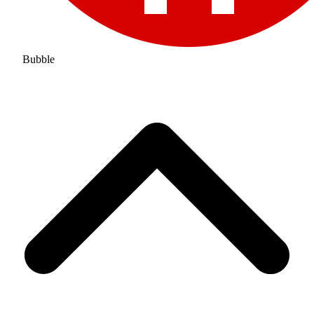
Bubble