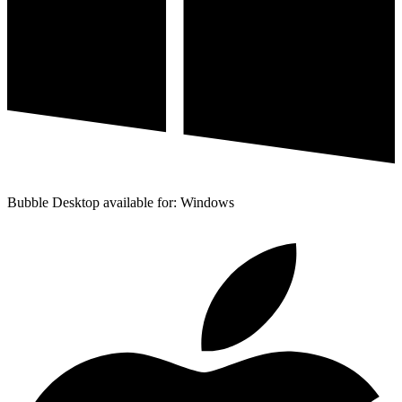
Bubble Desktop available for: Windows