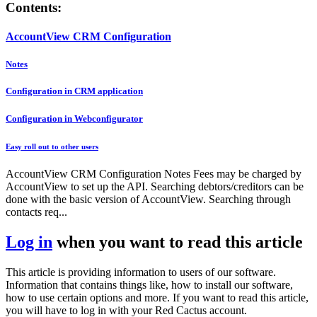
Contents:
AccountView CRM Configuration
Notes
Configuration in CRM application
Configuration in Webconfigurator
Easy roll out to other users
AccountView CRM Configuration Notes Fees may be charged by
AccountView to set up the API. Searching debtors/creditors can be
done with the basic version of AccountView. Searching through
contacts req...
Log in
when you want to read this article
This article is providing information to users of our software.
Information that contains things like, how to install our software,
how to use certain options and more. If you want to read this article,
you will have to log in with your Red Cactus account.