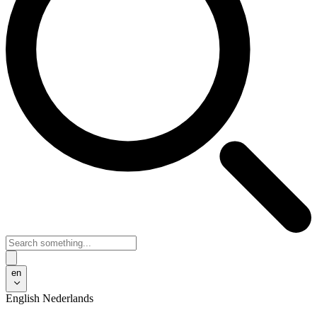
en
English
Nederlands