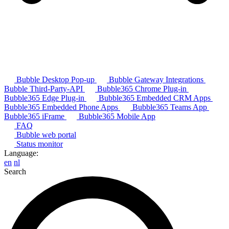
Bubble Desktop Pop-up
Bubble Gateway Integrations
Bubble Third-Party-API
Bubble365 Chrome Plug-in
Bubble365 Edge Plug-in
Bubble365 Embedded CRM Apps
Bubble365 Embedded Phone Apps
Bubble365 Teams App
Bubble365 iFrame
Bubble365 Mobile App
FAQ
Bubble web portal
Status monitor
Language:
en
nl
Search