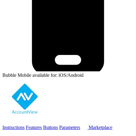
Bubble Mobile available for: iOS/Android
Instructions
Features
Buttons
Parameters
Marketplace