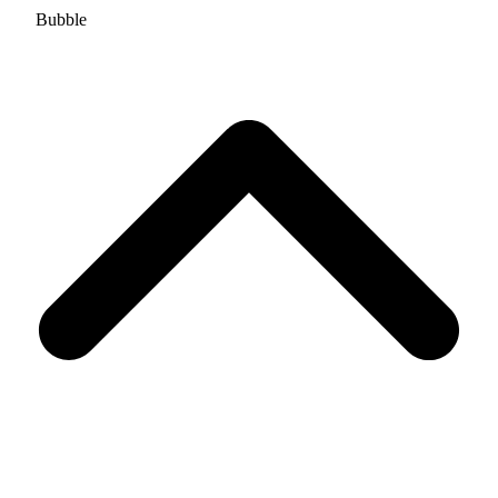
Bubble