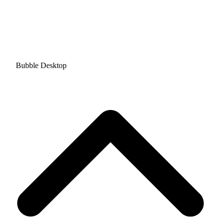
Bubble Desktop