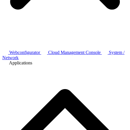
Webconfigurator
Cloud Management Console
System /
Network
Applications