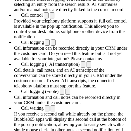
selecting an entity from the search results. AI summaries
and/or manual notes are directly linked to the correct record.
Call control
Provided your telephony platform supports it, full call control
is available in the pop-up notification. This allows you to
control your desk phone, softphone or other device from the
notification.
Call logging
Call information can be recorded directly in your CRM under
the customer card. Do you need this feature but is it not yet
available for your integration? Please contact us.
Call logging (+AI transcription)
Call details, call notes, and an AI transcript of the
conversation can be stored directly in your CRM under the
customer record. To save AI transcripts, the connected
telephony platform must support this feature.
Call logging (+note)
Call information and call notes can be recorded directly in
your CRM under the customer card.
Call waiting
If you receive a second call while already on the phone, the
Bubble365 apps will display this second call at the bottom of
the pop-up notification, allowing you to easily switch with a
single mouse click. In other apps, a second notification will