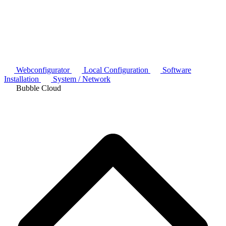
Webconfigurator
Local Configuration
Software
Installation
System / Network
Bubble Cloud