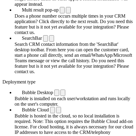
appear instead.
Multi result pop-up
Does a phone number occurs multiple times in your CRM
application? Click directly to the next result. Do you need this
feature but is it not yet available for your integration? Please
contact us.
SearchBar
Search CRM contact information from the 'SearchBar'
desktop toolbar. From here you can open the customer card,
start a phone call directly, send an email/WhatsApp/Microsoft
Teams message or view the call history. Do you need this
feature but is it not yet available for your integration? Please
contact us.
Deployment type
Bubble Desktop
Bubble is installed on each user/workstation and runs locally
on the user's computer.
Bubble Cloud
Bubble is hosted in the cloud, so no local installation is
required. Note: This option requires the Bubble Cloud add-on
license. For cloud hosting, it is always necessary for our cloud
IP addresses to have access to the CRM/telephony