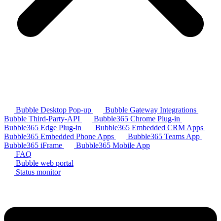
Bubble Desktop Pop-up
Bubble Gateway Integrations
Bubble Third-Party-API
Bubble365 Chrome Plug-in
Bubble365 Edge Plug-in
Bubble365 Embedded CRM Apps
Bubble365 Embedded Phone Apps
Bubble365 Teams App
Bubble365 iFrame
Bubble365 Mobile App
FAQ
Bubble web portal
Status monitor