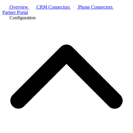
Overview
CRM Connectors
Phone Connectors
Partner Portal
Configuration