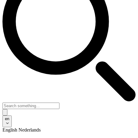
en
English
Nederlands