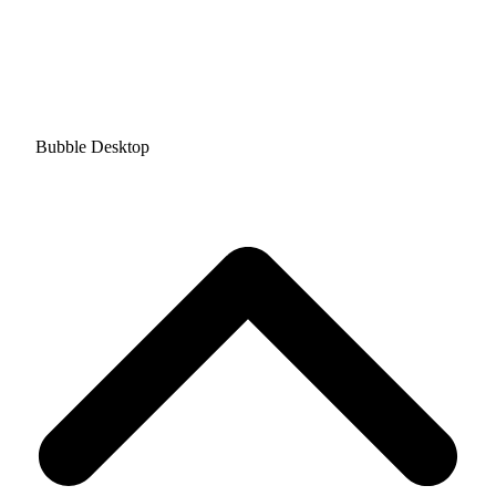
Bubble Desktop