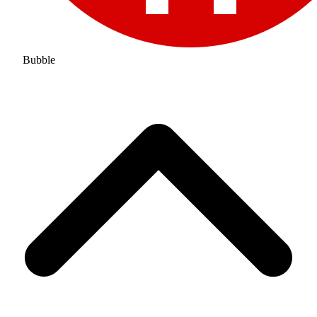
Bubble