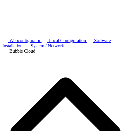
Webconfigurator
Local Configuration
Software
Installation
System / Network
Bubble Cloud