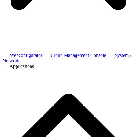
Webconfigurator
Cloud Management Console
System /
Network
Applications