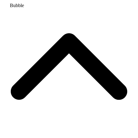
Bubble