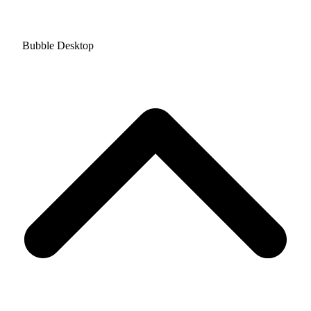
Bubble Desktop