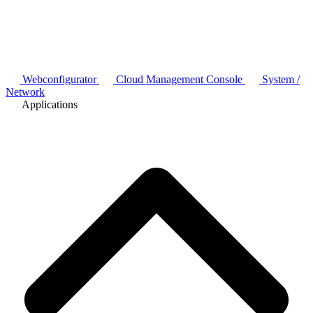
Webconfigurator
Cloud Management Console
System /
Network
Applications