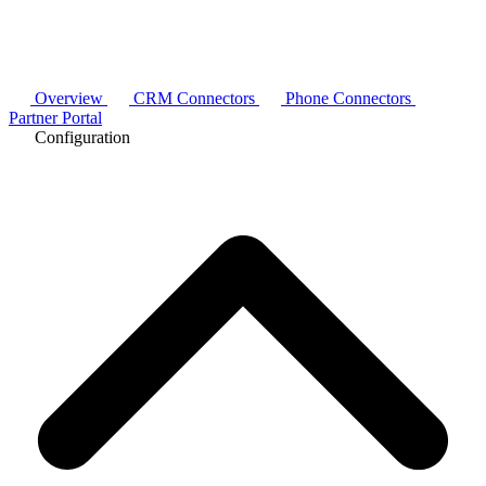
Overview
CRM Connectors
Phone Connectors
Partner Portal
Configuration