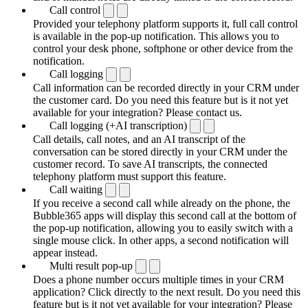
Call control
Provided your telephony platform supports it, full call control
is available in the pop-up notification. This allows you to
control your desk phone, softphone or other device from the
notification.
Call logging
Call information can be recorded directly in your CRM under
the customer card. Do you need this feature but is it not yet
available for your integration? Please contact us.
Call logging (+AI transcription)
Call details, call notes, and an AI transcript of the
conversation can be stored directly in your CRM under the
customer record. To save AI transcripts, the connected
telephony platform must support this feature.
Call waiting
If you receive a second call while already on the phone, the
Bubble365 apps will display this second call at the bottom of
the pop-up notification, allowing you to easily switch with a
single mouse click. In other apps, a second notification will
appear instead.
Multi result pop-up
Does a phone number occurs multiple times in your CRM
application? Click directly to the next result. Do you need this
feature but is it not yet available for your integration? Please