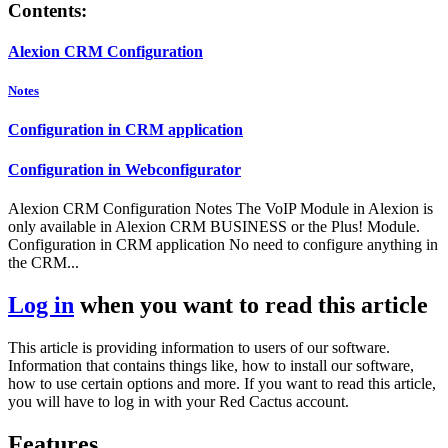
Contents:
Alexion CRM Configuration
Notes
Configuration in CRM application
Configuration in Webconfigurator
Alexion CRM Configuration Notes The VoIP Module in Alexion is
only available in Alexion CRM BUSINESS or the Plus! Module.
Configuration in CRM application No need to configure anything in
the CRM...
Log in
when you want to read this article
This article is providing information to users of our software.
Information that contains things like, how to install our software,
how to use certain options and more. If you want to read this article,
you will have to log in with your Red Cactus account.
Features