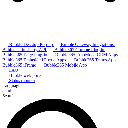
Bubble Desktop Pop-up
Bubble Gateway Integrations
Bubble Third-Party-API
Bubble365 Chrome Plug-in
Bubble365 Edge Plug-in
Bubble365 Embedded CRM Apps
Bubble365 Embedded Phone Apps
Bubble365 Teams App
Bubble365 iFrame
Bubble365 Mobile App
FAQ
Bubble web portal
Status monitor
Language:
en
nl
Search