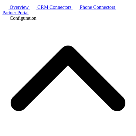
Overview
CRM Connectors
Phone Connectors
Partner Portal
Configuration