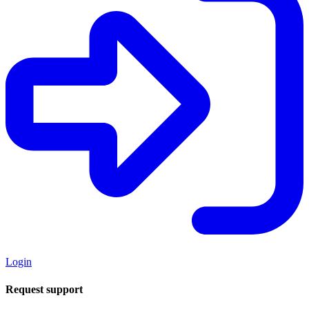
Login
Request support