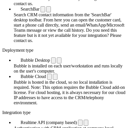
contact us.
SearchBar
Search CRM contact information from the 'SearchBar'
desktop toolbar. From here you can open the customer card,
start a phone call directly, send an email/WhatsApp/Microsoft
Teams message or view the call history. Do you need this
feature but is it not yet available for your integration? Please
contact us.
Deployment type
Bubble Desktop
Bubble is installed on each user/workstation and runs locally
on the user's computer.
Bubble Cloud
Bubble is hosted in the cloud, so no local installation is
required. Note: This option requires the Bubble Cloud add-on
license. For cloud hosting, it is always necessary for our cloud
IP addresses to have access to the CRM/telephony
environment.
Integration type
Realtime API (company based)