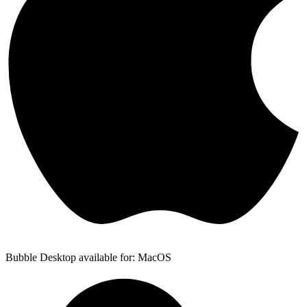
Bubble Desktop available for: MacOS