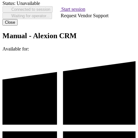
Status:
Unavailable
Start session
Connected to session
Request Vendor Support
Waiting for operator...
Close
Manual - Alexion CRM
Available for: