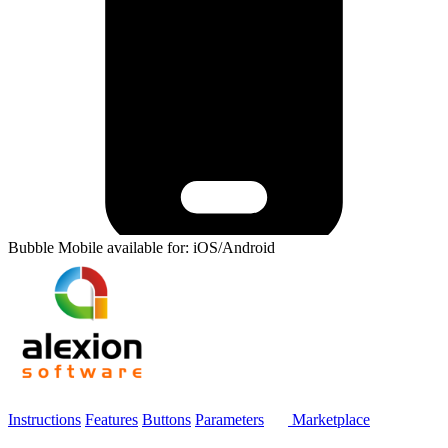
Bubble Mobile available for: iOS/Android
Instructions
Features
Buttons
Parameters
Marketplace