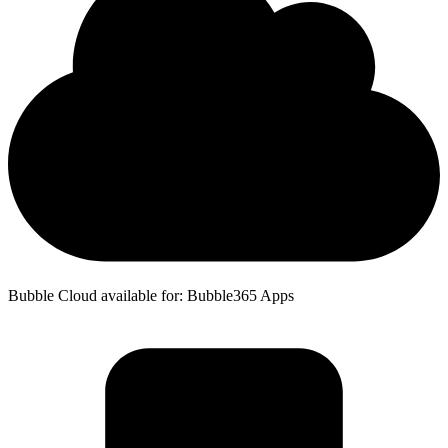
Bubble Cloud available for: Bubble365 Apps