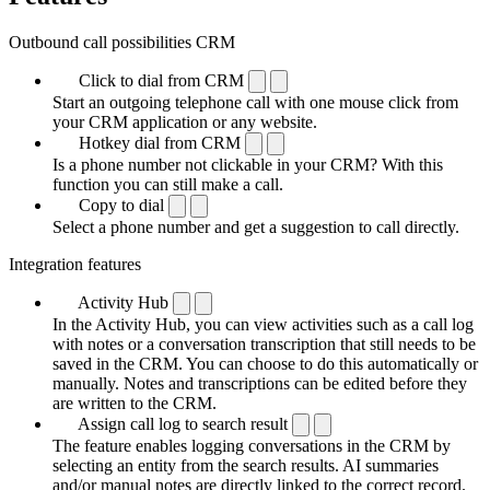
Outbound call possibilities CRM
Click to dial from CRM
Start an outgoing telephone call with one mouse click from
your CRM application or any website.
Hotkey dial from CRM
Is a phone number not clickable in your CRM? With this
function you can still make a call.
Copy to dial
Select a phone number and get a suggestion to call directly.
Integration features
Activity Hub
In the Activity Hub, you can view activities such as a call log
with notes or a conversation transcription that still needs to be
saved in the CRM. You can choose to do this automatically or
manually. Notes and transcriptions can be edited before they
are written to the CRM.
Assign call log to search result
The feature enables logging conversations in the CRM by
selecting an entity from the search results. AI summaries
and/or manual notes are directly linked to the correct record.