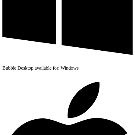
Bubble Desktop available for: Windows