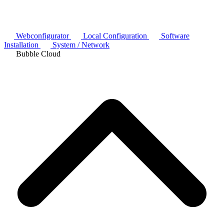
Webconfigurator
Local Configuration
Software
Installation
System / Network
Bubble Cloud