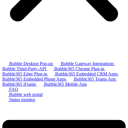
Bubble Desktop Pop-up
Bubble Gateway Integrations
Bubble Third-Party-API
Bubble365 Chrome Plug-in
Bubble365 Edge Plug-in
Bubble365 Embedded CRM Apps
Bubble365 Embedded Phone Apps
Bubble365 Teams App
Bubble365 iFrame
Bubble365 Mobile App
FAQ
Bubble web portal
Status monitor