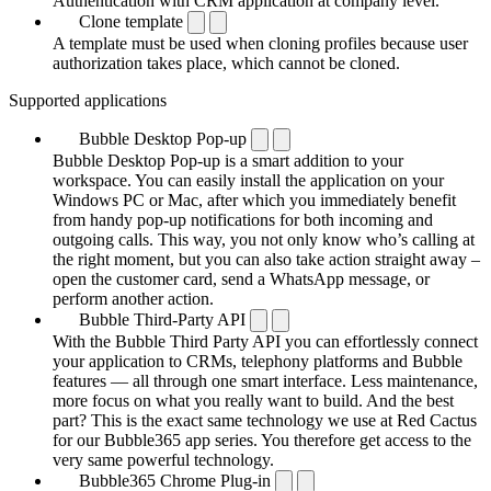
Authentication with CRM application at company level.
Clone template
A template must be used when cloning profiles because user
authorization takes place, which cannot be cloned.
Supported applications
Bubble Desktop Pop-up
Bubble Desktop Pop-up is a smart addition to your
workspace. You can easily install the application on your
Windows PC or Mac, after which you immediately benefit
from handy pop-up notifications for both incoming and
outgoing calls. This way, you not only know who’s calling at
the right moment, but you can also take action straight away –
open the customer card, send a WhatsApp message, or
perform another action.
Bubble Third-Party API
With the Bubble Third Party API you can effortlessly connect
your application to CRMs, telephony platforms and Bubble
features — all through one smart interface. Less maintenance,
more focus on what you really want to build. And the best
part? This is the exact same technology we use at Red Cactus
for our Bubble365 app series. You therefore get access to the
very same powerful technology.
Bubble365 Chrome Plug-in