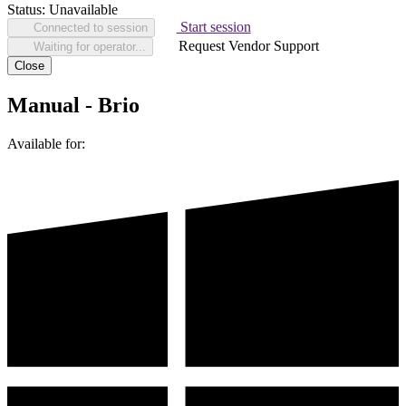
Status:
Unavailable
Start session
Connected to session
Request Vendor Support
Waiting for operator...
Close
Manual - Brio
Available for: