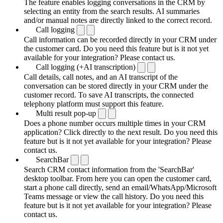
The feature enables logging conversations in the CRM by
selecting an entity from the search results. AI summaries
and/or manual notes are directly linked to the correct record.
Call logging
Call information can be recorded directly in your CRM under
the customer card. Do you need this feature but is it not yet
available for your integration? Please contact us.
Call logging (+AI transcription)
Call details, call notes, and an AI transcript of the
conversation can be stored directly in your CRM under the
customer record. To save AI transcripts, the connected
telephony platform must support this feature.
Multi result pop-up
Does a phone number occurs multiple times in your CRM
application? Click directly to the next result. Do you need this
feature but is it not yet available for your integration? Please
contact us.
SearchBar
Search CRM contact information from the 'SearchBar'
desktop toolbar. From here you can open the customer card,
start a phone call directly, send an email/WhatsApp/Microsoft
Teams message or view the call history. Do you need this
feature but is it not yet available for your integration? Please
contact us.