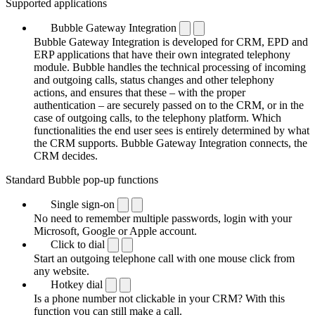
Supported applications
Bubble Gateway Integration
Bubble Gateway Integration is developed for CRM, EPD and
ERP applications that have their own integrated telephony
module. Bubble handles the technical processing of incoming
and outgoing calls, status changes and other telephony
actions, and ensures that these – with the proper
authentication – are securely passed on to the CRM, or in the
case of outgoing calls, to the telephony platform. Which
functionalities the end user sees is entirely determined by what
the CRM supports. Bubble Gateway Integration connects, the
CRM decides.
Standard Bubble pop-up functions
Single sign-on
No need to remember multiple passwords, login with your
Microsoft, Google or Apple account.
Click to dial
Start an outgoing telephone call with one mouse click from
any website.
Hotkey dial
Is a phone number not clickable in your CRM? With this
function you can still make a call.