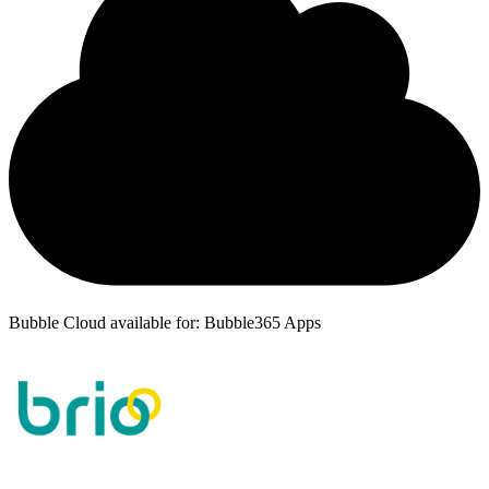
Bubble Cloud available for: Bubble365 Apps