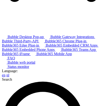
Bubble Desktop Pop-up
Bubble Gateway Integrations
Bubble Third-Party-API
Bubble365 Chrome Plug-in
Bubble365 Edge Plug-in
Bubble365 Embedded CRM Apps
Bubble365 Embedded Phone Apps
Bubble365 Teams App
Bubble365 iFrame
Bubble365 Mobile App
FAQ
Bubble web portal
Status monitor
Language:
en
nl
Search