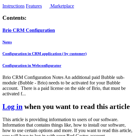
Instructions
Features
Marketplace
Contents:
Brio CRM Configuration
Notes
Configuration in CRM application ( by customer)
Configuration in Webconfigurator
Brio CRM Configuration Notes An additional paid Bubble sub-
module (Bubble - Brio) needs to be activated for your Bubble
account. There is a paid license on the side of Brio, that must be
activated f...
Log in
when you want to read this article
This article is providing information to users of our software.
Information that contains things like, how to install our software,
how to use certain options and more. If you want to read this article,
you will have to log in with your Red Cactus account.