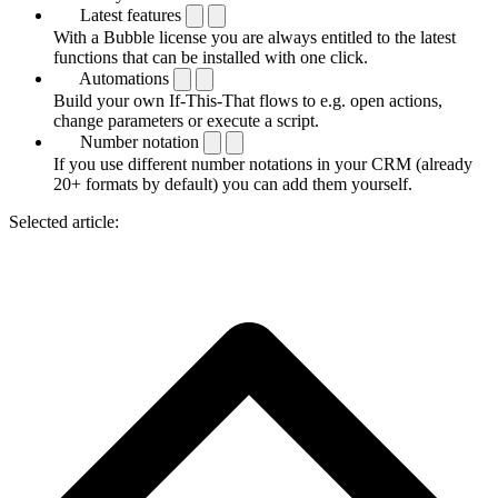
Latest features
With a Bubble license you are always entitled to the latest
functions that can be installed with one click.
Automations
Build your own If-This-That flows to e.g. open actions,
change parameters or execute a script.
Number notation
If you use different number notations in your CRM (already
20+ formats by default) you can add them yourself.
Selected article: