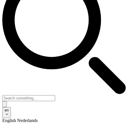
en
English
Nederlands