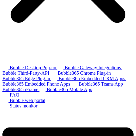
Bubble Desktop Pop-up
Bubble Gateway Integrations
Bubble Third-Party-API
Bubble365 Chrome Plug-in
Bubble365 Edge Plug-in
Bubble365 Embedded CRM Apps
Bubble365 Embedded Phone Apps
Bubble365 Teams App
Bubble365 iFrame
Bubble365 Mobile App
FAQ
Bubble web portal
Status monitor