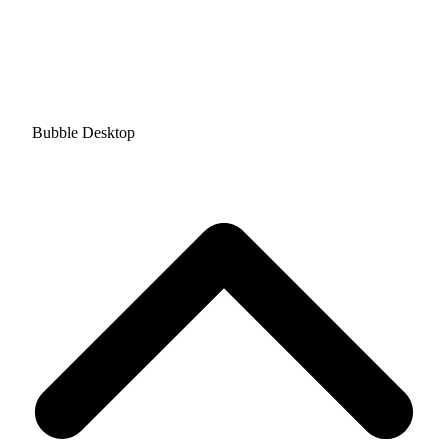
Bubble Desktop