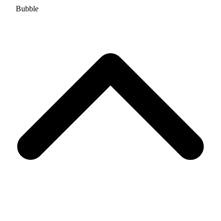
Bubble