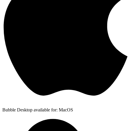
Bubble Desktop available for: MacOS