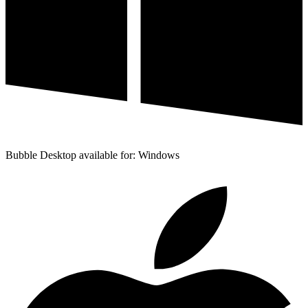
Bubble Desktop available for: Windows