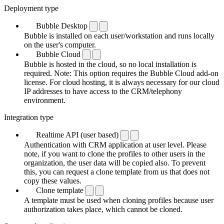
Deployment type
Bubble Desktop
Bubble is installed on each user/workstation and runs locally
on the user's computer.
Bubble Cloud
Bubble is hosted in the cloud, so no local installation is
required. Note: This option requires the Bubble Cloud add-on
license. For cloud hosting, it is always necessary for our cloud
IP addresses to have access to the CRM/telephony
environment.
Integration type
Realtime API (user based)
Authentication with CRM application at user level. Please
note, if you want to clone the profiles to other users in the
organization, the user data will be copied also. To prevent
this, you can request a clone template from us that does not
copy these values.
Clone template
A template must be used when cloning profiles because user
authorization takes place, which cannot be cloned.