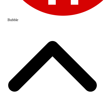
Bubble