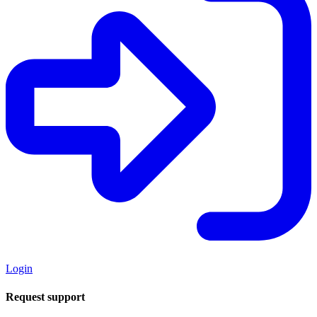
Login
Request support