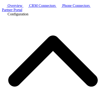
Overview
CRM Connectors
Phone Connectors
Partner Portal
Configuration