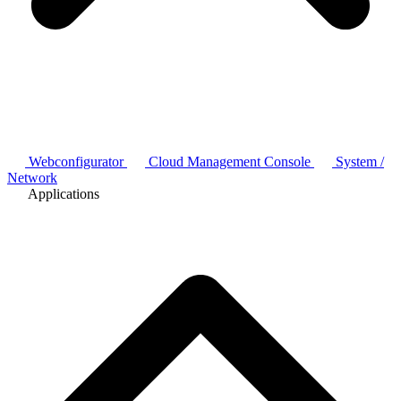
Webconfigurator
Cloud Management Console
System /
Network
Applications