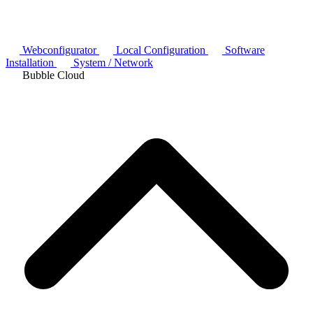
Webconfigurator
Local Configuration
Software
Installation
System / Network
Bubble Cloud