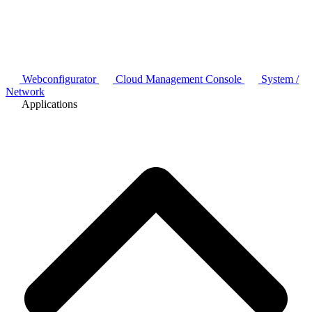
Webconfigurator
Cloud Management Console
System /
Network
Applications