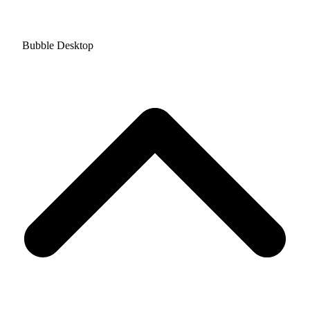
Bubble Desktop