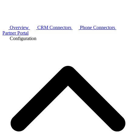
Overview
CRM Connectors
Phone Connectors
Partner Portal
Configuration