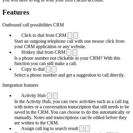
Features
Outbound call possibilities CRM
Click to dial from CRM
Start an outgoing telephone call with one mouse click from
your CRM application or any website.
Hotkey dial from CRM
Is a phone number not clickable in your CRM? With this
function you can still make a call.
Copy to dial
Select a phone number and get a suggestion to call directly.
Integration features
Activity Hub
In the Activity Hub, you can view activities such as a call log
with notes or a conversation transcription that still needs to be
saved in the CRM. You can choose to do this automatically or
manually. Notes and transcriptions can be edited before they
are written to the CRM.
Assign call log to search result