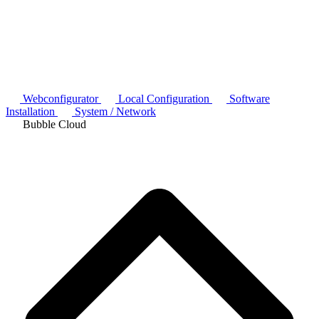
Webconfigurator
Local Configuration
Software
Installation
System / Network
Bubble Cloud