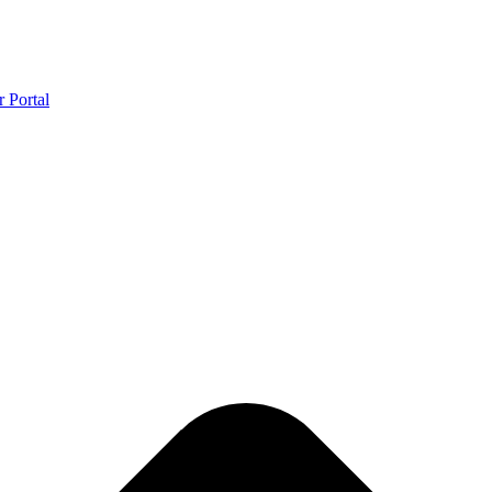
r Portal