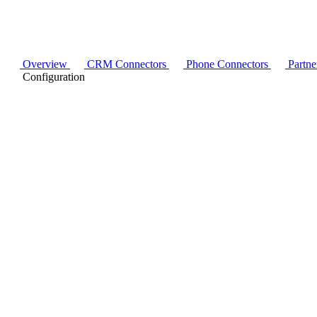
Overview
CRM Connectors
Phone Connectors
Partne
Configuration