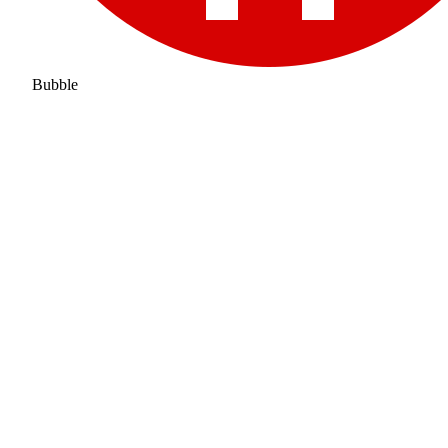
Bubble