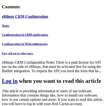
Contents:
eBlinqx CRM Configuration
Notes
Configuration in CRM application
Configuration in Webconfigurator
Easy roll out to other users
eBlinqx CRM Configuration Notes There is a paid license for API
use on the side of eBlinqx, that must be activated first for using the
Bubble integration. To request the API you need the form that ha...
Log in
when you want to read this article
This article is providing information to users of our software.
Information that contains things like, how to install our software,
how to use certain options and more. If you want to read this article,
you will have to log in with your Red Cactus account.