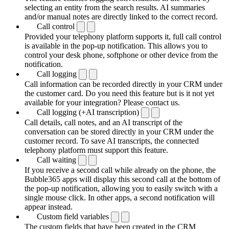
selecting an entity from the search results. AI summaries
and/or manual notes are directly linked to the correct record.
Call control
Provided your telephony platform supports it, full call control
is available in the pop-up notification. This allows you to
control your desk phone, softphone or other device from the
notification.
Call logging
Call information can be recorded directly in your CRM under
the customer card. Do you need this feature but is it not yet
available for your integration? Please contact us.
Call logging (+AI transcription)
Call details, call notes, and an AI transcript of the
conversation can be stored directly in your CRM under the
customer record. To save AI transcripts, the connected
telephony platform must support this feature.
Call waiting
If you receive a second call while already on the phone, the
Bubble365 apps will display this second call at the bottom of
the pop-up notification, allowing you to easily switch with a
single mouse click. In other apps, a second notification will
appear instead.
Custom field variables
The custom fields that have been created in the CRM