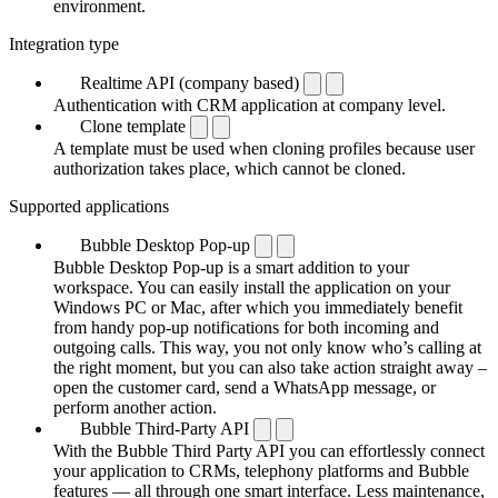
environment.
Integration type
Realtime API (company based)
Authentication with CRM application at company level.
Clone template
A template must be used when cloning profiles because user
authorization takes place, which cannot be cloned.
Supported applications
Bubble Desktop Pop-up
Bubble Desktop Pop-up is a smart addition to your
workspace. You can easily install the application on your
Windows PC or Mac, after which you immediately benefit
from handy pop-up notifications for both incoming and
outgoing calls. This way, you not only know who’s calling at
the right moment, but you can also take action straight away –
open the customer card, send a WhatsApp message, or
perform another action.
Bubble Third-Party API
With the Bubble Third Party API you can effortlessly connect
your application to CRMs, telephony platforms and Bubble
features — all through one smart interface. Less maintenance,