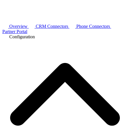
Overview
CRM Connectors
Phone Connectors
Partner Portal
Configuration