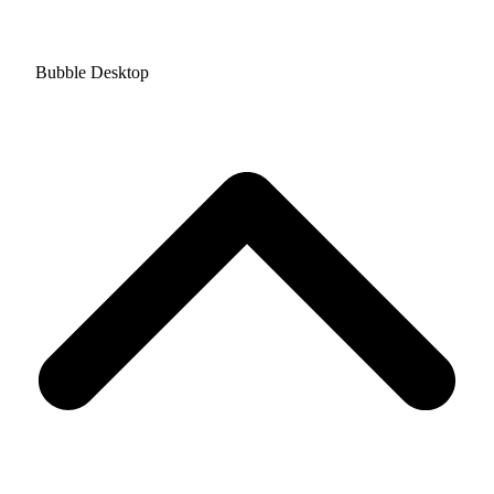
Bubble Desktop