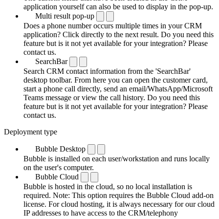
application yourself can also be used to display in the pop-up.
Multi result pop-up
Does a phone number occurs multiple times in your CRM
application? Click directly to the next result. Do you need this
feature but is it not yet available for your integration? Please
contact us.
SearchBar
Search CRM contact information from the 'SearchBar'
desktop toolbar. From here you can open the customer card,
start a phone call directly, send an email/WhatsApp/Microsoft
Teams message or view the call history. Do you need this
feature but is it not yet available for your integration? Please
contact us.
Deployment type
Bubble Desktop
Bubble is installed on each user/workstation and runs locally
on the user's computer.
Bubble Cloud
Bubble is hosted in the cloud, so no local installation is
required. Note: This option requires the Bubble Cloud add-on
license. For cloud hosting, it is always necessary for our cloud
IP addresses to have access to the CRM/telephony