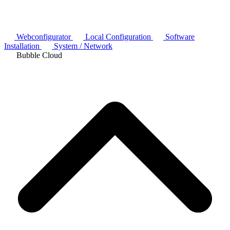
Webconfigurator
Local Configuration
Software
Installation
System / Network
Bubble Cloud