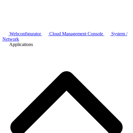
Webconfigurator
Cloud Management Console
System /
Network
Applications