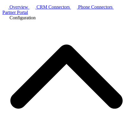
Overview
CRM Connectors
Phone Connectors
Partner Portal
Configuration