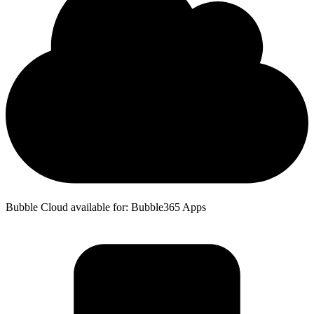
Bubble Cloud available for: Bubble365 Apps