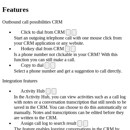
Features
Outbound call possibilities CRM
Click to dial from CRM
Start an outgoing telephone call with one mouse click from
your CRM application or any website.
Hotkey dial from CRM
Is a phone number not clickable in your CRM? With this
function you can still make a call.
Copy to dial
Select a phone number and get a suggestion to call directly.
Integration features
Activity Hub
In the Activity Hub, you can view activities such as a call log
with notes or a conversation transcription that still needs to be
saved in the CRM. You can choose to do this automatically or
manually. Notes and transcriptions can be edited before they
are written to the CRM.
Assign call log to search result
The feature enables logging conversations in the CRM by