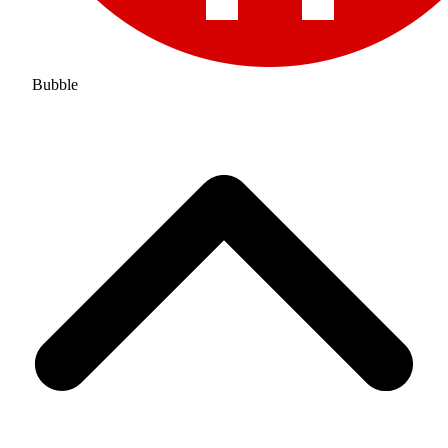
Bubble