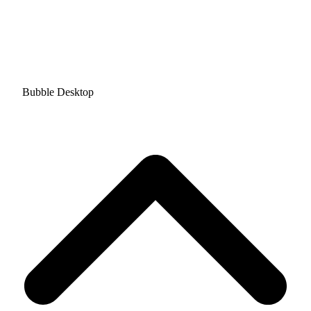
Bubble Desktop