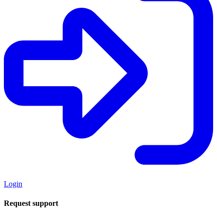
Login
Request support