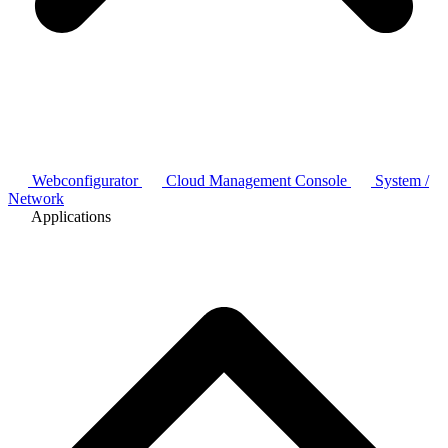
Webconfigurator
Cloud Management Console
System /
Network
Applications