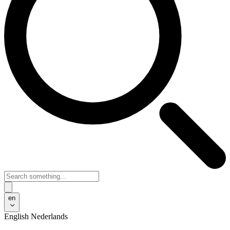
en
English
Nederlands