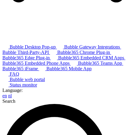
Bubble Desktop Pop-up
Bubble Gateway Integrations
Bubble Third-Party-API
Bubble365 Chrome Plug-in
Bubble365 Edge Plug-in
Bubble365 Embedded CRM Apps
Bubble365 Embedded Phone Apps
Bubble365 Teams App
Bubble365 iFrame
Bubble365 Mobile App
FAQ
Bubble web portal
Status monitor
Language:
en
nl
Search