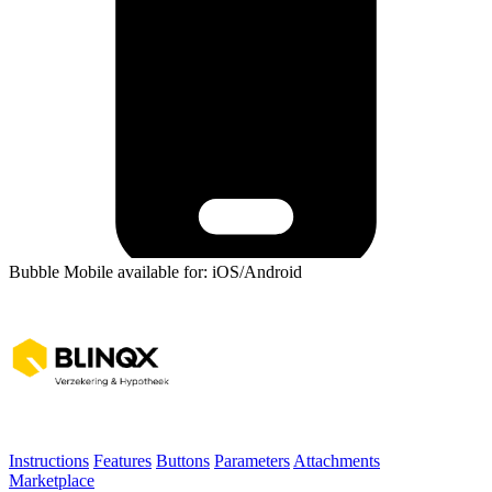
Bubble Mobile available for: iOS/Android
Instructions
Features
Buttons
Parameters
Attachments
Marketplace