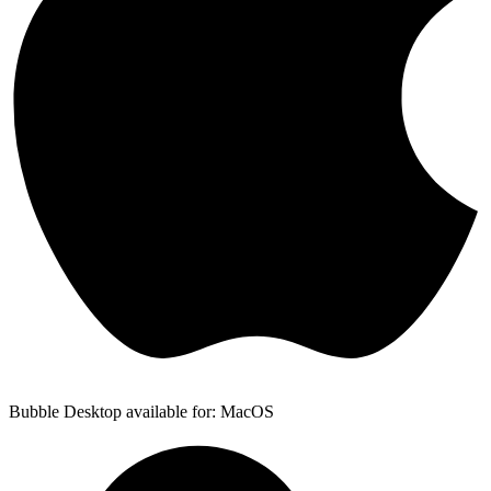
Bubble Desktop available for: MacOS