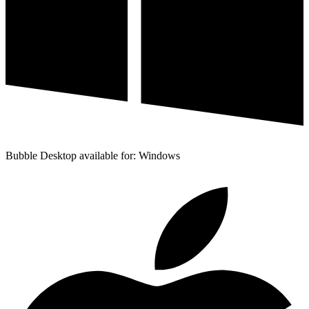
Bubble Desktop available for: Windows