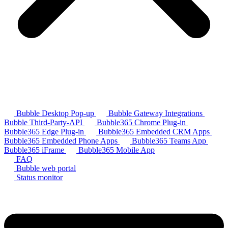
Bubble Desktop Pop-up
Bubble Gateway Integrations
Bubble Third-Party-API
Bubble365 Chrome Plug-in
Bubble365 Edge Plug-in
Bubble365 Embedded CRM Apps
Bubble365 Embedded Phone Apps
Bubble365 Teams App
Bubble365 iFrame
Bubble365 Mobile App
FAQ
Bubble web portal
Status monitor