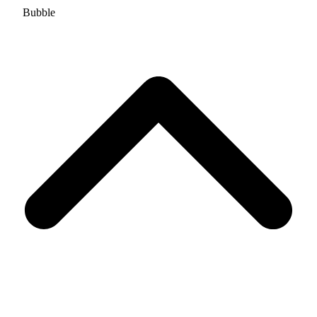
Bubble