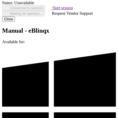
Status:
Unavailable
Start session
Connected to session
Request Vendor Support
Waiting for operator...
Close
Manual - eBlinqx
Available for: