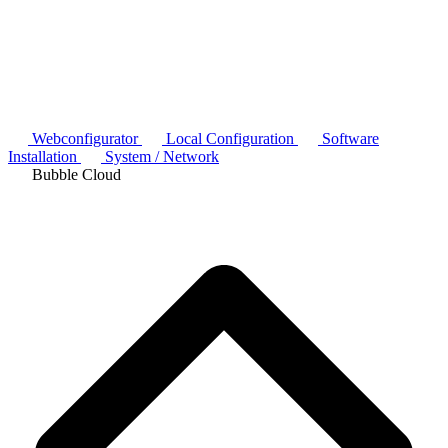
Webconfigurator
Local Configuration
Software
Installation
System / Network
Bubble Cloud