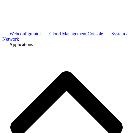
Webconfigurator
Cloud Management Console
System /
Network
Applications