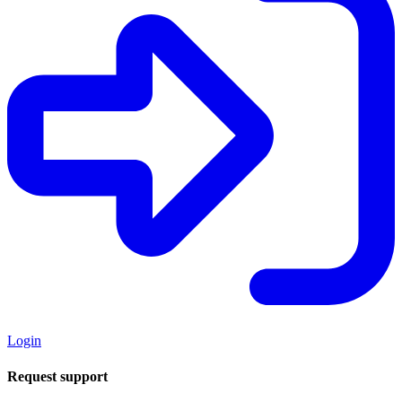
Login
Request support