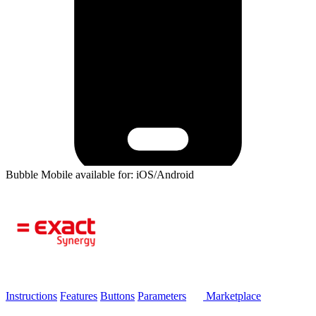
Bubble Mobile available for: iOS/Android
Instructions
Features
Buttons
Parameters
Marketplace