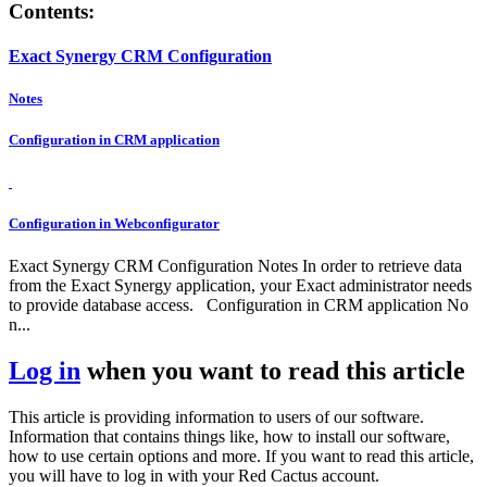
Contents:
Exact Synergy CRM Configuration
Notes
Configuration in CRM application
Configuration in Webconfigurator
Exact Synergy CRM Configuration Notes In order to retrieve data
from the Exact Synergy application, your Exact administrator needs
to provide database access. Configuration in CRM application No
n...
Log in
when you want to read this article
This article is providing information to users of our software.
Information that contains things like, how to install our software,
how to use certain options and more. If you want to read this article,
you will have to log in with your Red Cactus account.