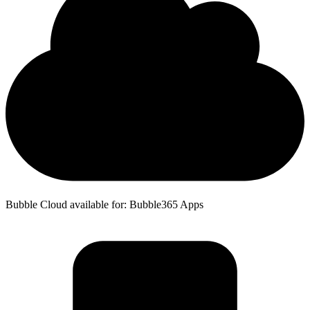
Bubble Cloud available for: Bubble365 Apps