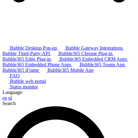
Bubble Desktop Pop-up
Bubble Gateway Integrations
Bubble Third-Party-API
Bubble365 Chrome Plug-in
Bubble365 Edge Plug-in
Bubble365 Embedded CRM Apps
Bubble365 Embedded Phone Apps
Bubble365 Teams App
Bubble365 iFrame
Bubble365 Mobile App
FAQ
Bubble web portal
Status monitor
Language:
en
nl
Search