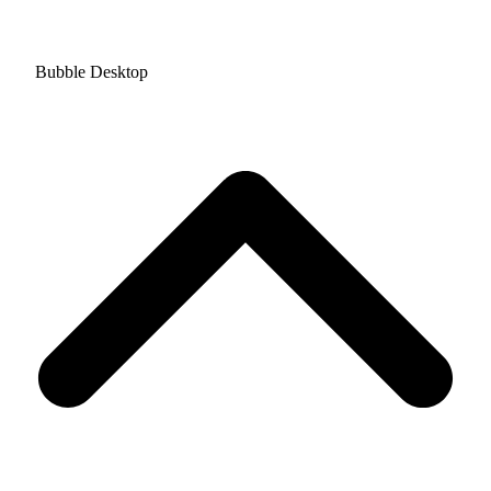
Bubble Desktop