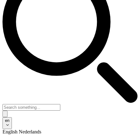
en
English
Nederlands