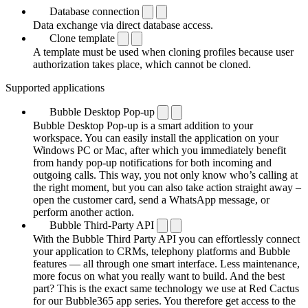
Database connection
Data exchange via direct database access.
Clone template
A template must be used when cloning profiles because user
authorization takes place, which cannot be cloned.
Supported applications
Bubble Desktop Pop-up
Bubble Desktop Pop-up is a smart addition to your
workspace. You can easily install the application on your
Windows PC or Mac, after which you immediately benefit
from handy pop-up notifications for both incoming and
outgoing calls. This way, you not only know who’s calling at
the right moment, but you can also take action straight away –
open the customer card, send a WhatsApp message, or
perform another action.
Bubble Third-Party API
With the Bubble Third Party API you can effortlessly connect
your application to CRMs, telephony platforms and Bubble
features — all through one smart interface. Less maintenance,
more focus on what you really want to build. And the best
part? This is the exact same technology we use at Red Cactus
for our Bubble365 app series. You therefore get access to the