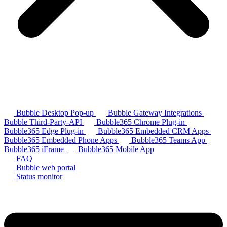
Bubble Desktop Pop-up
Bubble Gateway Integrations
Bubble Third-Party-API
Bubble365 Chrome Plug-in
Bubble365 Edge Plug-in
Bubble365 Embedded CRM Apps
Bubble365 Embedded Phone Apps
Bubble365 Teams App
Bubble365 iFrame
Bubble365 Mobile App
FAQ
Bubble web portal
Status monitor