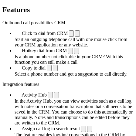
Features
Outbound call possibilities CRM
Click to dial from CRM
Start an outgoing telephone call with one mouse click from
your CRM application or any website.
Hotkey dial from CRM
Is a phone number not clickable in your CRM? With this
function you can still make a call.
Copy to dial
Select a phone number and get a suggestion to call directly.
Integration features
Activity Hub
In the Activity Hub, you can view activities such as a call log
with notes or a conversation transcription that still needs to be
saved in the CRM. You can choose to do this automatically or
manually. Notes and transcriptions can be edited before they
are written to the CRM.
Assign call log to search result
The feature enables logging conversations in the CRM by