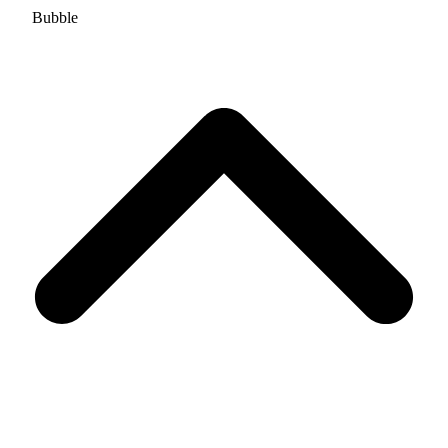
Bubble