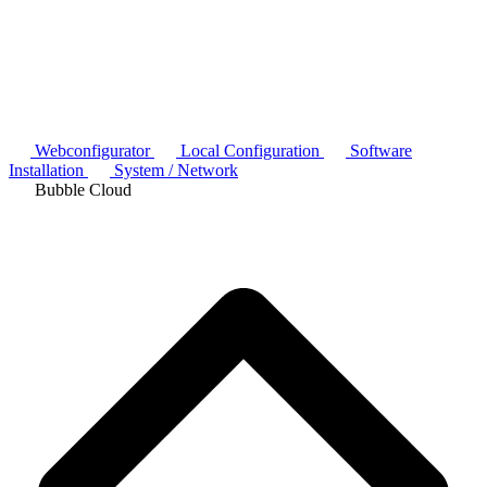
Webconfigurator
Local Configuration
Software
Installation
System / Network
Bubble Cloud