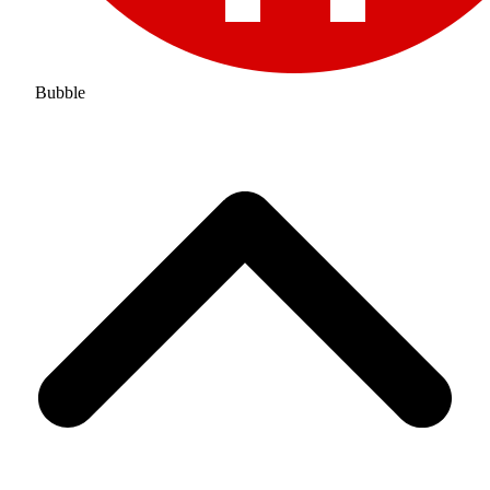
Bubble