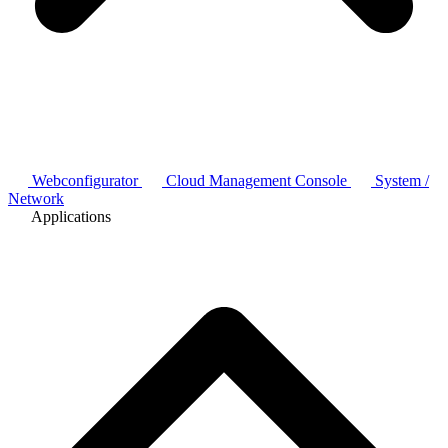
Webconfigurator
Cloud Management Console
System /
Network
Applications