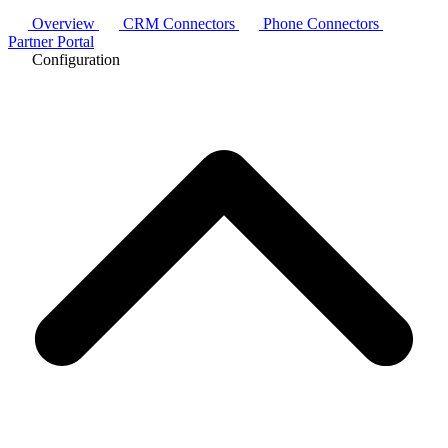
Overview
CRM Connectors
Phone Connectors
Partner Portal
Configuration