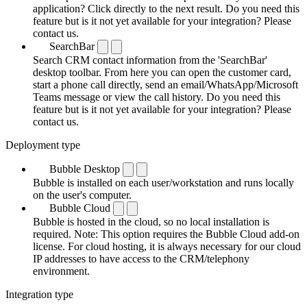
application? Click directly to the next result. Do you need this
feature but is it not yet available for your integration? Please
contact us.
SearchBar
Search CRM contact information from the 'SearchBar'
desktop toolbar. From here you can open the customer card,
start a phone call directly, send an email/WhatsApp/Microsoft
Teams message or view the call history. Do you need this
feature but is it not yet available for your integration? Please
contact us.
Deployment type
Bubble Desktop
Bubble is installed on each user/workstation and runs locally
on the user's computer.
Bubble Cloud
Bubble is hosted in the cloud, so no local installation is
required. Note: This option requires the Bubble Cloud add-on
license. For cloud hosting, it is always necessary for our cloud
IP addresses to have access to the CRM/telephony
environment.
Integration type