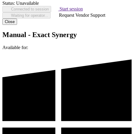
Status:
Unavailable
Start session
Connected to session
Request Vendor Support
Waiting for operator...
Close
Manual - Exact Synergy
Available for: