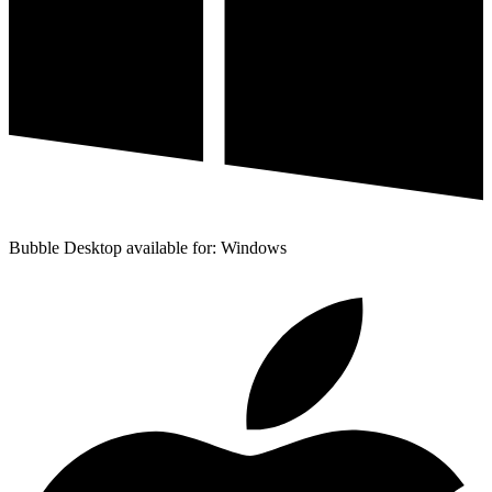
Bubble Desktop available for: Windows