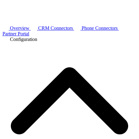
Overview
CRM Connectors
Phone Connectors
Partner Portal
Configuration