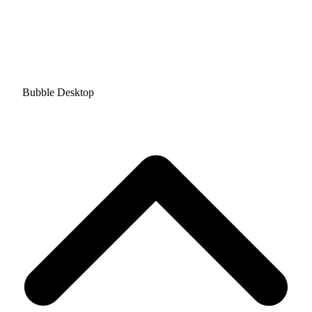
Bubble Desktop