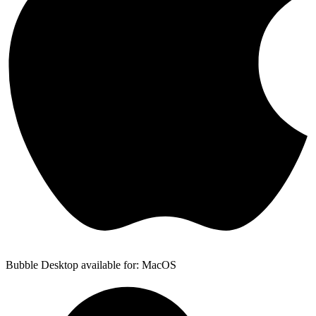
Bubble Desktop available for: MacOS