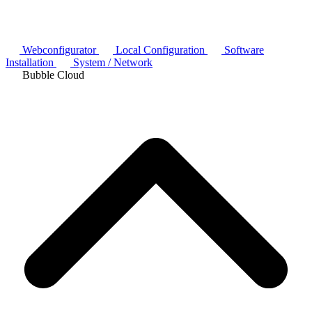
Webconfigurator
Local Configuration
Software
Installation
System / Network
Bubble Cloud