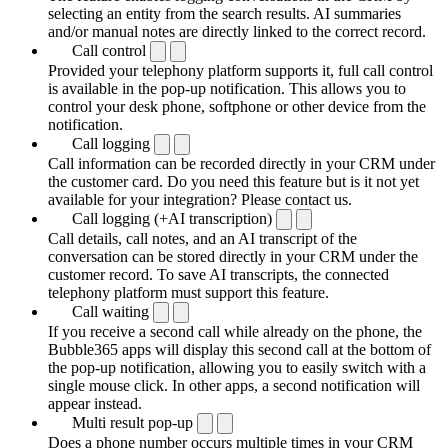
selecting an entity from the search results. AI summaries
and/or manual notes are directly linked to the correct record.
Call control
Provided your telephony platform supports it, full call control
is available in the pop-up notification. This allows you to
control your desk phone, softphone or other device from the
notification.
Call logging
Call information can be recorded directly in your CRM under
the customer card. Do you need this feature but is it not yet
available for your integration? Please contact us.
Call logging (+AI transcription)
Call details, call notes, and an AI transcript of the
conversation can be stored directly in your CRM under the
customer record. To save AI transcripts, the connected
telephony platform must support this feature.
Call waiting
If you receive a second call while already on the phone, the
Bubble365 apps will display this second call at the bottom of
the pop-up notification, allowing you to easily switch with a
single mouse click. In other apps, a second notification will
appear instead.
Multi result pop-up
Does a phone number occurs multiple times in your CRM