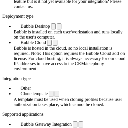
feature but is it not yet available for your integration? Please
contact us.
Deployment type
Bubble Desktop
Bubble is installed on each user/workstation and runs locally
on the user's computer.
Bubble Cloud
Bubble is hosted in the cloud, so no local installation is
required. Note: This option requires the Bubble Cloud add-on
license. For cloud hosting, it is always necessary for our cloud
IP addresses to have access to the CRM/telephony
environment.
Integration type
Other
Clone template
A template must be used when cloning profiles because user
authorization takes place, which cannot be cloned.
Supported applications
Bubble Gateway Integration