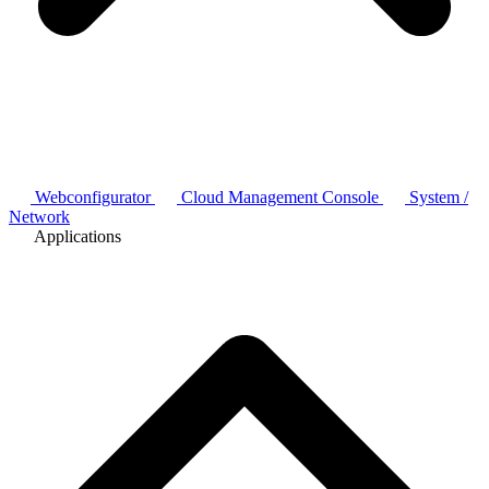
Webconfigurator
Cloud Management Console
System /
Network
Applications