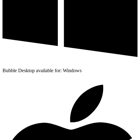
Bubble Desktop available for: Windows