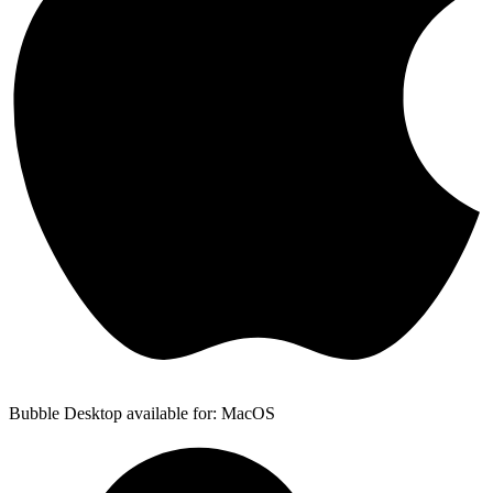
Bubble Desktop available for: MacOS