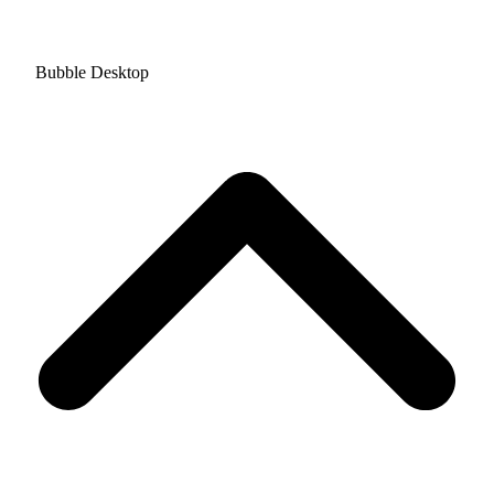
Bubble Desktop