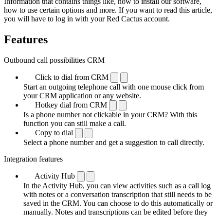
Information that contains things like, how to install our software,
how to use certain options and more. If you want to read this article,
you will have to log in with your Red Cactus account.
Features
Outbound call possibilities CRM
Click to dial from CRM
Start an outgoing telephone call with one mouse click from
your CRM application or any website.
Hotkey dial from CRM
Is a phone number not clickable in your CRM? With this
function you can still make a call.
Copy to dial
Select a phone number and get a suggestion to call directly.
Integration features
Activity Hub
In the Activity Hub, you can view activities such as a call log
with notes or a conversation transcription that still needs to be
saved in the CRM. You can choose to do this automatically or
manually. Notes and transcriptions can be edited before they