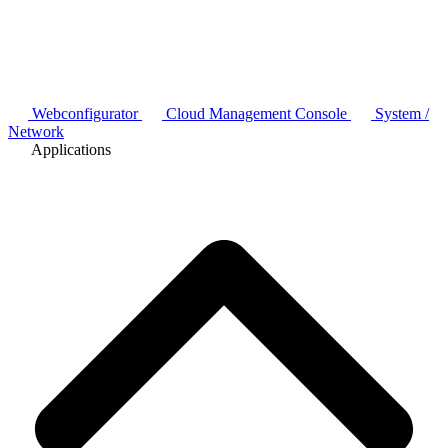
Webconfigurator
Cloud Management Console
System /
Network
Applications