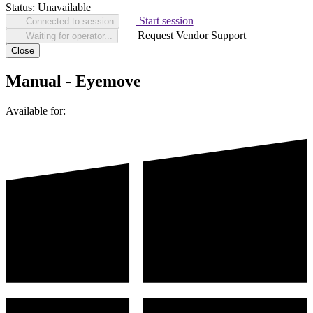
Status:
Unavailable
Start session
Connected to session
Request Vendor Support
Waiting for operator...
Close
Manual - Eyemove
Available for: