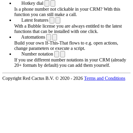
Hotkey dial
Is a phone number not clickable in your CRM? With this
function you can still make a call.
Latest features
With a Bubble license you are always entitled to the latest
functions that can be installed with one click.
Automations
Build your own If-This-That flows to e.g. open actions,
change parameters or execute a script.
Number notation
If you use different number notations in your CRM (already
20+ formats by default) you can add them yourself.
Copyright Red Cactus B.V. © 2020 - 2026
Terms and Conditions