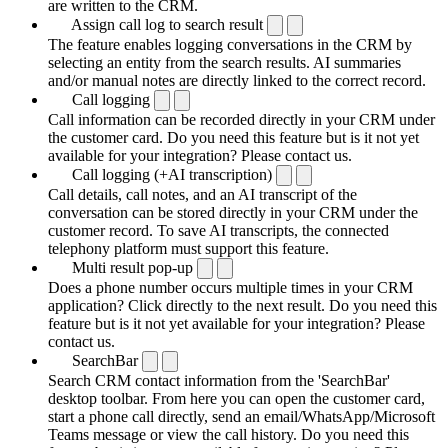
are written to the CRM.
Assign call log to search result
The feature enables logging conversations in the CRM by
selecting an entity from the search results. AI summaries
and/or manual notes are directly linked to the correct record.
Call logging
Call information can be recorded directly in your CRM under
the customer card. Do you need this feature but is it not yet
available for your integration? Please contact us.
Call logging (+AI transcription)
Call details, call notes, and an AI transcript of the
conversation can be stored directly in your CRM under the
customer record. To save AI transcripts, the connected
telephony platform must support this feature.
Multi result pop-up
Does a phone number occurs multiple times in your CRM
application? Click directly to the next result. Do you need this
feature but is it not yet available for your integration? Please
contact us.
SearchBar
Search CRM contact information from the 'SearchBar'
desktop toolbar. From here you can open the customer card,
start a phone call directly, send an email/WhatsApp/Microsoft
Teams message or view the call history. Do you need this