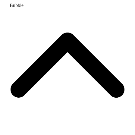
Bubble