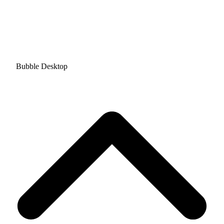
Bubble Desktop