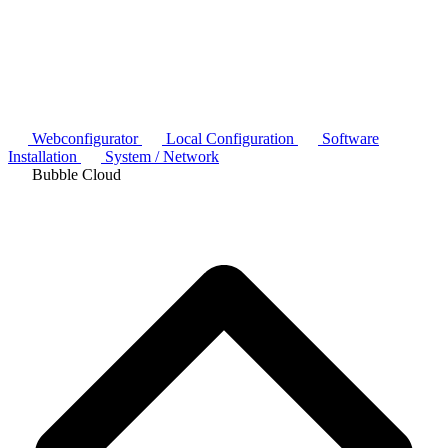
Webconfigurator
Local Configuration
Software
Installation
System / Network
Bubble Cloud