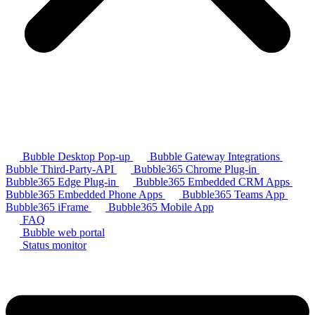
Bubble Desktop Pop-up
Bubble Gateway Integrations
Bubble Third-Party-API
Bubble365 Chrome Plug-in
Bubble365 Edge Plug-in
Bubble365 Embedded CRM Apps
Bubble365 Embedded Phone Apps
Bubble365 Teams App
Bubble365 iFrame
Bubble365 Mobile App
FAQ
Bubble web portal
Status monitor