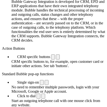
Bubble Gateway Integration is developed for CRM, EPD and
ERP applications that have their own integrated telephony
module. Bubble handles the technical processing of incoming
and outgoing calls, status changes and other telephony
actions, and ensures that these – with the proper
authentication – are securely passed on to the CRM, or in the
case of outgoing calls, to the telephony platform. Which
functionalities the end user sees is entirely determined by what
the CRM supports. Bubble Gateway Integration connects, the
CRM decides.
Action Buttons
CRM specific buttons
CRM specific buttons to, for example, open customer card or
initiate other actions. See tab 'buttons'.
Standard Bubble pop-up functions
Single sign-on
No need to remember multiple passwords, login with your
Microsoft, Google or Apple account.
Click to dial
Start an outgoing telephone call with one mouse click from
any website.