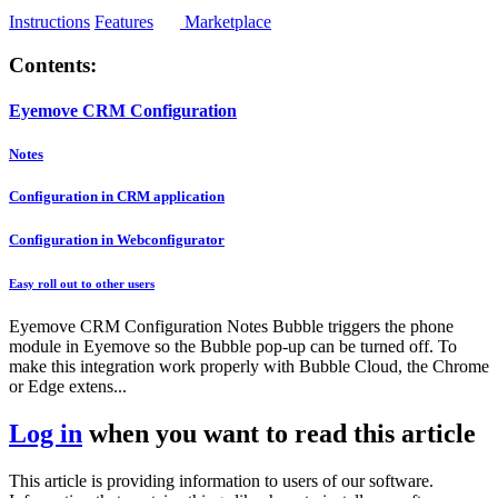
Instructions
Features
Marketplace
Contents:
Eyemove CRM Configuration
Notes
Configuration in CRM application
Configuration in Webconfigurator
Easy roll out to other users
Eyemove CRM Configuration Notes Bubble triggers the phone
module in Eyemove so the Bubble pop-up can be turned off. To
make this integration work properly with Bubble Cloud, the Chrome
or Edge extens...
Log in
when you want to read this article
This article is providing information to users of our software.