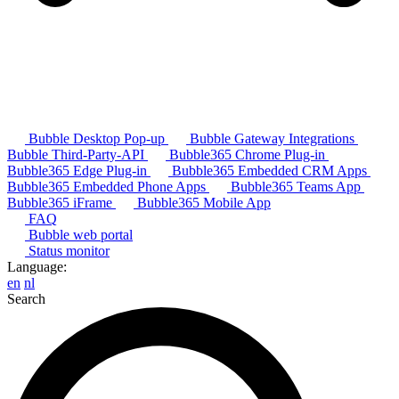
Bubble Desktop Pop-up
Bubble Gateway Integrations
Bubble Third-Party-API
Bubble365 Chrome Plug-in
Bubble365 Edge Plug-in
Bubble365 Embedded CRM Apps
Bubble365 Embedded Phone Apps
Bubble365 Teams App
Bubble365 iFrame
Bubble365 Mobile App
FAQ
Bubble web portal
Status monitor
Language:
en
nl
Search