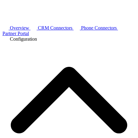
Overview
CRM Connectors
Phone Connectors
Partner Portal
Configuration