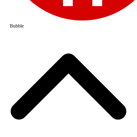
Bubble