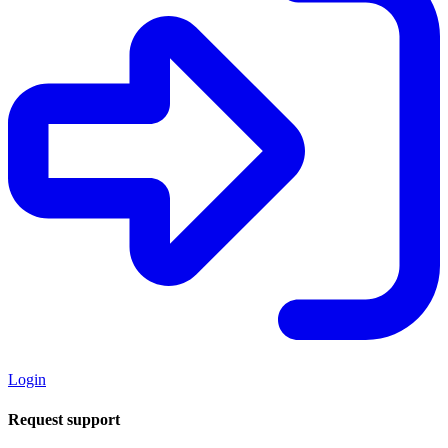
Login
Request support