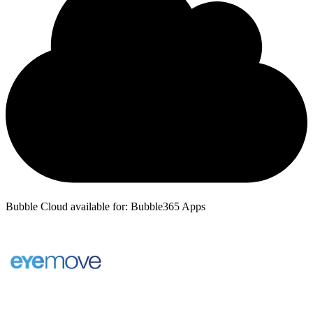
Bubble Cloud available for: Bubble365 Apps