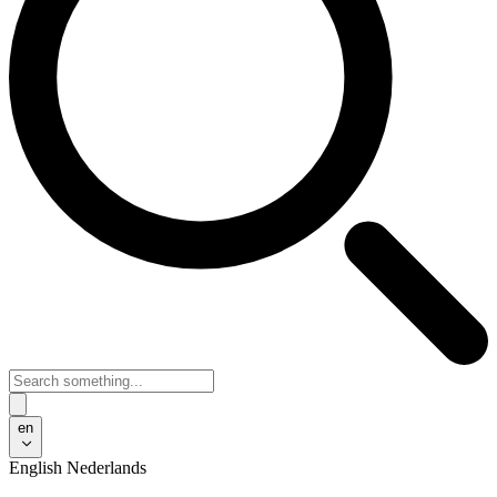
en
English
Nederlands