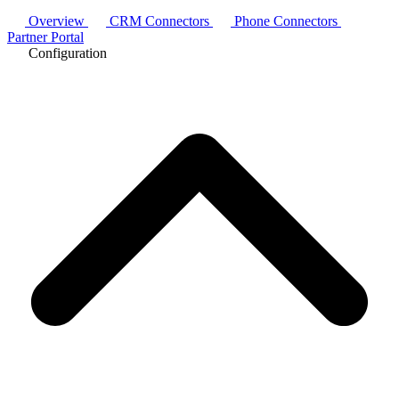
Overview
CRM Connectors
Phone Connectors
Partner Portal
Configuration