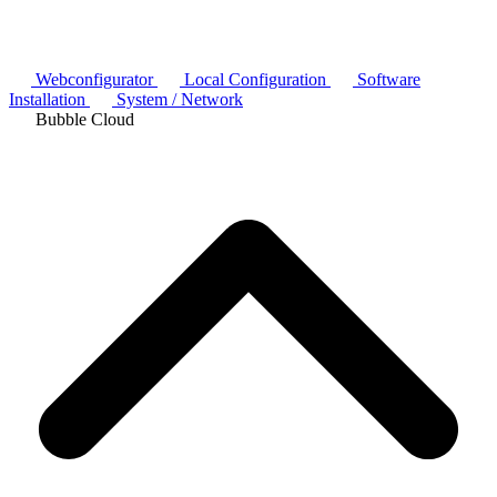
Webconfigurator
Local Configuration
Software
Installation
System / Network
Bubble Cloud