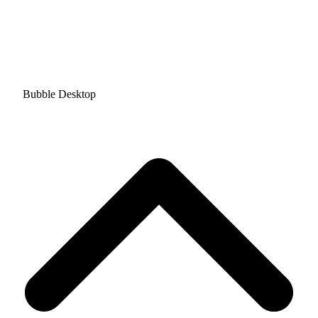
Bubble Desktop