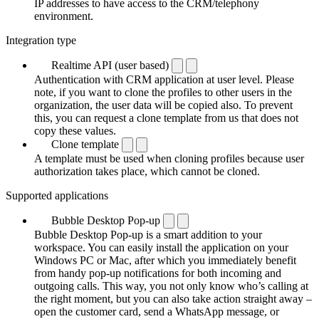
IP addresses to have access to the CRM/telephony
environment.
Integration type
Realtime API (user based)
Authentication with CRM application at user level. Please
note, if you want to clone the profiles to other users in the
organization, the user data will be copied also. To prevent
this, you can request a clone template from us that does not
copy these values.
Clone template
A template must be used when cloning profiles because user
authorization takes place, which cannot be cloned.
Supported applications
Bubble Desktop Pop-up
Bubble Desktop Pop-up is a smart addition to your
workspace. You can easily install the application on your
Windows PC or Mac, after which you immediately benefit
from handy pop-up notifications for both incoming and
outgoing calls. This way, you not only know who’s calling at
the right moment, but you can also take action straight away –
open the customer card, send a WhatsApp message, or