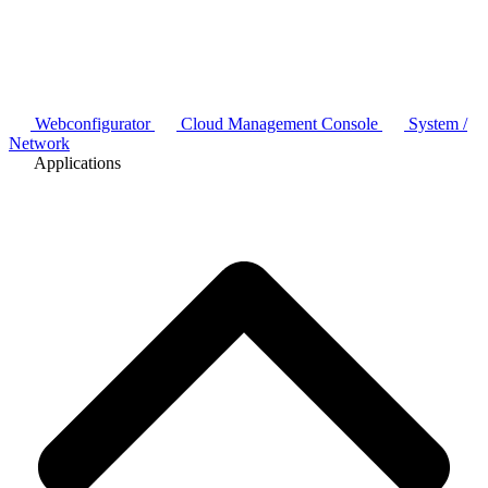
Webconfigurator
Cloud Management Console
System /
Network
Applications