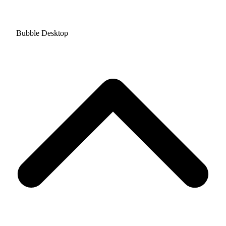
Bubble Desktop