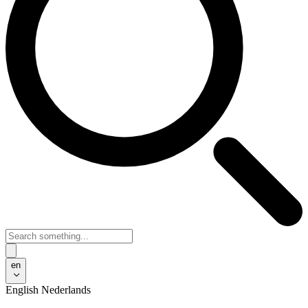
en
English
Nederlands