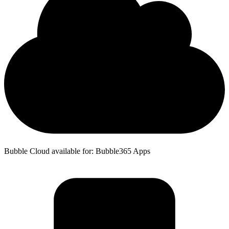
Bubble Cloud available for: Bubble365 Apps