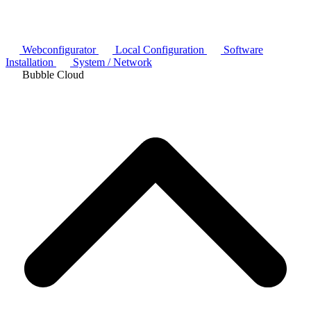
Webconfigurator
Local Configuration
Software
Installation
System / Network
Bubble Cloud