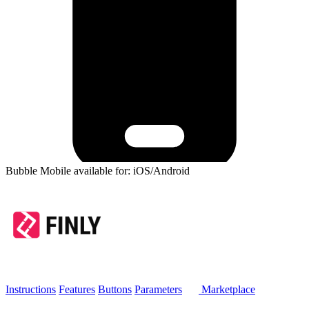
Bubble Mobile available for: iOS/Android
Instructions
Features
Buttons
Parameters
Marketplace