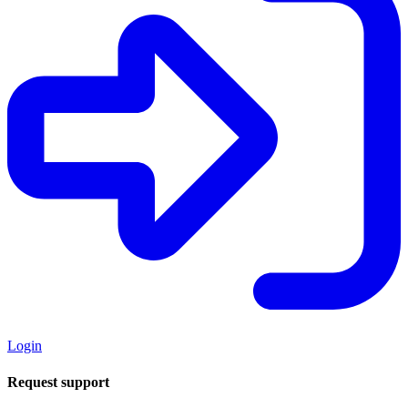
Login
Request support