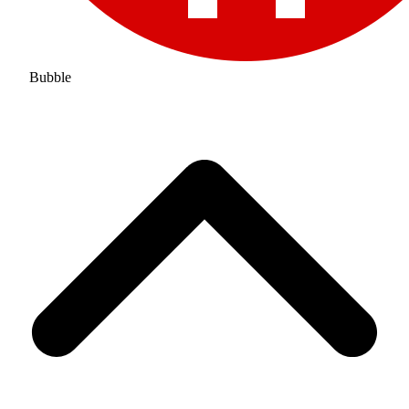
Bubble