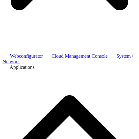
Webconfigurator
Cloud Management Console
System /
Network
Applications