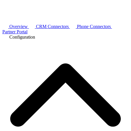
Overview
CRM Connectors
Phone Connectors
Partner Portal
Configuration