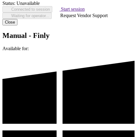
Status:
Unavailable
Start session
Connected to session
Request Vendor Support
Waiting for operator...
Close
Manual - Finly
Available for: