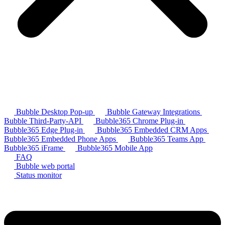
Bubble Desktop Pop-up
Bubble Gateway Integrations
Bubble Third-Party-API
Bubble365 Chrome Plug-in
Bubble365 Edge Plug-in
Bubble365 Embedded CRM Apps
Bubble365 Embedded Phone Apps
Bubble365 Teams App
Bubble365 iFrame
Bubble365 Mobile App
FAQ
Bubble web portal
Status monitor