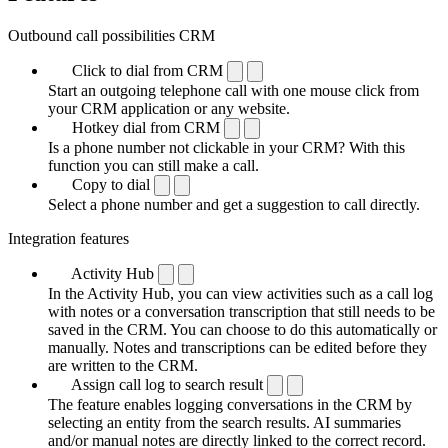
Outbound call possibilities CRM
Click to dial from CRM
Start an outgoing telephone call with one mouse click from
your CRM application or any website.
Hotkey dial from CRM
Is a phone number not clickable in your CRM? With this
function you can still make a call.
Copy to dial
Select a phone number and get a suggestion to call directly.
Integration features
Activity Hub
In the Activity Hub, you can view activities such as a call log
with notes or a conversation transcription that still needs to be
saved in the CRM. You can choose to do this automatically or
manually. Notes and transcriptions can be edited before they
are written to the CRM.
Assign call log to search result
The feature enables logging conversations in the CRM by
selecting an entity from the search results. AI summaries
and/or manual notes are directly linked to the correct record.