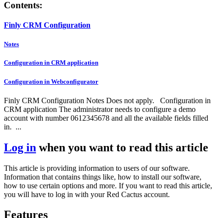
Contents:
Finly CRM Configuration
Notes
Configuration in CRM application
Configuration in Webconfigurator
Finly CRM Configuration Notes Does not apply. Configuration in
CRM application The administrator needs to configure a demo
account with number 0612345678 and all the available fields filled
in. ...
Log in
when you want to read this article
This article is providing information to users of our software.
Information that contains things like, how to install our software,
how to use certain options and more. If you want to read this article,
you will have to log in with your Red Cactus account.
Features