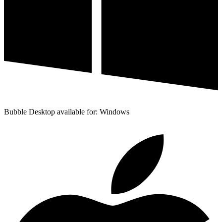
Bubble Desktop available for: Windows