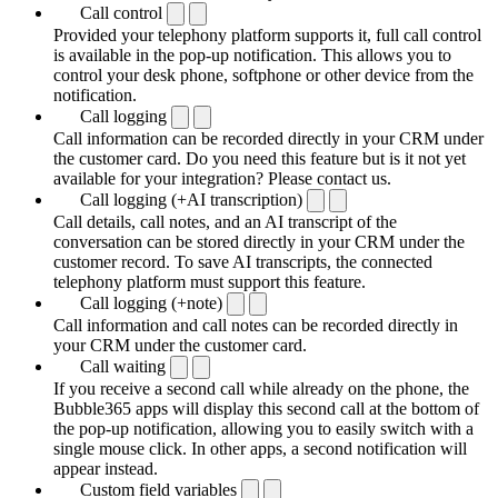
Call control
Provided your telephony platform supports it, full call control
is available in the pop-up notification. This allows you to
control your desk phone, softphone or other device from the
notification.
Call logging
Call information can be recorded directly in your CRM under
the customer card. Do you need this feature but is it not yet
available for your integration? Please contact us.
Call logging (+AI transcription)
Call details, call notes, and an AI transcript of the
conversation can be stored directly in your CRM under the
customer record. To save AI transcripts, the connected
telephony platform must support this feature.
Call logging (+note)
Call information and call notes can be recorded directly in
your CRM under the customer card.
Call waiting
If you receive a second call while already on the phone, the
Bubble365 apps will display this second call at the bottom of
the pop-up notification, allowing you to easily switch with a
single mouse click. In other apps, a second notification will
appear instead.
Custom field variables