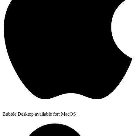
Bubble Desktop available for: MacOS