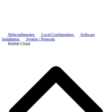
Webconfigurator
Local Configuration
Software
Installation
System / Network
Bubble Cloud