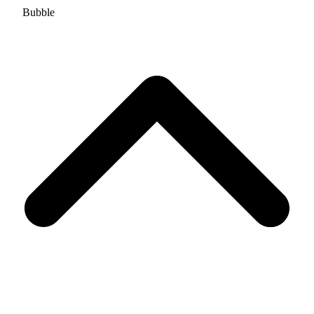
Bubble