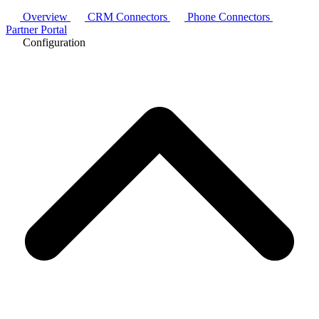
Overview
CRM Connectors
Phone Connectors
Partner Portal
Configuration