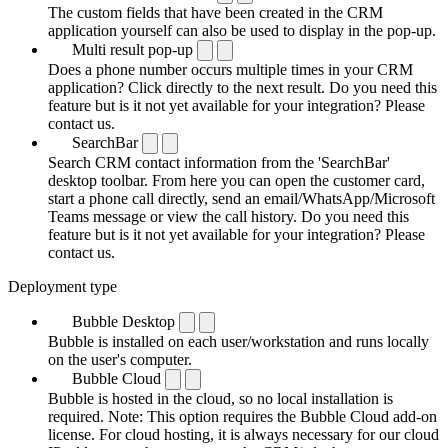
The custom fields that have been created in the CRM
application yourself can also be used to display in the pop-up.
Multi result pop-up
Does a phone number occurs multiple times in your CRM
application? Click directly to the next result. Do you need this
feature but is it not yet available for your integration? Please
contact us.
SearchBar
Search CRM contact information from the 'SearchBar'
desktop toolbar. From here you can open the customer card,
start a phone call directly, send an email/WhatsApp/Microsoft
Teams message or view the call history. Do you need this
feature but is it not yet available for your integration? Please
contact us.
Deployment type
Bubble Desktop
Bubble is installed on each user/workstation and runs locally
on the user's computer.
Bubble Cloud
Bubble is hosted in the cloud, so no local installation is
required. Note: This option requires the Bubble Cloud add-on
license. For cloud hosting, it is always necessary for our cloud