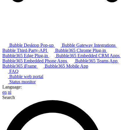
Bubble Desktop Pop-up
Bubble Gateway Integrations
Bubble Third-Party-API
Bubble365 Chrome Plug-in
Bubble365 Edge Plug-in
Bubble365 Embedded CRM Apps
Bubble365 Embedded Phone Apps
Bubble365 Teams App
Bubble365 iFrame
Bubble365 Mobile App
FAQ
Bubble web portal
Status monitor
Language:
en
nl
Search