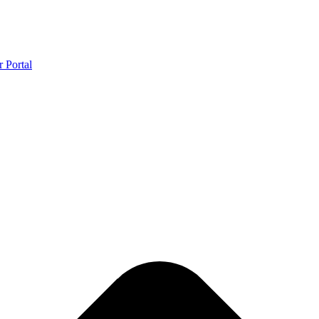
r Portal