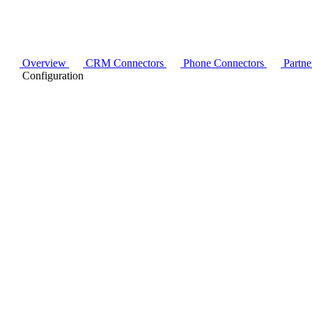
Overview
CRM Connectors
Phone Connectors
Partne
Configuration