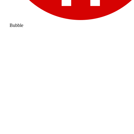
Bubble