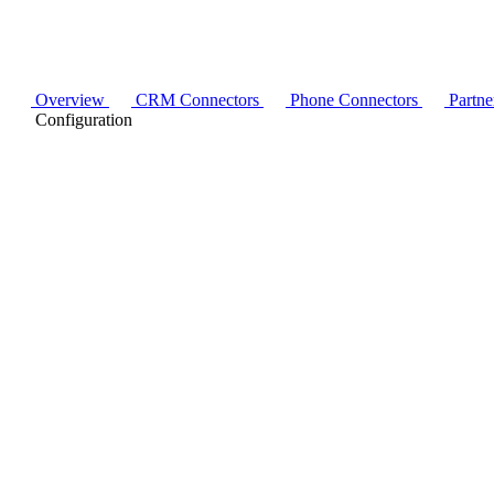
Overview
CRM Connectors
Phone Connectors
Partne
Configuration