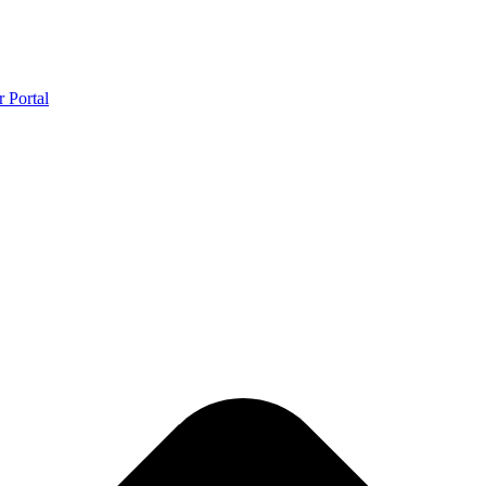
r Portal