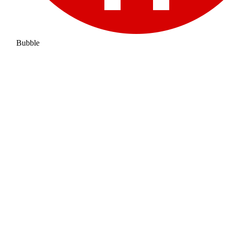
Bubble