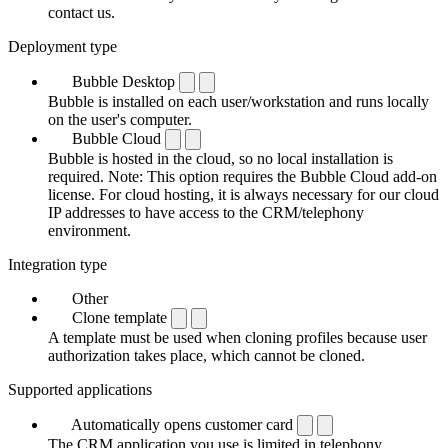
contact us.
Deployment type
Bubble Desktop
Bubble is installed on each user/workstation and runs locally
on the user's computer.
Bubble Cloud
Bubble is hosted in the cloud, so no local installation is
required. Note: This option requires the Bubble Cloud add-on
license. For cloud hosting, it is always necessary for our cloud
IP addresses to have access to the CRM/telephony
environment.
Integration type
Other
Clone template
A template must be used when cloning profiles because user
authorization takes place, which cannot be cloned.
Supported applications
Automatically opens customer card
The CRM application you use is limited in telephony