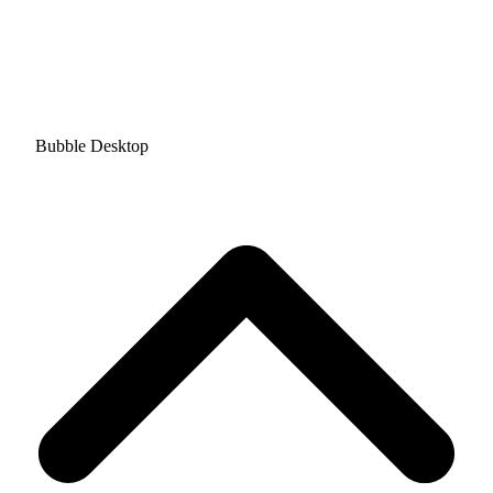
Bubble Desktop