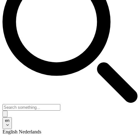
en
English
Nederlands