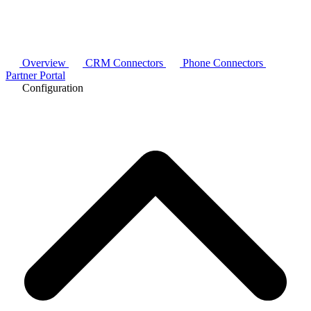
Overview
CRM Connectors
Phone Connectors
Partner Portal
Configuration