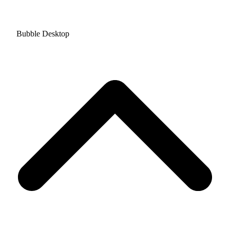
Bubble Desktop