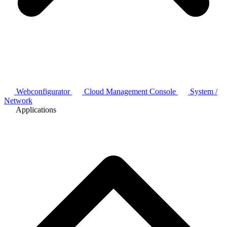
Webconfigurator
Cloud Management Console
System /
Network
Applications