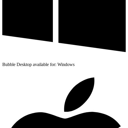
Bubble Desktop available for: Windows