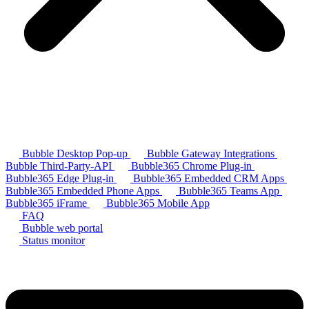
Bubble Desktop Pop-up
Bubble Gateway Integrations
Bubble Third-Party-API
Bubble365 Chrome Plug-in
Bubble365 Edge Plug-in
Bubble365 Embedded CRM Apps
Bubble365 Embedded Phone Apps
Bubble365 Teams App
Bubble365 iFrame
Bubble365 Mobile App
FAQ
Bubble web portal
Status monitor