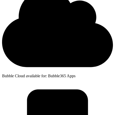
Bubble Cloud available for: Bubble365 Apps