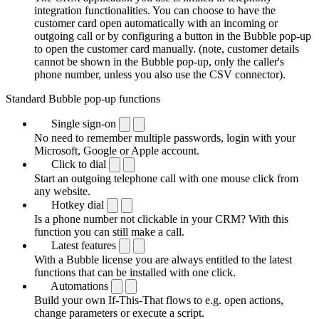
integration functionalities. You can choose to have the
customer card open automatically with an incoming or
outgoing call or by configuring a button in the Bubble pop-up
to open the customer card manually. (note, customer details
cannot be shown in the Bubble pop-up, only the caller's
phone number, unless you also use the CSV connector).
Standard Bubble pop-up functions
Single sign-on
No need to remember multiple passwords, login with your
Microsoft, Google or Apple account.
Click to dial
Start an outgoing telephone call with one mouse click from
any website.
Hotkey dial
Is a phone number not clickable in your CRM? With this
function you can still make a call.
Latest features
With a Bubble license you are always entitled to the latest
functions that can be installed with one click.
Automations
Build your own If-This-That flows to e.g. open actions,
change parameters or execute a script.