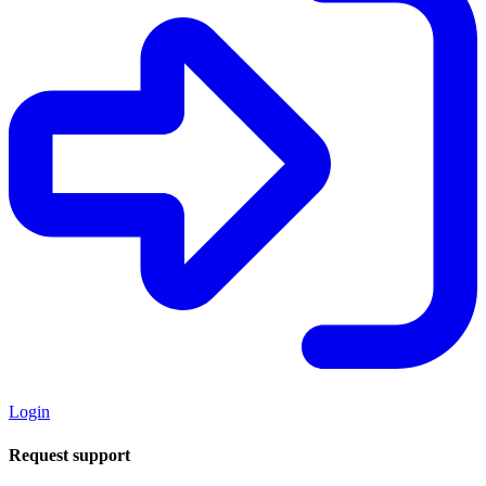
Login
Request support