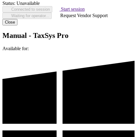
Status:
Unavailable
Start session
Connected to session
Request Vendor Support
Waiting for operator...
Close
Manual - TaxSys Pro
Available for: