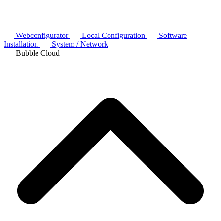
Webconfigurator
Local Configuration
Software
Installation
System / Network
Bubble Cloud