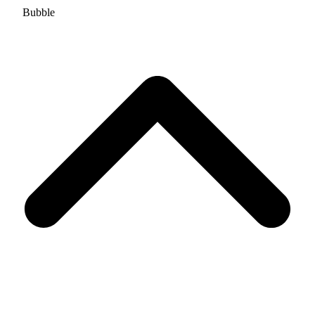
Bubble