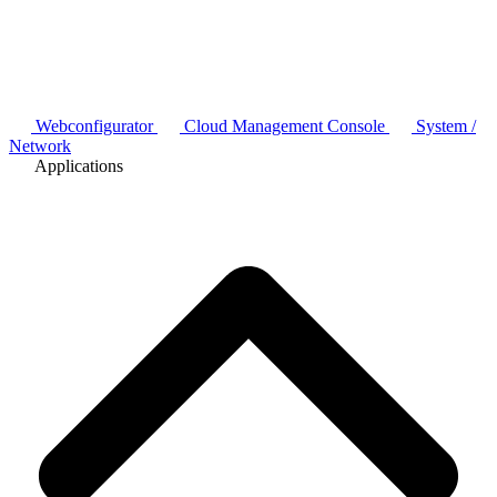
Webconfigurator
Cloud Management Console
System /
Network
Applications