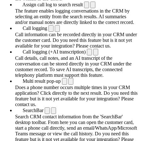
Assign call log to search result
The feature enables logging conversations in the CRM by
selecting an entity from the search results. AI summaries
and/or manual notes are directly linked to the correct record.
Call logging
Call information can be recorded directly in your CRM under
the customer card. Do you need this feature but is it not yet
available for your integration? Please contact us.
Call logging (+AI transcription)
Call details, call notes, and an AI transcript of the
conversation can be stored directly in your CRM under the
customer record. To save AI transcripts, the connected
telephony platform must support this feature.
Multi result pop-up
Does a phone number occurs multiple times in your CRM
application? Click directly to the next result. Do you need this
feature but is it not yet available for your integration? Please
contact us.
SearchBar
Search CRM contact information from the 'SearchBar'
desktop toolbar. From here you can open the customer card,
start a phone call directly, send an email/WhatsApp/Microsoft
Teams message or view the call history. Do you need this
feature but is it not yet available for your integration? Please