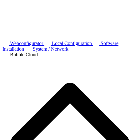
Webconfigurator
Local Configuration
Software
Installation
System / Network
Bubble Cloud