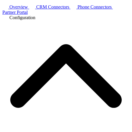
Overview
CRM Connectors
Phone Connectors
Partner Portal
Configuration