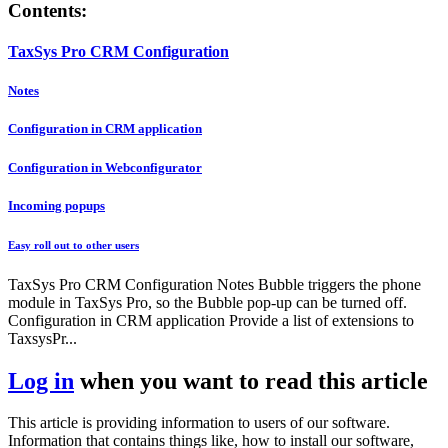
Contents:
TaxSys Pro CRM Configuration
Notes
Configuration in CRM application
Configuration in Webconfigurator
Incoming popups
Easy roll out to other users
TaxSys Pro CRM Configuration Notes Bubble triggers the phone
module in TaxSys Pro, so the Bubble pop-up can be turned off.
Configuration in CRM application Provide a list of extensions to
TaxsysPr...
Log in
when you want to read this article
This article is providing information to users of our software.
Information that contains things like, how to install our software,