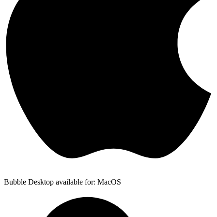
Bubble Desktop available for: MacOS