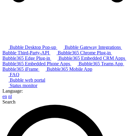
Bubble Desktop Pop-up
Bubble Gateway Integrations
Bubble Third-Party-API
Bubble365 Chrome Plug-in
Bubble365 Edge Plug-in
Bubble365 Embedded CRM Apps
Bubble365 Embedded Phone Apps
Bubble365 Teams App
Bubble365 iFrame
Bubble365 Mobile App
FAQ
Bubble web portal
Status monitor
Language:
en
nl
Search