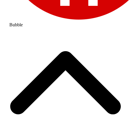
Bubble