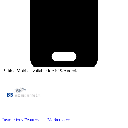
Bubble Mobile available for: iOS/Android
Instructions
Features
Marketplace