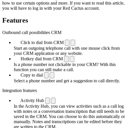
how to use certain options and more. If you want to read this article,
you will have to log in with your Red Cactus account.
Features
Outbound call possibilities CRM
Click to dial from CRM
Start an outgoing telephone call with one mouse click from
your CRM application or any website.
Hotkey dial from CRM
Is a phone number not clickable in your CRM? With this
function you can still make a call.
Copy to dial
Select a phone number and get a suggestion to call directly.
Integration features
Activity Hub
In the Activity Hub, you can view activities such as a call log
with notes or a conversation transcription that still needs to be
saved in the CRM. You can choose to do this automatically or
manually. Notes and transcriptions can be edited before they
are written to the CRM.