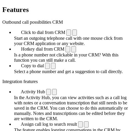
Features
Outbound call possibilities CRM
Click to dial from CRM
Start an outgoing telephone call with one mouse click from
your CRM application or any website.
Hotkey dial from CRM
Is a phone number not clickable in your CRM? With this
function you can still make a call.
Copy to dial
Select a phone number and get a suggestion to call directly.
Integration features
Activity Hub
In the Activity Hub, you can view activities such as a call log
with notes or a conversation transcription that still needs to be
saved in the CRM. You can choose to do this automatically or
manually. Notes and transcriptions can be edited before they
are written to the CRM.
Assign call log to search result
The feature enables logging conversations in the CRM by