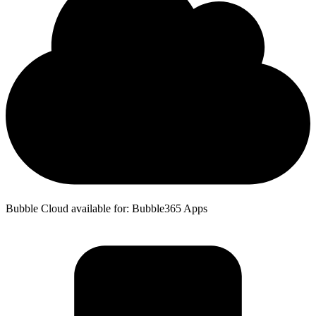
Bubble Cloud available for: Bubble365 Apps