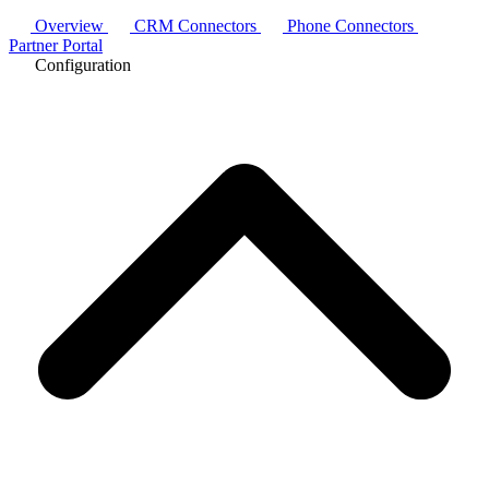
Overview
CRM Connectors
Phone Connectors
Partner Portal
Configuration