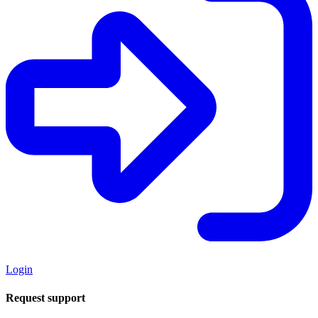
Login
Request support