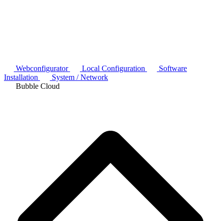
Webconfigurator
Local Configuration
Software
Installation
System / Network
Bubble Cloud