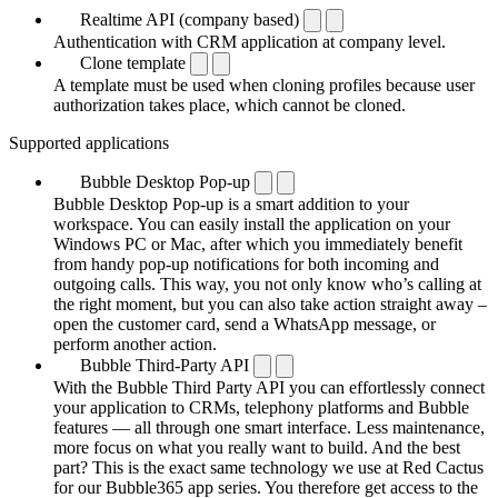
Realtime API (company based)
Authentication with CRM application at company level.
Clone template
A template must be used when cloning profiles because user
authorization takes place, which cannot be cloned.
Supported applications
Bubble Desktop Pop-up
Bubble Desktop Pop-up is a smart addition to your
workspace. You can easily install the application on your
Windows PC or Mac, after which you immediately benefit
from handy pop-up notifications for both incoming and
outgoing calls. This way, you not only know who’s calling at
the right moment, but you can also take action straight away –
open the customer card, send a WhatsApp message, or
perform another action.
Bubble Third-Party API
With the Bubble Third Party API you can effortlessly connect
your application to CRMs, telephony platforms and Bubble
features — all through one smart interface. Less maintenance,
more focus on what you really want to build. And the best
part? This is the exact same technology we use at Red Cactus
for our Bubble365 app series. You therefore get access to the