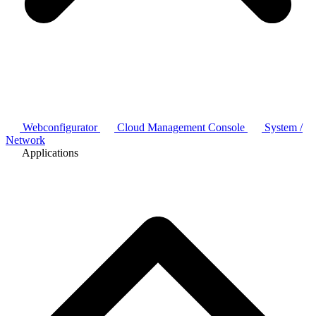
Webconfigurator
Cloud Management Console
System /
Network
Applications