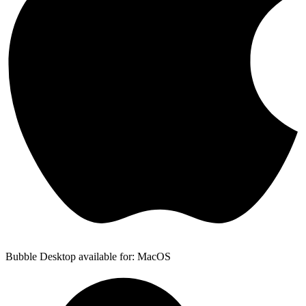
Bubble Desktop available for: MacOS