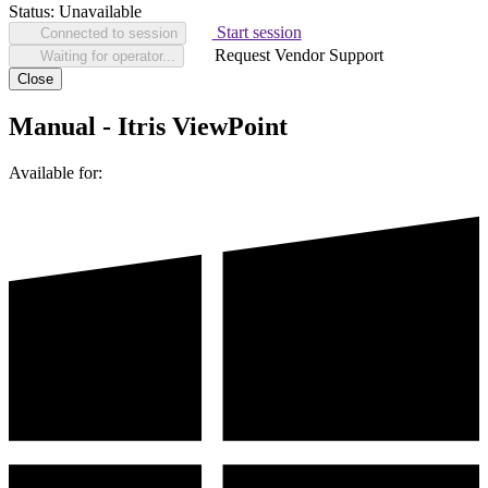
Status:
Unavailable
Start session
Connected to session
Request Vendor Support
Waiting for operator...
Close
Manual - Itris ViewPoint
Available for: