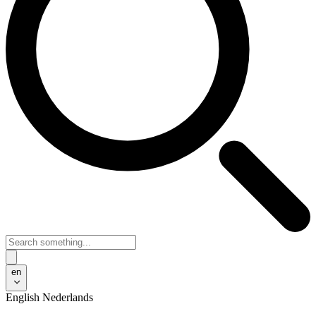
en
English
Nederlands