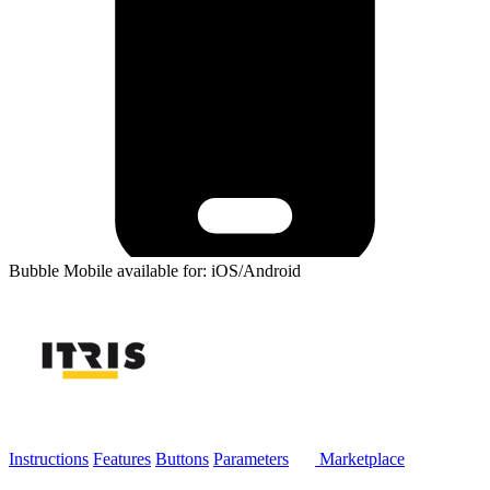
Bubble Mobile available for: iOS/Android
Instructions
Features
Buttons
Parameters
Marketplace