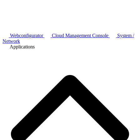
Webconfigurator
Cloud Management Console
System /
Network
Applications