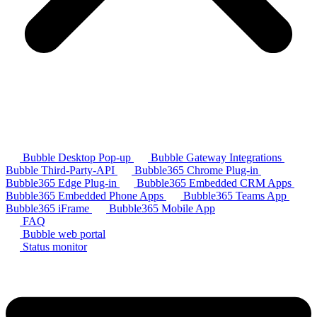
Bubble Desktop Pop-up
Bubble Gateway Integrations
Bubble Third-Party-API
Bubble365 Chrome Plug-in
Bubble365 Edge Plug-in
Bubble365 Embedded CRM Apps
Bubble365 Embedded Phone Apps
Bubble365 Teams App
Bubble365 iFrame
Bubble365 Mobile App
FAQ
Bubble web portal
Status monitor