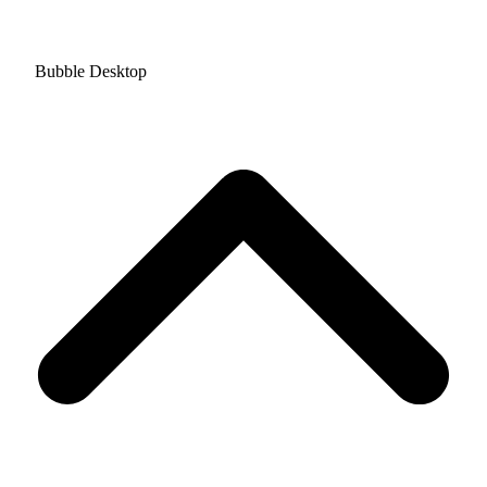
Bubble Desktop