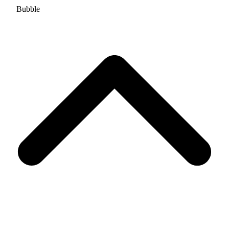
Bubble