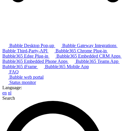
Bubble Desktop Pop-up
Bubble Gateway Integrations
Bubble Third-Party-API
Bubble365 Chrome Plug-in
Bubble365 Edge Plug-in
Bubble365 Embedded CRM Apps
Bubble365 Embedded Phone Apps
Bubble365 Teams App
Bubble365 iFrame
Bubble365 Mobile App
FAQ
Bubble web portal
Status monitor
Language:
en
nl
Search