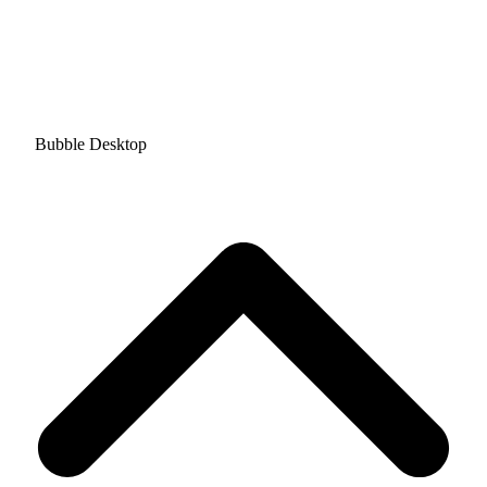
Bubble Desktop