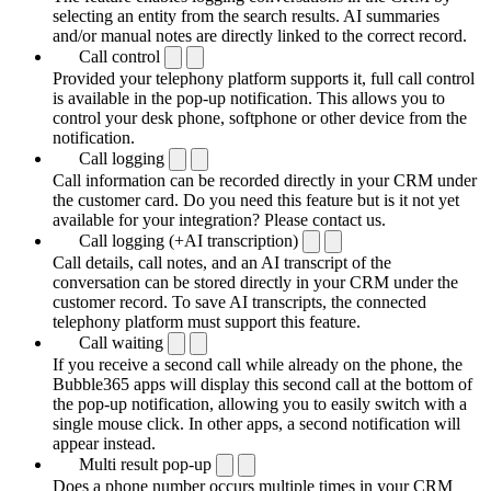
selecting an entity from the search results. AI summaries
and/or manual notes are directly linked to the correct record.
Call control
Provided your telephony platform supports it, full call control
is available in the pop-up notification. This allows you to
control your desk phone, softphone or other device from the
notification.
Call logging
Call information can be recorded directly in your CRM under
the customer card. Do you need this feature but is it not yet
available for your integration? Please contact us.
Call logging (+AI transcription)
Call details, call notes, and an AI transcript of the
conversation can be stored directly in your CRM under the
customer record. To save AI transcripts, the connected
telephony platform must support this feature.
Call waiting
If you receive a second call while already on the phone, the
Bubble365 apps will display this second call at the bottom of
the pop-up notification, allowing you to easily switch with a
single mouse click. In other apps, a second notification will
appear instead.
Multi result pop-up
Does a phone number occurs multiple times in your CRM