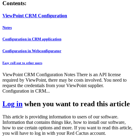
Contents:
ViewPoint CRM Configuration
Notes
Configuration in CRM application
Configuration in Webconfigurator
Easy roll out to other users
ViewPoint CRM Configuration Notes There is an API license
required by ViewPoint, there may be costs involved. You need to
request the credentials from your ViewPoint supplier.
Configuration in CRM...
Log in
when you want to read this article
This article is providing information to users of our software.
Information that contains things like, how to install our software,
how to use certain options and more. If you want to read this article,
you will have to log in with your Red Cactus account.