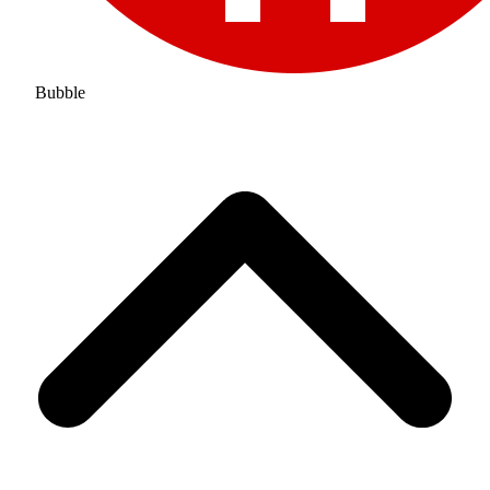
Bubble