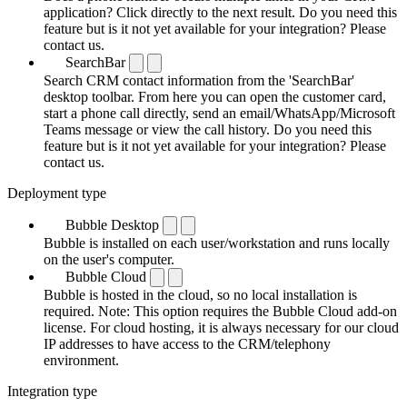
application? Click directly to the next result. Do you need this
feature but is it not yet available for your integration? Please
contact us.
SearchBar
Search CRM contact information from the 'SearchBar'
desktop toolbar. From here you can open the customer card,
start a phone call directly, send an email/WhatsApp/Microsoft
Teams message or view the call history. Do you need this
feature but is it not yet available for your integration? Please
contact us.
Deployment type
Bubble Desktop
Bubble is installed on each user/workstation and runs locally
on the user's computer.
Bubble Cloud
Bubble is hosted in the cloud, so no local installation is
required. Note: This option requires the Bubble Cloud add-on
license. For cloud hosting, it is always necessary for our cloud
IP addresses to have access to the CRM/telephony
environment.
Integration type