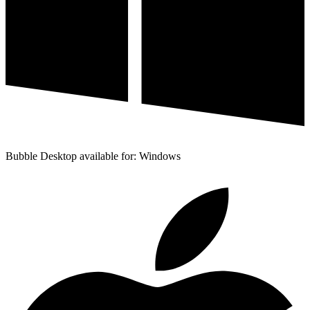
Bubble Desktop available for: Windows