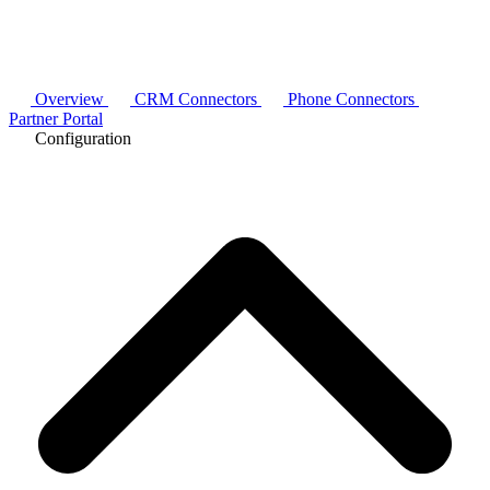
Overview
CRM Connectors
Phone Connectors
Partner Portal
Configuration