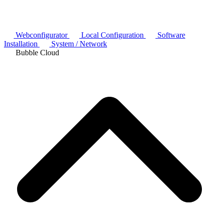
Webconfigurator
Local Configuration
Software
Installation
System / Network
Bubble Cloud