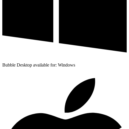
Bubble Desktop available for: Windows