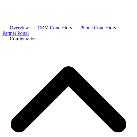
Overview
CRM Connectors
Phone Connectors
Partner Portal
Configuration