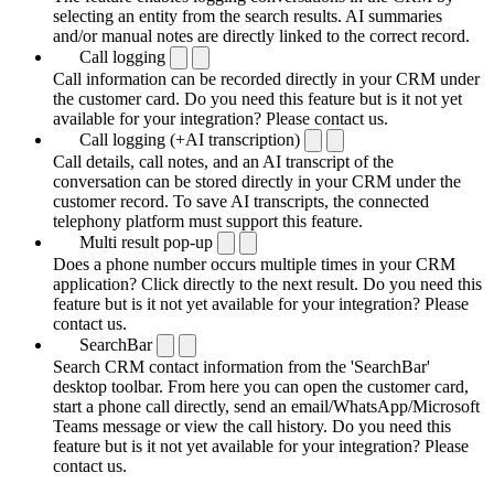
selecting an entity from the search results. AI summaries
and/or manual notes are directly linked to the correct record.
Call logging
Call information can be recorded directly in your CRM under
the customer card. Do you need this feature but is it not yet
available for your integration? Please contact us.
Call logging (+AI transcription)
Call details, call notes, and an AI transcript of the
conversation can be stored directly in your CRM under the
customer record. To save AI transcripts, the connected
telephony platform must support this feature.
Multi result pop-up
Does a phone number occurs multiple times in your CRM
application? Click directly to the next result. Do you need this
feature but is it not yet available for your integration? Please
contact us.
SearchBar
Search CRM contact information from the 'SearchBar'
desktop toolbar. From here you can open the customer card,
start a phone call directly, send an email/WhatsApp/Microsoft
Teams message or view the call history. Do you need this
feature but is it not yet available for your integration? Please
contact us.