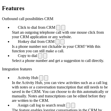
Features
Outbound call possibilities CRM
Click to dial from CRM
Start an outgoing telephone call with one mouse click from
your CRM application or any website.
Hotkey dial from CRM
Is a phone number not clickable in your CRM? With this
function you can still make a call.
Copy to dial
Select a phone number and get a suggestion to call directly.
Integration features
Activity Hub
In the Activity Hub, you can view activities such as a call log
with notes or a conversation transcription that still needs to be
saved in the CRM. You can choose to do this automatically or
manually. Notes and transcriptions can be edited before they
are written to the CRM.
Assign call log to search result
The feature enables logging conversations in the CRM by