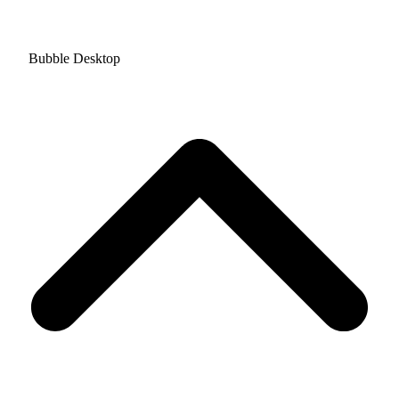
Bubble Desktop