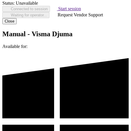
Status:
Unavailable
Start session
Connected to session
Request Vendor Support
Waiting for operator...
Close
Manual - Visma Djuma
Available for: