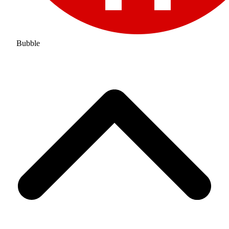
Bubble