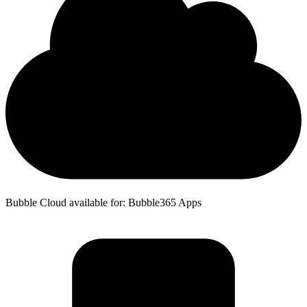
Bubble Cloud available for: Bubble365 Apps