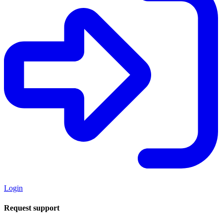
Login
Request support