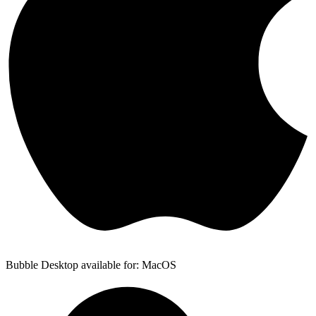
Bubble Desktop available for: MacOS