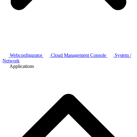
Webconfigurator
Cloud Management Console
System /
Network
Applications