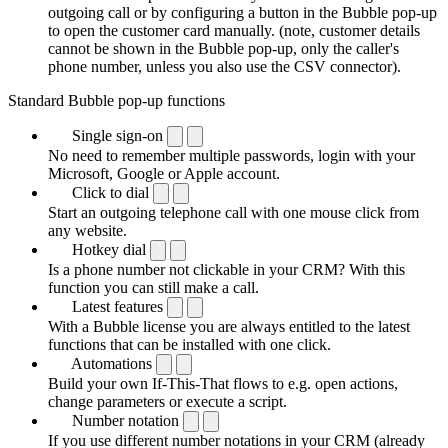
outgoing call or by configuring a button in the Bubble pop-up
to open the customer card manually. (note, customer details
cannot be shown in the Bubble pop-up, only the caller's
phone number, unless you also use the CSV connector).
Standard Bubble pop-up functions
Single sign-on
No need to remember multiple passwords, login with your
Microsoft, Google or Apple account.
Click to dial
Start an outgoing telephone call with one mouse click from
any website.
Hotkey dial
Is a phone number not clickable in your CRM? With this
function you can still make a call.
Latest features
With a Bubble license you are always entitled to the latest
functions that can be installed with one click.
Automations
Build your own If-This-That flows to e.g. open actions,
change parameters or execute a script.
Number notation
If you use different number notations in your CRM (already