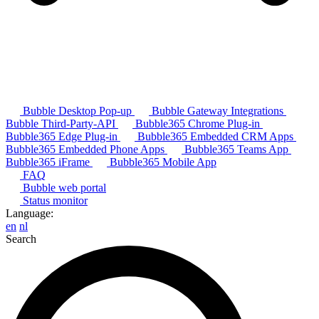
Bubble Desktop Pop-up
Bubble Gateway Integrations
Bubble Third-Party-API
Bubble365 Chrome Plug-in
Bubble365 Edge Plug-in
Bubble365 Embedded CRM Apps
Bubble365 Embedded Phone Apps
Bubble365 Teams App
Bubble365 iFrame
Bubble365 Mobile App
FAQ
Bubble web portal
Status monitor
Language:
en
nl
Search