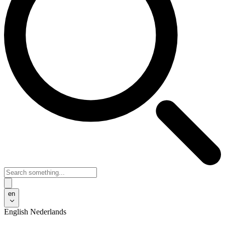
en
English
Nederlands