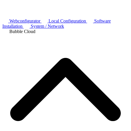
Webconfigurator
Local Configuration
Software
Installation
System / Network
Bubble Cloud