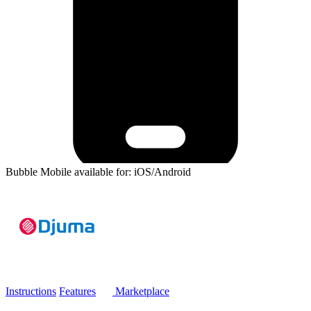
Bubble Mobile available for: iOS/Android
Instructions
Features
Marketplace