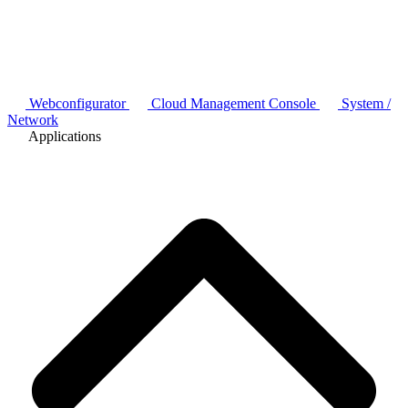
Webconfigurator
Cloud Management Console
System /
Network
Applications