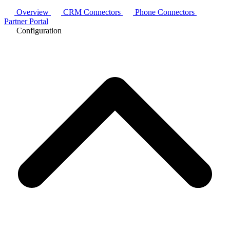
Overview
CRM Connectors
Phone Connectors
Partner Portal
Configuration