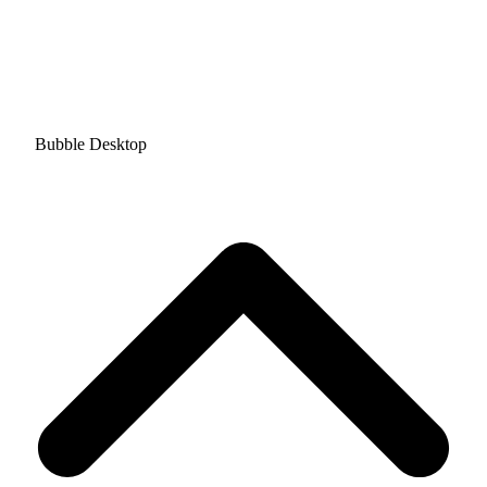
Bubble Desktop