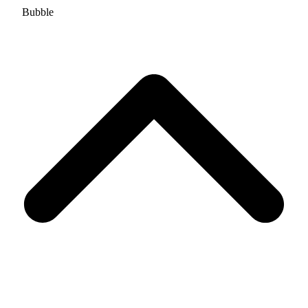
Bubble