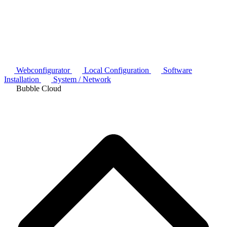
Webconfigurator
Local Configuration
Software
Installation
System / Network
Bubble Cloud