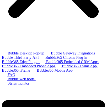
Bubble Desktop Pop-up
Bubble Gateway Integrations
Bubble Third-Party-API
Bubble365 Chrome Plug-in
Bubble365 Edge Plug-in
Bubble365 Embedded CRM Apps
Bubble365 Embedded Phone Apps
Bubble365 Teams App
Bubble365 iFrame
Bubble365 Mobile App
FAQ
Bubble web portal
Status monitor