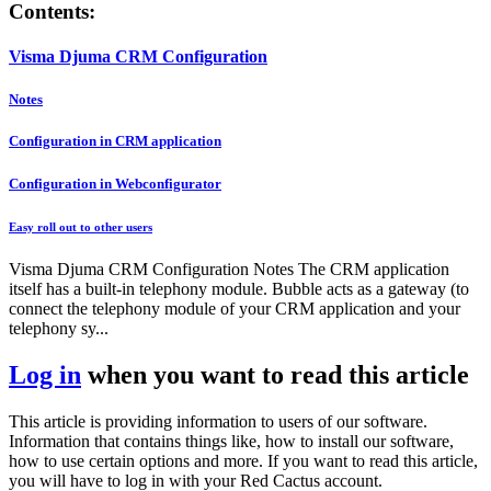
Contents:
Visma Djuma CRM Configuration
Notes
Configuration in CRM application
Configuration in Webconfigurator
Easy roll out to other users
Visma Djuma CRM Configuration Notes The CRM application
itself has a built-in telephony module. Bubble acts as a gateway (to
connect the telephony module of your CRM application and your
telephony sy...
Log in
when you want to read this article
This article is providing information to users of our software.
Information that contains things like, how to install our software,
how to use certain options and more. If you want to read this article,
you will have to log in with your Red Cactus account.