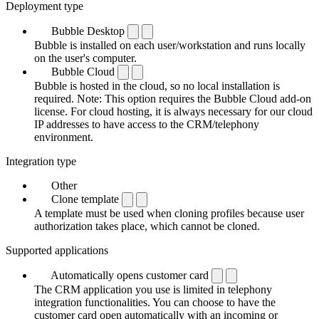
Deployment type
Bubble Desktop
Bubble is installed on each user/workstation and runs locally
on the user's computer.
Bubble Cloud
Bubble is hosted in the cloud, so no local installation is
required. Note: This option requires the Bubble Cloud add-on
license. For cloud hosting, it is always necessary for our cloud
IP addresses to have access to the CRM/telephony
environment.
Integration type
Other
Clone template
A template must be used when cloning profiles because user
authorization takes place, which cannot be cloned.
Supported applications
Automatically opens customer card
The CRM application you use is limited in telephony
integration functionalities. You can choose to have the
customer card open automatically with an incoming or