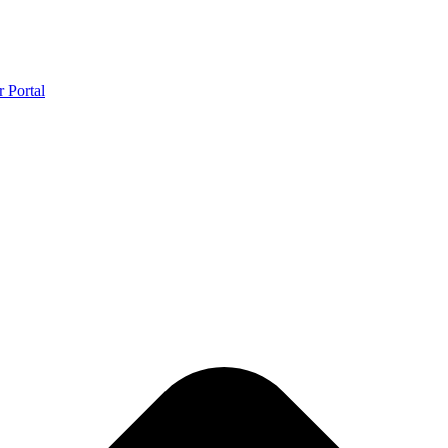
r Portal