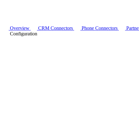
Overview
CRM Connectors
Phone Connectors
Partne
Configuration