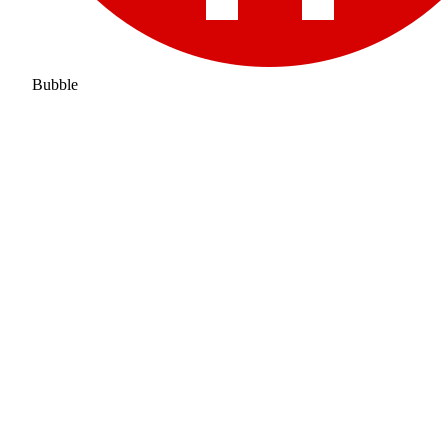
Bubble