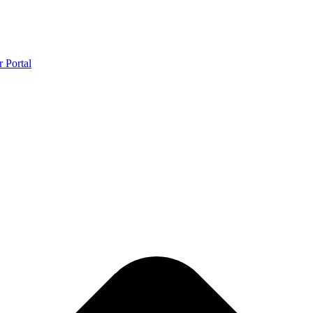
r Portal