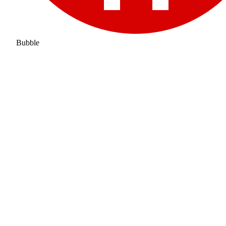
Bubble