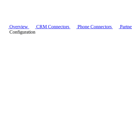
Overview
CRM Connectors
Phone Connectors
Partne
Configuration