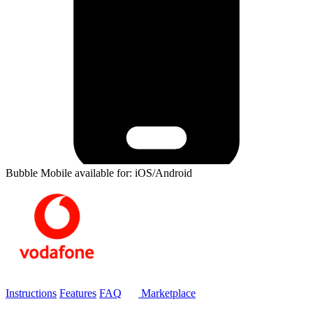
Bubble Mobile available for: iOS/Android
Instructions
Features
FAQ
Marketplace