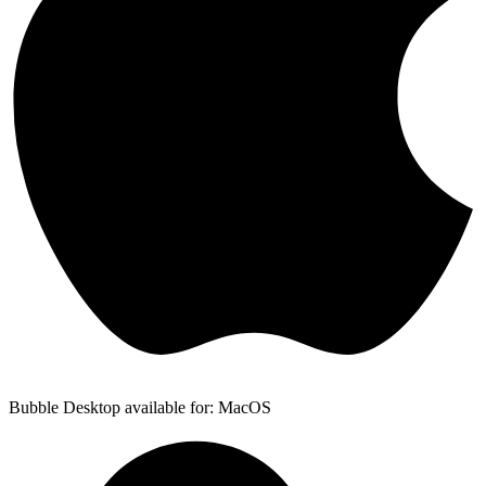
Bubble Desktop available for: MacOS