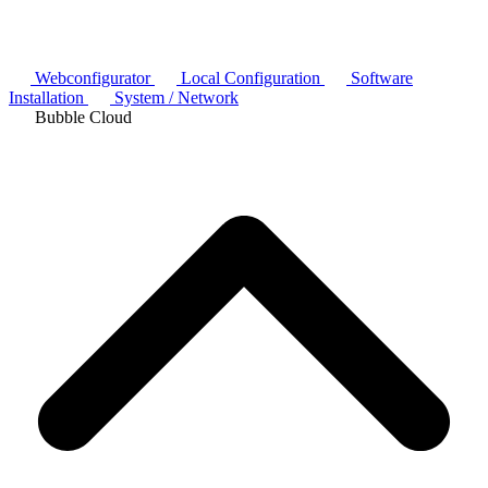
Webconfigurator
Local Configuration
Software
Installation
System / Network
Bubble Cloud