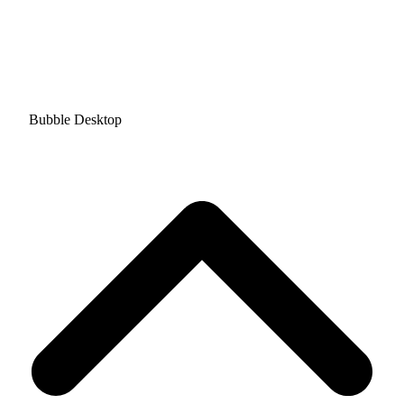
Bubble Desktop