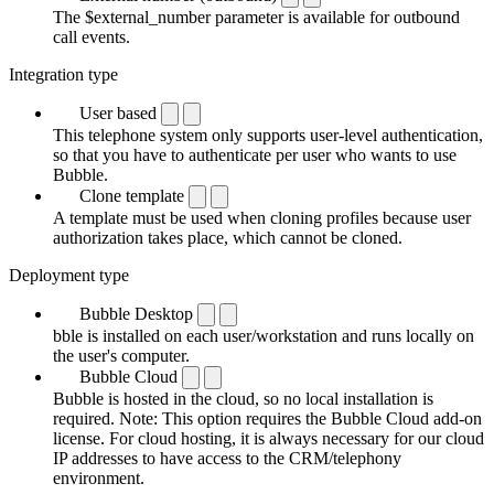
The $external_number parameter is available for outbound
call events.
Integration type
User based
This telephone system only supports user-level authentication,
so that you have to authenticate per user who wants to use
Bubble.
Clone template
A template must be used when cloning profiles because user
authorization takes place, which cannot be cloned.
Deployment type
Bubble Desktop
bble is installed on each user/workstation and runs locally on
the user's computer.
Bubble Cloud
Bubble is hosted in the cloud, so no local installation is
required. Note: This option requires the Bubble Cloud add-on
license. For cloud hosting, it is always necessary for our cloud
IP addresses to have access to the CRM/telephony
environment.