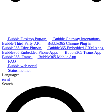
Bubble Desktop Pop-up
Bubble Gateway Integrations
Bubble Third-Party-API
Bubble365 Chrome Plug-in
Bubble365 Edge Plug-in
Bubble365 Embedded CRM Apps
Bubble365 Embedded Phone Apps
Bubble365 Teams App
Bubble365 iFrame
Bubble365 Mobile App
FAQ
Bubble web portal
Status monitor
Language:
en
nl
Search