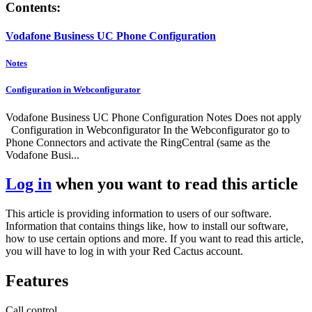
Contents:
Vodafone Business UC Phone Configuration
Notes
Configuration in Webconfigurator
Vodafone Business UC Phone Configuration Notes Does not apply
Configuration in Webconfigurator In the Webconfigurator go to
Phone Connectors and activate the RingCentral (same as the
Vodafone Busi...
Log in
when you want to read this article
This article is providing information to users of our software.
Information that contains things like, how to install our software,
how to use certain options and more. If you want to read this article,
you will have to log in with your Red Cactus account.
Features
Call control