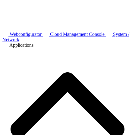
Webconfigurator
Cloud Management Console
System /
Network
Applications