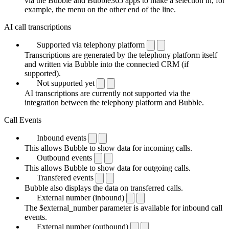
via the Bubble and Bubble365 apps to make a selection in, for
example, the menu on the other end of the line.
AI call transcriptions
Supported via telephony platform
Transcriptions are generated by the telephony platform itself
and written via Bubble into the connected CRM (if
supported).
Not supported yet
AI transcriptions are currently not supported via the
integration between the telephony platform and Bubble.
Call Events
Inbound events
This allows Bubble to show data for incoming calls.
Outbound events
This allows Bubble to show data for outgoing calls.
Transfered events
Bubble also displays the data on transferred calls.
External number (inbound)
The $external_number parameter is available for inbound call
events.
External number (outbound)