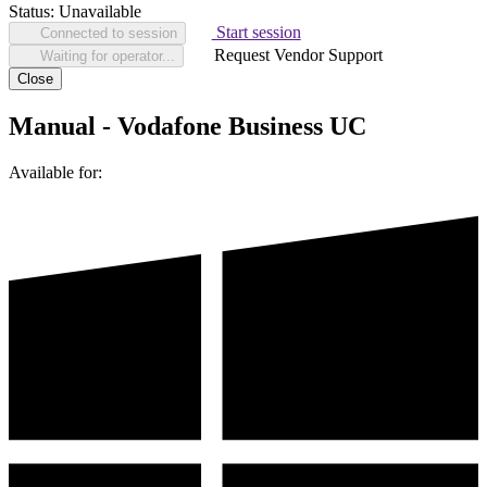
Status:
Unavailable
Start session
Connected to session
Request Vendor Support
Waiting for operator...
Close
Manual - Vodafone Business UC
Available for: