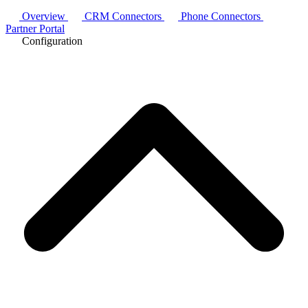
Overview
CRM Connectors
Phone Connectors
Partner Portal
Configuration