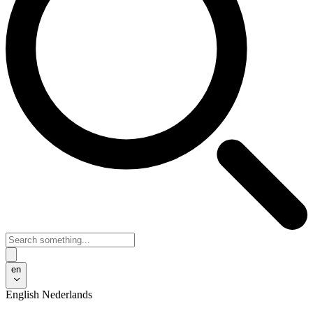
en
English
Nederlands