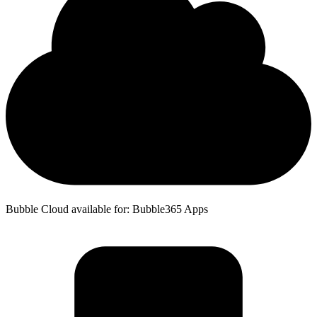
Bubble Cloud available for: Bubble365 Apps