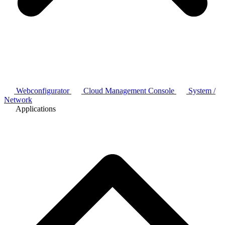
Webconfigurator
Cloud Management Console
System /
Network
Applications