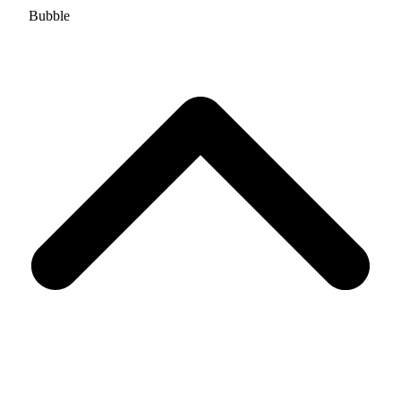
Bubble