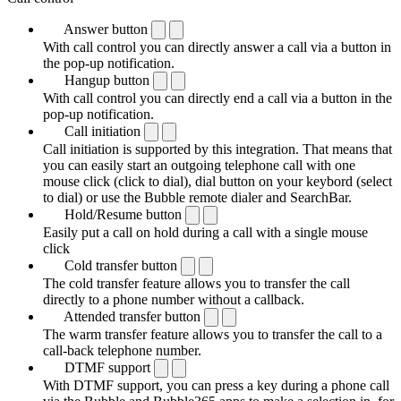
Answer button
With call control you can directly answer a call via a button in
the pop-up notification.
Hangup button
With call control you can directly end a call via a button in the
pop-up notification.
Call initiation
Call initiation is supported by this integration. That means that
you can easily start an outgoing telephone call with one
mouse click (click to dial), dial button on your keybord (select
to dial) or use the Bubble remote dialer and SearchBar.
Hold/Resume button
Easily put a call on hold during a call with a single mouse
click
Cold transfer button
The cold transfer feature allows you to transfer the call
directly to a phone number without a callback.
Attended transfer button
The warm transfer feature allows you to transfer the call to a
call-back telephone number.
DTMF support
With DTMF support, you can press a key during a phone call