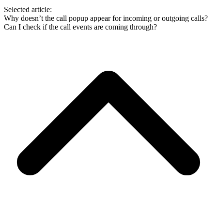
Selected article:
Why doesn’t the call popup appear for incoming or outgoing calls?
Can I check if the call events are coming through?