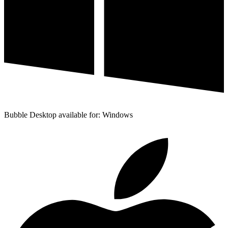
Bubble Desktop available for: Windows