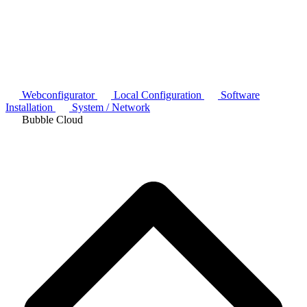
Webconfigurator
Local Configuration
Software
Installation
System / Network
Bubble Cloud