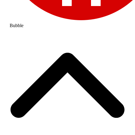
Bubble