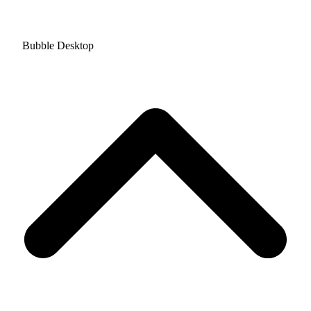
Bubble Desktop