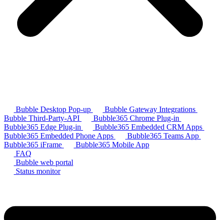
Bubble Desktop Pop-up
Bubble Gateway Integrations
Bubble Third-Party-API
Bubble365 Chrome Plug-in
Bubble365 Edge Plug-in
Bubble365 Embedded CRM Apps
Bubble365 Embedded Phone Apps
Bubble365 Teams App
Bubble365 iFrame
Bubble365 Mobile App
FAQ
Bubble web portal
Status monitor