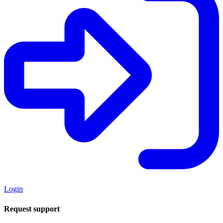
Login
Request support