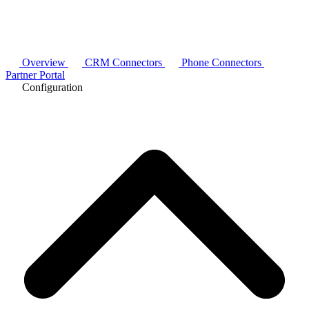
Overview
CRM Connectors
Phone Connectors
Partner Portal
Configuration