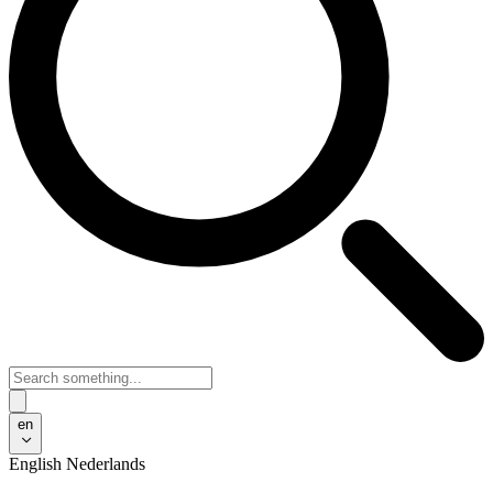
en
English
Nederlands