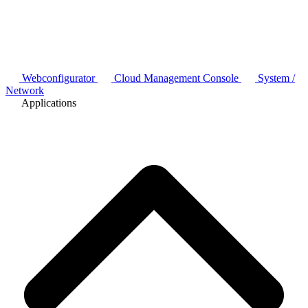
Webconfigurator
Cloud Management Console
System /
Network
Applications