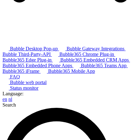
Bubble Desktop Pop-up
Bubble Gateway Integrations
Bubble Third-Party-API
Bubble365 Chrome Plug-in
Bubble365 Edge Plug-in
Bubble365 Embedded CRM Apps
Bubble365 Embedded Phone Apps
Bubble365 Teams App
Bubble365 iFrame
Bubble365 Mobile App
FAQ
Bubble web portal
Status monitor
Language:
en
nl
Search