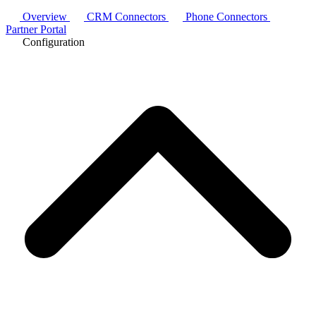
Overview
CRM Connectors
Phone Connectors
Partner Portal
Configuration