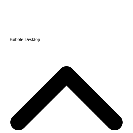
Bubble Desktop