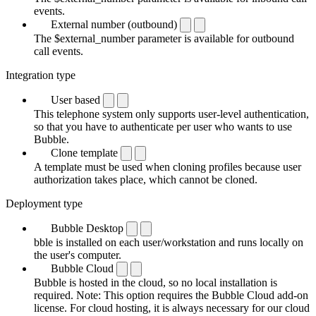
events.
External number (outbound)
The $external_number parameter is available for outbound
call events.
Integration type
User based
This telephone system only supports user-level authentication,
so that you have to authenticate per user who wants to use
Bubble.
Clone template
A template must be used when cloning profiles because user
authorization takes place, which cannot be cloned.
Deployment type
Bubble Desktop
bble is installed on each user/workstation and runs locally on
the user's computer.
Bubble Cloud
Bubble is hosted in the cloud, so no local installation is
required. Note: This option requires the Bubble Cloud add-on
license. For cloud hosting, it is always necessary for our cloud