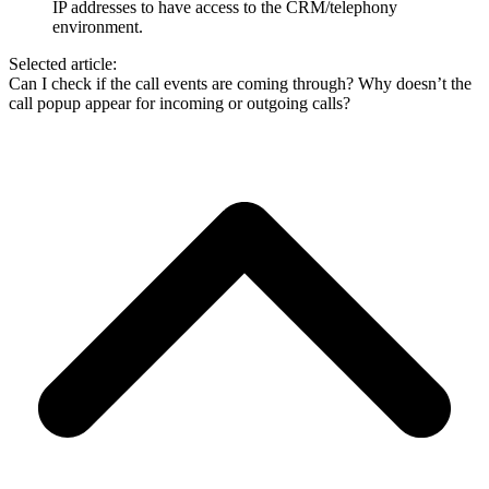
IP addresses to have access to the CRM/telephony
environment.
Selected article:
Can I check if the call events are coming through?
Why doesn’t the
call popup appear for incoming or outgoing calls?