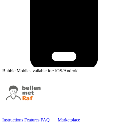
Bubble Mobile available for: iOS/Android
Instructions
Features
FAQ
Marketplace