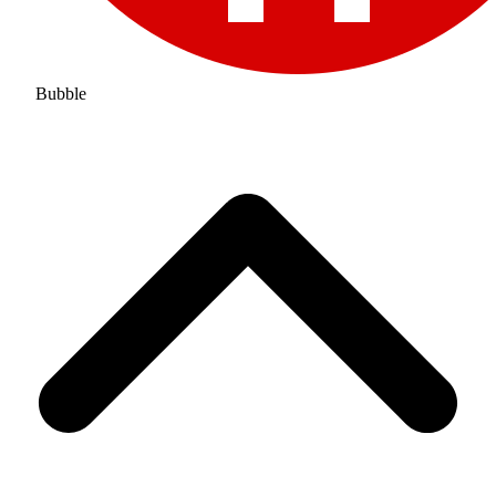
Bubble