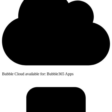
Bubble Cloud available for: Bubble365 Apps