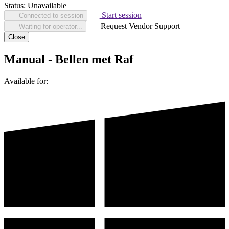
Status:
Unavailable
Start session
Connected to session
Request Vendor Support
Waiting for operator...
Close
Manual - Bellen met Raf
Available for: