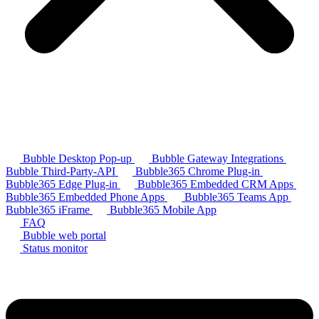
Bubble Desktop Pop-up
Bubble Gateway Integrations
Bubble Third-Party-API
Bubble365 Chrome Plug-in
Bubble365 Edge Plug-in
Bubble365 Embedded CRM Apps
Bubble365 Embedded Phone Apps
Bubble365 Teams App
Bubble365 iFrame
Bubble365 Mobile App
FAQ
Bubble web portal
Status monitor