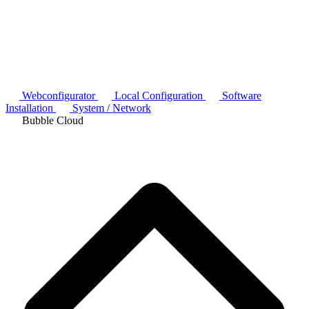
Webconfigurator
Local Configuration
Software
Installation
System / Network
Bubble Cloud