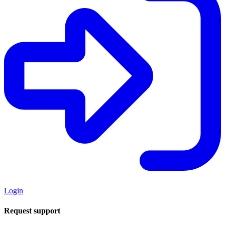
Login
Request support