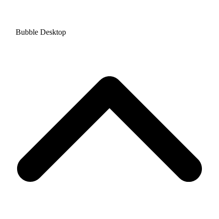
Bubble Desktop