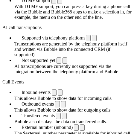
DTMF support
With DTMF support, you can press a key during a phone call
via the Bubble and Bubble365 apps to make a selection in, for
example, the menu on the other end of the line.
AI call transcriptions
Supported via telephony platform
Transcriptions are generated by the telephony platform itself
and written via Bubble into the connected CRM (if
supported).
Not supported yet
AI transcriptions are currently not supported via the
integration between the telephony platform and Bubble.
Call Events
Inbound events
This allows Bubble to show data for incoming calls.
Outbound events
This allows Bubble to show data for outgoing calls.
Transfered events
Bubble also displays the data on transferred calls.
External number (inbound)
The $external_number parameter is available for inbound call