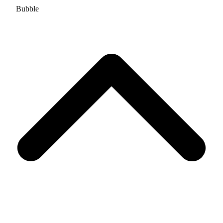
Bubble