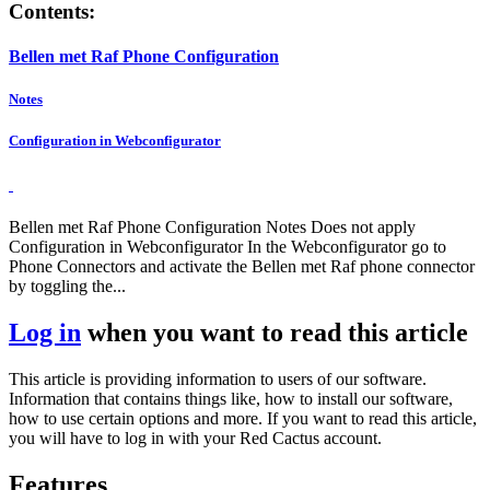
Contents:
Bellen met Raf Phone Configuration
Notes
Configuration in Webconfigurator
Bellen met Raf Phone Configuration Notes Does not apply
Configuration in Webconfigurator In the Webconfigurator go to
Phone Connectors and activate the Bellen met Raf phone connector
by toggling the...
Log in
when you want to read this article
This article is providing information to users of our software.
Information that contains things like, how to install our software,
how to use certain options and more. If you want to read this article,
you will have to log in with your Red Cactus account.
Features