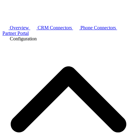
Overview
CRM Connectors
Phone Connectors
Partner Portal
Configuration