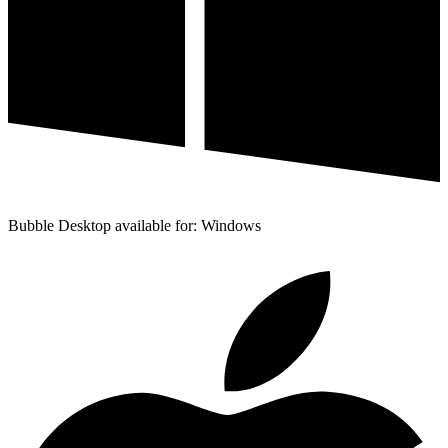
Bubble Desktop available for: Windows