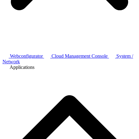
Webconfigurator
Cloud Management Console
System /
Network
Applications