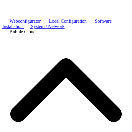
Webconfigurator
Local Configuration
Software
Installation
System / Network
Bubble Cloud