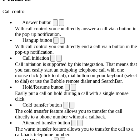
Call control
Answer button
With call control you can directly answer a call via a button in
the pop-up notification.
Hangup button
With call control you can directly end a call via a button in the
pop-up notification.
Call initiation
Call initiation is supported by this integration. That means that
you can easily start an outgoing telephone call with one
mouse click (click to dial), dial button on your keybord (select
to dial) or use the Bubble remote dialer and SearchBar.
Hold/Resume button
Easily put a call on hold during a call with a single mouse
click
Cold transfer button
The cold transfer feature allows you to transfer the call
directly to a phone number without a callback.
Attended transfer button
The warm transfer feature allows you to transfer the call to a
call-back telephone number.