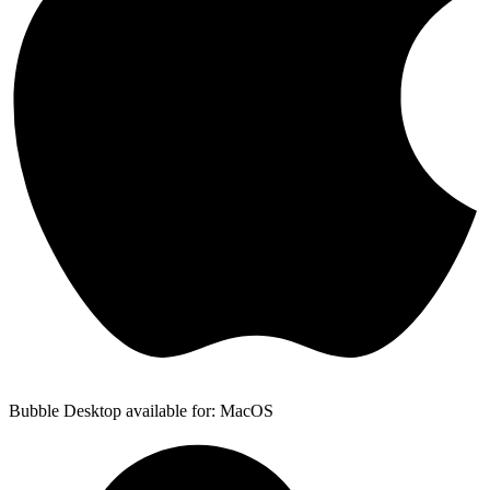
Bubble Desktop available for: MacOS