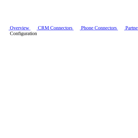
Overview
CRM Connectors
Phone Connectors
Partne
Configuration