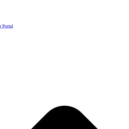
r Portal