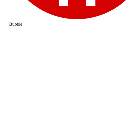
Bubble