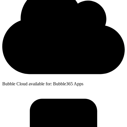
Bubble Cloud available for: Bubble365 Apps