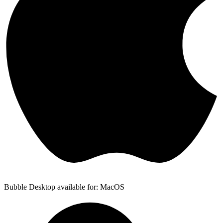
Bubble Desktop available for: MacOS