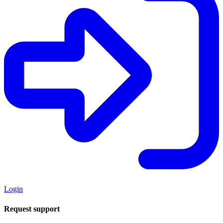
Login
Request support