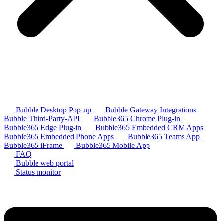
Bubble Desktop Pop-up
Bubble Gateway Integrations
Bubble Third-Party-API
Bubble365 Chrome Plug-in
Bubble365 Edge Plug-in
Bubble365 Embedded CRM Apps
Bubble365 Embedded Phone Apps
Bubble365 Teams App
Bubble365 iFrame
Bubble365 Mobile App
FAQ
Bubble web portal
Status monitor