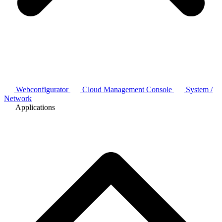
Webconfigurator
Cloud Management Console
System /
Network
Applications