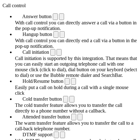
Call control
Answer button
With call control you can directly answer a call via a button in
the pop-up notification.
Hangup button
With call control you can directly end a call via a button in the
pop-up notification.
Call initiation
Call initiation is supported by this integration. That means that
you can easily start an outgoing telephone call with one
mouse click (click to dial), dial button on your keybord (select
to dial) or use the Bubble remote dialer and SearchBar.
Hold/Resume button
Easily put a call on hold during a call with a single mouse
click
Cold transfer button
The cold transfer feature allows you to transfer the call
directly to a phone number without a callback.
Attended transfer button
The warm transfer feature allows you to transfer the call to a
call-back telephone number.
DTMF support