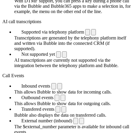
With DTMF support, you can press a key during a phone call
via the Bubble and Bubble365 apps to make a selection in, for
example, the menu on the other end of the line.
AI call transcriptions
Supported via telephony platform
Transcriptions are generated by the telephony platform itself
and written via Bubble into the connected CRM (if
supported).
Not supported yet
AI transcriptions are currently not supported via the
integration between the telephony platform and Bubble.
Call Events
Inbound events
This allows Bubble to show data for incoming calls.
Outbound events
This allows Bubble to show data for outgoing calls.
Transfered events
Bubble also displays the data on transferred calls.
External number (inbound)
The $external_number parameter is available for inbound call
events.