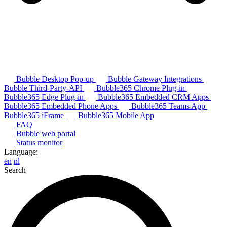
Bubble Desktop Pop-up
Bubble Gateway Integrations
Bubble Third-Party-API
Bubble365 Chrome Plug-in
Bubble365 Edge Plug-in
Bubble365 Embedded CRM Apps
Bubble365 Embedded Phone Apps
Bubble365 Teams App
Bubble365 iFrame
Bubble365 Mobile App
FAQ
Bubble web portal
Status monitor
Language:
en
nl
Search