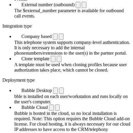
External number (outbound)
The $external_number parameter is available for outbound
call events.
Integration type
Company based
This telephone system supports company-level authentication.
It is only necessary to add the internal
phonenumbers/extensions to the user(s) in the partner portal.
Clone template
A template must be used when cloning profiles because user
authorization takes place, which cannot be cloned.
Deployment type
Bubble Desktop
bble is installed on each user/workstation and runs locally on
the user's computer.
Bubble Cloud
Bubble is hosted in the cloud, so no local installation is
required. Note: This option requires the Bubble Cloud add-on
license. For cloud hosting, it is always necessary for our cloud
IP addresses to have access to the CRM/telephony