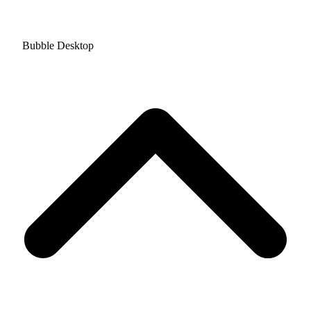
Bubble Desktop