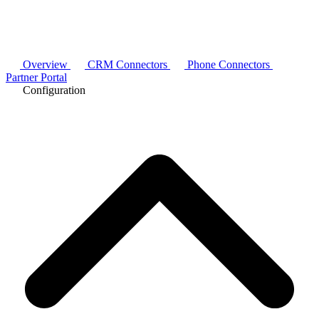
Overview
CRM Connectors
Phone Connectors
Partner Portal
Configuration