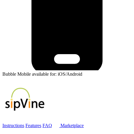
Bubble Mobile available for: iOS/Android
Instructions
Features
FAQ
Marketplace