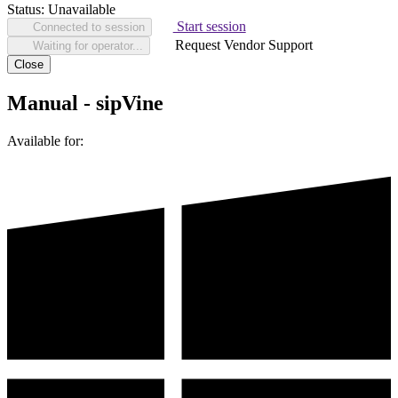
Status:
Unavailable
Start session
Connected to session
Request Vendor Support
Waiting for operator...
Close
Manual - sipVine
Available for: