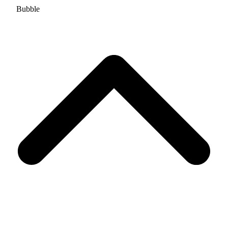
Bubble