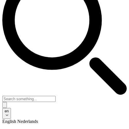
en
English
Nederlands