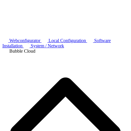
Webconfigurator
Local Configuration
Software
Installation
System / Network
Bubble Cloud