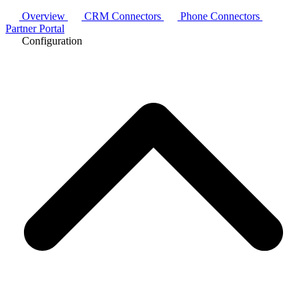
Overview
CRM Connectors
Phone Connectors
Partner Portal
Configuration