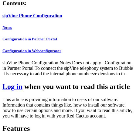
Contents:
sipVine Phone Configuration
Notes
Configuration in Partner Portal
Configuration in Webconfigurator
sipVine Phone Configuration Notes Does not apply Configuration
in Partner Portal To connect the sipVine telephony system to Bubble
it is necessary to add the internal phonenumbers/extensions to th...
Log in
when you want to read this article
This article is providing information to users of our software.
Information that contains things like, how to install our software,
how to use certain options and more. If you want to read this article,
you will have to log in with your Red Cactus account.
Features