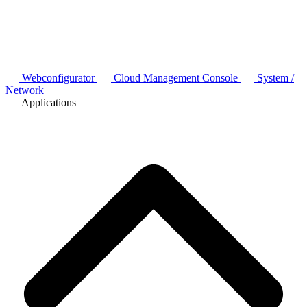
Webconfigurator
Cloud Management Console
System /
Network
Applications