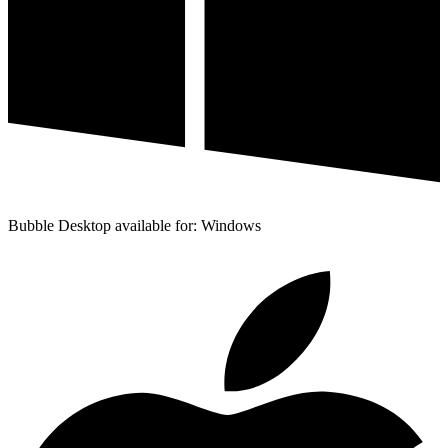
Bubble Desktop available for: Windows