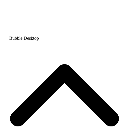
Bubble Desktop