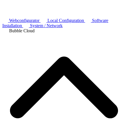
Webconfigurator
Local Configuration
Software
Installation
System / Network
Bubble Cloud