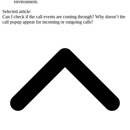
environment.
Selected article:
Can I check if the call events are coming through?
Why doesn’t the
call popup appear for incoming or outgoing calls?