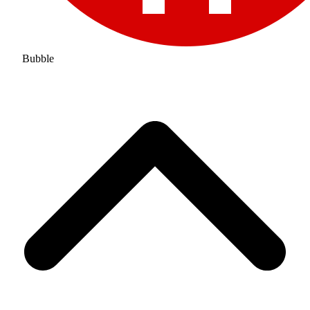
Bubble