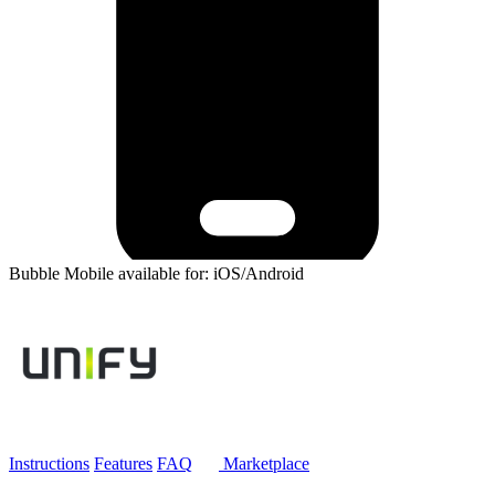
Bubble Mobile available for: iOS/Android
Instructions
Features
FAQ
Marketplace