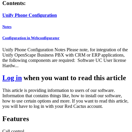
Contents:
Unify Phone Configuration
Notes
Configuration in Webconfigurator
Unify Phone Configuration Notes Please note, for integration of the
Unify OpenScape Business PBX with CRM or ERP applications,
the following components are required: Software UC User license
Hardw...
Log in
when you want to read this article
This article is providing information to users of our software.
Information that contains things like, how to install our software,
how to use certain options and more. If you want to read this article,
you will have to log in with your Red Cactus account.
Features
Call control