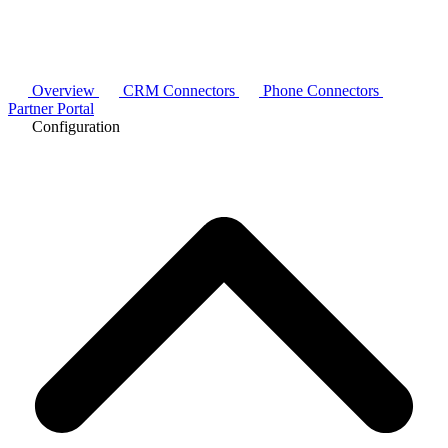
Overview
CRM Connectors
Phone Connectors
Partner Portal
Configuration