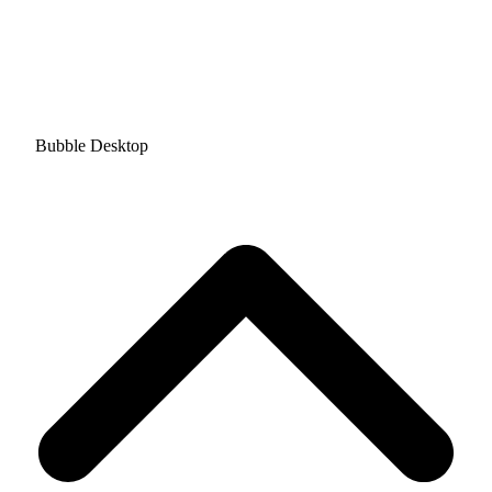
Bubble Desktop