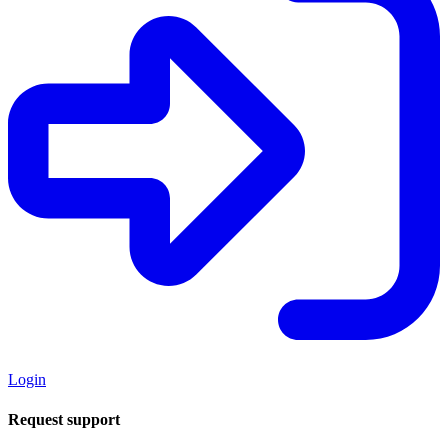
Login
Request support