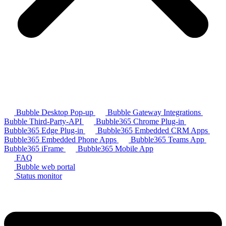
Bubble Desktop Pop-up
Bubble Gateway Integrations
Bubble Third-Party-API
Bubble365 Chrome Plug-in
Bubble365 Edge Plug-in
Bubble365 Embedded CRM Apps
Bubble365 Embedded Phone Apps
Bubble365 Teams App
Bubble365 iFrame
Bubble365 Mobile App
FAQ
Bubble web portal
Status monitor