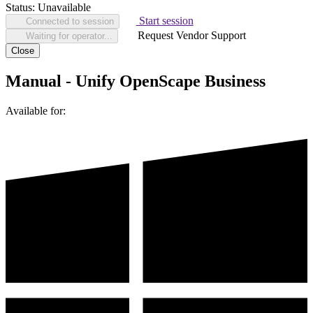
Status:
Unavailable
Start session
Connected to session
Request Vendor Support
Waiting for operator...
Close
Manual - Unify OpenScape Business
Available for: