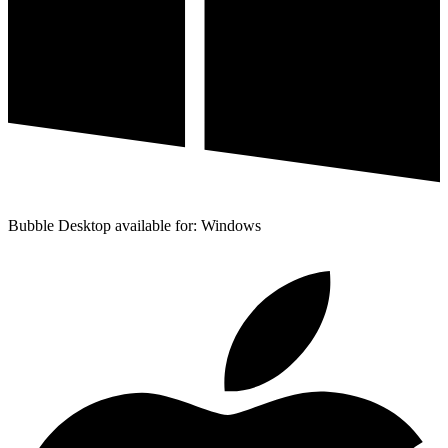
Bubble Desktop available for: Windows