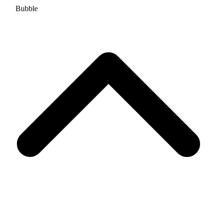
Bubble