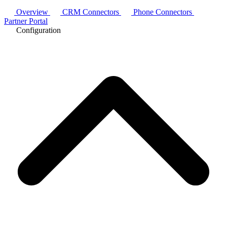
Overview
CRM Connectors
Phone Connectors
Partner Portal
Configuration