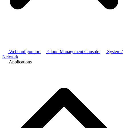
Webconfigurator
Cloud Management Console
System /
Network
Applications