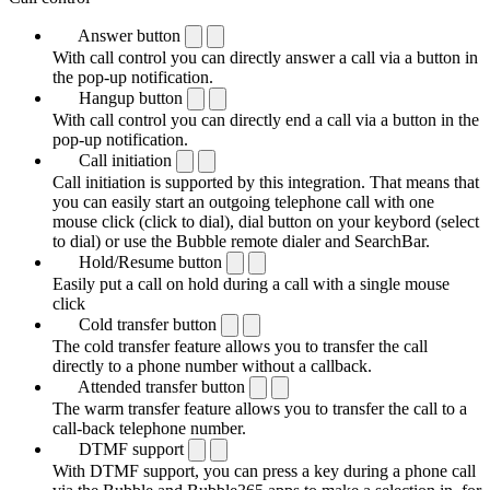
Answer button
With call control you can directly answer a call via a button in
the pop-up notification.
Hangup button
With call control you can directly end a call via a button in the
pop-up notification.
Call initiation
Call initiation is supported by this integration. That means that
you can easily start an outgoing telephone call with one
mouse click (click to dial), dial button on your keybord (select
to dial) or use the Bubble remote dialer and SearchBar.
Hold/Resume button
Easily put a call on hold during a call with a single mouse
click
Cold transfer button
The cold transfer feature allows you to transfer the call
directly to a phone number without a callback.
Attended transfer button
The warm transfer feature allows you to transfer the call to a
call-back telephone number.
DTMF support
With DTMF support, you can press a key during a phone call