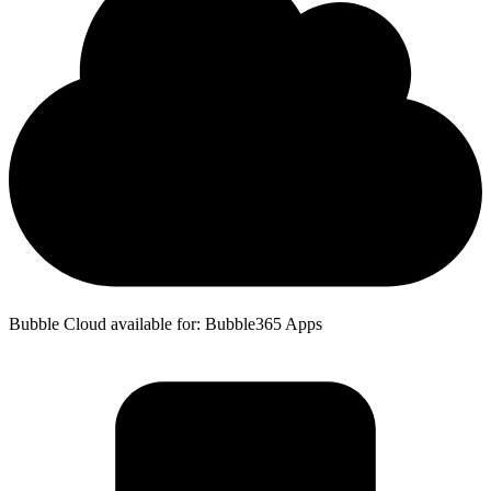
Bubble Cloud available for: Bubble365 Apps