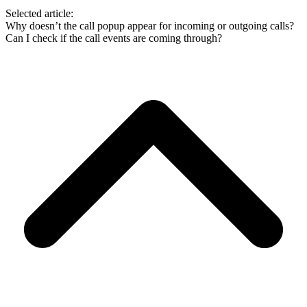
Selected article:
Why doesn’t the call popup appear for incoming or outgoing calls?
Can I check if the call events are coming through?