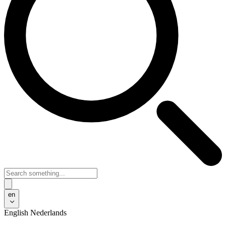
en
English
Nederlands