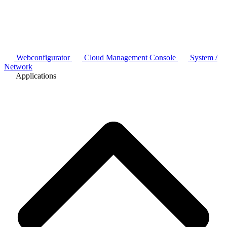
Webconfigurator
Cloud Management Console
System /
Network
Applications