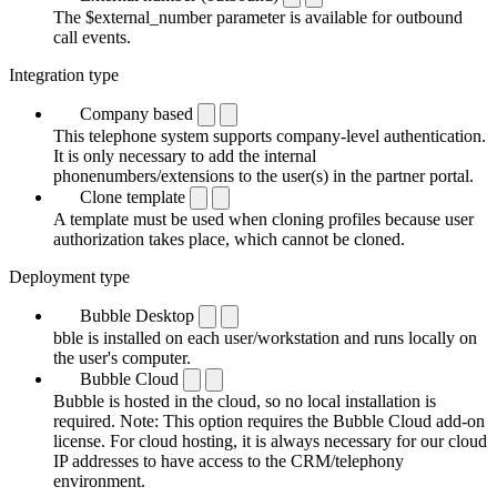
The $external_number parameter is available for outbound
call events.
Integration type
Company based
This telephone system supports company-level authentication.
It is only necessary to add the internal
phonenumbers/extensions to the user(s) in the partner portal.
Clone template
A template must be used when cloning profiles because user
authorization takes place, which cannot be cloned.
Deployment type
Bubble Desktop
bble is installed on each user/workstation and runs locally on
the user's computer.
Bubble Cloud
Bubble is hosted in the cloud, so no local installation is
required. Note: This option requires the Bubble Cloud add-on
license. For cloud hosting, it is always necessary for our cloud
IP addresses to have access to the CRM/telephony
environment.