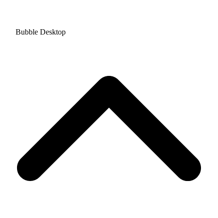
Bubble Desktop