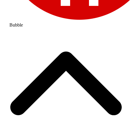
Bubble