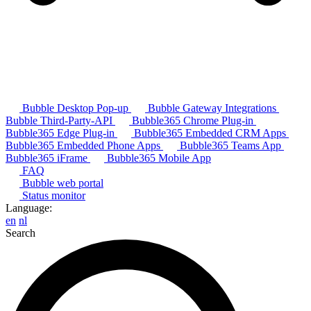
Bubble Desktop Pop-up
Bubble Gateway Integrations
Bubble Third-Party-API
Bubble365 Chrome Plug-in
Bubble365 Edge Plug-in
Bubble365 Embedded CRM Apps
Bubble365 Embedded Phone Apps
Bubble365 Teams App
Bubble365 iFrame
Bubble365 Mobile App
FAQ
Bubble web portal
Status monitor
Language:
en
nl
Search