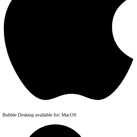
Bubble Desktop available for: MacOS