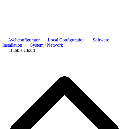
Webconfigurator
Local Configuration
Software
Installation
System / Network
Bubble Cloud