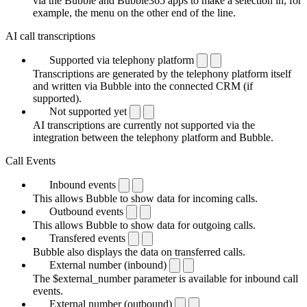
via the Bubble and Bubble365 apps to make a selection in, for
example, the menu on the other end of the line.
AI call transcriptions
Supported via telephony platform
Transcriptions are generated by the telephony platform itself
and written via Bubble into the connected CRM (if
supported).
Not supported yet
AI transcriptions are currently not supported via the
integration between the telephony platform and Bubble.
Call Events
Inbound events
This allows Bubble to show data for incoming calls.
Outbound events
This allows Bubble to show data for outgoing calls.
Transfered events
Bubble also displays the data on transferred calls.
External number (inbound)
The $external_number parameter is available for inbound call
events.
External number (outbound)