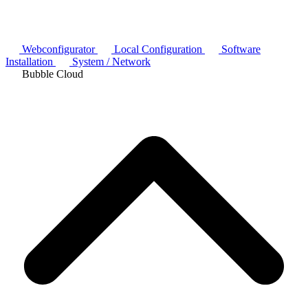
Webconfigurator
Local Configuration
Software
Installation
System / Network
Bubble Cloud