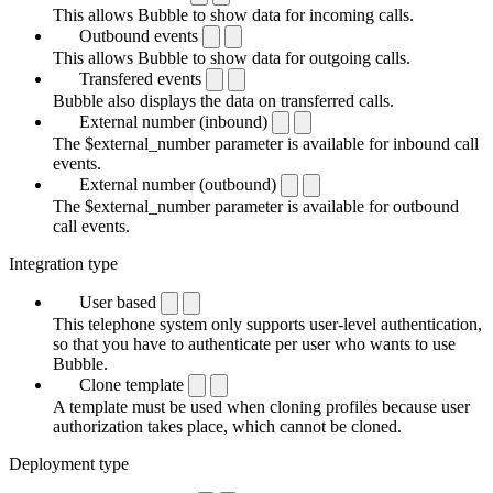
This allows Bubble to show data for incoming calls.
Outbound events
This allows Bubble to show data for outgoing calls.
Transfered events
Bubble also displays the data on transferred calls.
External number (inbound)
The $external_number parameter is available for inbound call
events.
External number (outbound)
The $external_number parameter is available for outbound
call events.
Integration type
User based
This telephone system only supports user-level authentication,
so that you have to authenticate per user who wants to use
Bubble.
Clone template
A template must be used when cloning profiles because user
authorization takes place, which cannot be cloned.
Deployment type