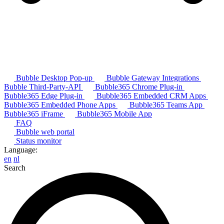
Bubble Desktop Pop-up
Bubble Gateway Integrations
Bubble Third-Party-API
Bubble365 Chrome Plug-in
Bubble365 Edge Plug-in
Bubble365 Embedded CRM Apps
Bubble365 Embedded Phone Apps
Bubble365 Teams App
Bubble365 iFrame
Bubble365 Mobile App
FAQ
Bubble web portal
Status monitor
Language:
en
nl
Search