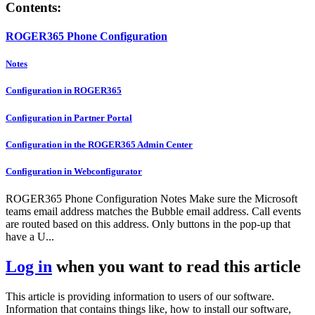
Contents:
ROGER365 Phone Configuration
Notes
Configuration in ROGER365
Configuration in Partner Portal
Configuration in the ROGER365 Admin Center
Configuration in Webconfigurator
ROGER365 Phone Configuration Notes Make sure the Microsoft
teams email address matches the Bubble email address. Call events
are routed based on this address. Only buttons in the pop-up that
have a U...
Log in
when you want to read this article
This article is providing information to users of our software.
Information that contains things like, how to install our software,