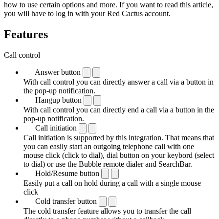
how to use certain options and more. If you want to read this article,
you will have to log in with your Red Cactus account.
Features
Call control
Answer button
With call control you can directly answer a call via a button in
the pop-up notification.
Hangup button
With call control you can directly end a call via a button in the
pop-up notification.
Call initiation
Call initiation is supported by this integration. That means that
you can easily start an outgoing telephone call with one
mouse click (click to dial), dial button on your keybord (select
to dial) or use the Bubble remote dialer and SearchBar.
Hold/Resume button
Easily put a call on hold during a call with a single mouse
click
Cold transfer button
The cold transfer feature allows you to transfer the call