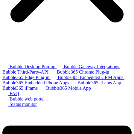
Bubble Desktop Pop-up
Bubble Gateway Integrations
Bubble Third-Party-API
Bubble365 Chrome Plug-in
Bubble365 Edge Plug-in
Bubble365 Embedded CRM Apps
Bubble365 Embedded Phone Apps
Bubble365 Teams App
Bubble365 iFrame
Bubble365 Mobile App
FAQ
Bubble web portal
Status monitor