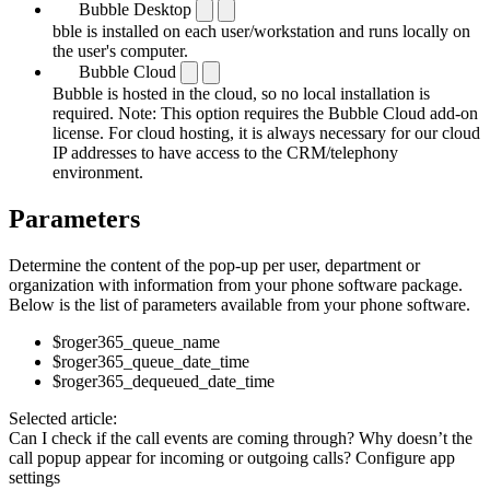
Bubble Desktop
bble is installed on each user/workstation and runs locally on
the user's computer.
Bubble Cloud
Bubble is hosted in the cloud, so no local installation is
required. Note: This option requires the Bubble Cloud add-on
license. For cloud hosting, it is always necessary for our cloud
IP addresses to have access to the CRM/telephony
environment.
Parameters
Determine the content of the pop-up per user, department or
organization with information from your phone software package.
Below is the list of parameters available from your phone software.
$roger365_queue_name
$roger365_queue_date_time
$roger365_dequeued_date_time
Selected article:
Can I check if the call events are coming through?
Why doesn’t the
call popup appear for incoming or outgoing calls?
Configure app
settings