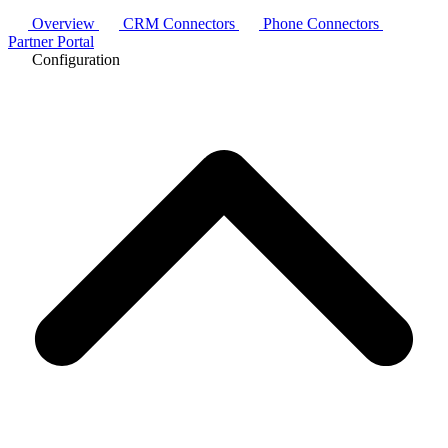
Overview
CRM Connectors
Phone Connectors
Partner Portal
Configuration