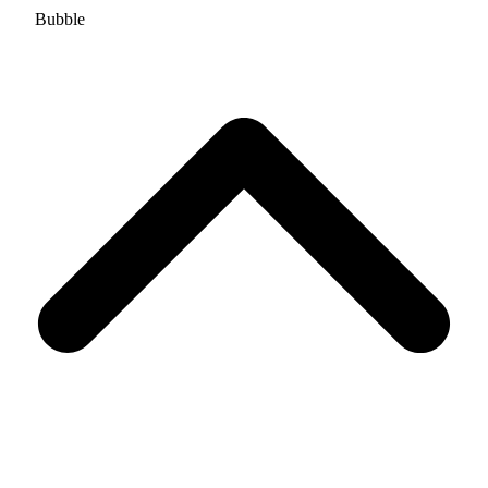
Bubble