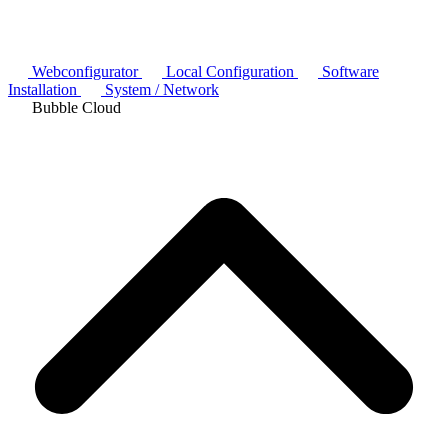
Webconfigurator
Local Configuration
Software
Installation
System / Network
Bubble Cloud