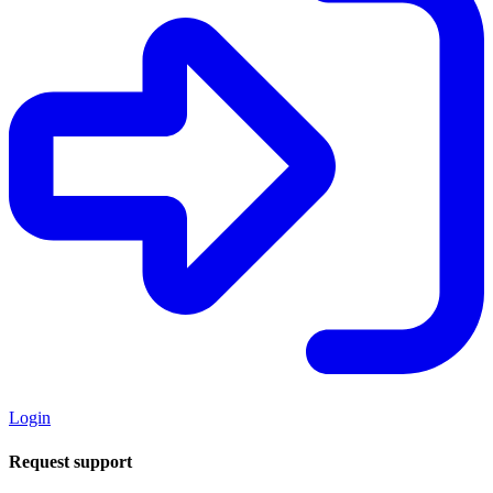
Login
Request support