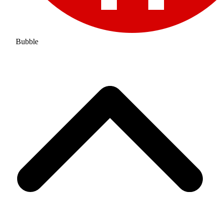
Bubble