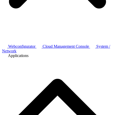
Webconfigurator
Cloud Management Console
System /
Network
Applications