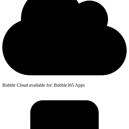
Bubble Cloud available for: Bubble365 Apps