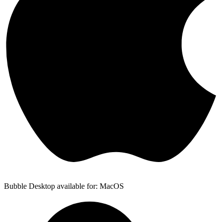
Bubble Desktop available for: MacOS