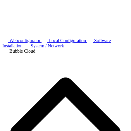
Webconfigurator
Local Configuration
Software
Installation
System / Network
Bubble Cloud