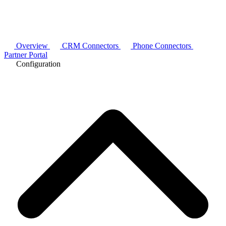
Overview
CRM Connectors
Phone Connectors
Partner Portal
Configuration