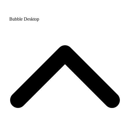
Bubble Desktop