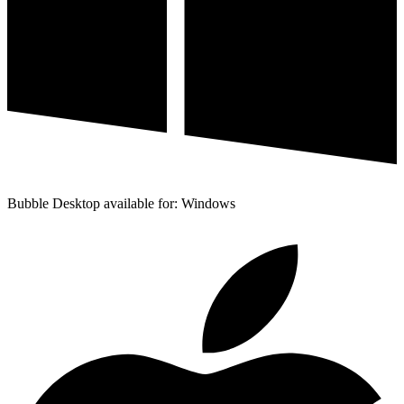
Bubble Desktop available for: Windows