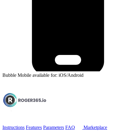
Bubble Mobile available for: iOS/Android
Instructions
Features
Parameters
FAQ
Marketplace