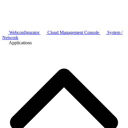
Webconfigurator
Cloud Management Console
System /
Network
Applications