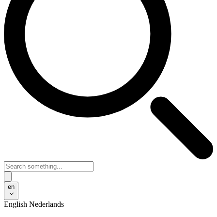
en
English
Nederlands