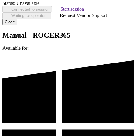
Status:
Unavailable
Start session
Connected to session
Request Vendor Support
Waiting for operator...
Close
Manual - ROGER365
Available for: