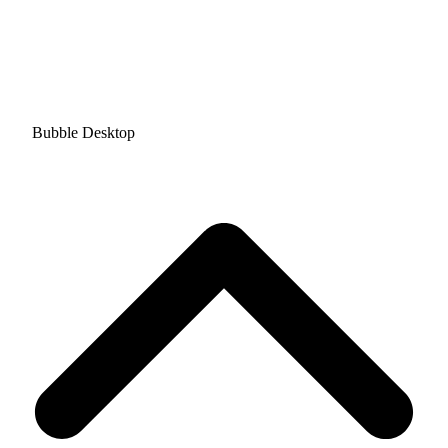
Bubble Desktop