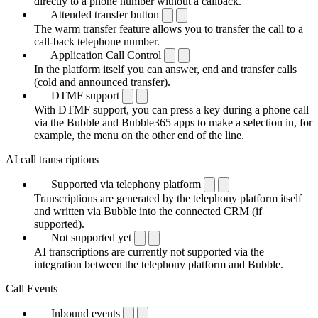
directly to a phone number without a callback.
Attended transfer button
The warm transfer feature allows you to transfer the call to a
call-back telephone number.
Application Call Control
In the platform itself you can answer, end and transfer calls
(cold and announced transfer).
DTMF support
With DTMF support, you can press a key during a phone call
via the Bubble and Bubble365 apps to make a selection in, for
example, the menu on the other end of the line.
AI call transcriptions
Supported via telephony platform
Transcriptions are generated by the telephony platform itself
and written via Bubble into the connected CRM (if
supported).
Not supported yet
AI transcriptions are currently not supported via the
integration between the telephony platform and Bubble.
Call Events
Inbound events