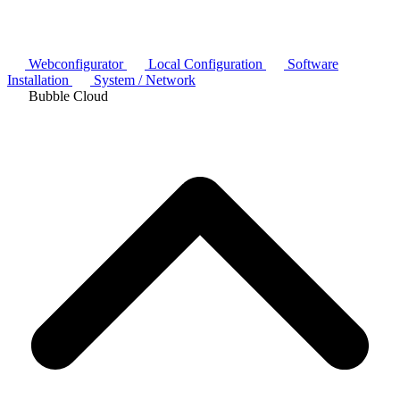
Webconfigurator
Local Configuration
Software
Installation
System / Network
Bubble Cloud