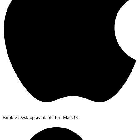
Bubble Desktop available for: MacOS