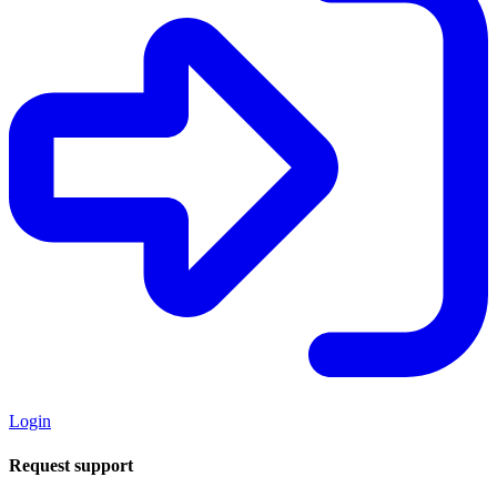
Login
Request support