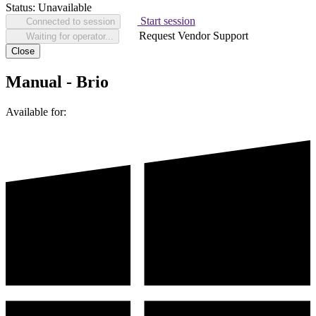
Status:
Unavailable
Start session
Connected to session
Request Vendor Support
Waiting for operator...
Close
Manual - Brio
Available for: