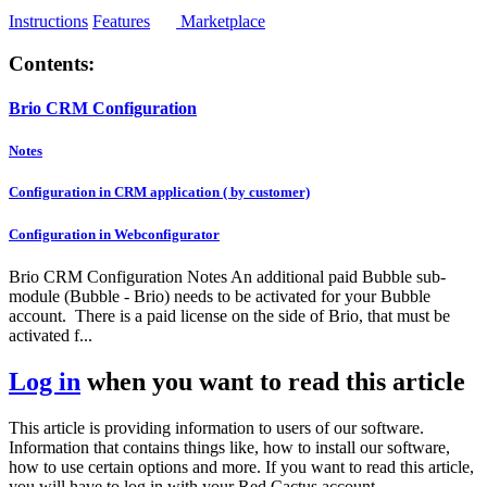
Instructions
Features
Marketplace
Contents:
Brio CRM Configuration
Notes
Configuration in CRM application ( by customer)
Configuration in Webconfigurator
Brio CRM Configuration Notes An additional paid Bubble sub-
module (Bubble - Brio) needs to be activated for your Bubble
account. There is a paid license on the side of Brio, that must be
activated f...
Log in
when you want to read this article
This article is providing information to users of our software.
Information that contains things like, how to install our software,
how to use certain options and more. If you want to read this article,
you will have to log in with your Red Cactus account.