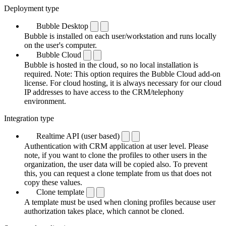
Deployment type
Bubble Desktop
Bubble is installed on each user/workstation and runs locally
on the user's computer.
Bubble Cloud
Bubble is hosted in the cloud, so no local installation is
required. Note: This option requires the Bubble Cloud add-on
license. For cloud hosting, it is always necessary for our cloud
IP addresses to have access to the CRM/telephony
environment.
Integration type
Realtime API (user based)
Authentication with CRM application at user level. Please
note, if you want to clone the profiles to other users in the
organization, the user data will be copied also. To prevent
this, you can request a clone template from us that does not
copy these values.
Clone template
A template must be used when cloning profiles because user
authorization takes place, which cannot be cloned.