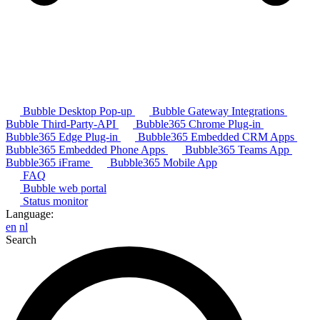
Bubble Desktop Pop-up
Bubble Gateway Integrations
Bubble Third-Party-API
Bubble365 Chrome Plug-in
Bubble365 Edge Plug-in
Bubble365 Embedded CRM Apps
Bubble365 Embedded Phone Apps
Bubble365 Teams App
Bubble365 iFrame
Bubble365 Mobile App
FAQ
Bubble web portal
Status monitor
Language:
en
nl
Search