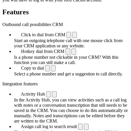
Features
Outbound call possibilities CRM
Click to dial from CRM
Start an outgoing telephone call with one mouse click from
your CRM application or any website.
Hotkey dial from CRM
Is a phone number not clickable in your CRM? With this
function you can still make a call.
Copy to dial
Select a phone number and get a suggestion to call directly.
Integration features
Activity Hub
In the Activity Hub, you can view activities such as a call log
with notes or a conversation transcription that still needs to be
saved in the CRM. You can choose to do this automatically or
manually. Notes and transcriptions can be edited before they
are written to the CRM.
Assign call log to search result