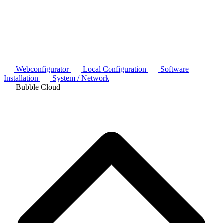
Webconfigurator
Local Configuration
Software
Installation
System / Network
Bubble Cloud