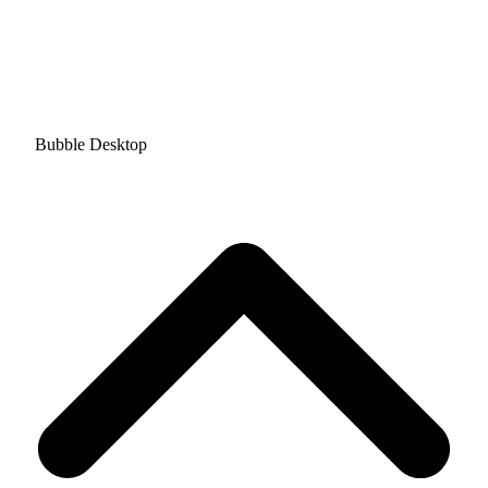
Bubble Desktop