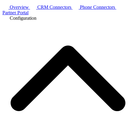
Overview
CRM Connectors
Phone Connectors
Partner Portal
Configuration