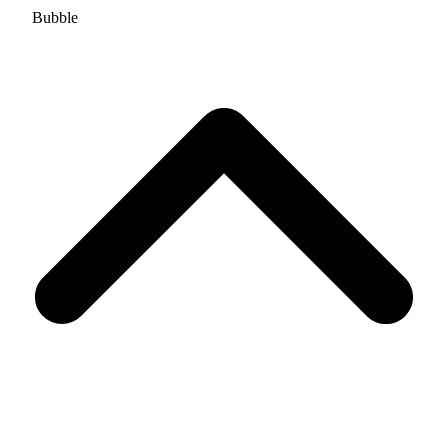
Bubble