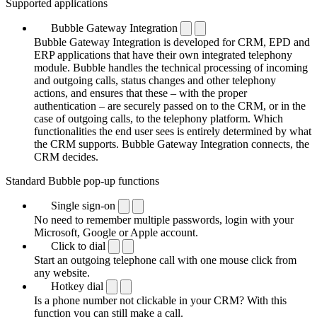
Supported applications
Bubble Gateway Integration
Bubble Gateway Integration is developed for CRM, EPD and
ERP applications that have their own integrated telephony
module. Bubble handles the technical processing of incoming
and outgoing calls, status changes and other telephony
actions, and ensures that these – with the proper
authentication – are securely passed on to the CRM, or in the
case of outgoing calls, to the telephony platform. Which
functionalities the end user sees is entirely determined by what
the CRM supports. Bubble Gateway Integration connects, the
CRM decides.
Standard Bubble pop-up functions
Single sign-on
No need to remember multiple passwords, login with your
Microsoft, Google or Apple account.
Click to dial
Start an outgoing telephone call with one mouse click from
any website.
Hotkey dial
Is a phone number not clickable in your CRM? With this
function you can still make a call.