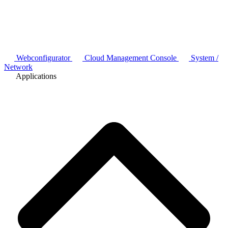
Webconfigurator
Cloud Management Console
System /
Network
Applications