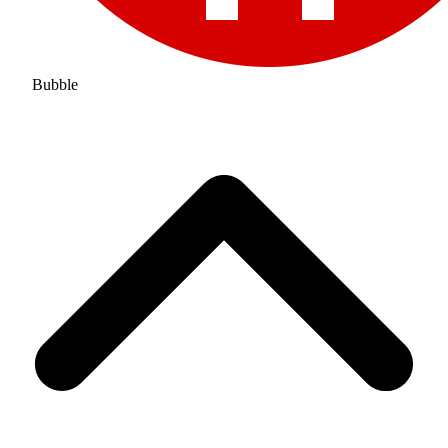
Bubble