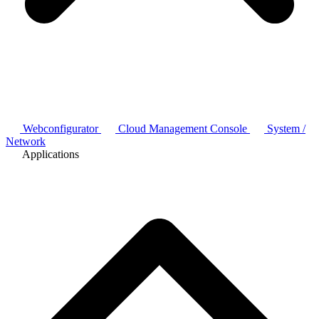
Webconfigurator
Cloud Management Console
System /
Network
Applications