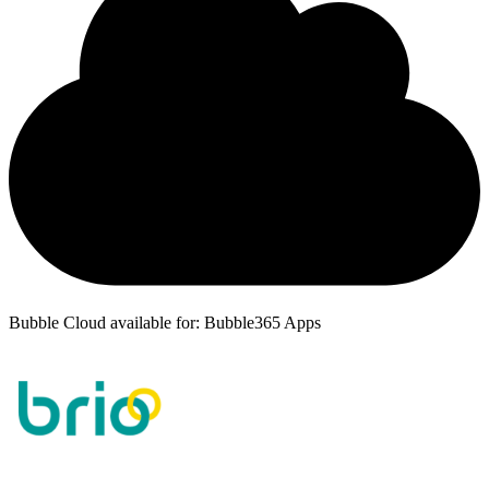
Bubble Cloud available for: Bubble365 Apps