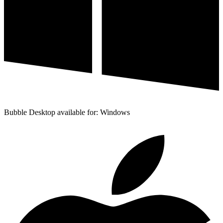
Bubble Desktop available for: Windows