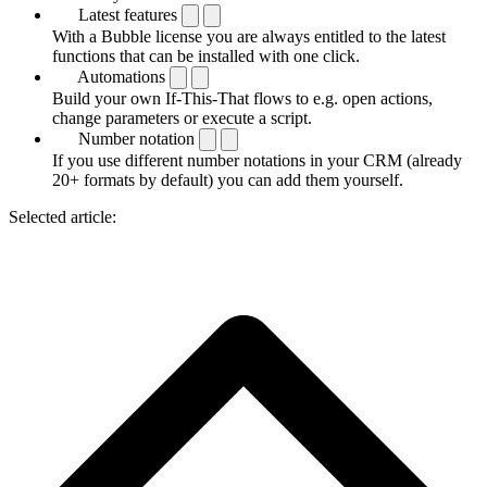
Latest features
With a Bubble license you are always entitled to the latest
functions that can be installed with one click.
Automations
Build your own If-This-That flows to e.g. open actions,
change parameters or execute a script.
Number notation
If you use different number notations in your CRM (already
20+ formats by default) you can add them yourself.
Selected article: