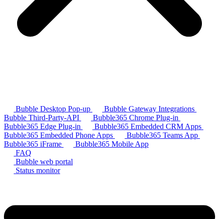
Bubble Desktop Pop-up
Bubble Gateway Integrations
Bubble Third-Party-API
Bubble365 Chrome Plug-in
Bubble365 Edge Plug-in
Bubble365 Embedded CRM Apps
Bubble365 Embedded Phone Apps
Bubble365 Teams App
Bubble365 iFrame
Bubble365 Mobile App
FAQ
Bubble web portal
Status monitor