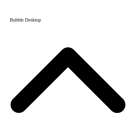
Bubble Desktop