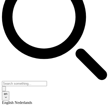
en
English
Nederlands