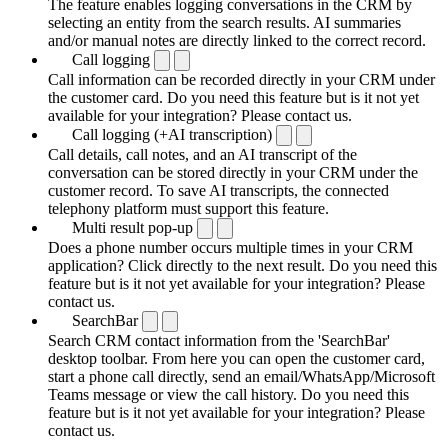
The feature enables logging conversations in the CRM by
selecting an entity from the search results. AI summaries
and/or manual notes are directly linked to the correct record.
Call logging
Call information can be recorded directly in your CRM under
the customer card. Do you need this feature but is it not yet
available for your integration? Please contact us.
Call logging (+AI transcription)
Call details, call notes, and an AI transcript of the
conversation can be stored directly in your CRM under the
customer record. To save AI transcripts, the connected
telephony platform must support this feature.
Multi result pop-up
Does a phone number occurs multiple times in your CRM
application? Click directly to the next result. Do you need this
feature but is it not yet available for your integration? Please
contact us.
SearchBar
Search CRM contact information from the 'SearchBar'
desktop toolbar. From here you can open the customer card,
start a phone call directly, send an email/WhatsApp/Microsoft
Teams message or view the call history. Do you need this
feature but is it not yet available for your integration? Please
contact us.