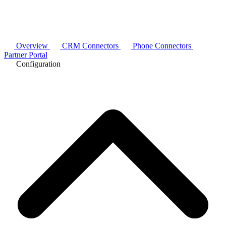
Overview
CRM Connectors
Phone Connectors
Partner Portal
Configuration